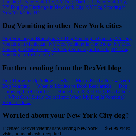
Limping
in New York City, NY
Dog Diarrhea
in New York City,
NY
Dog Eye Discharge
in New York City, NY
Dog Scooting
in
New York City, NY
Dog Vomiting in other New York cities
Dog Vomiting
in Brooklyn, NY
Dog Vomiting
in Queens, NY
Dog
Vomiting
in Manhattan, NY
Dog Vomiting
in The Bronx, NY
Dog
Vomiting
in Staten Island, NY
Dog Vomiting
in Buffalo, NY
Dog
Vomiting
in Rochester, NY
Further reading from the RexVet blog
Dog Throwing Up Yellow — What It Means
Read article →
Vet for
Dog Vomiting — When to Monitor vs Book
Read article →
Dog
Throwing Up + Diarrhea — Home Care & Red Flags
Read article
→
What Can I Safely Do at Home When My Dog Is Vomiting?
Read article →
Worried about your New York City dog?
Licensed RexVet veterinarians serving
New York
— $64.99 video
visits, no membership required.