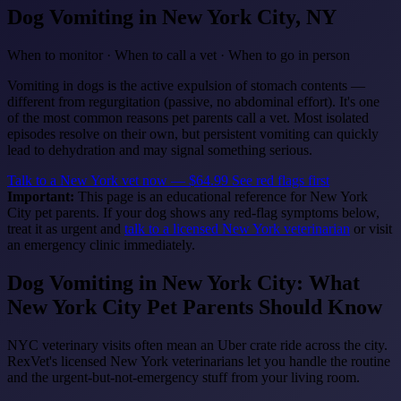
Dog Vomiting
in New York City, NY
When to monitor · When to call a vet · When to go in person
Vomiting in dogs is the active expulsion of stomach contents —
different from regurgitation (passive, no abdominal effort). It's one
of the most common reasons pet parents call a vet. Most isolated
episodes resolve on their own, but persistent vomiting can quickly
lead to dehydration and may signal something serious.
Talk to a New York vet now — $64.99
See red flags first
Important:
This page is an educational reference for New York
City pet parents. If your dog shows any red-flag symptoms below,
treat it as urgent and
talk to a licensed New York veterinarian
or visit
an emergency clinic immediately.
Dog Vomiting in New York City: What
New York City Pet Parents Should Know
NYC veterinary visits often mean an Uber crate ride across the city.
RexVet's licensed New York veterinarians let you handle the routine
and the urgent-but-not-emergency stuff from your living room.