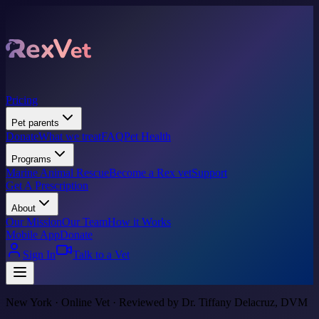
Pricing
Pet parents
Donate
What we treat
FAQ
Pet Health
Programs
Marine Animal Rescue
Become a Rex vet
Support
Get A Prescription
About
Our Mission
Our Team
How it Works
Mobile App
Donate
Sign In
Talk to a Vet
New York · Online Vet · Reviewed by Dr. Tiffany Delacruz, DVM