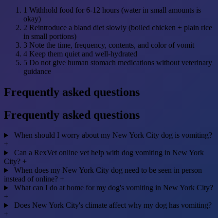
1
Withhold food for 6-12 hours (water in small amounts is
okay)
2
Reintroduce a bland diet slowly (boiled chicken + plain rice
in small portions)
3
Note the time, frequency, contents, and color of vomit
4
Keep them quiet and well-hydrated
5
Do not give human stomach medications without veterinary
guidance
Frequently asked questions
Frequently asked questions
When should I worry about my New York City dog is vomiting?
+
Can a RexVet online vet help with dog vomiting in New York
City?
+
When does my New York City dog need to be seen in person
instead of online?
+
What can I do at home for my dog's vomiting in New York City?
+
Does New York City's climate affect why my dog has vomiting?
+