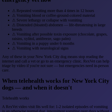
⚠
Repeated vomiting more than 4 times in 12 hours
⚠
Vomiting blood or coffee-ground-colored material
⚠
Severe lethargy or collapse with vomiting
⚠
Distended (bloated) abdomen — life-threatening in large
breeds
⚠
Vomiting after possible toxin exposure (chocolate, grapes,
raisins, xylitol, antifreeze, sago palm)
⚠
Vomiting in a puppy under 6 months
⚠
Vomiting with neurological signs
Any of these in your New York City dog means stop reading the
internet and call a vet or go to an emergency clinic. RexVet can help
triage by video if you're not sure — but emergencies need in-person
care.
When telehealth works for New York City
dogs — and when it doesn't
Telehealth works
A RexVet video visit fits well for: 1-2 isolated episodes of vomiting
in an otherwise normal dog, intermittent vomiting over days without