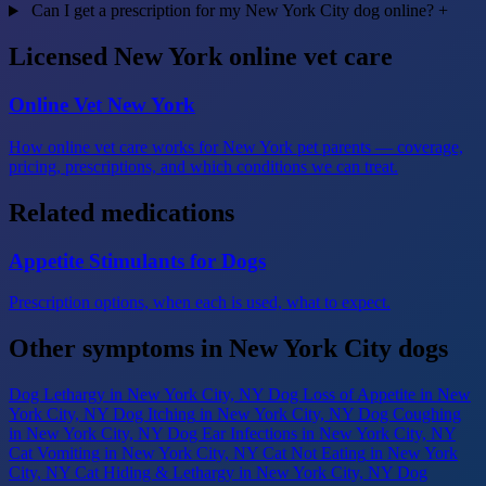
Can I get a prescription for my New York City dog online?
+
Licensed New York online vet care
Online Vet New York
How online vet care works for New York pet parents — coverage,
pricing, prescriptions, and which conditions we can treat.
Related medications
Appetite Stimulants for Dogs
Prescription options, when each is used, what to expect.
Other symptoms in New York City dogs
Dog Lethargy
in New York City, NY
Dog Loss of Appetite
in New
York City, NY
Dog Itching
in New York City, NY
Dog Coughing
in New York City, NY
Dog Ear Infections
in New York City, NY
Cat Vomiting
in New York City, NY
Cat Not Eating
in New York
City, NY
Cat Hiding & Lethargy
in New York City, NY
Dog