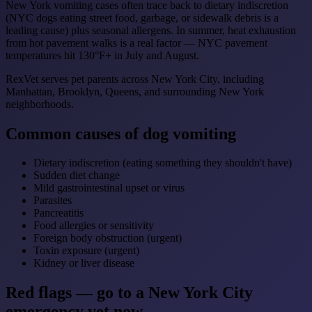
New York vomiting cases often trace back to dietary indiscretion
(NYC dogs eating street food, garbage, or sidewalk debris is a
leading cause) plus seasonal allergens. In summer, heat exhaustion
from hot pavement walks is a real factor — NYC pavement
temperatures hit 130°F+ in July and August.
RexVet serves pet parents across New York City, including
Manhattan, Brooklyn, Queens, and surrounding New York
neighborhoods.
Common causes of dog vomiting
Dietary indiscretion (eating something they shouldn't have)
Sudden diet change
Mild gastrointestinal upset or virus
Parasites
Pancreatitis
Food allergies or sensitivity
Foreign body obstruction (urgent)
Toxin exposure (urgent)
Kidney or liver disease
Red flags — go to a New York City
emergency vet now