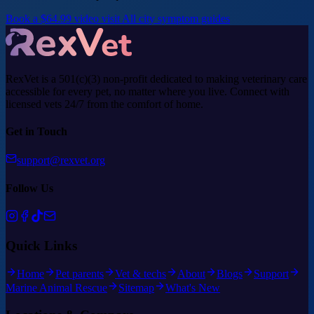
Book a $64.99 video visit
All city symptom guides
RexVet is a 501(c)(3) non-profit dedicated to making veterinary care
accessible for every pet, no matter where you live. Connect with
licensed vets 24/7 from the comfort of home.
Get in Touch
support@rexvet.org
Follow Us
Quick Links
Home
Pet parents
Vet & techs
About
Blogs
Support
Marine Animal Rescue
Sitemap
What's New