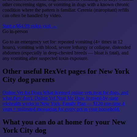
other concerning signs, or vomiting in dogs with a known chronic
condition where the pattern is familiar. Cerenia (maropitant) refills
can often be handled by video.
Start a $64.99 video visit →
Go in-person
Go to an emergency vet for: repeated vomiting (4+ times in 12
hours), vomiting with blood, severe lethargy or collapse, distended
abdomen (especially in deep-chested breeds — bloat is fatal), and
any vomiting after suspected toxin exposure.
Other useful RexVet pages for New York
City dog parents
Online Vet for Dogs
What licensed online vets treat for dogs, and
what they don't.
Online Vet Near Me
How licensed-by-state
telehealth works in New York.
Family Plan — $120 one-time
4
visits + unlimited messaging for every pet in your household.
What you can do at home for your New
York City dog