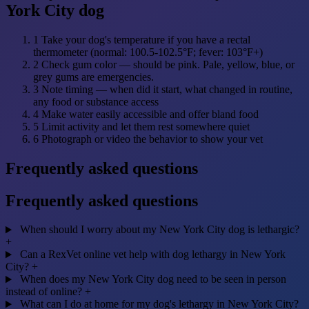
York City dog
1
Take your dog's temperature if you have a rectal
thermometer (normal: 100.5-102.5°F; fever: 103°F+)
2
Check gum color — should be pink. Pale, yellow, blue, or
grey gums are emergencies.
3
Note timing — when did it start, what changed in routine,
any food or substance access
4
Make water easily accessible and offer bland food
5
Limit activity and let them rest somewhere quiet
6
Photograph or video the behavior to show your vet
Frequently asked questions
Frequently asked questions
When should I worry about my New York City dog is lethargic?
+
Can a RexVet online vet help with dog lethargy in New York
City?
+
When does my New York City dog need to be seen in person
instead of online?
+
What can I do at home for my dog's lethargy in New York City?