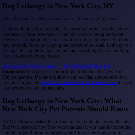
Dog Lethargy
in New York City, NY
When to monitor · When to call a vet · When to go in person
Lethargy in dogs is a noticeable decrease in normal activity, energy,
alertness, or responsiveness. It's not the same as being tired after
exercise — lethargic dogs are slow to respond, uninterested in things
they normally love, or sleeping much more than usual. Lethargy is a
non-specific symptom that can indicate everything from a mild bug
to a serious underlying disease.
Talk to a New York vet now — $64.99
See red flags first
Important:
This page is an educational reference for New York
City pet parents. If your dog shows any red-flag symptoms below,
treat it as urgent and
talk to a licensed New York veterinarian
or visit
an emergency clinic immediately.
Dog Lethargy in New York City: What
New York City Pet Parents Should Know
NYC veterinary visits often mean an Uber crate ride across the city.
RexVet's licensed New York veterinarians let you handle the routine
and the urgent-but-not-emergency stuff from your living room.