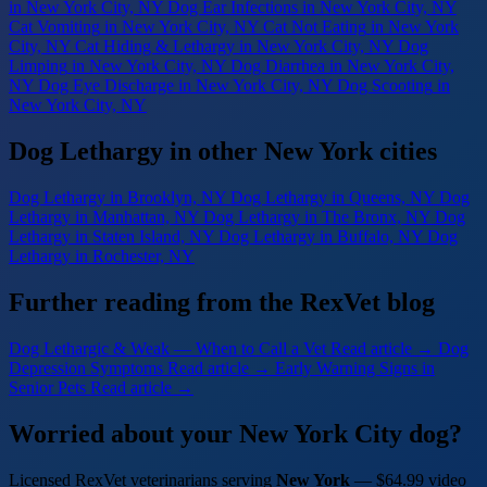
in New York City, NY
Dog Ear Infections
in New York City, NY
Cat Vomiting
in New York City, NY
Cat Not Eating
in New York
City, NY
Cat Hiding & Lethargy
in New York City, NY
Dog
Limping
in New York City, NY
Dog Diarrhea
in New York City,
NY
Dog Eye Discharge
in New York City, NY
Dog Scooting
in
New York City, NY
Dog Lethargy in other New York cities
Dog Lethargy
in Brooklyn, NY
Dog Lethargy
in Queens, NY
Dog
Lethargy
in Manhattan, NY
Dog Lethargy
in The Bronx, NY
Dog
Lethargy
in Staten Island, NY
Dog Lethargy
in Buffalo, NY
Dog
Lethargy
in Rochester, NY
Further reading from the RexVet blog
Dog Lethargic & Weak — When to Call a Vet
Read article →
Dog
Depression Symptoms
Read article →
Early Warning Signs in
Senior Pets
Read article →
Worried about your New York City dog?
Licensed RexVet veterinarians serving
New York
— $64.99 video