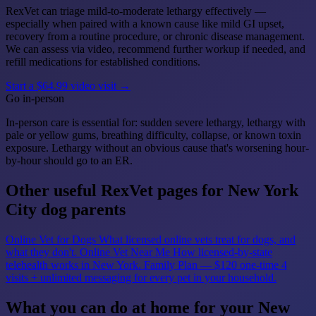
RexVet can triage mild-to-moderate lethargy effectively —
especially when paired with a known cause like mild GI upset,
recovery from a routine procedure, or chronic disease management.
We can assess via video, recommend further workup if needed, and
refill medications for established conditions.
Start a $64.99 video visit →
Go in-person
In-person care is essential for: sudden severe lethargy, lethargy with
pale or yellow gums, breathing difficulty, collapse, or known toxin
exposure. Lethargy without an obvious cause that's worsening hour-
by-hour should go to an ER.
Other useful RexVet pages for New York
City dog parents
Online Vet for Dogs
What licensed online vets treat for dogs, and
what they don't.
Online Vet Near Me
How licensed-by-state
telehealth works in New York.
Family Plan — $120 one-time
4
visits + unlimited messaging for every pet in your household.
What you can do at home for your New