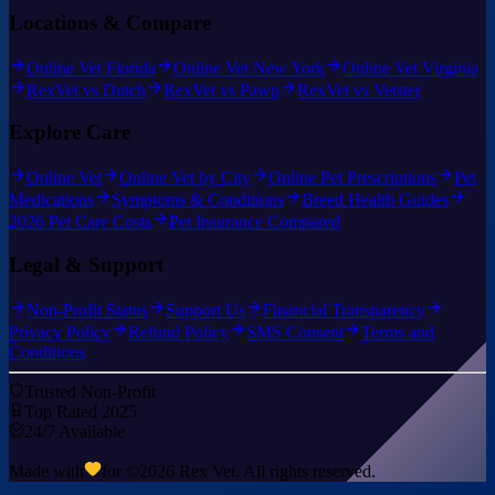
Locations & Compare
Online Vet Florida
Online Vet New York
Online Vet Virginia
RexVet vs Dutch
RexVet vs Pawp
RexVet vs Vetster
Explore Care
Online Vet
Online Vet by City
Online Pet Prescriptions
Pet
Medications
Symptoms & Conditions
Breed Health Guides
2026 Pet Care Costs
Pet Insurance Compared
Legal & Support
Non-Profit Status
Support Us
Financial Transparency
Privacy Policy
Refund Policy
SMS Consent
Terms and
Conditions
Trusted Non-Profit
Top Rated 2025
24/7 Available
Made with
for ©
2026
Rex Vet. All rights reserved.