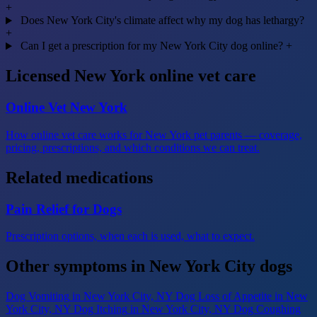
+
Does New York City's climate affect why my dog has lethargy?
+
Can I get a prescription for my New York City dog online?
+
Licensed New York online vet care
Online Vet New York
How online vet care works for New York pet parents — coverage,
pricing, prescriptions, and which conditions we can treat.
Related medications
Pain Relief for Dogs
Prescription options, when each is used, what to expect.
Other symptoms in New York City dogs
Dog Vomiting
in New York City, NY
Dog Loss of Appetite
in New
York City, NY
Dog Itching
in New York City, NY
Dog Coughing