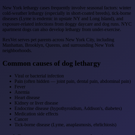
New York lethargy cases frequently involve seasonal factors: winter
cold-weather lethargy (especially in short-coated breeds), tick-borne
diseases (Lyme is endemic in upstate NY and Long Island), and
exposure-related infections from doggy daycare and dog runs. NYC
apartment dogs can also develop lethargy from under-exercise.
RexVet serves pet parents across New York City, including
Manhattan, Brooklyn, Queens, and surrounding New York
neighborhoods.
Common causes of dog lethargy
Viral or bacterial infection
Pain (often hidden — joint pain, dental pain, abdominal pain)
Fever
Anemia
Heart disease
Kidney or liver disease
Endocrine disease (hypothyroidism, Addison's, diabetes)
Medication side effects
Cancer
Tick-borne disease (Lyme, anaplasmosis, ehrlichiosis)