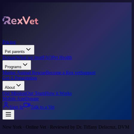
Pricing
Pet parents
Donate
What we treat
FAQ
Pet Health
Programs
Marine Animal Rescue
Become a Rex vet
Support
Get A Prescription
About
Our Mission
Our Team
How it Works
Mobile App
Donate
Sign In
Talk to a Vet
New York · Online Vet · Reviewed by Dr. Tiffany Delacruz, DVM