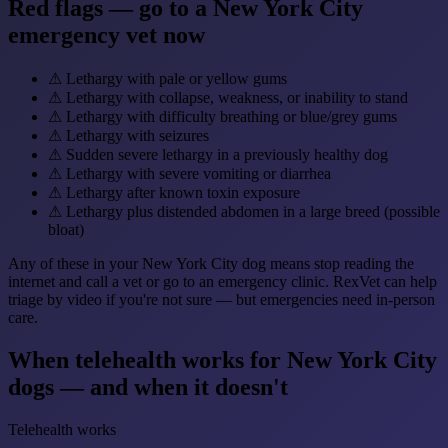
Red flags — go to a New York City
emergency vet now
⚠
Lethargy with pale or yellow gums
⚠
Lethargy with collapse, weakness, or inability to stand
⚠
Lethargy with difficulty breathing or blue/grey gums
⚠
Lethargy with seizures
⚠
Sudden severe lethargy in a previously healthy dog
⚠
Lethargy with severe vomiting or diarrhea
⚠
Lethargy after known toxin exposure
⚠
Lethargy plus distended abdomen in a large breed (possible
bloat)
Any of these in your New York City dog means stop reading the
internet and call a vet or go to an emergency clinic. RexVet can help
triage by video if you're not sure — but emergencies need in-person
care.
When telehealth works for New York City
dogs — and when it doesn't
Telehealth works