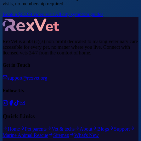
visits, no membership required.
Book a $64.99 video visit
All city symptom guides
RexVet is a 501(c)(3) non-profit dedicated to making veterinary care
accessible for every pet, no matter where you live. Connect with
licensed vets 24/7 from the comfort of home.
Get in Touch
support@rexvet.org
Follow Us
Quick Links
Home
Pet parents
Vet & techs
About
Blogs
Support
Marine Animal Rescue
Sitemap
What's New