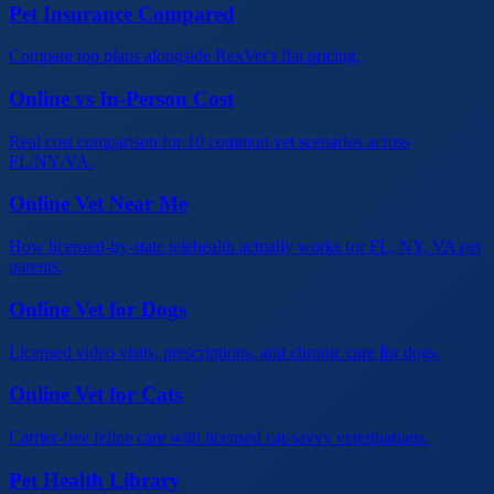
Pet Insurance Compared
Compare top plans alongside RexVet's flat pricing.
Online vs In-Person Cost
Real cost comparison for 10 common vet scenarios across
FL/NY/VA.
Online Vet Near Me
How licensed-by-state telehealth actually works for FL, NY, VA pet
parents.
Online Vet for Dogs
Licensed video visits, prescriptions, and chronic care for dogs.
Online Vet for Cats
Carrier-free feline care with licensed cat-savvy veterinarians.
Pet Health Library