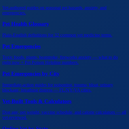
Vet-authored guides on seasonal pet hazards, anxiety, and
emergencies.
Pet Health Glossary
Plain-English definitions for 32 common vet medicine terms.
Pet Emergencies
Toxic foods, plants, heatstroke, fireworks anxiety — what to do
right now + Pet Poison Helpline numbers.
Pet Emergencies by City
Immediate-action guides for poisoning, trauma, bloat, urinary
blockage, breathing distress — FL/NY/VA cities.
Vet-Built Tools & Calculators
Dog age, pet weight, vaccine schedule, and calorie calculators — all
vet-reviewed.
Online Vet by State