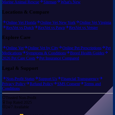
Marine Animal Rescue
Sitemap
What's New
Locations & Compare
Online Vet Florida
Online Vet New York
Online Vet Virginia
RexVet vs Dutch
RexVet vs Pawp
RexVet vs Vetster
Explore Care
Online Vet
Online Vet by City
Online Pet Prescriptions
Pet
Medications
Symptoms & Conditions
Breed Health Guides
2026 Pet Care Costs
Pet Insurance Compared
Legal & Support
Non-Profit Status
Support Us
Financial Transparency
Privacy Policy
Refund Policy
SMS Consent
Terms and
Conditions
Trusted Non-Profit
Top Rated 2025
24/7 Available