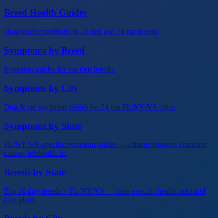
Breed Health Guides
Diagnosed conditions in 21 dog and 10 cat breeds.
Symptoms by Breed
Symptom guides for top dog breeds.
Symptoms by City
Dog & cat symptom guides for 24 top FL/NY/VA cities.
Symptoms by State
FL/NY/VA-specific symptom guides — climate triggers, common
causes, telehealth fit.
Breeds by State
Top 10 dog breeds × FL/NY/VA — state-specific health risks and
care plans.