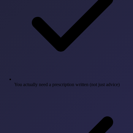
You actually need a prescription written (not just advice)