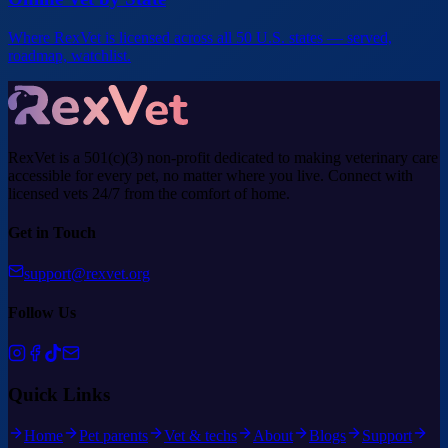
Where RexVet is licensed across all 50 U.S. states — served,
roadmap, watchlist.
RexVet is a 501(c)(3) non-profit dedicated to making veterinary care
accessible for every pet, no matter where you live. Connect with
licensed vets 24/7 from the comfort of home.
Get in Touch
support@rexvet.org
Follow Us
Quick Links
Home
Pet parents
Vet & techs
About
Blogs
Support