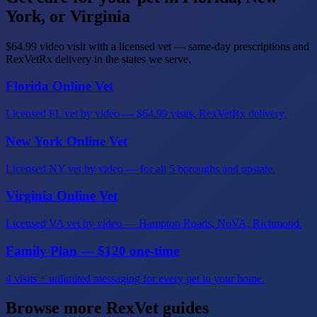
York, or Virginia
$64.99 video visit with a licensed vet — same-day prescriptions and
RexVetRx delivery in the states we serve.
Florida Online Vet
Licensed FL vet by video — $64.99 visits, RexVetRx delivery.
New York Online Vet
Licensed NY vet by video — for all 5 boroughs and upstate.
Virginia Online Vet
Licensed VA vet by video — Hampton Roads, NoVA, Richmond.
Family Plan — $120 one-time
4 visits + unlimited messaging for every pet in your home.
Browse more RexVet guides