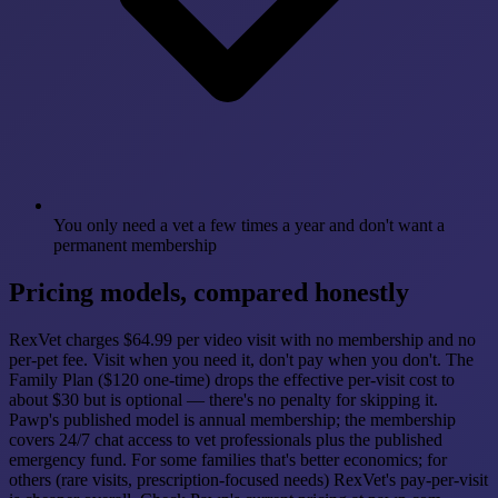
You only need a vet a few times a year and don't want a
permanent membership
Pricing models, compared honestly
RexVet charges $64.99 per video visit with no membership and no
per-pet fee. Visit when you need it, don't pay when you don't. The
Family Plan ($120 one-time) drops the effective per-visit cost to
about $30 but is optional — there's no penalty for skipping it.
Pawp's published model is annual membership; the membership
covers 24/7 chat access to vet professionals plus the published
emergency fund. For some families that's better economics; for
others (rare visits, prescription-focused needs) RexVet's pay-per-visit