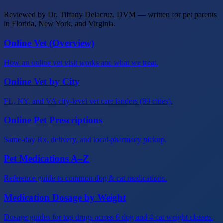
Reviewed by Dr. Tiffany Delacruz, DVM — written for pet parents
in Florida, New York, and Virginia.
Online Vet (Overview)
How an online vet visit works and what we treat.
Online Vet by City
FL, NY, and VA city-level vet care landers (89 cities).
Online Pet Prescriptions
Same-day Rx, delivery, and local-pharmacy pickup.
Pet Medications A–Z
Reference guide to common dog & cat medications.
Medication Dosage by Weight
Dosage guides for top drugs across 6 dog and 4 cat weight classes.