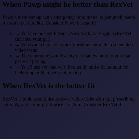
When Pawp might be better than RexVet
Pawp's membership-with-emergency-fund model is genuinely useful
for some pet families. Consider Pawp instead if:
→
You live outside Florida, New York, or Virginia (RexVet
can't see your pet)
→
You want chat-style quick questions more than scheduled
video visits
→
The emergency-fund safety net matters more to you than
per-visit pricing
→
You'd use vet chat very frequently and a flat annual fee
feels simpler than per-visit pricing
When RexVet is the better fit
RexVet is built around licensed-vet video visits with full prescribing
authority and a non-profit price structure. Consider RexVet if: