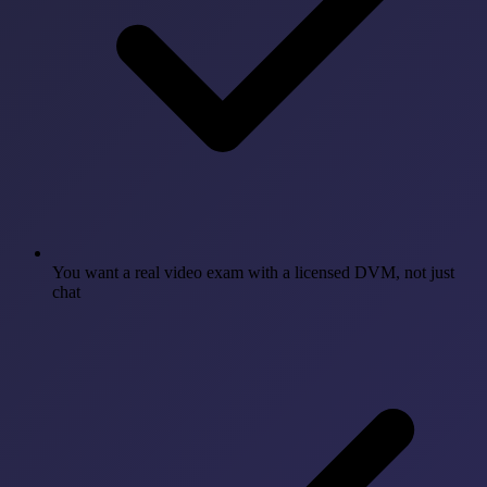
You want a real video exam with a licensed DVM, not just
chat