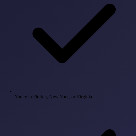
You're in Florida, New York, or Virginia