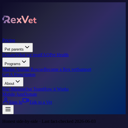
Pricing
Pet parents
Donate
What we treat
FAQ
Pet Health
Programs
Marine Animal Rescue
Become a Rex vet
Support
Get A Prescription
About
Our Mission
Our Team
How it Works
Mobile App
Donate
Sign In
Talk to a Vet
Honest side-by-side · Last fact-checked 2026-06-03