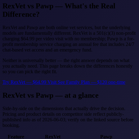
RexVet vs Pawp — What's the Real
Difference?
RexVet and Pawp are both online vet services, but the underlying
models are fundamentally different. RexVet is a 501(c)(3) non-profit
charging $64.99 per video visit with no membership; Pawp is a for-
profit membership service charging an annual fee that includes 24/7
chat-based vet access and an emergency fund.
Neither is universally better — the right answer depends on what
you actually need. This page breaks down the differences honestly
so you can pick the right fit.
Try RexVet — $64.99 Visit
See Family Plan — $120 one-time
RexVet vs Pawp — at a glance
Side-by-side on the dimensions that actually drive the decision.
Pricing and product details on competitor side reflect publicly-
published info as of 2026-06-03; verify on the linked source before
booking.
Feature
RexVet
Pawp