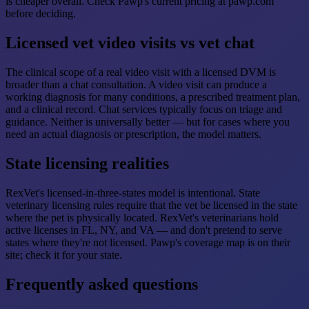
is cheaper overall. Check Pawp's current pricing at pawp.com
before deciding.
Licensed vet video visits vs vet chat
The clinical scope of a real video visit with a licensed DVM is
broader than a chat consultation. A video visit can produce a
working diagnosis for many conditions, a prescribed treatment plan,
and a clinical record. Chat services typically focus on triage and
guidance. Neither is universally better — but for cases where you
need an actual diagnosis or prescription, the model matters.
State licensing realities
RexVet's licensed-in-three-states model is intentional. State
veterinary licensing rules require that the vet be licensed in the state
where the pet is physically located. RexVet's veterinarians hold
active licenses in FL, NY, and VA — and don't pretend to serve
states where they're not licensed. Pawp's coverage map is on their
site; check it for your state.
Frequently asked questions