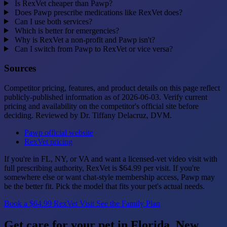
Is RexVet cheaper than Pawp?
Does Pawp prescribe medications like RexVet does?
Can I use both services?
Which is better for emergencies?
Why is RexVet a non-profit and Pawp isn't?
Can I switch from Pawp to RexVet or vice versa?
Sources
Competitor pricing, features, and product details on this page reflect
publicly-published information as of 2026-06-03. Verify current
pricing and availability on the competitor's official site before
deciding. Reviewed by Dr. Tiffany Delacruz, DVM.
Pawp official website
RexVet pricing
If you're in FL, NY, or VA and want a licensed-vet video visit with
full prescribing authority, RexVet is $64.99 per visit. If you're
somewhere else or want chat-style membership access, Pawp may
be the better fit. Pick the model that fits your pet's actual needs.
Book a $64.99 RexVet Visit
See the Family Plan
Get care for your pet in Florida, New