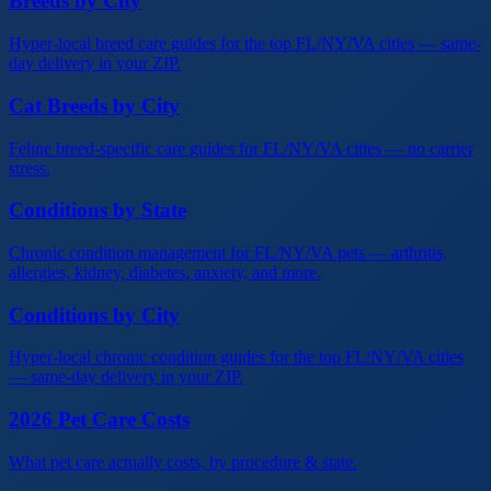
Breeds by City
Hyper-local breed care guides for the top FL/NY/VA cities — same-
day delivery in your ZIP.
Cat Breeds by City
Feline breed-specific care guides for FL/NY/VA cities — no carrier
stress.
Conditions by State
Chronic condition management for FL/NY/VA pets — arthritis,
allergies, kidney, diabetes, anxiety, and more.
Conditions by City
Hyper-local chronic condition guides for the top FL/NY/VA cities
— same-day delivery in your ZIP.
2026 Pet Care Costs
What pet care actually costs, by procedure & state.