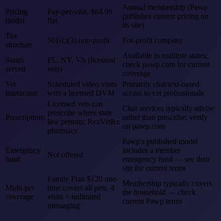
Annual membership (Pawp
Pricing
Pay-per-visit, $64.99
publishes current pricing on
model
flat
its site)
Tax
501(c)(3) non-profit
For-profit company
structure
Available in multiple states;
States
FL, NY, VA (licensed
check pawp.com for current
served
vets)
coverage
Vet
Scheduled video visits
Primarily chat/text-based
interaction
with a licensed DVM
access to vet professionals
Licensed vets can
Chat services typically advise
prescribe where state
Prescriptions
rather than prescribe; verify
law permits; RexVetRx
on pawp.com
pharmacy
Pawp's published model
Emergency
includes a member
Not offered
fund
emergency fund — see their
site for current terms
Family Plan $120 one-
Membership typically covers
Multi-pet
time covers all pets, 4
the household — check
coverage
visits + unlimited
current Pawp terms
messaging