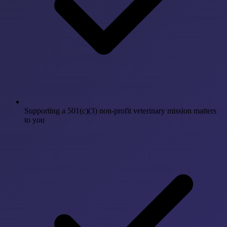
Supporting a 501(c)(3) non-profit veterinary mission matters
to you