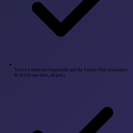
You're a multi-pet household and the Family Plan economics
fit ($120 one-time, all pets)