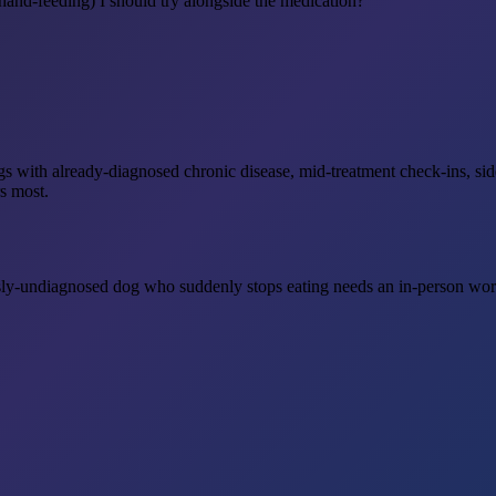
hand-feeding) I should try alongside the medication?
r dogs with already-diagnosed chronic disease, mid-treatment check-ins, 
s most.
sly-undiagnosed dog who suddenly stops eating needs an in-person work