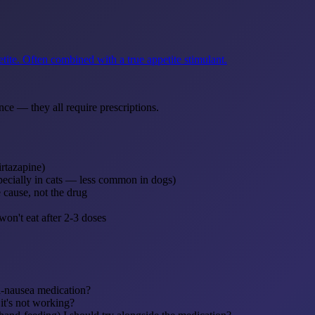
tite. Often combined with a true appetite stimulant.
nce — they all require prescriptions.
irtazapine)
specially in cats — less common in dogs)
 cause, not the drug
on't eat after 2-3 doses
ti-nausea medication?
it's not working?