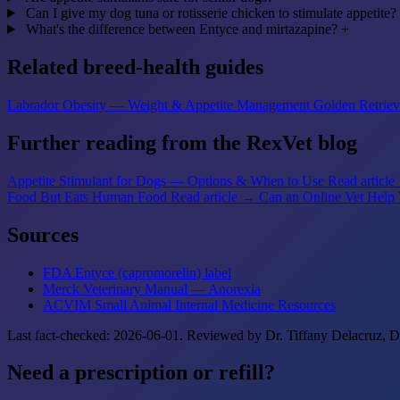
Can I give my dog tuna or rotisserie chicken to stimulate appetite?
What's the difference between Entyce and mirtazapine?
+
Related breed-health guides
Labrador Obesity — Weight & Appetite Management
Golden Retriev
Further reading from the RexVet blog
Appetite Stimulant for Dogs — Options & When to Use
Read articl
Food But Eats Human Food
Read article →
Can an Online Vet Help 
Sources
FDA Entyce (capromorelin) label
Merck Veterinary Manual — Anorexia
ACVIM Small Animal Internal Medicine Resources
Last fact-checked: 2026-06-01. Reviewed by Dr. Tiffany Delacruz,
Need a prescription or refill?