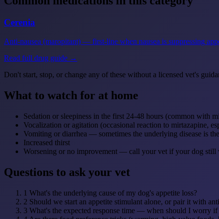
Common medications in this category
Cerenia
Anti-nausea (maropitant) — first-line when nausea is suppressing appe
Read full drug guide →
Don't start, stop, or change any of these without a licensed vet's guida
What to watch for at home
Sedation or sleepiness in the first 24-48 hours (common with m
Vocalization or agitation (occasional reaction to mirtazapine, e
Vomiting or diarrhea — sometimes the underlying disease is the
Increased thirst
Worsening or no improvement — call your vet if your dog still w
Questions to ask your vet
1
What's the underlying cause of my dog's appetite loss?
2
Should we start an appetite stimulant alone, or pair it with an
3
What's the expected response time — when should I worry if 