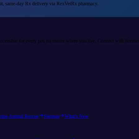
sit, same-day Rx delivery via RexVetRx pharmacy.
accessible for every pet, no matter where you live. Connect with licens
rine Animal Rescue
Sitemap
What's New