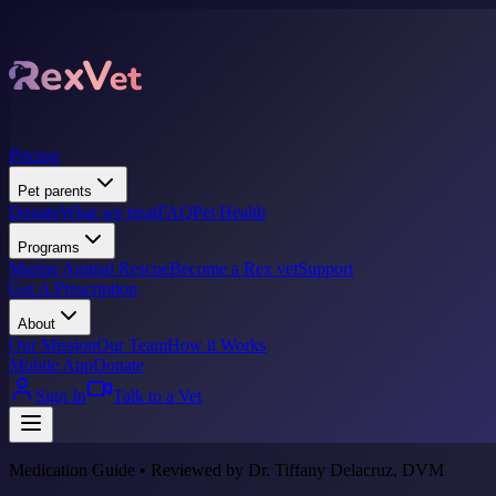
Pricing
Pet parents
Donate
What we treat
FAQ
Pet Health
Programs
Marine Animal Rescue
Become a Rex vet
Support
Get A Prescription
About
Our Mission
Our Team
How it Works
Mobile App
Donate
Sign In
Talk to a Vet
Medication Guide • Reviewed by Dr. Tiffany Delacruz, DVM