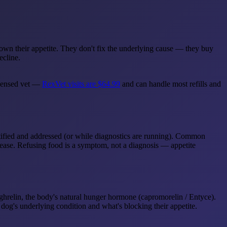
 down their appetite. They don't fix the underlying cause — they buy
ecline.
licensed vet —
RexVet visits are $64.99
and can handle most refills and
ntified and addressed (or while diagnostics are running). Common
disease. Refusing food is a symptom, not a diagnosis — appetite
ghrelin, the body's natural hunger hormone (capromorelin / Entyce).
dog's underlying condition and what's blocking their appetite.