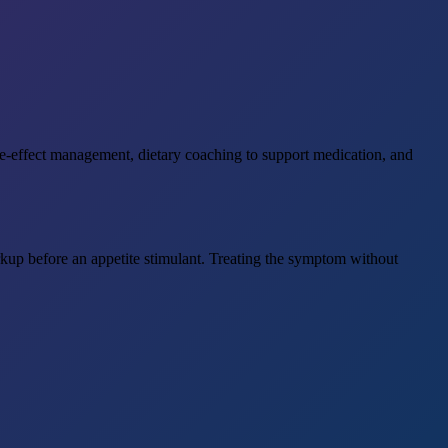
side-effect management, dietary coaching to support medication, and
up before an appetite stimulant. Treating the symptom without