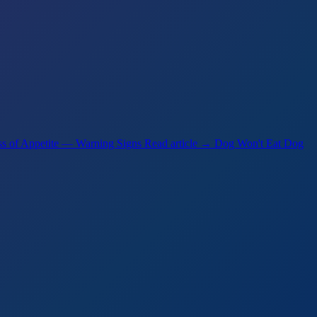
s of Appetite — Warning Signs
Read article →
Dog Won't Eat Dog