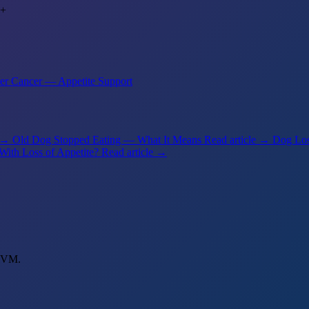
+
er Cancer — Appetite Support
e →
Old Dog Stopped Eating — What It Means
Read article →
Dog Los
With Loss of Appetite?
Read article →
 DVM.