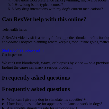
4
Are there food preference tricks (warming, high-value foods, 
5
How long is the typical course?
6
Any drug interactions with my dog's current medications?
Can RexVet help with this online?
Telehealth helps
A RexVet video visit is a strong fit for: appetite stimulant refills fo
end-of-life / hospice planning where keeping food intake going matter
Start a $64.99 video visit →
Go in-person
We can't run bloodwork, x-rays, or biopsies by video — so a previou
finding the cause can mask a serious problem.
Frequently asked questions
Frequently asked questions
What can I give my dog to stimulate his appetite?
+
How long does it take for appetite stimulants to work in dogs?
+
Are appetite stimulants safe for senior dogs?
+