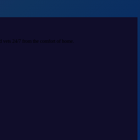
ed vets 24/7 from the comfort of home.