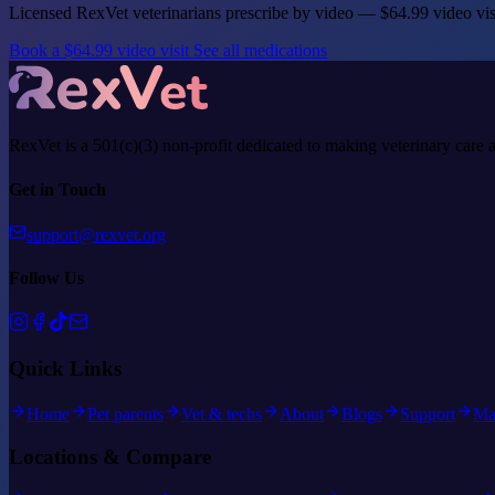
Licensed RexVet veterinarians prescribe by video — $64.99 video vi
Book a $64.99 video visit
See all medications
RexVet is a 501(c)(3) non-profit dedicated to making veterinary care 
Get in Touch
support@rexvet.org
Follow Us
Quick Links
Home
Pet parents
Vet & techs
About
Blogs
Support
Ma
Locations & Compare