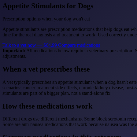
Appetite Stimulants for Dogs
Prescription options when your dog won't eat
Appetite stimulants are prescription medications that help dogs eat wh
time for the real diagnosis and treatment to work. Used correctly und
Talk to a vet now — $64.99
Compare medications
Important:
All medications below require a veterinary prescription. N
adjustments.
When a vet prescribes these
A vet typically prescribes an appetite stimulant when a dog hasn't ea
scenarios: cancer treatment side effects, chronic kidney disease, post
stimulants are part of a bigger plan, not a stand-alone fix.
How these medications work
Different drugs use different mechanisms. Some block serotonin recep
Some are anti-nausea medications that work because nausea was the app