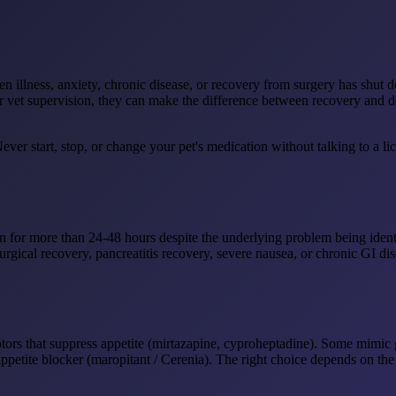
en illness, anxiety, chronic disease, or recovery from surgery has shut
er vet supervision, they can make the difference between recovery and d
ever start, stop, or change your pet's medication without talking to a 
ten for more than 24-48 hours despite the underlying problem being ide
-surgical recovery, pancreatitis recovery, severe nausea, or chronic GI 
tors that suppress appetite (mirtazapine, cyproheptadine). Some mimic 
etite blocker (maropitant / Cerenia). The right choice depends on the 