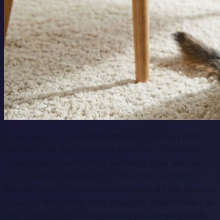
Finding your pet sick is always stressful, especially when
you notice your dog throwing up yellow bile. This common
symptom often leaves owners wondering if they need an
immediate trip to an emergency clinic or if it is a minor
digestive upset. Understanding the causes of a dog throwing
up yellow: What Yellow Vomit Means and When RexVet Can
Help is the first step toward providing your companion with