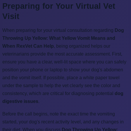
Preparing for Your Virtual Vet
Visit
When preparing for your virtual consultation regarding
Dog
Throwing Up Yellow: What Yellow Vomit Means and
When RexVet Can Help
, being organized helps our
veterinarians provide the most accurate assessment. First,
ensure you have a clear, well-lit space where you can safely
position your phone or laptop to show your dog's abdomen
and the vomit itself. If possible, place a white paper towel
under the sample to help the vet clearly see the color and
consistency, which are critical for diagnosing potential
dog
digestive issues
.
Before the call begins, note the exact time the vomiting
started, your dog's recent activity level, and any changes in
their diet. When you discuss
Dog Throwing Up Yellow: