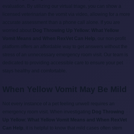
evaluation. By utilizing our virtual triage, you can show a
licensed veterinarian the vomit via video, allowing for a more
accurate assessment than a phone call alone. If you are
worried about
Dog Throwing Up Yellow: What Yellow
Vomit Means and When RexVet Can Help
, our non-profit
platform offers an affordable way to get answers without the
stress of an unnecessary emergency room visit. Our team is
dedicated to providing accessible care to ensure your pet
stays healthy and comfortable.
When Yellow Vomit May Be Mild
Not every instance of a pet feeling unwell requires an
emergency room visit. When investigating
Dog Throwing
Up Yellow: What Yellow Vomit Means and When RexVet
Can Help
, it is helpful to know that mild cases often stem