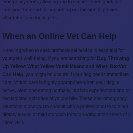
emergency room, allowing you to secure expert guidance
from your home while supporting our mission to provide
affordable care for all pets.
When an Online Vet Can Help
Knowing when to seek professional advice is essential for
your pet's well-being. If you are searching for
Dog Throwing
Up Yellow: What Yellow Vomit Means and When RexVet
Can Help
, you might be unsure if your dog needs immediate
care. Virtual care is highly appropriate when your dog is
active, alert, and eating normally, but has experienced one or
two isolated episodes of yellow bile. These non-emergency
situations allow you to consult with a professional to rule out
dietary issues or mild stomach irritation without the stress of a
clinic visit.