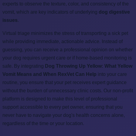
experts to observe the texture, color, and consistency of the
vomit, which are key indicators of underlying
dog digestive
issues
.
Virtual triage minimizes the stress of transporting a sick pet
while providing immediate, actionable advice. Instead of
guessing, you can receive a professional opinion on whether
your dog requires urgent care or if home-based monitoring is
safe. By integrating
Dog Throwing Up Yellow: What Yellow
Vomit Means and When RexVet Can Help
into your care
routine, you ensure that your pet receives expert guidance
without the burden of unnecessary clinic costs. Our non-profit
platform is designed to make this level of professional
support accessible to every pet owner, ensuring that you
never have to navigate your dog's health concerns alone,
regardless of the time or your location.