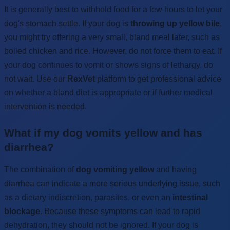
It is generally best to withhold food for a few hours to let your
dog's stomach settle. If your dog is
throwing up yellow bile
,
you might try offering a very small, bland meal later, such as
boiled chicken and rice. However, do not force them to eat. If
your dog continues to vomit or shows signs of lethargy, do
not wait. Use our
RexVet
platform to get professional advice
on whether a bland diet is appropriate or if further medical
intervention is needed.
What if my dog vomits yellow and has
diarrhea?
The combination of
dog vomiting yellow
and having
diarrhea can indicate a more serious underlying issue, such
as a dietary indiscretion, parasites, or even an
intestinal
blockage
. Because these symptoms can lead to rapid
dehydration, they should not be ignored. If your dog is