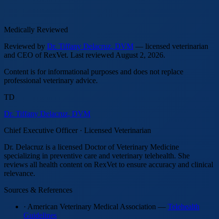
Medically Reviewed
Reviewed by
Dr. Tiffany Delacruz, DVM
— licensed veterinarian
and CEO of RexVet.
Last reviewed
August 2, 2026
.
Content is for informational purposes and does not replace
professional veterinary advice.
TD
Dr. Tiffany Delacruz, DVM
Chief Executive Officer · Licensed Veterinarian
Dr. Delacruz is a licensed Doctor of Veterinary Medicine
specializing in preventive care and veterinary telehealth. She
reviews all health content on RexVet to ensure accuracy and clinical
relevance.
Sources & References
· American Veterinary Medical Association —
Telehealth
Guidelines