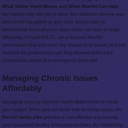
What Yellow Vomit Means and When RexVet Can Help
,
our experts may ask you to move the camera to observe your
pet's breathing pattern or gum color. Being ready to
demonstrate these physical signs allows our team to triage
effectively. For just $16.25, ask a licensed RexVet
veterinarian what your next step should be to ensure your pet
receives the professional care they deserve without the
unnecessary stress of an emergency room visit.
Managing Chronic Issues
Affordably
Managing ongoing digestive health doesn't have to break
your budget. When your pet deals with recurring issues, the
RexVet family plan
provides a cost-effective way to keep
your household healthy without per-pet fees. By centralizing