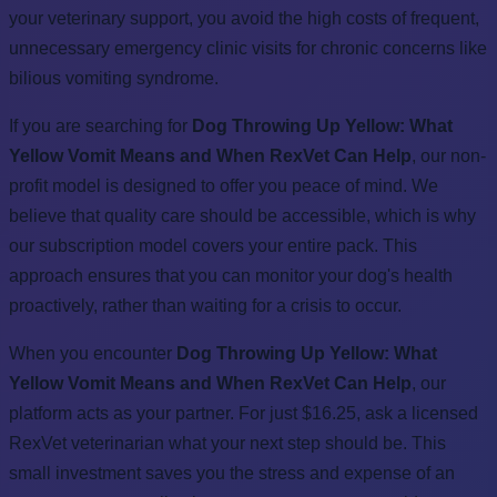
your veterinary support, you avoid the high costs of frequent,
unnecessary emergency clinic visits for chronic concerns like
bilious vomiting syndrome.
If you are searching for
Dog Throwing Up Yellow: What
Yellow Vomit Means and When RexVet Can Help
, our non-
profit model is designed to offer you peace of mind. We
believe that quality care should be accessible, which is why
our subscription model covers your entire pack. This
approach ensures that you can monitor your dog's health
proactively, rather than waiting for a crisis to occur.
When you encounter
Dog Throwing Up Yellow: What
Yellow Vomit Means and When RexVet Can Help
, our
platform acts as your partner. For just $16.25, ask a licensed
RexVet veterinarian what your next step should be. This
small investment saves you the stress and expense of an