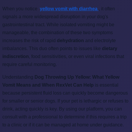
When you notice
yellow vomit with diarrhea
, it often
signals a more widespread disruption in your dog's
gastrointestinal tract. While isolated vomiting might be
manageable, the combination of these two symptoms
increases the risk of rapid
dehydration
and electrolyte
imbalances. This duo often points to issues like
dietary
indiscretion
, food sensitivities, or even viral infections that
require careful monitoring.
Understanding
Dog Throwing Up Yellow: What Yellow
Vomit Means and When RexVet Can Help
is essential
because persistent fluid loss can quickly become dangerous
for smaller or senior dogs. If your pet is lethargic or refuses to
drink, acting quickly is key. By using our platform, you can
consult with a professional to determine if this requires a trip
to a clinic or if it can be managed at home under guidance.