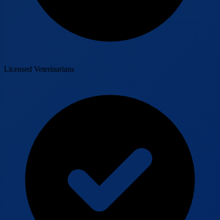
Licensed Veterinarians