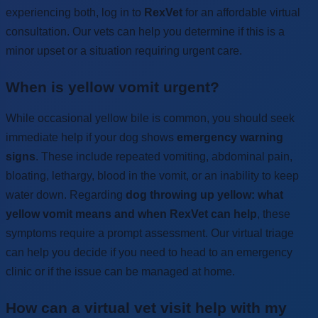
experiencing both, log in to
RexVet
for an affordable virtual
consultation. Our vets can help you determine if this is a
minor upset or a situation requiring urgent care.
When is yellow vomit urgent?
While occasional yellow bile is common, you should seek
immediate help if your dog shows
emergency warning
signs
. These include repeated vomiting, abdominal pain,
bloating, lethargy, blood in the vomit, or an inability to keep
water down. Regarding
dog throwing up yellow: what
yellow vomit means and when RexVet can help
, these
symptoms require a prompt assessment. Our virtual triage
can help you decide if you need to head to an emergency
clinic or if the issue can be managed at home.
How can a virtual vet visit help with my