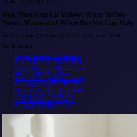
article
all
5/29/2026
13
min read
Dog Throwing Up Yellow: What Yellow
Vomit Means and When RexVet Can Help
By
RexVet Team
|
Reviewed by Dr. Tiffany Delacruz, DVM
Key takeaways
Why Dogs Throw Up Yellow Bile
When Yellow Vomit May Be Mild
When Yellow Vomit May Be Serious
Yellow Vomit With Diarrhea
How Virtual Triage Helps Your Dog
Preparing for Your Virtual Vet Visit
Managing Chronic Issues Affordably
When an Online Vet Can Help
Ask RexVet Express for $16.25
Frequently Asked Questions