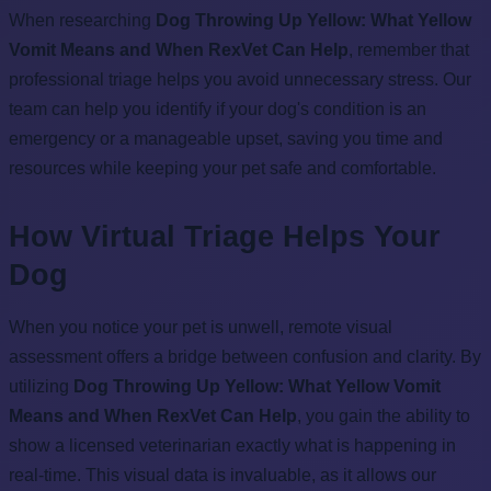
When researching
Dog Throwing Up Yellow: What Yellow
Vomit Means and When RexVet Can Help
, remember that
professional triage helps you avoid unnecessary stress. Our
team can help you identify if your dog's condition is an
emergency or a manageable upset, saving you time and
resources while keeping your pet safe and comfortable.
How Virtual Triage Helps Your
Dog
When you notice your pet is unwell, remote visual
assessment offers a bridge between confusion and clarity. By
utilizing
Dog Throwing Up Yellow: What Yellow Vomit
Means and When RexVet Can Help
, you gain the ability to
show a licensed veterinarian exactly what is happening in
real-time. This visual data is invaluable, as it allows our