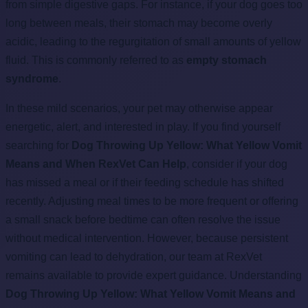
from simple digestive gaps. For instance, if your dog goes too
long between meals, their stomach may become overly
acidic, leading to the regurgitation of small amounts of yellow
fluid. This is commonly referred to as
empty stomach
syndrome
.
In these mild scenarios, your pet may otherwise appear
energetic, alert, and interested in play. If you find yourself
searching for
Dog Throwing Up Yellow: What Yellow Vomit
Means and When RexVet Can Help
, consider if your dog
has missed a meal or if their feeding schedule has shifted
recently. Adjusting meal times to be more frequent or offering
a small snack before bedtime can often resolve the issue
without medical intervention. However, because persistent
vomiting can lead to dehydration, our team at RexVet
remains available to provide expert guidance. Understanding
Dog Throwing Up Yellow: What Yellow Vomit Means and