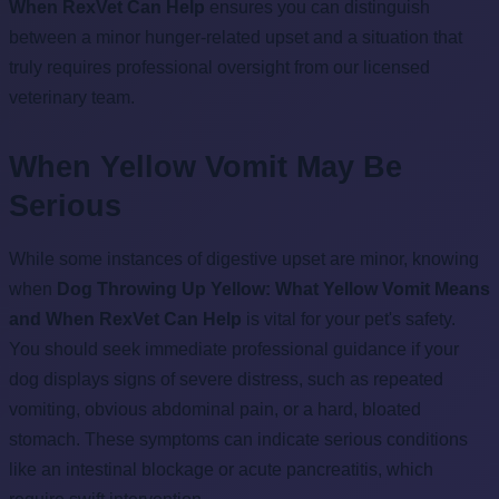
When RexVet Can Help
ensures you can distinguish
between a minor hunger-related upset and a situation that
truly requires professional oversight from our licensed
veterinary team.
When Yellow Vomit May Be
Serious
While some instances of digestive upset are minor, knowing
when
Dog Throwing Up Yellow: What Yellow Vomit Means
and When RexVet Can Help
is vital for your pet's safety.
You should seek immediate professional guidance if your
dog displays signs of severe distress, such as repeated
vomiting, obvious abdominal pain, or a hard, bloated
stomach. These symptoms can indicate serious conditions
like an intestinal blockage or acute pancreatitis, which