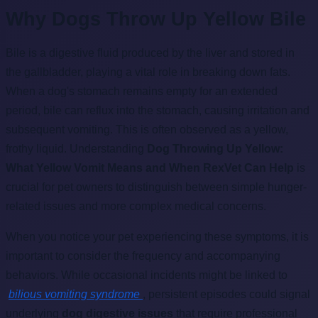
Why Dogs Throw Up Yellow Bile
Bile is a digestive fluid produced by the liver and stored in
the gallbladder, playing a vital role in breaking down fats.
When a dog's stomach remains empty for an extended
period, bile can reflux into the stomach, causing irritation and
subsequent vomiting. This is often observed as a yellow,
frothy liquid. Understanding
Dog Throwing Up Yellow:
What Yellow Vomit Means and When RexVet Can Help
is
crucial for pet owners to distinguish between simple hunger-
related issues and more complex medical concerns.
When you notice your pet experiencing these symptoms, it is
important to consider the frequency and accompanying
behaviors. While occasional incidents might be linked to
bilious vomiting syndrome
, persistent episodes could signal
underlying
dog digestive issues
that require professional