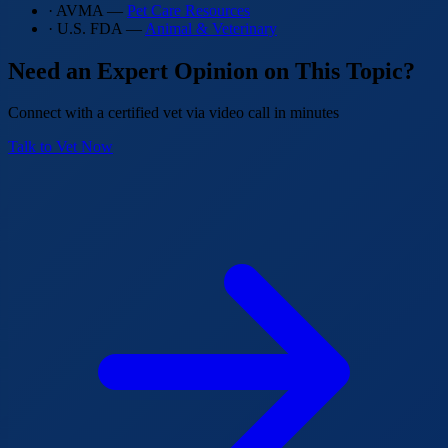
· AVMA —
Pet Care Resources
· U.S. FDA —
Animal & Veterinary
Need an Expert Opinion on This Topic?
Connect with a certified vet via video call in minutes
Talk to Vet Now