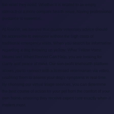
the relief they need. Whether it is related to an empty
stomach or a more complex health issue, having professional
guidance is essential.
At RexVet, we believe that quality veterinary advice should
be accessible to everyone without the high costs of
traditional emergency visits. When you search for information
regarding a dog throwing up yellow: What Yellow Vomit
Means and When RexVet Can Help, you are looking for
clarity and peace of mind. Our non-profit telehealth platform
allows you to connect with a licensed veterinarian via video,
enabling them to assess your dog's symptoms in real-time.
By choosing our virtual triage services, you can determine
the best course of action for your pet from the comfort of your
own home, ensuring they receive expert care exactly when it
matters most.