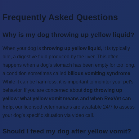
Frequently Asked Questions
Why is my dog throwing up yellow liquid?
When your dog is
throwing up yellow liquid
, it is typically
bile, a digestive fluid produced by the liver. This often
happens when a dog's stomach has been empty for too long,
a condition sometimes called
bilious vomiting syndrome
.
While it can be harmless, it is important to monitor your pet's
behavior. If you are concerned about
dog throwing up
yellow: what yellow vomit means and when RexVet can
help
, our licensed veterinarians are available 24/7 to assess
your dog's specific situation via video call.
Should I feed my dog after yellow vomit?