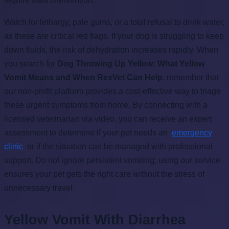
require swift intervention.
Watch for lethargy, pale gums, or a total refusal to drink water,
as these are critical red flags. If your dog is struggling to keep
down fluids, the risk of dehydration increases rapidly. When
you search for
Dog Throwing Up Yellow: What Yellow
Vomit Means and When RexVet Can Help
, remember that
our non-profit platform provides a cost-effective way to triage
these urgent symptoms from home. By connecting with a
licensed veterinarian via video, you can receive an expert
assessment to determine if your pet needs an
emergency
clinic
or if the situation can be managed with professional
support. Do not ignore persistent vomiting; using our service
ensures your pet gets the right care without the stress of
unnecessary travel.
Yellow Vomit With Diarrhea