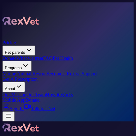
Pricing
Pet parents
Donate
What we treat
FAQ
Pet Health
Programs
Marine Animal Rescue
Become a Rex vet
Support
Get A Prescription
About
Our Mission
Our Team
How it Works
Mobile App
Donate
Sign In
Talk to a Vet