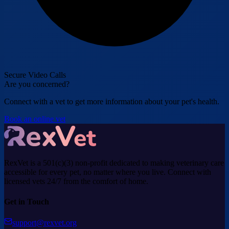
Secure Video Calls
Are you concerned?
Connect with a vet to get more information about your pet's health.
Book an online vet
RexVet is a 501(c)(3) non-profit dedicated to making veterinary care
accessible for every pet, no matter where you live. Connect with
licensed vets 24/7 from the comfort of home.
Get in Touch
support@rexvet.org