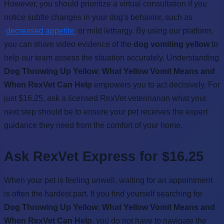
However, you should prioritize a virtual consultation if you
notice subtle changes in your dog's behavior, such as
decreased appetite
or mild lethargy. By using our platform,
you can share video evidence of the
dog vomiting yellow
to
help our team assess the situation accurately. Understanding
Dog Throwing Up Yellow: What Yellow Vomit Means and
When RexVet Can Help
empowers you to act decisively. For
just $16.25, ask a licensed RexVet veterinarian what your
next step should be to ensure your pet receives the expert
guidance they need from the comfort of your home.
Ask RexVet Express for $16.25
When your pet is feeling unwell, waiting for an appointment
is often the hardest part. If you find yourself searching for
Dog Throwing Up Yellow: What Yellow Vomit Means and
When RexVet Can Help
, you do not have to navigate the