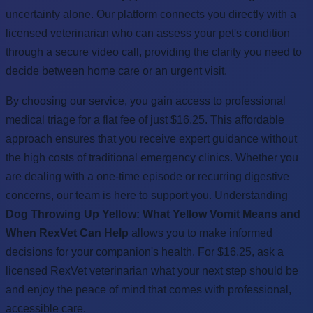
uncertainty alone. Our platform connects you directly with a
licensed veterinarian who can assess your pet's condition
through a secure video call, providing the clarity you need to
decide between home care or an urgent visit.
By choosing our service, you gain access to professional
medical triage for a flat fee of just $16.25. This affordable
approach ensures that you receive expert guidance without
the high costs of traditional emergency clinics. Whether you
are dealing with a one-time episode or recurring digestive
concerns, our team is here to support you. Understanding
Dog Throwing Up Yellow: What Yellow Vomit Means and
When RexVet Can Help
allows you to make informed
decisions for your companion's health. For $16.25, ask a
licensed RexVet veterinarian what your next step should be
and enjoy the peace of mind that comes with professional,
accessible care.