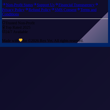
Non-Profit Status
Support Us
Financial Transparency
Privacy Policy
Refund Policy
SMS Consent
Terms and
Conditions
Trusted Non-Profit
Top Rated 2025
24/7 Available
Made with
for ©
2026
Rex Vet. All rights reserved.