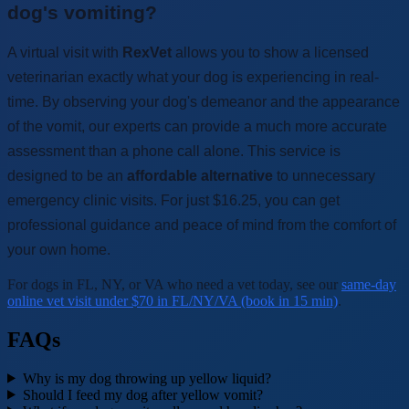
dog's vomiting?
A virtual visit with
RexVet
allows you to show a licensed
veterinarian exactly what your dog is experiencing in real-
time. By observing your dog's demeanor and the appearance
of the vomit, our experts can provide a much more accurate
assessment than a phone call alone. This service is
designed to be an
affordable alternative
to unnecessary
emergency clinic visits. For just $16.25, you can get
professional guidance and peace of mind from the comfort of
your own home.
For dogs in FL, NY, or VA who need a vet today, see our
same-day
online vet visit under $70 in FL/NY/VA (book in 15 min)
.
FAQs
Why is my dog throwing up yellow liquid?
Should I feed my dog after yellow vomit?