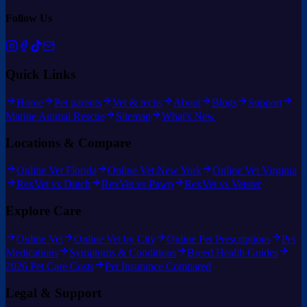
Follow Us
Quick Links
Home
Pet parents
Vet & techs
About
Blogs
Support
Marine Animal Rescue
Sitemap
What's New
Locations & Compare
Online Vet Florida
Online Vet New York
Online Vet Virginia
RexVet vs Dutch
RexVet vs Pawp
RexVet vs Vetster
Explore Care
Online Vet
Online Vet by City
Online Pet Prescriptions
Pet
Medications
Symptoms & Conditions
Breed Health Guides
2026 Pet Care Costs
Pet Insurance Compared
Legal & Support