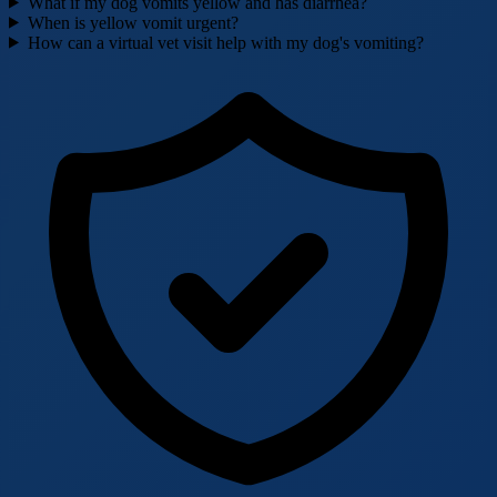
What if my dog vomits yellow and has diarrhea?
When is yellow vomit urgent?
How can a virtual vet visit help with my dog's vomiting?