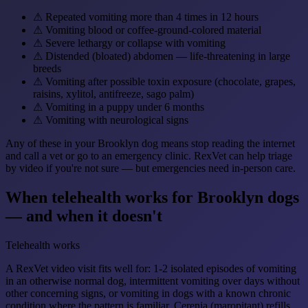
⚠
Repeated vomiting more than 4 times in 12 hours
⚠
Vomiting blood or coffee-ground-colored material
⚠
Severe lethargy or collapse with vomiting
⚠
Distended (bloated) abdomen — life-threatening in large
breeds
⚠
Vomiting after possible toxin exposure (chocolate, grapes,
raisins, xylitol, antifreeze, sago palm)
⚠
Vomiting in a puppy under 6 months
⚠
Vomiting with neurological signs
Any of these in your Brooklyn dog means stop reading the internet
and call a vet or go to an emergency clinic. RexVet can help triage
by video if you're not sure — but emergencies need in-person care.
When telehealth works for Brooklyn dogs
— and when it doesn't
Telehealth works
A RexVet video visit fits well for: 1-2 isolated episodes of vomiting
in an otherwise normal dog, intermittent vomiting over days without
other concerning signs, or vomiting in dogs with a known chronic
condition where the pattern is familiar. Cerenia (maropitant) refills