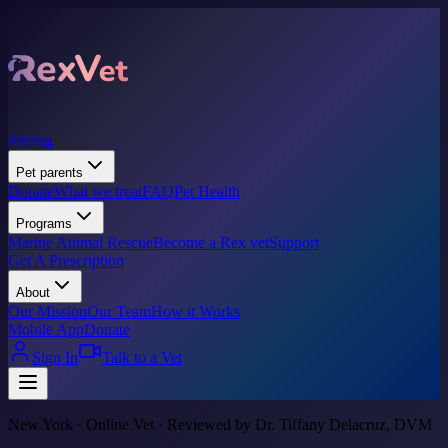
Pricing
Pet parents
Donate
What we treat
FAQ
Pet Health
Programs
Marine Animal Rescue
Become a Rex vet
Support
Get A Prescription
About
Our Mission
Our Team
How it Works
Mobile App
Donate
Sign In
Talk to a Vet
New York · Online Vet · Reviewed by Dr. Tiffany Delacruz, DVM