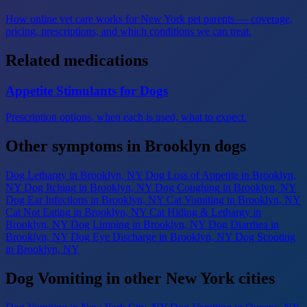
How online vet care works for New York pet parents — coverage,
pricing, prescriptions, and which conditions we can treat.
Related medications
Appetite Stimulants for Dogs
Prescription options, when each is used, what to expect.
Other symptoms in Brooklyn dogs
Dog Lethargy
in Brooklyn, NY
Dog Loss of Appetite
in Brooklyn,
NY
Dog Itching
in Brooklyn, NY
Dog Coughing
in Brooklyn, NY
Dog Ear Infections
in Brooklyn, NY
Cat Vomiting
in Brooklyn, NY
Cat Not Eating
in Brooklyn, NY
Cat Hiding & Lethargy
in
Brooklyn, NY
Dog Limping
in Brooklyn, NY
Dog Diarrhea
in
Brooklyn, NY
Dog Eye Discharge
in Brooklyn, NY
Dog Scooting
in Brooklyn, NY
Dog Vomiting in other New York cities