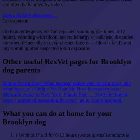
can often be handled by video.
Start a $64.99 video visit →
Go in-person
Go to an emergency vet for: repeated vomiting (4+ times in 12
hours), vomiting with blood, severe lethargy or collapse, distended
abdomen (especially in deep-chested breeds — bloat is fatal), and
any vomiting after suspected toxin exposure.
Other useful RexVet pages for Brooklyn
dog parents
Online Vet for Dogs
What licensed online vets treat for dogs, and
what they don't.
Online Vet Near Me
How licensed-by-state
telehealth works in New York.
Family Plan — $120 one-time
4
visits + unlimited messaging for every pet in your household.
What you can do at home for your
Brooklyn dog
1
Withhold food for 6-12 hours (water in small amounts is