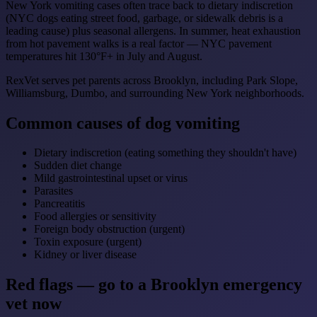
New York vomiting cases often trace back to dietary indiscretion
(NYC dogs eating street food, garbage, or sidewalk debris is a
leading cause) plus seasonal allergens. In summer, heat exhaustion
from hot pavement walks is a real factor — NYC pavement
temperatures hit 130°F+ in July and August.
RexVet serves pet parents across Brooklyn, including Park Slope,
Williamsburg, Dumbo, and surrounding New York neighborhoods.
Common causes of dog vomiting
Dietary indiscretion (eating something they shouldn't have)
Sudden diet change
Mild gastrointestinal upset or virus
Parasites
Pancreatitis
Food allergies or sensitivity
Foreign body obstruction (urgent)
Toxin exposure (urgent)
Kidney or liver disease
Red flags — go to a Brooklyn emergency
vet now