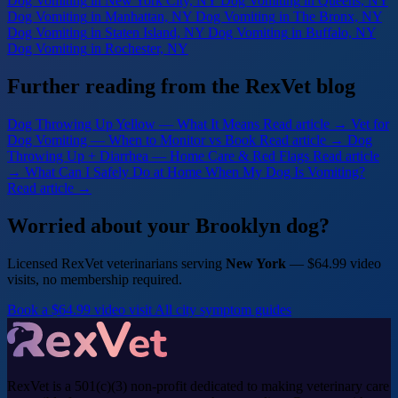
Dog Vomiting
in New York City, NY
Dog Vomiting
in Queens, NY
Dog Vomiting
in Manhattan, NY
Dog Vomiting
in The Bronx, NY
Dog Vomiting
in Staten Island, NY
Dog Vomiting
in Buffalo, NY
Dog Vomiting
in Rochester, NY
Further reading from the RexVet blog
Dog Throwing Up Yellow — What It Means
Read article →
Vet for
Dog Vomiting — When to Monitor vs Book
Read article →
Dog
Throwing Up + Diarrhea — Home Care & Red Flags
Read article
→
What Can I Safely Do at Home When My Dog Is Vomiting?
Read article →
Worried about your Brooklyn dog?
Licensed RexVet veterinarians serving
New York
— $64.99 video
visits, no membership required.
Book a $64.99 video visit
All city symptom guides
RexVet is a 501(c)(3) non-profit dedicated to making veterinary care