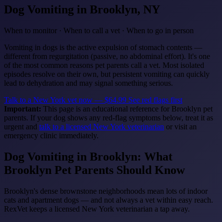
Dog Vomiting
in Brooklyn, NY
When to monitor · When to call a vet · When to go in person
Vomiting in dogs is the active expulsion of stomach contents —
different from regurgitation (passive, no abdominal effort). It's one
of the most common reasons pet parents call a vet. Most isolated
episodes resolve on their own, but persistent vomiting can quickly
lead to dehydration and may signal something serious.
Talk to a New York vet now — $64.99
See red flags first
Important:
This page is an educational reference for Brooklyn pet
parents. If your dog shows any red-flag symptoms below, treat it as
urgent and
talk to a licensed New York veterinarian
or visit an
emergency clinic immediately.
Dog Vomiting in Brooklyn: What
Brooklyn Pet Parents Should Know
Brooklyn's dense brownstone neighborhoods mean lots of indoor
cats and apartment dogs — and not always a vet within easy reach.
RexVet keeps a licensed New York veterinarian a tap away.