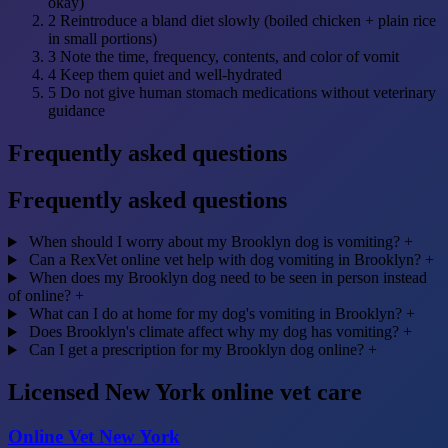
okay)
2
Reintroduce a bland diet slowly (boiled chicken + plain rice
in small portions)
3
Note the time, frequency, contents, and color of vomit
4
Keep them quiet and well-hydrated
5
Do not give human stomach medications without veterinary
guidance
Frequently asked questions
Frequently asked questions
When should I worry about my Brooklyn dog is vomiting?
+
Can a RexVet online vet help with dog vomiting in Brooklyn?
+
When does my Brooklyn dog need to be seen in person instead
of online?
+
What can I do at home for my dog's vomiting in Brooklyn?
+
Does Brooklyn's climate affect why my dog has vomiting?
+
Can I get a prescription for my Brooklyn dog online?
+
Licensed New York online vet care
Online Vet New York