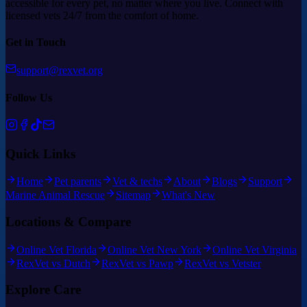
accessible for every pet, no matter where you live. Connect with
licensed vets 24/7 from the comfort of home.
Get in Touch
support@rexvet.org
Follow Us
Quick Links
Home
Pet parents
Vet & techs
About
Blogs
Support
Marine Animal Rescue
Sitemap
What's New
Locations & Compare
Online Vet Florida
Online Vet New York
Online Vet Virginia
RexVet vs Dutch
RexVet vs Pawp
RexVet vs Vetster
Explore Care