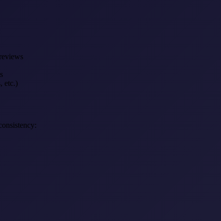
:
 reviews
s
, etc.)
consistency: