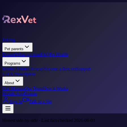
Pricing
Pet parents
Donate
What we treat
FAQ
Pet Health
Programs
Marine Animal Rescue
Become a Rex vet
Support
Get A Prescription
About
Our Mission
Our Team
How it Works
Mobile App
Donate
Sign In
Talk to a Vet
Honest side-by-side · Last fact-checked 2026-06-03