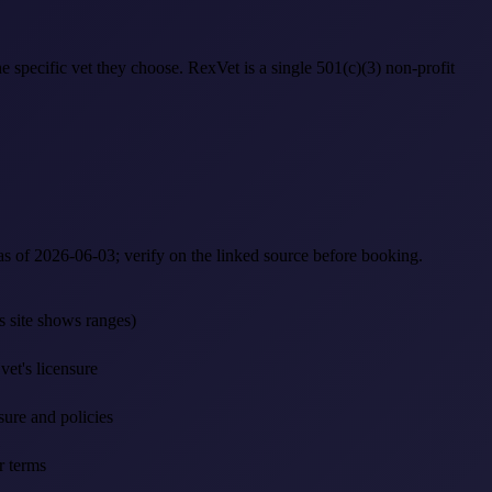
 specific vet they choose. RexVet is a single 501(c)(3) non-profit
 as of 2026-06-03; verify on the linked source before booking.
's site shows ranges)
et's licensure
sure and policies
r terms