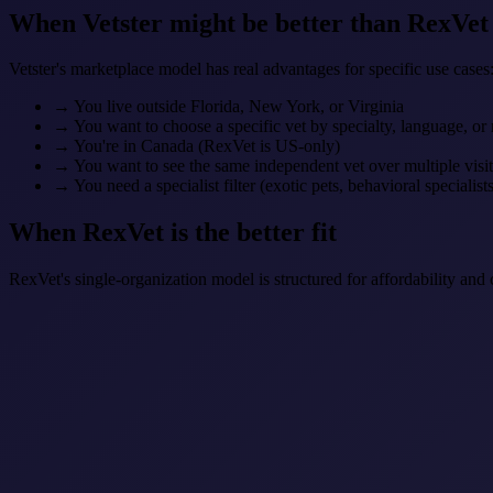
When Vetster might be better than RexVet
Vetster's marketplace model has real advantages for specific use cases
→
You live outside Florida, New York, or Virginia
→
You want to choose a specific vet by specialty, language, or
→
You're in Canada (RexVet is US-only)
→
You want to see the same independent vet over multiple visit
→
You need a specialist filter (exotic pets, behavioral specialists
When RexVet is the better fit
RexVet's single-organization model is structured for affordability and 