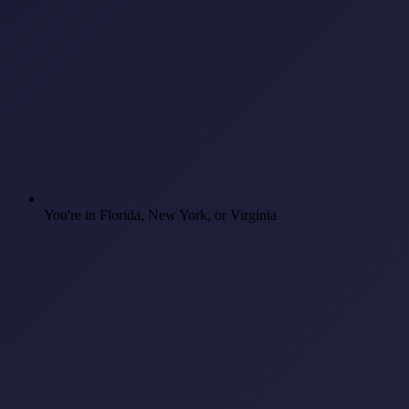
You're in Florida, New York, or Virginia