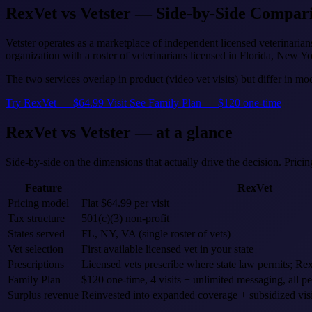
RexVet vs Vetster — Side-by-Side Compar
Vetster operates as a marketplace of independent licensed veterinaria
organization with a roster of veterinarians licensed in Florida, New Yo
The two services overlap in product (video vet visits) but differ in mo
Try RexVet — $64.99 Visit
See Family Plan — $120 one-time
RexVet vs Vetster — at a glance
Side-by-side on the dimensions that actually drive the decision. Prici
Feature
RexVet
Pricing model
Flat $64.99 per visit
Tax structure
501(c)(3) non-profit
States served
FL, NY, VA (single roster of vets)
Vet selection
First available licensed vet in your state
Prescriptions
Licensed vets prescribe where state law permits; 
Family Plan
$120 one-time, 4 visits + unlimited messaging, all pe
Surplus revenue
Reinvested into expanded coverage + subsidized visi