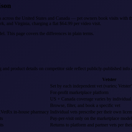
ison
ns across the United States and Canada — pet owners book visits with the
rk, and Virginia, charging a flat $64.99 per video visit.
del. This page covers the differences in plain terms.
ng and product details on competitor side reflect publicly-published info
Vetster
Set by each independent vet (varies; Vetster
For-profit marketplace platform
US + Canada coverage varies by individual v
Browse, filter, and book a specific vet
RexVetRx in-house pharmacy
Individual vets prescribe per their own licen
ts
Pay-per-visit only on the marketplace model
ts
Returns to platform and partner vets per thei