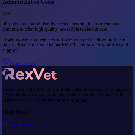
Administrative Costs
10%
of funds cover administrative costs, ensuring that our team can
continue to offer high-quality, accessible telehealth care.
Together, we can create a world where no pet is left without care
due to distance or financial hardship. Thank you for your trust and
support.
Donate Now
RexVet is a 501(c)(3) non-profit dedicated to making veterinary care
accessible for every pet, no matter where you live. Connect with
licensed vets 24/7 from the comfort of home.
Get in Touch
support@rexvet.org