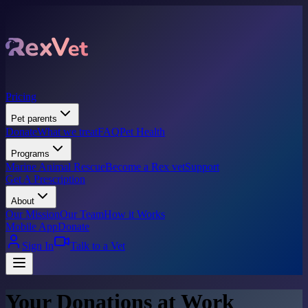
Pricing
Pet parents
Donate
What we treat
FAQ
Pet Health
Programs
Marine Animal Rescue
Become a Rex vet
Support
Get A Prescription
About
Our Mission
Our Team
How it Works
Mobile App
Donate
Sign In
Talk to a Vet
Your Donations at Work