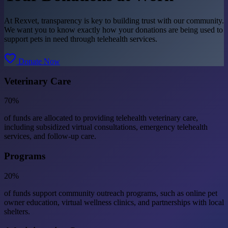
At Rexvet, transparency is key to building trust with our community.
We want you to know exactly how your donations are being used to
support pets in need through telehealth services.
Donate Now
Veterinary Care
70%
of funds are allocated to providing telehealth veterinary care,
including subsidized virtual consultations, emergency telehealth
services, and follow-up care.
Programs
20%
of funds support community outreach programs, such as online pet
owner education, virtual wellness clinics, and partnerships with local
shelters.