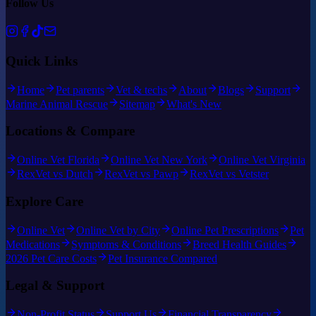
Follow Us
Quick Links
Home
Pet parents
Vet & techs
About
Blogs
Support
Marine Animal Rescue
Sitemap
What's New
Locations & Compare
Online Vet Florida
Online Vet New York
Online Vet Virginia
RexVet vs Dutch
RexVet vs Pawp
RexVet vs Vetster
Explore Care
Online Vet
Online Vet by City
Online Pet Prescriptions
Pet
Medications
Symptoms & Conditions
Breed Health Guides
2026 Pet Care Costs
Pet Insurance Compared
Legal & Support
Non-Profit Status
Support Us
Financial Transparency