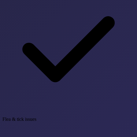
Flea & tick issues