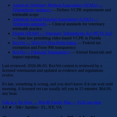
American Veterinary Medical Association (AVMA) —
Telemedicine guidance
— Defines VCPR requirements and
telehealth scope
American Animal Hospital Association (AAHA) —
Telehealth standards
— Clinical standards for veterinary
telehealth practice
Florida HB 849 — Veterinary Telemedicine Act (PETS Act)
— State law permitting video-based VCPR in Florida
RexVet — 501(c)(3) Non-Profit Status
— Federal tax
exemption and Form 990 transparency
RexVet — Financial Transparency
— Annual financials and
impact reporting
Last reviewed: 2026-06-03. RexVet content is reviewed by a
licensed veterinarian and updated as evidence and regulations
evolve.
It's late, something is wrong, and you don't know if it can wait until
morning. A licensed vet can usually tell you in 15 minutes. $64.99,
any hour.
Talk to a Vet Now — $64.99
Family Plan — $120 one-time
4.9 ★ · 50k+ families · FL, NY, VA