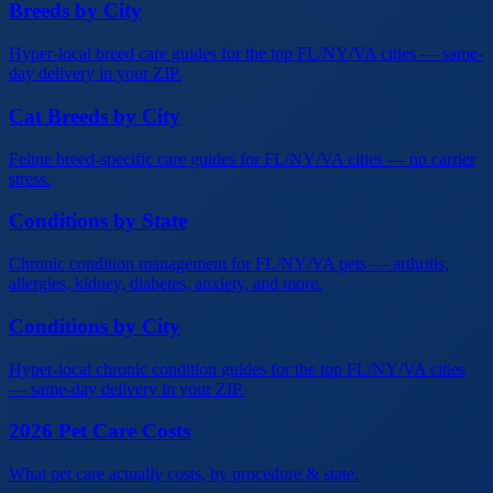
Breeds by City
Hyper-local breed care guides for the top FL/NY/VA cities — same-
day delivery in your ZIP.
Cat Breeds by City
Feline breed-specific care guides for FL/NY/VA cities — no carrier
stress.
Conditions by State
Chronic condition management for FL/NY/VA pets — arthritis,
allergies, kidney, diabetes, anxiety, and more.
Conditions by City
Hyper-local chronic condition guides for the top FL/NY/VA cities
— same-day delivery in your ZIP.
2026 Pet Care Costs
What pet care actually costs, by procedure & state.