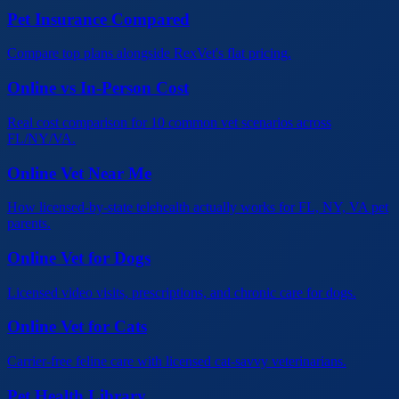
Pet Insurance Compared
Compare top plans alongside RexVet's flat pricing.
Online vs In-Person Cost
Real cost comparison for 10 common vet scenarios across
FL/NY/VA.
Online Vet Near Me
How licensed-by-state telehealth actually works for FL, NY, VA pet
parents.
Online Vet for Dogs
Licensed video visits, prescriptions, and chronic care for dogs.
Online Vet for Cats
Carrier-free feline care with licensed cat-savvy veterinarians.
Pet Health Library