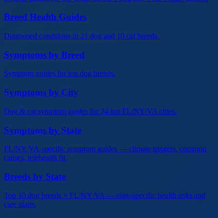
Breed Health Guides
Diagnosed conditions in 21 dog and 10 cat breeds.
Symptoms by Breed
Symptom guides for top dog breeds.
Symptoms by City
Dog & cat symptom guides for 24 top FL/NY/VA cities.
Symptoms by State
FL/NY/VA-specific symptom guides — climate triggers, common
causes, telehealth fit.
Breeds by State
Top 10 dog breeds × FL/NY/VA — state-specific health risks and
care plans.