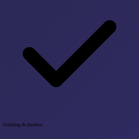
Vomiting & diarrhea