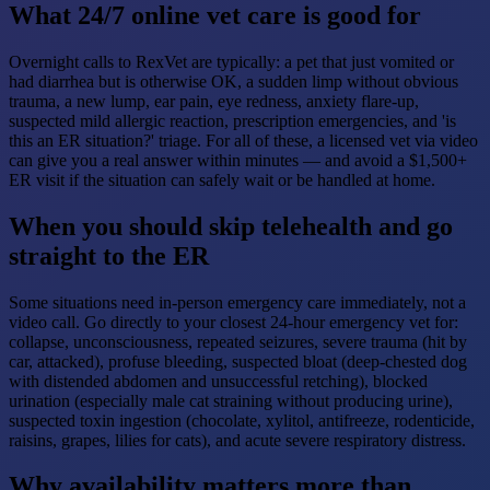
What 24/7 online vet care is good for
Overnight calls to RexVet are typically: a pet that just vomited or
had diarrhea but is otherwise OK, a sudden limp without obvious
trauma, a new lump, ear pain, eye redness, anxiety flare-up,
suspected mild allergic reaction, prescription emergencies, and 'is
this an ER situation?' triage. For all of these, a licensed vet via video
can give you a real answer within minutes — and avoid a $1,500+
ER visit if the situation can safely wait or be handled at home.
When you should skip telehealth and go
straight to the ER
Some situations need in-person emergency care immediately, not a
video call. Go directly to your closest 24-hour emergency vet for:
collapse, unconsciousness, repeated seizures, severe trauma (hit by
car, attacked), profuse bleeding, suspected bloat (deep-chested dog
with distended abdomen and unsuccessful retching), blocked
urination (especially male cat straining without producing urine),
suspected toxin ingestion (chocolate, xylitol, antifreeze, rodenticide,
raisins, grapes, lilies for cats), and acute severe respiratory distress.
Why availability matters more than