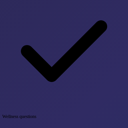
Wellness questions