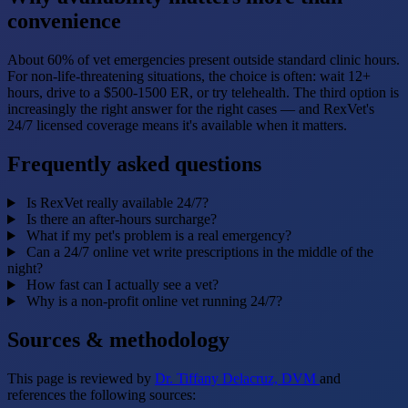
convenience
About 60% of vet emergencies present outside standard clinic hours.
For non-life-threatening situations, the choice is often: wait 12+
hours, drive to a $500-1500 ER, or try telehealth. The third option is
increasingly the right answer for the right cases — and RexVet's
24/7 licensed coverage means it's available when it matters.
Frequently asked questions
Is RexVet really available 24/7?
Is there an after-hours surcharge?
What if my pet's problem is a real emergency?
Can a 24/7 online vet write prescriptions in the middle of the
night?
How fast can I actually see a vet?
Why is a non-profit online vet running 24/7?
Sources & methodology
This page is reviewed by
Dr. Tiffany Delacruz, DVM
and
references the following sources: