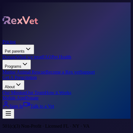
Pricing
Pet parents
Donate
What we treat
FAQ
Pet Health
Programs
Marine Animal Rescue
Become a Rex vet
Support
Get A Prescription
About
Our Mission
Our Team
How it Works
Mobile App
Donate
Sign In
Talk to a Vet
501(c)(3) Non-Profit · Licensed FL · NY · VA