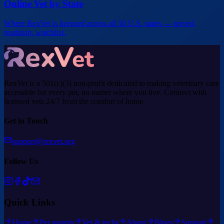
Online Vet by State
Where RexVet is licensed across all 50 U.S. states — served,
roadmap, watchlist.
RexVet is a 501(c)(3) non-profit dedicated to making veterinary care
accessible for every pet, no matter where you live. Connect with
licensed vets 24/7 from the comfort of home.
Get in Touch
support@rexvet.org
Follow Us
Quick Links
Home
Pet parents
Vet & techs
About
Blogs
Support