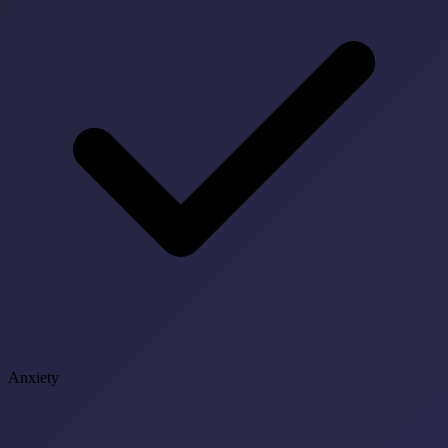
Anxiety