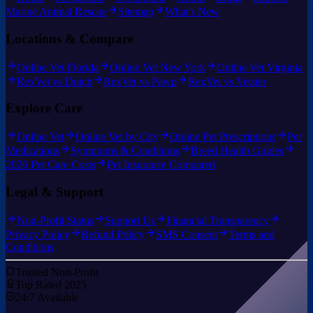
Marine Animal Rescue
Sitemap
What's New
Locations & Compare
Online Vet Florida
Online Vet New York
Online Vet Virginia
RexVet vs Dutch
RexVet vs Pawp
RexVet vs Vetster
Explore Care
Online Vet
Online Vet by City
Online Pet Prescriptions
Pet
Medications
Symptoms & Conditions
Breed Health Guides
2026 Pet Care Costs
Pet Insurance Compared
Legal & Support
Non-Profit Status
Support Us
Financial Transparency
Privacy Policy
Refund Policy
SMS Consent
Terms and
Conditions
Trusted Non-Profit
Top Rated 2025
24/7 Available