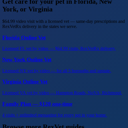
Get care for your pet in Florida, New
York, or Virginia
$64.99 video visit with a licensed vet — same-day prescriptions and
RexVetRx delivery in the states we serve.
Florida Online Vet
Licensed FL vet by video — $64.99 visits, RexVetRx delivery.
New York Online Vet
Licensed NY vet by video — for all 5 boroughs and upstate.
Virginia Online Vet
Licensed VA vet by video — Hampton Roads, NoVA, Richmond.
Family Plan — $120 one-time
4 visits + unlimited messaging for every pet in your home.
Browse more RexVet guides