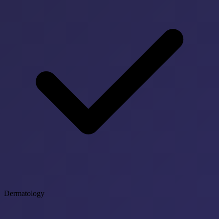
Dermatology