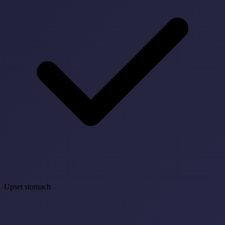
Upset stomach