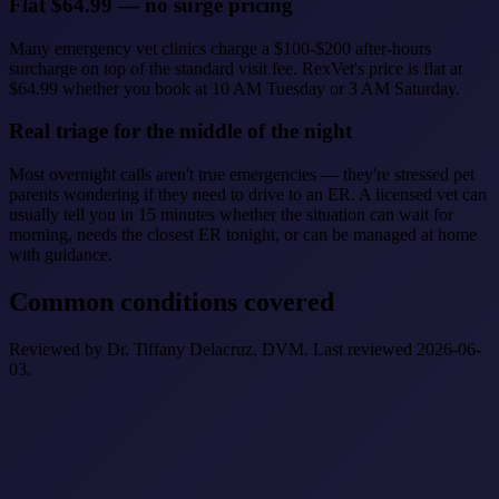
Flat $64.99 — no surge pricing
Many emergency vet clinics charge a $100-$200 after-hours
surcharge on top of the standard visit fee. RexVet's price is flat at
$64.99 whether you book at 10 AM Tuesday or 3 AM Saturday.
Real triage for the middle of the night
Most overnight calls aren't true emergencies — they're stressed pet
parents wondering if they need to drive to an ER. A licensed vet can
usually tell you in 15 minutes whether the situation can wait for
morning, needs the closest ER tonight, or can be managed at home
with guidance.
Common conditions covered
Reviewed by Dr. Tiffany Delacruz, DVM. Last reviewed 2026-06-
03.