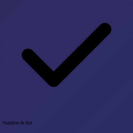
Nutrition & diet