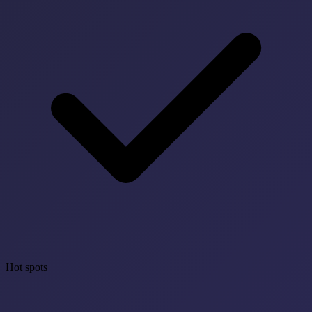
Hot spots