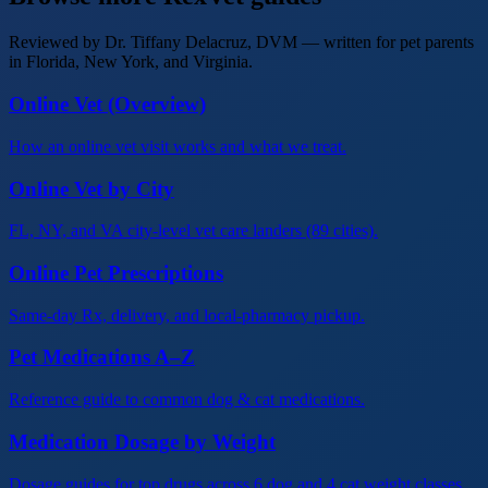
Reviewed by Dr. Tiffany Delacruz, DVM — written for pet parents
in Florida, New York, and Virginia.
Online Vet (Overview)
How an online vet visit works and what we treat.
Online Vet by City
FL, NY, and VA city-level vet care landers (89 cities).
Online Pet Prescriptions
Same-day Rx, delivery, and local-pharmacy pickup.
Pet Medications A–Z
Reference guide to common dog & cat medications.
Medication Dosage by Weight
Dosage guides for top drugs across 6 dog and 4 cat weight classes.