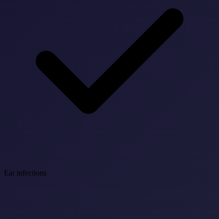
Ear infections