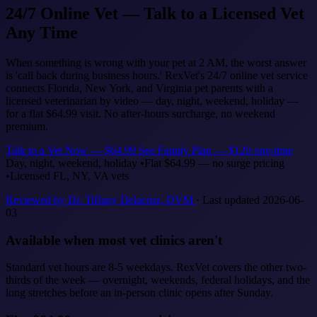
24/7 Online Vet — Talk to a Licensed Vet
Any Time
When something is wrong with your pet at 2 AM, the worst answer
is 'call back during business hours.' RexVet's 24/7 online vet service
connects Florida, New York, and Virginia pet parents with a
licensed veterinarian by video — day, night, weekend, holiday —
for a flat $64.99 visit. No after-hours surcharge, no weekend
premium.
Talk to a Vet Now — $64.99
See Family Plan — $120 one-time
Day, night, weekend, holiday
•
Flat $64.99 — no surge pricing
•
Licensed FL, NY, VA vets
Reviewed by Dr. Tiffany Delacruz, DVM
· Last updated 2026-06-
03
Available when most vet clinics aren't
Standard vet hours are 8-5 weekdays. RexVet covers the other two-
thirds of the week — overnight, weekends, federal holidays, and the
long stretches before an in-person clinic opens after Sunday.