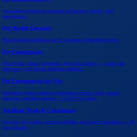
Vet-authored guides on seasonal pet hazards, anxiety, and
emergencies.
Pet Health Glossary
Plain-English definitions for 32 common vet medicine terms.
Pet Emergencies
Toxic foods, plants, heatstroke, fireworks anxiety — what to do
right now + Pet Poison Helpline numbers.
Pet Emergencies by City
Immediate-action guides for poisoning, trauma, bloat, urinary
blockage, breathing distress — FL/NY/VA cities.
Vet-Built Tools & Calculators
Dog age, pet weight, vaccine schedule, and calorie calculators — all
vet-reviewed.