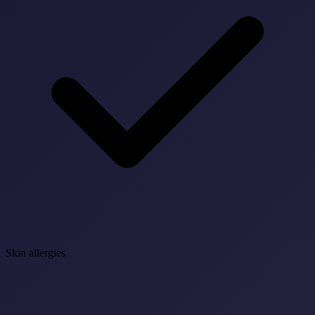
Skin allergies