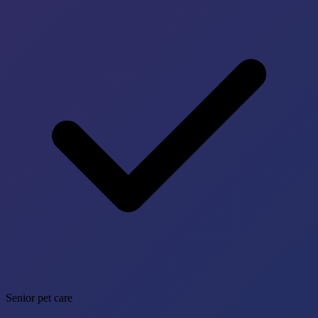
Senior pet care