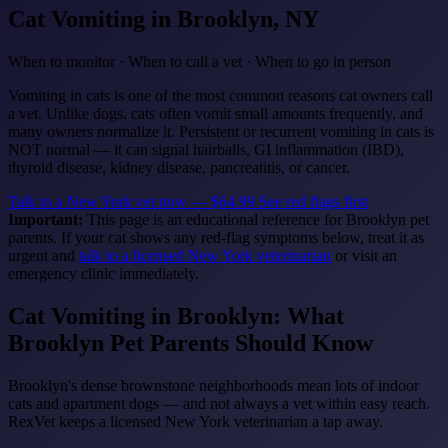
Cat Vomiting
in Brooklyn, NY
When to monitor · When to call a vet · When to go in person
Vomiting in cats is one of the most common reasons cat owners call
a vet. Unlike dogs, cats often vomit small amounts frequently, and
many owners normalize it. Persistent or recurrent vomiting in cats is
NOT normal — it can signal hairballs, GI inflammation (IBD),
thyroid disease, kidney disease, pancreatitis, or cancer.
Talk to a New York vet now — $64.99
See red flags first
Important:
This page is an educational reference for Brooklyn pet
parents. If your cat shows any red-flag symptoms below, treat it as
urgent and
talk to a licensed New York veterinarian
or visit an
emergency clinic immediately.
Cat Vomiting in Brooklyn: What
Brooklyn Pet Parents Should Know
Brooklyn's dense brownstone neighborhoods mean lots of indoor
cats and apartment dogs — and not always a vet within easy reach.
RexVet keeps a licensed New York veterinarian a tap away.