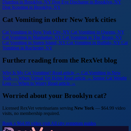
Diarrhea
in Brooklyn, NY
Dog Eye Discharge
in Brooklyn, NY
Dog Scooting
in Brooklyn, NY
Cat Vomiting in other New York cities
Cat Vomiting
in New York City, NY
Cat Vomiting
in Queens, NY
Cat Vomiting
in Manhattan, NY
Cat Vomiting
in The Bronx, NY
Cat Vomiting
in Staten Island, NY
Cat Vomiting
in Buffalo, NY
Cat
Vomiting
in Rochester, NY
Further reading from the RexVet blog
Why Is My Cat Vomiting?
Read article →
Cat Vomiting in New
York — When Virtual Vet Helps
Read article →
Senior Cat Weight
Loss — When to Worry
Read article →
Worried about your Brooklyn cat?
Licensed RexVet veterinarians serving
New York
— $64.99 video
visits, no membership required.
Book a $64.99 video visit
All city symptom guides