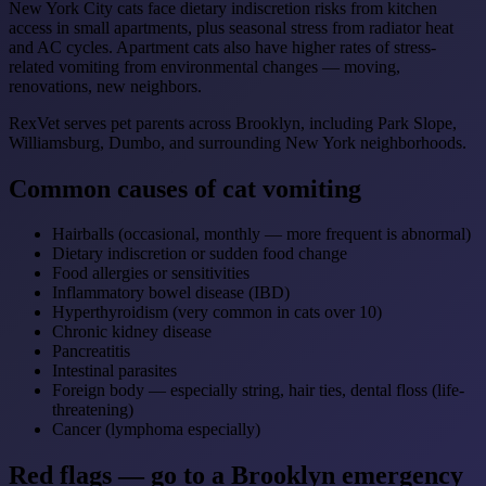
New York City cats face dietary indiscretion risks from kitchen
access in small apartments, plus seasonal stress from radiator heat
and AC cycles. Apartment cats also have higher rates of stress-
related vomiting from environmental changes — moving,
renovations, new neighbors.
RexVet serves pet parents across Brooklyn, including Park Slope,
Williamsburg, Dumbo, and surrounding New York neighborhoods.
Common causes of cat vomiting
Hairballs (occasional, monthly — more frequent is abnormal)
Dietary indiscretion or sudden food change
Food allergies or sensitivities
Inflammatory bowel disease (IBD)
Hyperthyroidism (very common in cats over 10)
Chronic kidney disease
Pancreatitis
Intestinal parasites
Foreign body — especially string, hair ties, dental floss (life-
threatening)
Cancer (lymphoma especially)
Red flags — go to a Brooklyn emergency