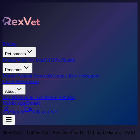
Pricing
Pet parents
Donate
What we treat
FAQ
Pet Health
Programs
Marine Animal Rescue
Become a Rex vet
Support
Get A Prescription
About
Our Mission
Our Team
How it Works
Mobile App
Donate
Sign In
Talk to a Vet
New York · Online Vet · Reviewed by Dr. Tiffany Delacruz, DVM