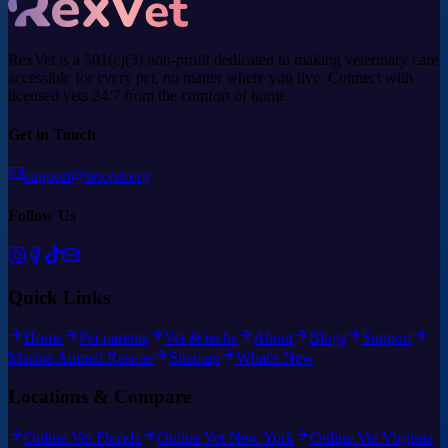
RexVet is a 501(c)(3) non-profit dedicated to making veterinary care
accessible for every pet, no matter where you live. Connect with
licensed vets 24/7 from the comfort of home.
Get in Touch
support@rexvet.org
Follow Us
Quick Links
Home
Pet parents
Vet & techs
About
Blogs
Support
Marine Animal Rescue
Sitemap
What's New
Locations & Compare
Online Vet Florida
Online Vet New York
Online Vet Virginia