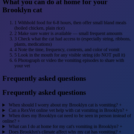
What you can do at home for your
Brooklyn cat
1
Withhold food for 6-8 hours, then offer small bland meals
(boiled chicken, plain rice)
2
Make sure water is available — small frequent amounts
3
Check what the cat had access to (especially string, ribbons,
plants, medications)
4
Note the time, frequency, contents, and color of vomit
5
Look in the mouth for any visible string (do NOT pull it)
6
Photograph or video the vomiting episodes to share with
your vet
Frequently asked questions
Frequently asked questions
When should I worry about my Brooklyn cat is vomiting?
+
Can a RexVet online vet help with cat vomiting in Brooklyn?
+
When does my Brooklyn cat need to be seen in person instead of
online?
+
What can I do at home for my cat's vomiting in Brooklyn?
+
Does Brooklyn's climate affect why my cat has vomiting?
+