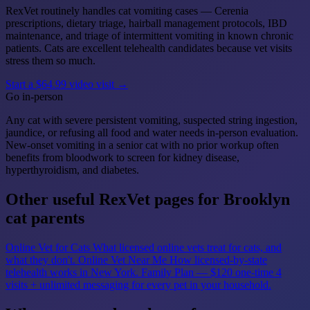
RexVet routinely handles cat vomiting cases — Cerenia
prescriptions, dietary triage, hairball management protocols, IBD
maintenance, and triage of intermittent vomiting in known chronic
patients. Cats are excellent telehealth candidates because vet visits
stress them so much.
Start a $64.99 video visit →
Go in-person
Any cat with severe persistent vomiting, suspected string ingestion,
jaundice, or refusing all food and water needs in-person evaluation.
New-onset vomiting in a senior cat with no prior workup often
benefits from bloodwork to screen for kidney disease,
hyperthyroidism, and diabetes.
Other useful RexVet pages for Brooklyn
cat parents
Online Vet for Cats
What licensed online vets treat for cats, and
what they don't.
Online Vet Near Me
How licensed-by-state
telehealth works in New York.
Family Plan — $120 one-time
4
visits + unlimited messaging for every pet in your household.