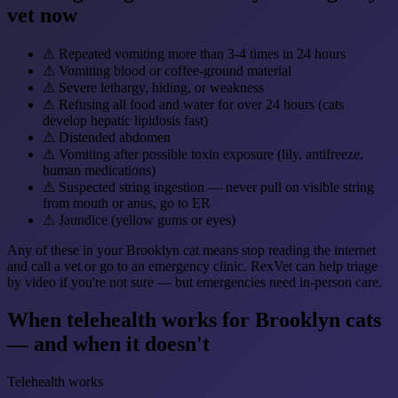
vet now
⚠
Repeated vomiting more than 3-4 times in 24 hours
⚠
Vomiting blood or coffee-ground material
⚠
Severe lethargy, hiding, or weakness
⚠
Refusing all food and water for over 24 hours (cats
develop hepatic lipidosis fast)
⚠
Distended abdomen
⚠
Vomiting after possible toxin exposure (lily, antifreeze,
human medications)
⚠
Suspected string ingestion — never pull on visible string
from mouth or anus, go to ER
⚠
Jaundice (yellow gums or eyes)
Any of these in your Brooklyn cat means stop reading the internet
and call a vet or go to an emergency clinic. RexVet can help triage
by video if you're not sure — but emergencies need in-person care.
When telehealth works for Brooklyn cats
— and when it doesn't
Telehealth works