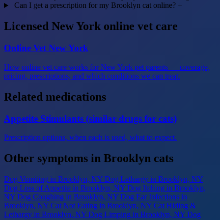
Can I get a prescription for my Brooklyn cat online?
+
Licensed New York online vet care
Online Vet New York
How online vet care works for New York pet parents — coverage,
pricing, prescriptions, and which conditions we can treat.
Related medications
Appetite Stimulants (similar drugs for cats)
Prescription options, when each is used, what to expect.
Other symptoms in Brooklyn cats
Dog Vomiting
in Brooklyn, NY
Dog Lethargy
in Brooklyn, NY
Dog Loss of Appetite
in Brooklyn, NY
Dog Itching
in Brooklyn,
NY
Dog Coughing
in Brooklyn, NY
Dog Ear Infections
in
Brooklyn, NY
Cat Not Eating
in Brooklyn, NY
Cat Hiding &
Lethargy
in Brooklyn, NY
Dog Limping
in Brooklyn, NY
Dog