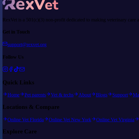
RexVet is a 501(c)(3) non-profit dedicated to making veterinary care 
Get in Touch
support@rexvet.org
Follow Us
Quick Links
Home
Pet parents
Vet & techs
About
Blogs
Support
Ma
Locations & Compare
Online Vet Florida
Online Vet New York
Online Vet Virginia
Explore Care