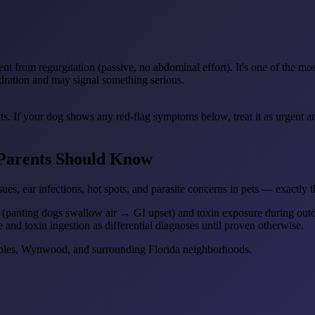
nt from regurgitation (passive, no abdominal effort). It's one of the mo
ydration and may signal something serious.
ts. If your dog shows any red-flag symptoms below, treat it as urgent 
Parents Should Know
ues, ear infections, hot spots, and parasite concerns in pets — exactly 
 (panting dogs swallow air → GI upset) and toxin exposure during outdo
e and toxin ingestion as differential diagnoses until proven otherwise.
Gables, Wynwood, and surrounding Florida neighborhoods.