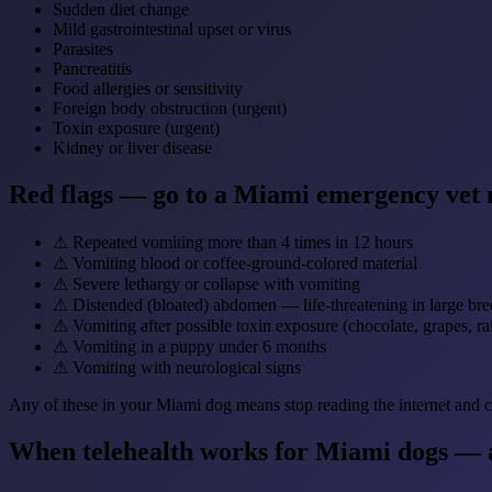
Sudden diet change
Mild gastrointestinal upset or virus
Parasites
Pancreatitis
Food allergies or sensitivity
Foreign body obstruction (urgent)
Toxin exposure (urgent)
Kidney or liver disease
Red flags — go to a Miami emergency vet
⚠
Repeated vomiting more than 4 times in 12 hours
⚠
Vomiting blood or coffee-ground-colored material
⚠
Severe lethargy or collapse with vomiting
⚠
Distended (bloated) abdomen — life-threatening in large bre
⚠
Vomiting after possible toxin exposure (chocolate, grapes, rai
⚠
Vomiting in a puppy under 6 months
⚠
Vomiting with neurological signs
Any of these in your Miami dog means stop reading the internet and ca
When telehealth works for Miami dogs — a