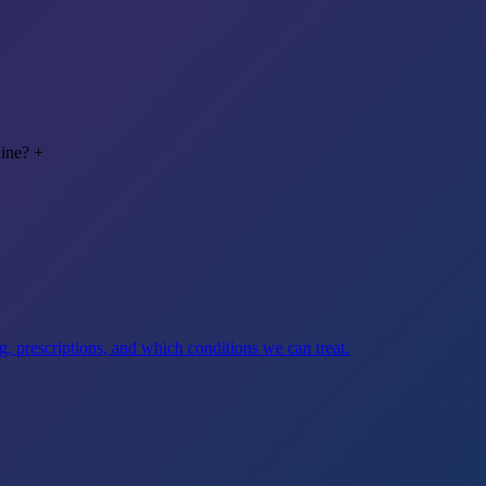
line?
+
, prescriptions, and which conditions we can treat.