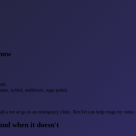
 now
eds
sins, xylitol, antifreeze, sago palm)
ll a vet or go to an emergency clinic. RexVet can help triage by video 
nd when it doesn't