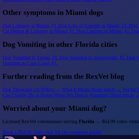
Other symptoms in Miami dogs
Dog Lethargy
in Miami, FL
Dog Loss of Appetite
in Miami, FL
Dog 
Cat Hiding & Lethargy
in Miami, FL
Dog Limping
in Miami, FL
Dog
Dog Vomiting in other Florida cities
Dog Vomiting
in Tampa, FL
Dog Vomiting
in Jacksonville, FL
Dog V
Vomiting
in Cape Coral, FL
Further reading from the RexVet blog
Dog Throwing Up Yellow — What It Means
Read article →
Vet for
Can I Safely Do at Home When My Dog Is Vomiting?
Read article 
Worried about your Miami dog?
Licensed RexVet veterinarians serving
Florida
— $64.99 video visits
Book a $64.99 video visit
All city symptom guides