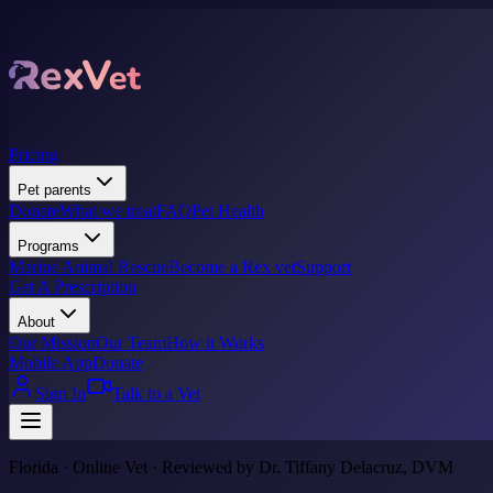
Pricing
Pet parents
Donate
What we treat
FAQ
Pet Health
Programs
Marine Animal Rescue
Become a Rex vet
Support
Get A Prescription
About
Our Mission
Our Team
How it Works
Mobile App
Donate
Sign In
Talk to a Vet
Florida · Online Vet · Reviewed by Dr. Tiffany Delacruz, DVM