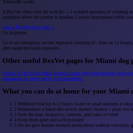
Telehealth works
A RexVet video visit fits well for: 1-2 isolated episodes of vomiting
condition where the pattern is familiar. Cerenia (maropitant) refills c
Start a $64.99 video visit →
Go in-person
Go to an emergency vet for: repeated vomiting (4+ times in 12 hours),
after suspected toxin exposure.
Other useful RexVet pages for Miami dog 
Online Vet for Dogs
What licensed online vets treat for dogs, and wha
messaging for every pet in your household.
What you can do at home for your Miami 
1
Withhold food for 6-12 hours (water in small amounts is okay
2
Reintroduce a bland diet slowly (boiled chicken + plain rice i
3
Note the time, frequency, contents, and color of vomit
4
Keep them quiet and well-hydrated
5
Do not give human stomach medications without veterinary 