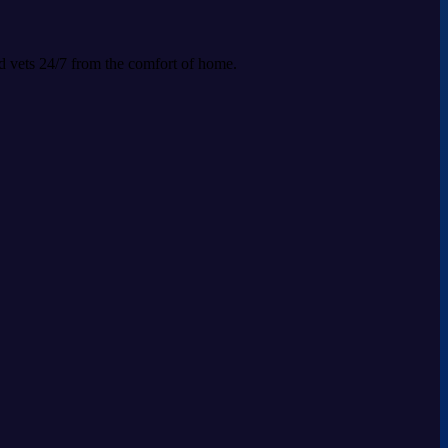
ed vets 24/7 from the comfort of home.