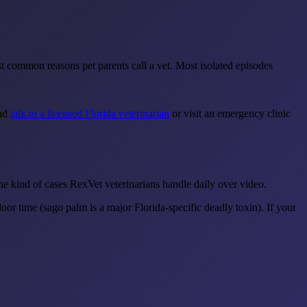
st common reasons pet parents call a vet. Most isolated episodes
and
talk to a licensed Florida veterinarian
or visit an emergency clinic
the kind of cases RexVet veterinarians handle daily over video.
or time (sago palm is a major Florida-specific deadly toxin). If your