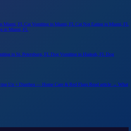
in Miami, FL
Cat Vomiting
in Miami, FL
Cat Not Eating
in Miami, FL
ng
in Miami, FL
iting
in St. Petersburg, FL
Dog Vomiting
in Hialeah, FL
Dog
ing Up + Diarrhea — Home Care & Red Flags
Read article →
What