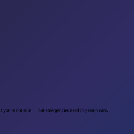
if you're not sure — but emergencies need in-person care.