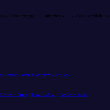
accessible for every pet, no matter where you live. Connect with licens
rine Animal Rescue
Sitemap
What's New
RexVet vs Dutch
RexVet vs Pawp
RexVet vs Vetster