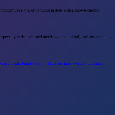
her concerning signs, or vomiting in dogs with a known chronic
specially in deep-chested breeds — bloat is fatal), and any vomiting
ks in Florida.
Family Plan — $120 one-time
4 visits + unlimited