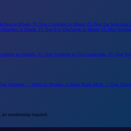
Itching
in Miami, FL
Dog Coughing
in Miami, FL
Dog Ear Infections
 Diarrhea
in Miami, FL
Dog Eye Discharge
in Miami, FL
Dog Scooti
omiting
in Orlando, FL
Dog Vomiting
in Fort Lauderdale, FL
Dog Vom
 Dog Vomiting — When to Monitor vs Book
Read article →
Dog Throw
→
, no membership required.