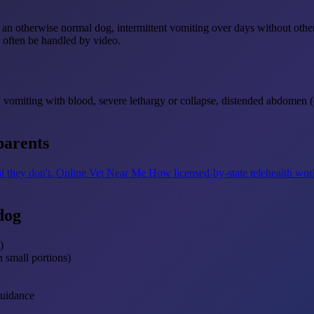
 in an otherwise normal dog, intermittent vomiting over days without ot
an often be handled by video.
 vomiting with blood, severe lethargy or collapse, distended abdomen (e
parents
t they don't.
Online Vet Near Me
How licensed-by-state telehealth wor
dog
)
n small portions)
guidance