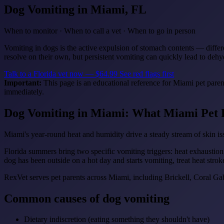
Dog Vomiting
in Miami, FL
When to monitor · When to call a vet · When to go in person
Vomiting in dogs is the active expulsion of stomach contents — differe
resolve on their own, but persistent vomiting can quickly lead to deh
Talk to a Florida vet now — $64.99
See red flags first
Important:
This page is an educational reference for Miami pet paren
immediately.
Dog Vomiting in Miami: What Miami Pet 
Miami's year-round heat and humidity drive a steady stream of skin iss
Florida summers bring two specific vomiting triggers: heat exhaustion
dog has been outside on a hot day and starts vomiting, treat heat strok
RexVet serves pet parents across Miami, including Brickell, Coral 
Common causes of dog vomiting
Dietary indiscretion (eating something they shouldn't have)