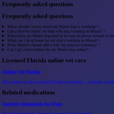
Frequently asked questions
Frequently asked questions
When should I worry about my Miami dog is vomiting?
+
Can a RexVet online vet help with dog vomiting in Miami?
+
When does my Miami dog need to be seen in person instead of on
What can I do at home for my dog's vomiting in Miami?
+
Does Miami's climate affect why my dog has vomiting?
+
Can I get a prescription for my Miami dog online?
+
Licensed Florida online vet care
Online Vet Florida
How online vet care works for Florida pet parents — coverage, pricing
Related medications
Appetite Stimulants for Dogs
Prescription options, when each is used, what to expect.