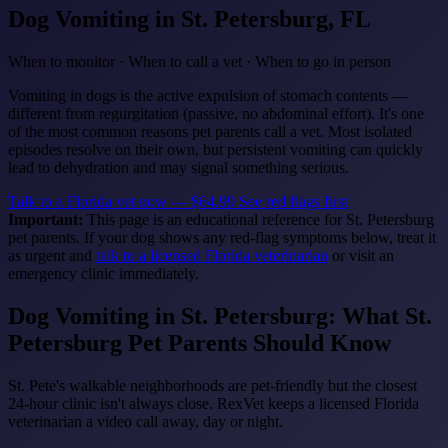
Dog Vomiting
in St. Petersburg, FL
When to monitor · When to call a vet · When to go in person
Vomiting in dogs is the active expulsion of stomach contents —
different from regurgitation (passive, no abdominal effort). It's one
of the most common reasons pet parents call a vet. Most isolated
episodes resolve on their own, but persistent vomiting can quickly
lead to dehydration and may signal something serious.
Talk to a Florida vet now — $64.99
See red flags first
Important:
This page is an educational reference for St. Petersburg
pet parents. If your dog shows any red-flag symptoms below, treat it
as urgent and
talk to a licensed Florida veterinarian
or visit an
emergency clinic immediately.
Dog Vomiting in St. Petersburg: What St.
Petersburg Pet Parents Should Know
St. Pete's walkable neighborhoods are pet-friendly but the closest
24-hour clinic isn't always close. RexVet keeps a licensed Florida
veterinarian a video call away, day or night.