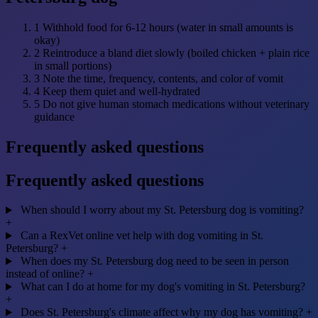
1
Withhold food for 6-12 hours (water in small amounts is
okay)
2
Reintroduce a bland diet slowly (boiled chicken + plain rice
in small portions)
3
Note the time, frequency, contents, and color of vomit
4
Keep them quiet and well-hydrated
5
Do not give human stomach medications without veterinary
guidance
Frequently asked questions
Frequently asked questions
When should I worry about my St. Petersburg dog is vomiting?
+
Can a RexVet online vet help with dog vomiting in St.
Petersburg?
+
When does my St. Petersburg dog need to be seen in person
instead of online?
+
What can I do at home for my dog's vomiting in St. Petersburg?
+
Does St. Petersburg's climate affect why my dog has vomiting?
+