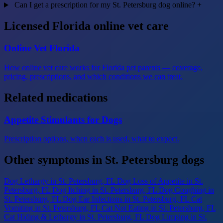
Can I get a prescription for my St. Petersburg dog online?
+
Licensed Florida online vet care
Online Vet Florida
How online vet care works for Florida pet parents — coverage,
pricing, prescriptions, and which conditions we can treat.
Related medications
Appetite Stimulants for Dogs
Prescription options, when each is used, what to expect.
Other symptoms in St. Petersburg dogs
Dog Lethargy
in St. Petersburg, FL
Dog Loss of Appetite
in St.
Petersburg, FL
Dog Itching
in St. Petersburg, FL
Dog Coughing
in
St. Petersburg, FL
Dog Ear Infections
in St. Petersburg, FL
Cat
Vomiting
in St. Petersburg, FL
Cat Not Eating
in St. Petersburg, FL
Cat Hiding & Lethargy
in St. Petersburg, FL
Dog Limping
in St.