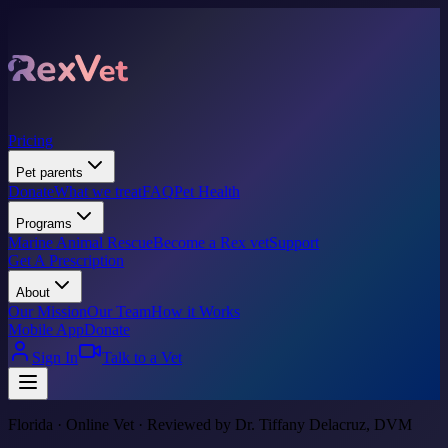
Pricing
Pet parents
Donate
What we treat
FAQ
Pet Health
Programs
Marine Animal Rescue
Become a Rex vet
Support
Get A Prescription
About
Our Mission
Our Team
How it Works
Mobile App
Donate
Sign In
Talk to a Vet
Florida · Online Vet · Reviewed by Dr. Tiffany Delacruz, DVM