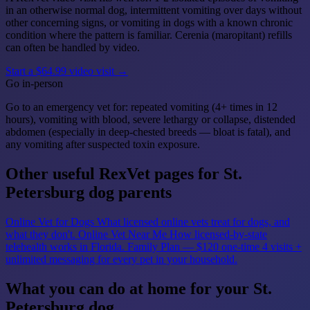
in an otherwise normal dog, intermittent vomiting over days without
other concerning signs, or vomiting in dogs with a known chronic
condition where the pattern is familiar. Cerenia (maropitant) refills
can often be handled by video.
Start a $64.99 video visit →
Go in-person
Go to an emergency vet for: repeated vomiting (4+ times in 12
hours), vomiting with blood, severe lethargy or collapse, distended
abdomen (especially in deep-chested breeds — bloat is fatal), and
any vomiting after suspected toxin exposure.
Other useful RexVet pages for St.
Petersburg dog parents
Online Vet for Dogs
What licensed online vets treat for dogs, and
what they don't.
Online Vet Near Me
How licensed-by-state
telehealth works in Florida.
Family Plan — $120 one-time
4 visits +
unlimited messaging for every pet in your household.
What you can do at home for your St.
Petersburg dog