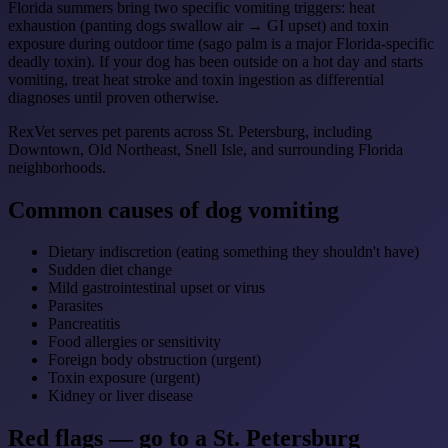
Florida summers bring two specific vomiting triggers: heat
exhaustion (panting dogs swallow air → GI upset) and toxin
exposure during outdoor time (sago palm is a major Florida-specific
deadly toxin). If your dog has been outside on a hot day and starts
vomiting, treat heat stroke and toxin ingestion as differential
diagnoses until proven otherwise.
RexVet serves pet parents across St. Petersburg, including
Downtown, Old Northeast, Snell Isle, and surrounding Florida
neighborhoods.
Common causes of dog vomiting
Dietary indiscretion (eating something they shouldn't have)
Sudden diet change
Mild gastrointestinal upset or virus
Parasites
Pancreatitis
Food allergies or sensitivity
Foreign body obstruction (urgent)
Toxin exposure (urgent)
Kidney or liver disease
Red flags — go to a St. Petersburg