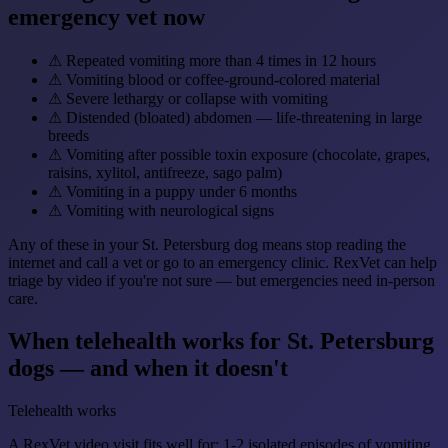
emergency vet now
⚠
Repeated vomiting more than 4 times in 12 hours
⚠
Vomiting blood or coffee-ground-colored material
⚠
Severe lethargy or collapse with vomiting
⚠
Distended (bloated) abdomen — life-threatening in large
breeds
⚠
Vomiting after possible toxin exposure (chocolate, grapes,
raisins, xylitol, antifreeze, sago palm)
⚠
Vomiting in a puppy under 6 months
⚠
Vomiting with neurological signs
Any of these in your St. Petersburg dog means stop reading the
internet and call a vet or go to an emergency clinic. RexVet can help
triage by video if you're not sure — but emergencies need in-person
care.
When telehealth works for St. Petersburg
dogs — and when it doesn't
Telehealth works
A RexVet video visit fits well for: 1-2 isolated episodes of vomiting