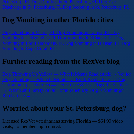
Petersburg, FL
Dog Diarrhea
in St. Petersburg, FL
Dog Eye
Discharge
in St. Petersburg, FL
Dog Scooting
in St. Petersburg, FL
Dog Vomiting in other Florida cities
Dog Vomiting
in Miami, FL
Dog Vomiting
in Tampa, FL
Dog
Vomiting
in Jacksonville, FL
Dog Vomiting
in Orlando, FL
Dog
Vomiting
in Fort Lauderdale, FL
Dog Vomiting
in Hialeah, FL
Dog
Vomiting
in Cape Coral, FL
Further reading from the RexVet blog
Dog Throwing Up Yellow — What It Means
Read article →
Vet for
Dog Vomiting — When to Monitor vs Book
Read article →
Dog
Throwing Up + Diarrhea — Home Care & Red Flags
Read article
→
What Can I Safely Do at Home When My Dog Is Vomiting?
Read article →
Worried about your St. Petersburg dog?
Licensed RexVet veterinarians serving
Florida
— $64.99 video
visits, no membership required.