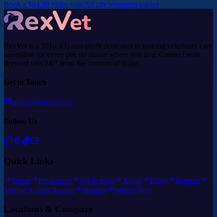
Book a $64.99 video visit
All city symptom guides
RexVet is a 501(c)(3) non-profit dedicated to making veterinary care
accessible for every pet, no matter where you live. Connect with
licensed vets 24/7 from the comfort of home.
Get in Touch
support@rexvet.org
Follow Us
Quick Links
Home
Pet parents
Vet & techs
About
Blogs
Support
Marine Animal Rescue
Sitemap
What's New
Locations & Compare