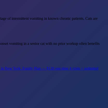
age of intermittent vomiting in known chronic patients. Cats are
-onset vomiting in a senior cat with no prior workup often benefits
s in New York.
Family Plan — $120 one-time
4 visits + unlimited