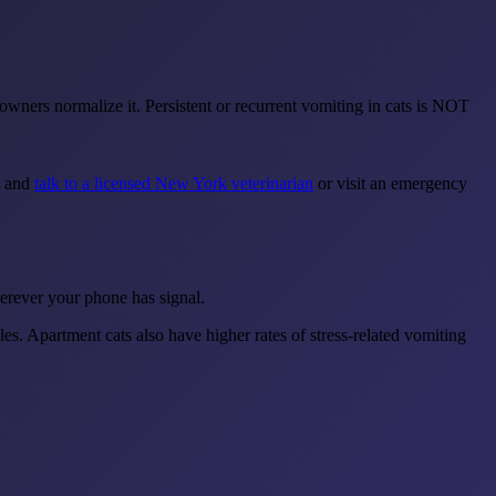
wners normalize it. Persistent or recurrent vomiting in cats is NOT
t and
talk to a licensed New York veterinarian
or visit an emergency
erever your phone has signal.
es. Apartment cats also have higher rates of stress-related vomiting