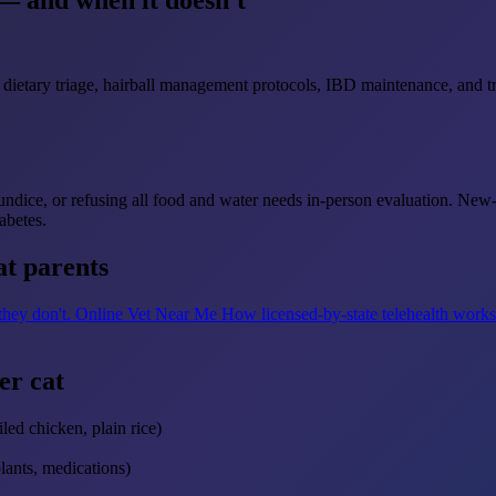
— and when it doesn't
dietary triage, hairball management protocols, IBD maintenance, and tri
aundice, or refusing all food and water needs in-person evaluation. New
abetes.
at parents
 they don't.
Online Vet Near Me
How licensed-by-state telehealth work
er cat
led chicken, plain rice)
plants, medications)