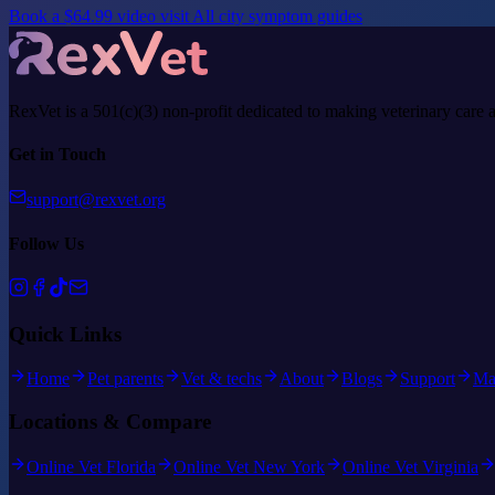
Book a $64.99 video visit
All city symptom guides
RexVet is a 501(c)(3) non-profit dedicated to making veterinary care 
Get in Touch
support@rexvet.org
Follow Us
Quick Links
Home
Pet parents
Vet & techs
About
Blogs
Support
Ma
Locations & Compare
Online Vet Florida
Online Vet New York
Online Vet Virginia