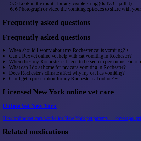
5
Look in the mouth for any visible string (do NOT pull it)
6
Photograph or video the vomiting episodes to share with your
Frequently asked questions
Frequently asked questions
When should I worry about my Rochester cat is vomiting?
+
Can a RexVet online vet help with cat vomiting in Rochester?
+
When does my Rochester cat need to be seen in person instead of 
What can I do at home for my cat's vomiting in Rochester?
+
Does Rochester's climate affect why my cat has vomiting?
+
Can I get a prescription for my Rochester cat online?
+
Licensed New York online vet care
Online Vet New York
How online vet care works for New York pet parents — coverage, prici
Related medications