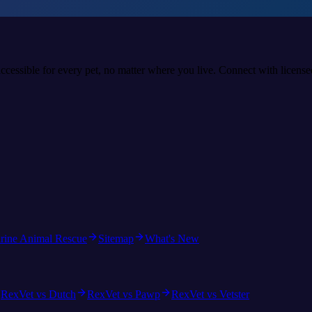
accessible for every pet, no matter where you live. Connect with licens
rine Animal Rescue
Sitemap
What's New
RexVet vs Dutch
RexVet vs Pawp
RexVet vs Vetster