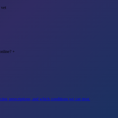
 vet
online?
+
ng, prescriptions, and which conditions we can treat.