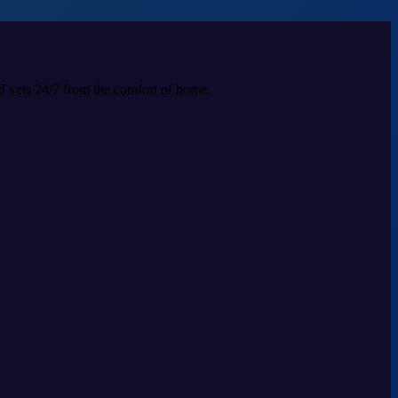
ed vets 24/7 from the comfort of home.