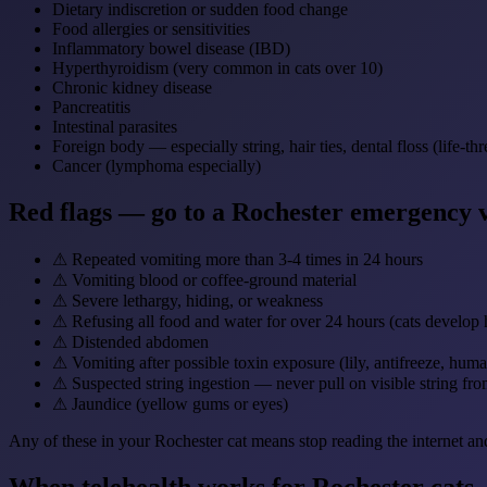
Dietary indiscretion or sudden food change
Food allergies or sensitivities
Inflammatory bowel disease (IBD)
Hyperthyroidism (very common in cats over 10)
Chronic kidney disease
Pancreatitis
Intestinal parasites
Foreign body — especially string, hair ties, dental floss (life-th
Cancer (lymphoma especially)
Red flags — go to a Rochester emergency 
⚠
Repeated vomiting more than 3-4 times in 24 hours
⚠
Vomiting blood or coffee-ground material
⚠
Severe lethargy, hiding, or weakness
⚠
Refusing all food and water for over 24 hours (cats develop he
⚠
Distended abdomen
⚠
Vomiting after possible toxin exposure (lily, antifreeze, hum
⚠
Suspected string ingestion — never pull on visible string f
⚠
Jaundice (yellow gums or eyes)
Any of these in your Rochester cat means stop reading the internet an