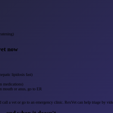
reatening)
vet now
patic lipidosis fast)
an medications)
rom mouth or anus, go to ER
d call a vet or go to an emergency clinic. RexVet can help triage by vid