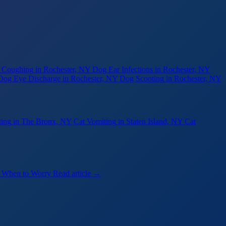
 Coughing
in Rochester, NY
Dog Ear Infections
in Rochester, NY
Dog Eye Discharge
in Rochester, NY
Dog Scooting
in Rochester, NY
ting
in The Bronx, NY
Cat Vomiting
in Staten Island, NY
Cat
— When to Worry
Read article →