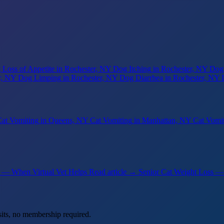
 Loss of Appetite
in Rochester, NY
Dog Itching
in Rochester, NY
Dog
r, NY
Dog Limping
in Rochester, NY
Dog Diarrhea
in Rochester, NY
at Vomiting
in Queens, NY
Cat Vomiting
in Manhattan, NY
Cat Vomi
 — When Virtual Vet Helps
Read article →
Senior Cat Weight Loss 
its, no membership required.