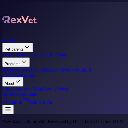
Pricing
Pet parents
Donate
What we treat
FAQ
Pet Health
Programs
Marine Animal Rescue
Become a Rex vet
Support
Get A Prescription
About
Our Mission
Our Team
How it Works
Mobile App
Donate
Sign In
Talk to a Vet
New York · Online Vet · Reviewed by Dr. Tiffany Delacruz, DVM