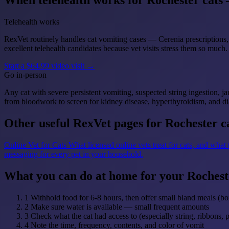
When telehealth works for Rochester cats 
Telehealth works
RexVet routinely handles cat vomiting cases — Cerenia prescriptions, 
excellent telehealth candidates because vet visits stress them so much.
Start a $64.99 video visit →
Go in-person
Any cat with severe persistent vomiting, suspected string ingestion, j
from bloodwork to screen for kidney disease, hyperthyroidism, and di
Other useful RexVet pages for Rochester c
Online Vet for Cats
What licensed online vets treat for cats, and what
messaging for every pet in your household.
What you can do at home for your Rochest
1
Withhold food for 6-8 hours, then offer small bland meals (boi
2
Make sure water is available — small frequent amounts
3
Check what the cat had access to (especially string, ribbons, 
4
Note the time, frequency, contents, and color of vomit