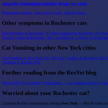
Appetite Stimulants (similar drugs for cats)
Prescription options, when each is used, what to expect.
Other symptoms in Rochester cats
Dog Vomiting
in Rochester, NY
Dog Lethargy
in Rochester, NY
Dog
Cat Not Eating
in Rochester, NY
Cat Hiding & Lethargy
in Rocheste
Cat Vomiting in other New York cities
Cat Vomiting
in New York City, NY
Cat Vomiting
in Brooklyn, NY
C
Vomiting
in Buffalo, NY
Further reading from the RexVet blog
Why Is My Cat Vomiting?
Read article →
Cat Vomiting in New York
Worried about your Rochester cat?
Licensed RexVet veterinarians serving
New York
— $64.99 video vis