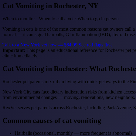
Cat Vomiting
in Rochester, NY
When to monitor · When to call a vet · When to go in person
Vomiting in cats is one of the most common reasons cat owners call a 
normal — it can signal hairballs, GI inflammation (IBD), thyroid diseas
Talk to a New York vet now — $64.99
See red flags first
Important:
This page is an educational reference for Rochester pet p
clinic immediately.
Cat Vomiting in Rochester: What Rochest
Rochester pet parents mix urban living with quick getaways to the F
New York City cats face dietary indiscretion risks from kitchen access
from environmental changes — moving, renovations, new neighbors.
RexVet serves pet parents across Rochester, including Park Avenue,
Common causes of cat vomiting
Hairballs (occasional, monthly — more frequent is abnormal)