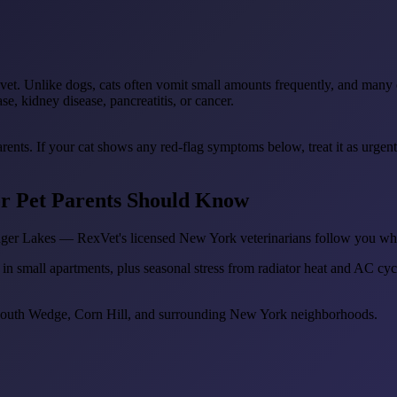
vet. Unlike dogs, cats often vomit small amounts frequently, and many o
e, kidney disease, pancreatitis, or cancer.
arents. If your cat shows any red-flag symptoms below, treat it as urgen
er Pet Parents Should Know
inger Lakes — RexVet's licensed New York veterinarians follow you wh
 in small apartments, plus seasonal stress from radiator heat and AC cycl
 South Wedge, Corn Hill, and surrounding New York neighborhoods.