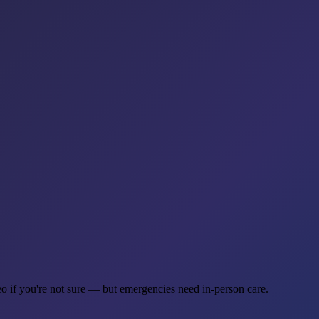
eo if you're not sure — but emergencies need in-person care.