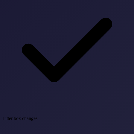
Litter box changes