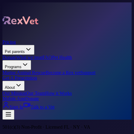
Pricing
Pet parents
Donate
What we treat
FAQ
Pet Health
Programs
Marine Animal Rescue
Become a Rex vet
Support
Get A Prescription
About
Our Mission
Our Team
How it Works
Mobile App
Donate
Sign In
Talk to a Vet
501(c)(3) Non-Profit · Licensed FL · NY · VA