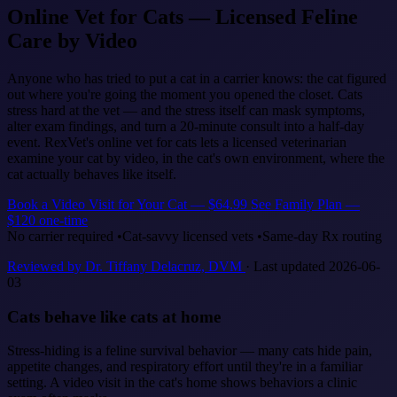
Online Vet for Cats — Licensed Feline
Care by Video
Anyone who has tried to put a cat in a carrier knows: the cat figured
out where you're going the moment you opened the closet. Cats
stress hard at the vet — and the stress itself can mask symptoms,
alter exam findings, and turn a 20-minute consult into a half-day
event. RexVet's online vet for cats lets a licensed veterinarian
examine your cat by video, in the cat's own environment, where the
cat actually behaves like itself.
Book a Video Visit for Your Cat — $64.99
See Family Plan —
$120 one-time
No carrier required
•
Cat-savvy licensed vets
•
Same-day Rx routing
Reviewed by Dr. Tiffany Delacruz, DVM
· Last updated 2026-06-
03
Cats behave like cats at home
Stress-hiding is a feline survival behavior — many cats hide pain,
appetite changes, and respiratory effort until they're in a familiar
setting. A video visit in the cat's home shows behaviors a clinic