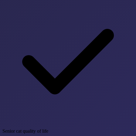
Senior cat quality of life