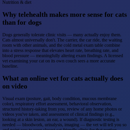
Nutrition & diet
Why telehealth makes more sense for cats
than for dogs
Dogs generally tolerate clinic visits — many actually enjoy them.
Cats almost universally don't. The carrier, the car ride, the waiting
room with other animals, and the cold metal exam table combine
into a stress response that elevates heart rate, breathing rate, and
blood pressure — meaningfully altering exam findings. A licensed
vet examining your cat on its own couch sees a more accurate
baseline.
What an online vet for cats actually does
on video
Visual exam (posture, gait, body condition, mucous membrane
color), respiratory effort assessment, behavioral observation,
structured history-taking from you, review of any home photos or
videos you've taken, and assessment of clinical findings (e.g.,
looking at a skin lesion, an ear, a wound). If diagnostic testing is
needed — bloodwork, urinalysis, imaging — the vet will tell you so
and point you to your closest cat-friendly clinic for that portion.