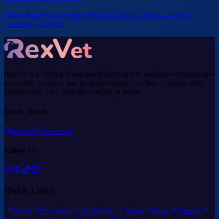
Where RexVet is licensed across all 50 U.S. states — served,
roadmap, watchlist.
RexVet is a 501(c)(3) non-profit dedicated to making veterinary care
accessible for every pet, no matter where you live. Connect with
licensed vets 24/7 from the comfort of home.
Get in Touch
support@rexvet.org
Follow Us
Quick Links
Home
Pet parents
Vet & techs
About
Blogs
Support