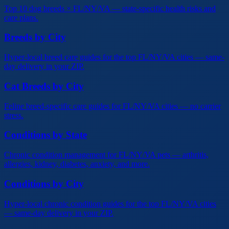
Top 10 dog breeds × FL/NY/VA — state-specific health risks and
care plans.
Breeds by City
Hyper-local breed care guides for the top FL/NY/VA cities — same-
day delivery in your ZIP.
Cat Breeds by City
Feline breed-specific care guides for FL/NY/VA cities — no carrier
stress.
Conditions by State
Chronic condition management for FL/NY/VA pets — arthritis,
allergies, kidney, diabetes, anxiety, and more.
Conditions by City
Hyper-local chronic condition guides for the top FL/NY/VA cities
— same-day delivery in your ZIP.