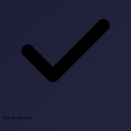
Skin & allergies