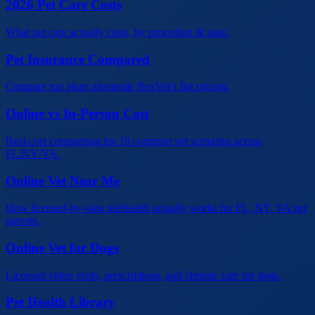
2026 Pet Care Costs
What pet care actually costs, by procedure & state.
Pet Insurance Compared
Compare top plans alongside RexVet's flat pricing.
Online vs In-Person Cost
Real cost comparison for 10 common vet scenarios across
FL/NY/VA.
Online Vet Near Me
How licensed-by-state telehealth actually works for FL, NY, VA pet
parents.
Online Vet for Dogs
Licensed video visits, prescriptions, and chronic care for dogs.
Pet Health Library