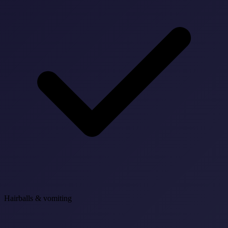
Hairballs & vomiting