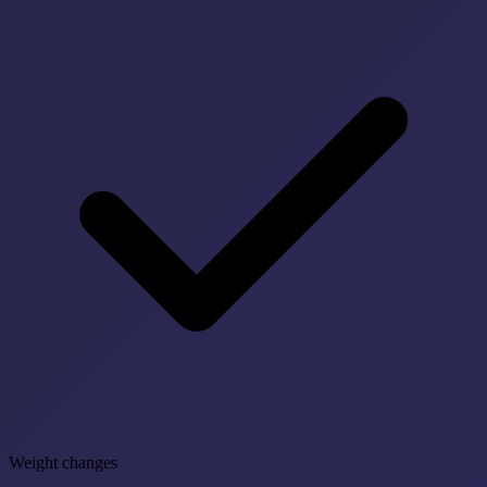
Weight changes