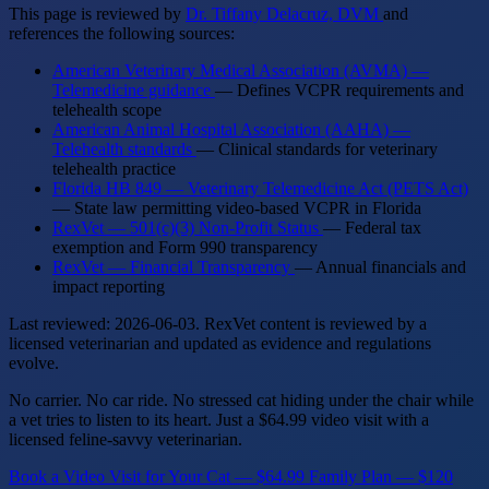
This page is reviewed by
Dr. Tiffany Delacruz, DVM
and
references the following sources:
American Veterinary Medical Association (AVMA) —
Telemedicine guidance
— Defines VCPR requirements and
telehealth scope
American Animal Hospital Association (AAHA) —
Telehealth standards
— Clinical standards for veterinary
telehealth practice
Florida HB 849 — Veterinary Telemedicine Act (PETS Act)
— State law permitting video-based VCPR in Florida
RexVet — 501(c)(3) Non-Profit Status
— Federal tax
exemption and Form 990 transparency
RexVet — Financial Transparency
— Annual financials and
impact reporting
Last reviewed: 2026-06-03. RexVet content is reviewed by a
licensed veterinarian and updated as evidence and regulations
evolve.
No carrier. No car ride. No stressed cat hiding under the chair while
a vet tries to listen to its heart. Just a $64.99 video visit with a
licensed feline-savvy veterinarian.
Book a Video Visit for Your Cat — $64.99
Family Plan — $120