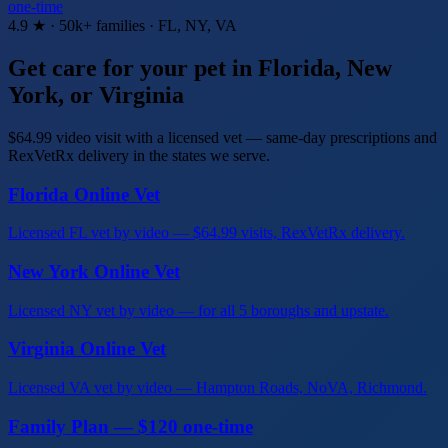
one-time
4.9 ★ · 50k+ families · FL, NY, VA
Get care for your pet in Florida, New
York, or Virginia
$64.99 video visit with a licensed vet — same-day prescriptions and
RexVetRx delivery in the states we serve.
Florida Online Vet
Licensed FL vet by video — $64.99 visits, RexVetRx delivery.
New York Online Vet
Licensed NY vet by video — for all 5 boroughs and upstate.
Virginia Online Vet
Licensed VA vet by video — Hampton Roads, NoVA, Richmond.
Family Plan — $120 one-time