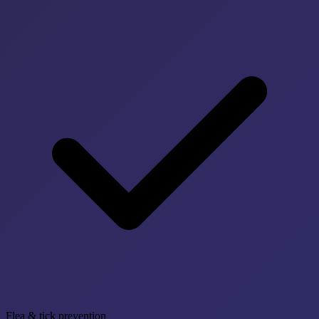
Flea & tick prevention