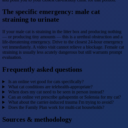
The specific emergency: male cat
straining to urinate
If your male cat is straining in the litter box and producing nothing
— or producing tiny amounts — this is a urethral obstruction and a
life-threatening emergency. Drive to the closest 24-hour emergency
vet immediately. A video visit cannot relieve a blockage. Female cat
straining is usually less acutely dangerous but still warrants prompt
evaluation.
Frequently asked questions
Is an online vet good for cats specifically?
What cat conditions are telehealth-appropriate?
When does my cat need to be seen in person instead?
Can an online vet prescribe gabapentin or Solensia for my cat?
What about the carrier-induced trauma I'm trying to avoid?
Does the Family Plan work for multi-cat households?
Sources & methodology