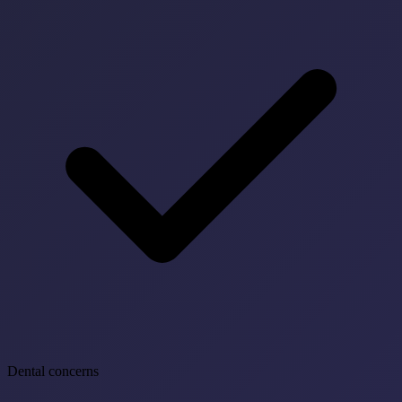
Dental concerns