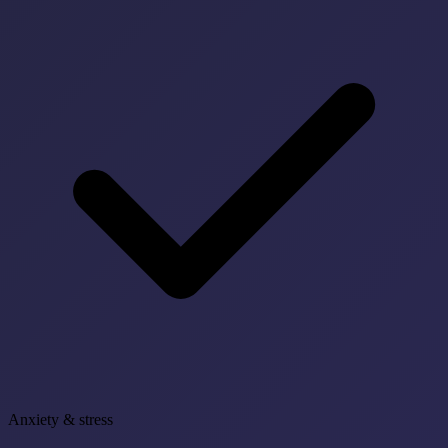
Anxiety & stress