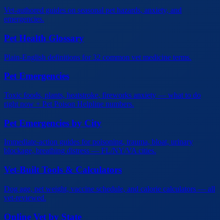
Vet-authored guides on seasonal pet hazards, anxiety, and
emergencies.
Pet Health Glossary
Plain-English definitions for 32 common vet medicine terms.
Pet Emergencies
Toxic foods, plants, heatstroke, fireworks anxiety — what to do
right now + Pet Poison Helpline numbers.
Pet Emergencies by City
Immediate-action guides for poisoning, trauma, bloat, urinary
blockage, breathing distress — FL/NY/VA cities.
Vet-Built Tools & Calculators
Dog age, pet weight, vaccine schedule, and calorie calculators — all
vet-reviewed.
Online Vet by State