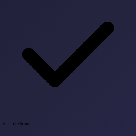
Ear infections