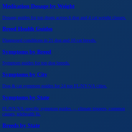
Medication Dosage by Weight
Dosage guides for top drugs across 6 dog and 4 cat weight classes.
Breed Health Guides
Diagnosed conditions in 21 dog and 10 cat breeds.
Symptoms by Breed
Symptom guides for top dog breeds.
Symptoms by City
Dog & cat symptom guides for 24 top FL/NY/VA cities.
Symptoms by State
FL/NY/VA-specific symptom guides — climate triggers, common
causes, telehealth fit.
Breeds by State