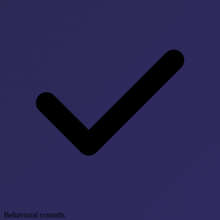
Behavioral consults