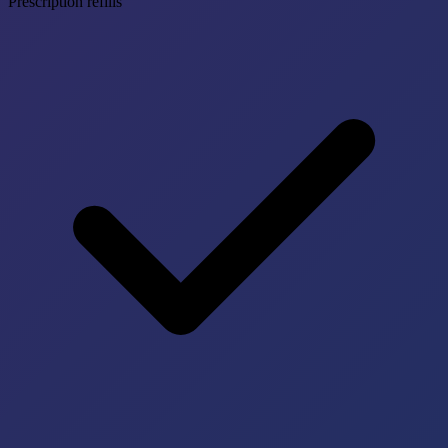
Prescription refills