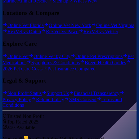
Marine Animal Rescue
Sitemap
What's New
Locations & Compare
Online Vet Florida
Online Vet New York
Online Vet Virginia
RexVet vs Dutch
RexVet vs Pawp
RexVet vs Vetster
Explore Care
Online Vet
Online Vet by City
Online Pet Prescriptions
Pet
Medications
Symptoms & Conditions
Breed Health Guides
2026 Pet Care Costs
Pet Insurance Compared
Legal & Support
Non-Profit Status
Support Us
Financial Transparency
Privacy Policy
Refund Policy
SMS Consent
Terms and
Conditions
Trusted Non-Profit
Top Rated 2025
24/7 Available
Made with
for ©
2026
Rex Vet. All rights reserved.