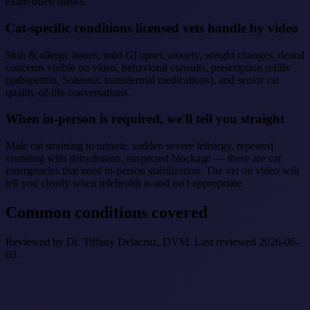
exam often masks.
Cat-specific conditions licensed vets handle by video
Skin & allergy issues, mild GI upset, anxiety, weight changes, dental
concerns visible on video, behavioral consults, prescription refills
(gabapentin, Solensia, transdermal medications), and senior cat
quality-of-life conversations.
When in-person is required, we'll tell you straight
Male cat straining to urinate, sudden severe lethargy, repeated
vomiting with dehydration, suspected blockage — these are cat
emergencies that need in-person stabilization. The vet on video will
tell you clearly when telehealth is and isn't appropriate.
Common conditions covered
Reviewed by Dr. Tiffany Delacruz, DVM. Last reviewed 2026-06-
03.