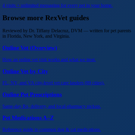
4 visits + unlimited messaging for every pet in your home.
Browse more RexVet guides
Reviewed by Dr. Tiffany Delacruz, DVM — written for pet parents
in Florida, New York, and Virginia.
Online Vet (Overview)
How an online vet visit works and what we treat.
Online Vet by City
FL, NY, and VA city-level vet care landers (89 cities).
Online Pet Prescriptions
Same-day Rx, delivery, and local-pharmacy pickup.
Pet Medications A–Z
Reference guide to common dog & cat medications.