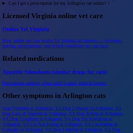
Can I get a prescription for my Arlington cat online?
+
Licensed Virginia online vet care
Online Vet Virginia
How online vet care works for Virginia pet parents — coverage,
pricing, prescriptions, and which conditions we can treat.
Related medications
Appetite Stimulants (similar drugs for cats)
Prescription options, when each is used, what to expect.
Other symptoms in Arlington cats
Dog Vomiting
in Arlington, VA
Dog Lethargy
in Arlington, VA
Dog Loss of Appetite
in Arlington, VA
Dog Itching
in Arlington,
VA
Dog Coughing
in Arlington, VA
Dog Ear Infections
in
Arlington, VA
Cat Not Eating
in Arlington, VA
Cat Hiding &
Lethargy
in Arlington, VA
Dog Limping
in Arlington, VA
Dog