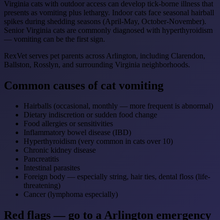
Virginia cats with outdoor access can develop tick-borne illness that
presents as vomiting plus lethargy. Indoor cats face seasonal hairball
spikes during shedding seasons (April-May, October-November).
Senior Virginia cats are commonly diagnosed with hyperthyroidism
— vomiting can be the first sign.
RexVet serves pet parents across Arlington, including Clarendon,
Ballston, Rosslyn, and surrounding Virginia neighborhoods.
Common causes of cat vomiting
Hairballs (occasional, monthly — more frequent is abnormal)
Dietary indiscretion or sudden food change
Food allergies or sensitivities
Inflammatory bowel disease (IBD)
Hyperthyroidism (very common in cats over 10)
Chronic kidney disease
Pancreatitis
Intestinal parasites
Foreign body — especially string, hair ties, dental floss (life-
threatening)
Cancer (lymphoma especially)
Red flags — go to a Arlington emergency