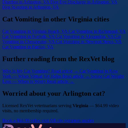
Diarrhea
in Arlington, VA
Dog Eye Discharge
in Arlington, VA
Dog Scooting
in Arlington, VA
Cat Vomiting in other Virginia cities
Cat Vomiting
in Virginia Beach, VA
Cat Vomiting
in Richmond, VA
Cat Vomiting
in Norfolk, VA
Cat Vomiting
in Alexandria, VA
Cat
Vomiting
in Chesapeake, VA
Cat Vomiting
in Newport News, VA
Cat Vomiting
in Fairfax, VA
Further reading from the RexVet blog
Why Is My Cat Vomiting?
Read article →
Cat Vomiting in New
York — When Virtual Vet Helps
Read article →
Senior Cat Weight
Loss — When to Worry
Read article →
Worried about your Arlington cat?
Licensed RexVet veterinarians serving
Virginia
— $64.99 video
visits, no membership required.
Book a $64.99 video visit
All city symptom guides