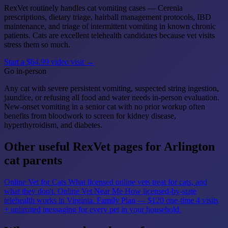
RexVet routinely handles cat vomiting cases — Cerenia
prescriptions, dietary triage, hairball management protocols, IBD
maintenance, and triage of intermittent vomiting in known chronic
patients. Cats are excellent telehealth candidates because vet visits
stress them so much.
Start a $64.99 video visit →
Go in-person
Any cat with severe persistent vomiting, suspected string ingestion,
jaundice, or refusing all food and water needs in-person evaluation.
New-onset vomiting in a senior cat with no prior workup often
benefits from bloodwork to screen for kidney disease,
hyperthyroidism, and diabetes.
Other useful RexVet pages for Arlington
cat parents
Online Vet for Cats
What licensed online vets treat for cats, and
what they don't.
Online Vet Near Me
How licensed-by-state
telehealth works in Virginia.
Family Plan — $120 one-time
4 visits
+ unlimited messaging for every pet in your household.