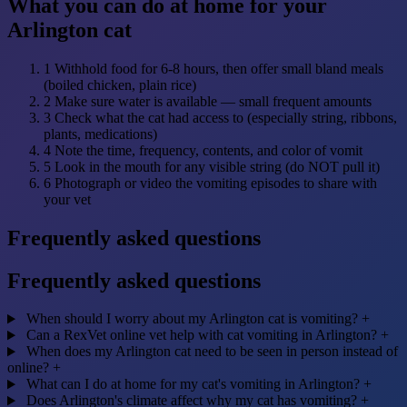
What you can do at home for your
Arlington cat
1
Withhold food for 6-8 hours, then offer small bland meals
(boiled chicken, plain rice)
2
Make sure water is available — small frequent amounts
3
Check what the cat had access to (especially string, ribbons,
plants, medications)
4
Note the time, frequency, contents, and color of vomit
5
Look in the mouth for any visible string (do NOT pull it)
6
Photograph or video the vomiting episodes to share with
your vet
Frequently asked questions
Frequently asked questions
When should I worry about my Arlington cat is vomiting?
+
Can a RexVet online vet help with cat vomiting in Arlington?
+
When does my Arlington cat need to be seen in person instead of
online?
+
What can I do at home for my cat's vomiting in Arlington?
+
Does Arlington's climate affect why my cat has vomiting?
+