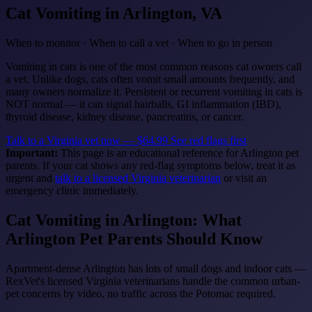
Cat Vomiting
in Arlington, VA
When to monitor · When to call a vet · When to go in person
Vomiting in cats is one of the most common reasons cat owners call
a vet. Unlike dogs, cats often vomit small amounts frequently, and
many owners normalize it. Persistent or recurrent vomiting in cats is
NOT normal — it can signal hairballs, GI inflammation (IBD),
thyroid disease, kidney disease, pancreatitis, or cancer.
Talk to a Virginia vet now — $64.99
See red flags first
Important:
This page is an educational reference for Arlington pet
parents. If your cat shows any red-flag symptoms below, treat it as
urgent and
talk to a licensed Virginia veterinarian
or visit an
emergency clinic immediately.
Cat Vomiting in Arlington: What
Arlington Pet Parents Should Know
Apartment-dense Arlington has lots of small dogs and indoor cats —
RexVet's licensed Virginia veterinarians handle the common urban-
pet concerns by video, no traffic across the Potomac required.