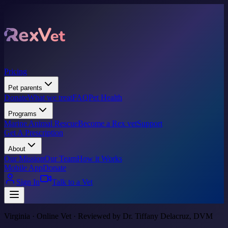
Pricing
Pet parents
Donate
What we treat
FAQ
Pet Health
Programs
Marine Animal Rescue
Become a Rex vet
Support
Get A Prescription
About
Our Mission
Our Team
How it Works
Mobile App
Donate
Sign In
Talk to a Vet
Virginia · Online Vet · Reviewed by Dr. Tiffany Delacruz, DVM