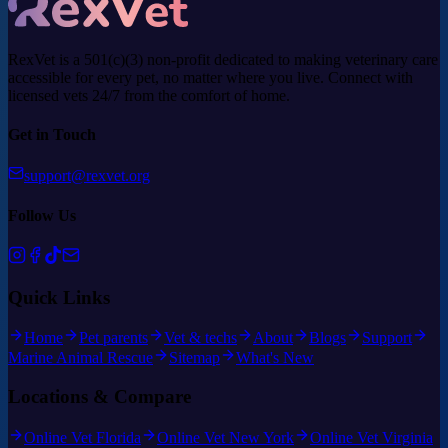
RexVet is a 501(c)(3) non-profit dedicated to making veterinary care
accessible for every pet, no matter where you live. Connect with
licensed vets 24/7 from the comfort of home.
Get in Touch
support@rexvet.org
Follow Us
Quick Links
Home
Pet parents
Vet & techs
About
Blogs
Support
Marine Animal Rescue
Sitemap
What's New
Locations & Compare
Online Vet Florida
Online Vet New York
Online Vet Virginia