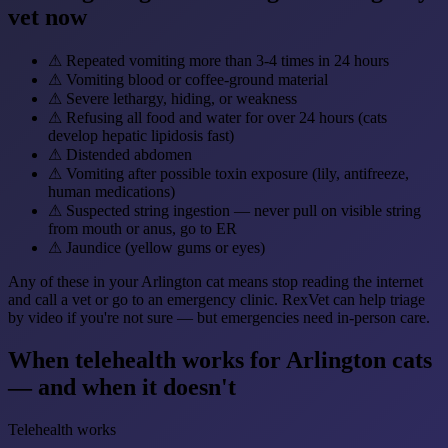
vet now
⚠
Repeated vomiting more than 3-4 times in 24 hours
⚠
Vomiting blood or coffee-ground material
⚠
Severe lethargy, hiding, or weakness
⚠
Refusing all food and water for over 24 hours (cats
develop hepatic lipidosis fast)
⚠
Distended abdomen
⚠
Vomiting after possible toxin exposure (lily, antifreeze,
human medications)
⚠
Suspected string ingestion — never pull on visible string
from mouth or anus, go to ER
⚠
Jaundice (yellow gums or eyes)
Any of these in your Arlington cat means stop reading the internet
and call a vet or go to an emergency clinic. RexVet can help triage
by video if you're not sure — but emergencies need in-person care.
When telehealth works for Arlington cats
— and when it doesn't
Telehealth works