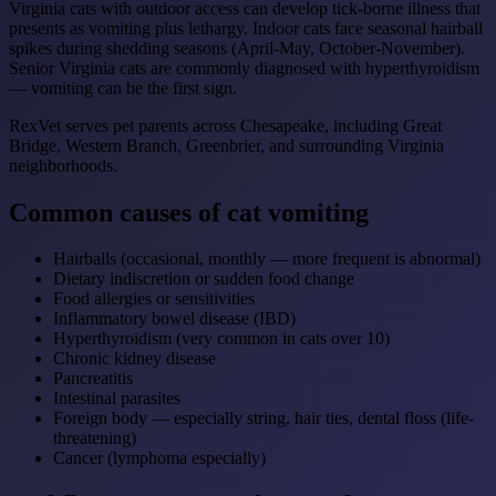
Virginia cats with outdoor access can develop tick-borne illness that
presents as vomiting plus lethargy. Indoor cats face seasonal hairball
spikes during shedding seasons (April-May, October-November).
Senior Virginia cats are commonly diagnosed with hyperthyroidism
— vomiting can be the first sign.
RexVet serves pet parents across Chesapeake, including Great
Bridge, Western Branch, Greenbrier, and surrounding Virginia
neighborhoods.
Common causes of cat vomiting
Hairballs (occasional, monthly — more frequent is abnormal)
Dietary indiscretion or sudden food change
Food allergies or sensitivities
Inflammatory bowel disease (IBD)
Hyperthyroidism (very common in cats over 10)
Chronic kidney disease
Pancreatitis
Intestinal parasites
Foreign body — especially string, hair ties, dental floss (life-
threatening)
Cancer (lymphoma especially)