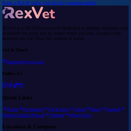
Book a $64.99 video visit
All city symptom guides
RexVet is a 501(c)(3) non-profit dedicated to making veterinary care
accessible for every pet, no matter where you live. Connect with
licensed vets 24/7 from the comfort of home.
Get in Touch
support@rexvet.org
Follow Us
Quick Links
Home
Pet parents
Vet & techs
About
Blogs
Support
Marine Animal Rescue
Sitemap
What's New
Locations & Compare