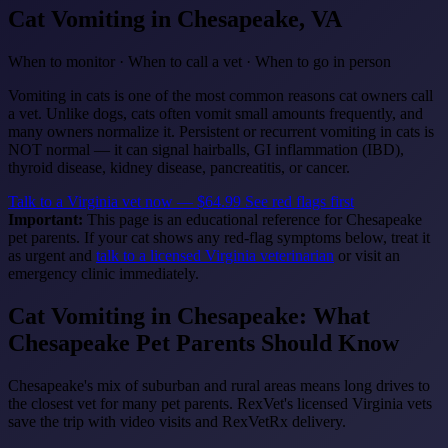
Cat Vomiting
in Chesapeake, VA
When to monitor · When to call a vet · When to go in person
Vomiting in cats is one of the most common reasons cat owners call
a vet. Unlike dogs, cats often vomit small amounts frequently, and
many owners normalize it. Persistent or recurrent vomiting in cats is
NOT normal — it can signal hairballs, GI inflammation (IBD),
thyroid disease, kidney disease, pancreatitis, or cancer.
Talk to a Virginia vet now — $64.99
See red flags first
Important:
This page is an educational reference for Chesapeake
pet parents. If your cat shows any red-flag symptoms below, treat it
as urgent and
talk to a licensed Virginia veterinarian
or visit an
emergency clinic immediately.
Cat Vomiting in Chesapeake: What
Chesapeake Pet Parents Should Know
Chesapeake's mix of suburban and rural areas means long drives to
the closest vet for many pet parents. RexVet's licensed Virginia vets
save the trip with video visits and RexVetRx delivery.