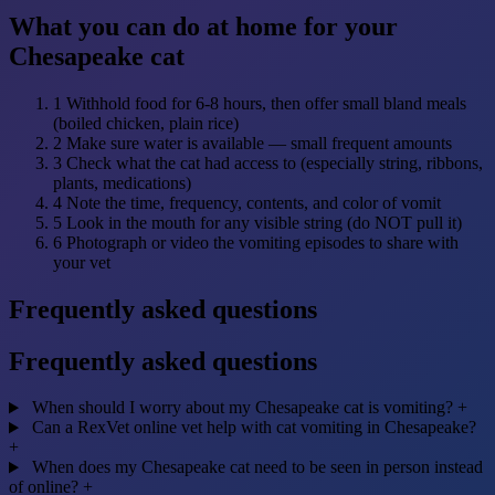
What you can do at home for your
Chesapeake cat
1
Withhold food for 6-8 hours, then offer small bland meals
(boiled chicken, plain rice)
2
Make sure water is available — small frequent amounts
3
Check what the cat had access to (especially string, ribbons,
plants, medications)
4
Note the time, frequency, contents, and color of vomit
5
Look in the mouth for any visible string (do NOT pull it)
6
Photograph or video the vomiting episodes to share with
your vet
Frequently asked questions
Frequently asked questions
When should I worry about my Chesapeake cat is vomiting?
+
Can a RexVet online vet help with cat vomiting in Chesapeake?
+
When does my Chesapeake cat need to be seen in person instead
of online?
+