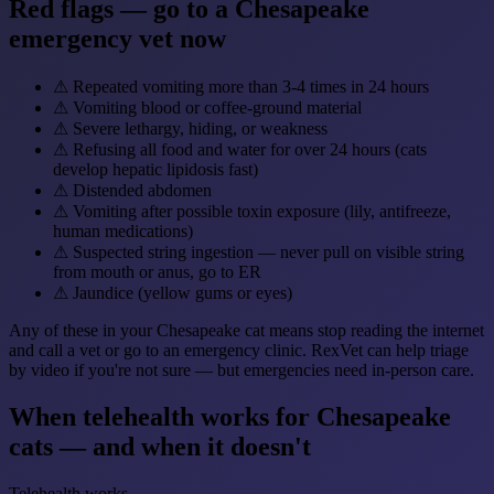
Red flags — go to a Chesapeake
emergency vet now
⚠
Repeated vomiting more than 3-4 times in 24 hours
⚠
Vomiting blood or coffee-ground material
⚠
Severe lethargy, hiding, or weakness
⚠
Refusing all food and water for over 24 hours (cats
develop hepatic lipidosis fast)
⚠
Distended abdomen
⚠
Vomiting after possible toxin exposure (lily, antifreeze,
human medications)
⚠
Suspected string ingestion — never pull on visible string
from mouth or anus, go to ER
⚠
Jaundice (yellow gums or eyes)
Any of these in your Chesapeake cat means stop reading the internet
and call a vet or go to an emergency clinic. RexVet can help triage
by video if you're not sure — but emergencies need in-person care.
When telehealth works for Chesapeake
cats — and when it doesn't
Telehealth works