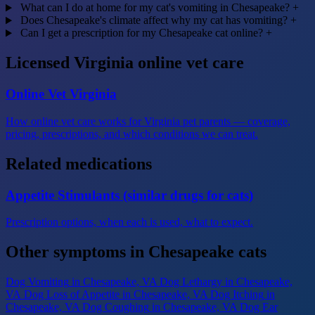
What can I do at home for my cat's vomiting in Chesapeake?
+
Does Chesapeake's climate affect why my cat has vomiting?
+
Can I get a prescription for my Chesapeake cat online?
+
Licensed Virginia online vet care
Online Vet Virginia
How online vet care works for Virginia pet parents — coverage,
pricing, prescriptions, and which conditions we can treat.
Related medications
Appetite Stimulants (similar drugs for cats)
Prescription options, when each is used, what to expect.
Other symptoms in Chesapeake cats
Dog Vomiting
in Chesapeake, VA
Dog Lethargy
in Chesapeake,
VA
Dog Loss of Appetite
in Chesapeake, VA
Dog Itching
in
Chesapeake, VA
Dog Coughing
in Chesapeake, VA
Dog Ear