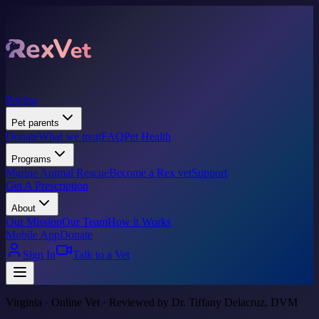
Pricing
Pet parents
Donate
What we treat
FAQ
Pet Health
Programs
Marine Animal Rescue
Become a Rex vet
Support
Get A Prescription
About
Our Mission
Our Team
How it Works
Mobile App
Donate
Sign In
Talk to a Vet
Virginia · Online Vet · Reviewed by Dr. Tiffany Delacruz, DVM