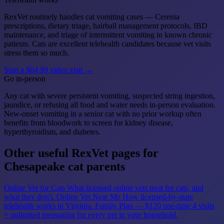
RexVet routinely handles cat vomiting cases — Cerenia
prescriptions, dietary triage, hairball management protocols, IBD
maintenance, and triage of intermittent vomiting in known chronic
patients. Cats are excellent telehealth candidates because vet visits
stress them so much.
Start a $64.99 video visit →
Go in-person
Any cat with severe persistent vomiting, suspected string ingestion,
jaundice, or refusing all food and water needs in-person evaluation.
New-onset vomiting in a senior cat with no prior workup often
benefits from bloodwork to screen for kidney disease,
hyperthyroidism, and diabetes.
Other useful RexVet pages for
Chesapeake cat parents
Online Vet for Cats
What licensed online vets treat for cats, and
what they don't.
Online Vet Near Me
How licensed-by-state
telehealth works in Virginia.
Family Plan — $120 one-time
4 visits
+ unlimited messaging for every pet in your household.