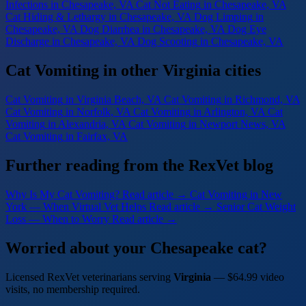
Infections
in Chesapeake, VA
Cat Not Eating
in Chesapeake, VA
Cat Hiding & Lethargy
in Chesapeake, VA
Dog Limping
in
Chesapeake, VA
Dog Diarrhea
in Chesapeake, VA
Dog Eye
Discharge
in Chesapeake, VA
Dog Scooting
in Chesapeake, VA
Cat Vomiting in other Virginia cities
Cat Vomiting
in Virginia Beach, VA
Cat Vomiting
in Richmond, VA
Cat Vomiting
in Norfolk, VA
Cat Vomiting
in Arlington, VA
Cat
Vomiting
in Alexandria, VA
Cat Vomiting
in Newport News, VA
Cat Vomiting
in Fairfax, VA
Further reading from the RexVet blog
Why Is My Cat Vomiting?
Read article →
Cat Vomiting in New
York — When Virtual Vet Helps
Read article →
Senior Cat Weight
Loss — When to Worry
Read article →
Worried about your Chesapeake cat?
Licensed RexVet veterinarians serving
Virginia
— $64.99 video
visits, no membership required.