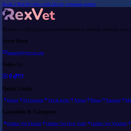
Book a $64.99 video visit
All city symptom guides
RexVet is a 501(c)(3) non-profit dedicated to making veterinary care 
Get in Touch
support@rexvet.org
Follow Us
Quick Links
Home
Pet parents
Vet & techs
About
Blogs
Support
Ma
Locations & Compare
Online Vet Florida
Online Vet New York
Online Vet Virginia