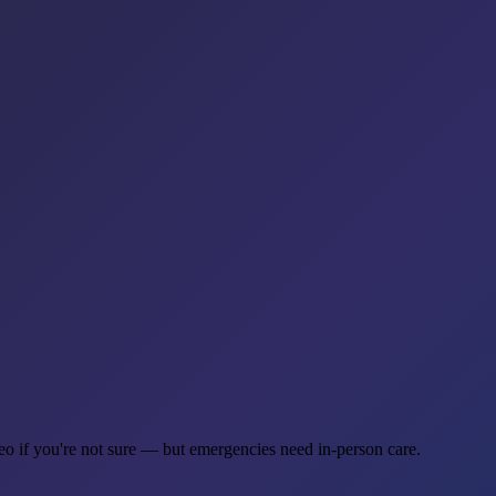
deo if you're not sure — but emergencies need in-person care.