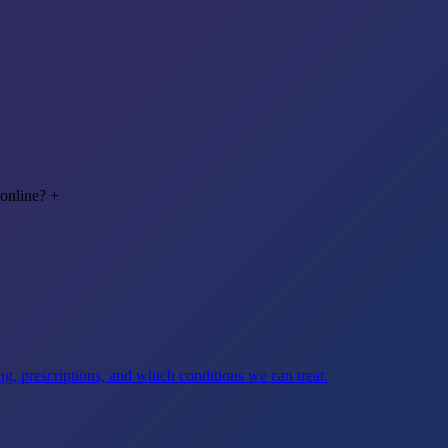
 online?
+
g, prescriptions, and which conditions we can treat.