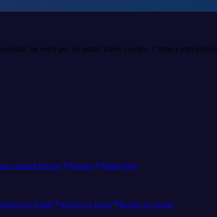
accessible for every pet, no matter where you live. Connect with licens
rine Animal Rescue
Sitemap
What's New
RexVet vs Dutch
RexVet vs Pawp
RexVet vs Vetster