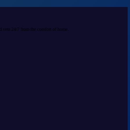
ed vets 24/7 from the comfort of home.