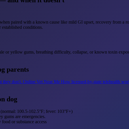
— and when it doesn't
 when paired with a known cause like mild GI upset, recovery from a r
 established conditions.
 pale or yellow gums, breathing difficulty, collapse, or known toxin ex
og parents
t they don't.
Online Vet Near Me
How licensed-by-state telehealth wor
on dog
 (normal: 100.5-102.5°F; fever: 103°F+)
rey gums are emergencies.
y food or substance access