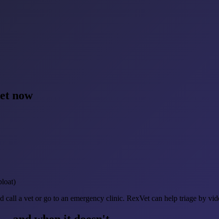
vet now
bloat)
d call a vet or go to an emergency clinic. RexVet can help triage by vi