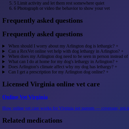
5
Limit activity and let them rest somewhere quiet
6
Photograph or video the behavior to show your vet
Frequently asked questions
Frequently asked questions
When should I worry about my Arlington dog is lethargic?
+
Can a RexVet online vet help with dog lethargy in Arlington?
+
When does my Arlington dog need to be seen in person instead of
What can I do at home for my dog's lethargy in Arlington?
+
Does Arlington's climate affect why my dog has lethargy?
+
Can I get a prescription for my Arlington dog online?
+
Licensed Virginia online vet care
Online Vet Virginia
How online vet care works for Virginia pet parents — coverage, pricin
Related medications