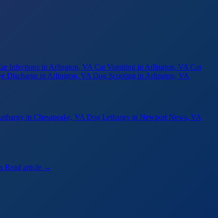
ar Infections
in Arlington, VA
Cat Vomiting
in Arlington, VA
Cat
e Discharge
in Arlington, VA
Dog Scooting
in Arlington, VA
ethargy
in Chesapeake, VA
Dog Lethargy
in Newport News, VA
s
Read article →