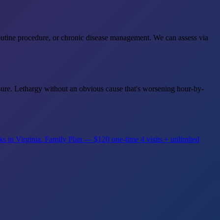
outine procedure, or chronic disease management. We can assess via
posure. Lethargy without an obvious cause that's worsening hour-by-
ks in Virginia.
Family Plan — $120 one-time
4 visits + unlimited