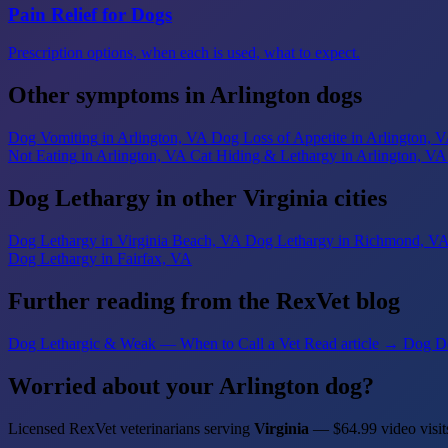
Pain Relief for Dogs
Prescription options, when each is used, what to expect.
Other symptoms in Arlington dogs
Dog Vomiting
in Arlington, VA
Dog Loss of Appetite
in Arlington, 
Not Eating
in Arlington, VA
Cat Hiding & Lethargy
in Arlington, VA
Dog Lethargy in other Virginia cities
Dog Lethargy
in Virginia Beach, VA
Dog Lethargy
in Richmond, V
Dog Lethargy
in Fairfax, VA
Further reading from the RexVet blog
Dog Lethargic & Weak — When to Call a Vet
Read article →
Dog D
Worried about your Arlington dog?
Licensed RexVet veterinarians serving
Virginia
— $64.99 video visit