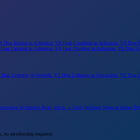
VA
Dog Itching
in Arlington, VA
Dog Coughing
in Arlington, VA
Dog E
Dog Limping
in Arlington, VA
Dog Diarrhea
in Arlington, VA
Dog Ey
A
Dog Lethargy
in Norfolk, VA
Dog Lethargy
in Alexandria, VA
Dog L
epression Symptoms
Read article →
Early Warning Signs in Senior Pet
s, no membership required.