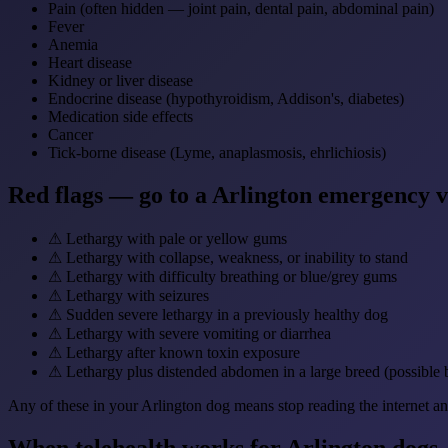
Pain (often hidden — joint pain, dental pain, abdominal pain)
Fever
Anemia
Heart disease
Kidney or liver disease
Endocrine disease (hypothyroidism, Addison's, diabetes)
Medication side effects
Cancer
Tick-borne disease (Lyme, anaplasmosis, ehrlichiosis)
Red flags — go to a Arlington emergency 
⚠
Lethargy with pale or yellow gums
⚠
Lethargy with collapse, weakness, or inability to stand
⚠
Lethargy with difficulty breathing or blue/grey gums
⚠
Lethargy with seizures
⚠
Sudden severe lethargy in a previously healthy dog
⚠
Lethargy with severe vomiting or diarrhea
⚠
Lethargy after known toxin exposure
⚠
Lethargy plus distended abdomen in a large breed (possible 
Any of these in your Arlington dog means stop reading the internet an