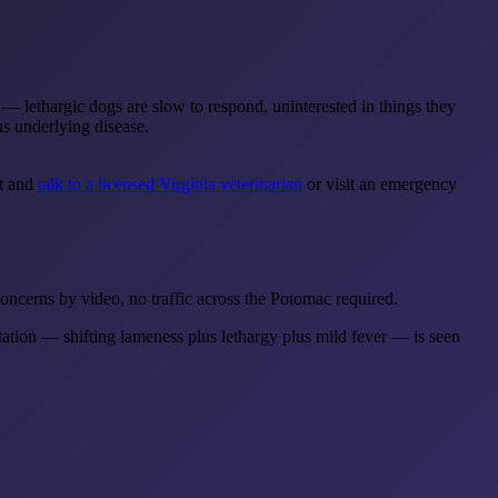
se — lethargic dogs are slow to respond, uninterested in things they
us underlying disease.
nt and
talk to a licensed Virginia veterinarian
or visit an emergency
ncerns by video, no traffic across the Potomac required.
tation — shifting lameness plus lethargy plus mild fever — is seen