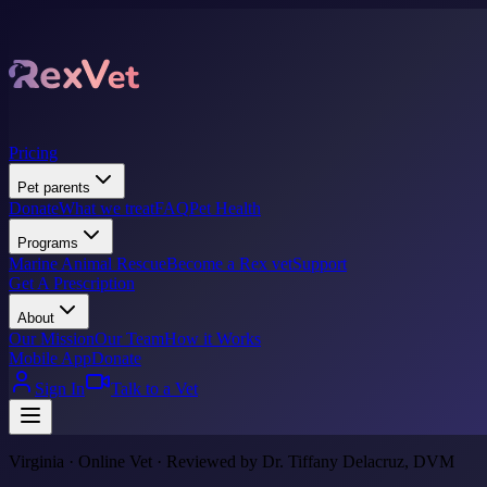
Pricing
Pet parents
Donate
What we treat
FAQ
Pet Health
Programs
Marine Animal Rescue
Become a Rex vet
Support
Get A Prescription
About
Our Mission
Our Team
How it Works
Mobile App
Donate
Sign In
Talk to a Vet
Virginia · Online Vet · Reviewed by Dr. Tiffany Delacruz, DVM