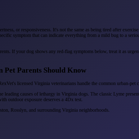
ertness, or responsiveness. It's not the same as being tired after exerci
ecific symptom that can indicate everything from a mild bug to a serio
arents. If your dog shows any red-flag symptoms below, treat it as urge
on Pet Parents Should Know
exVet's licensed Virginia veterinarians handle the common urban-pet co
he leading causes of lethargy in Virginia dogs. The classic Lyme presen
with outdoor exposure deserves a 4Dx test.
lston, Rosslyn, and surrounding Virginia neighborhoods.