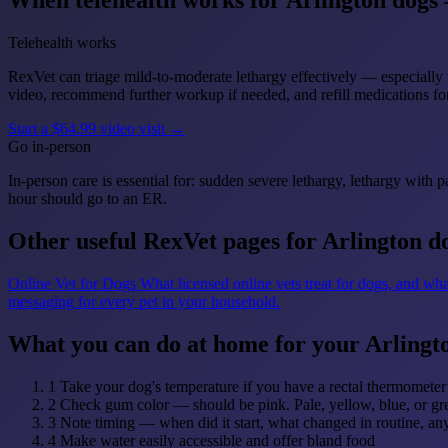
When telehealth works for Arlington dogs 
Telehealth works
RexVet can triage mild-to-moderate lethargy effectively — especially
video, recommend further workup if needed, and refill medications for
Start a $64.99 video visit →
Go in-person
In-person care is essential for: sudden severe lethargy, lethargy with
hour should go to an ER.
Other useful RexVet pages for Arlington d
Online Vet for Dogs
What licensed online vets treat for dogs, and wha
messaging for every pet in your household.
What you can do at home for your Arlingt
1
Take your dog's temperature if you have a rectal thermometer
2
Check gum color — should be pink. Pale, yellow, blue, or g
3
Note timing — when did it start, what changed in routine, an
4
Make water easily accessible and offer bland food