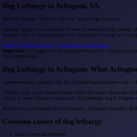
Dog Lethargy
in Arlington, VA
When to monitor · When to call a vet · When to go in person
Lethargy in dogs is a noticeable decrease in normal activity, energy, al
normally love, or sleeping much more than usual. Lethargy is a non-sp
Talk to a Virginia vet now — $64.99
See red flags first
Important:
This page is an educational reference for Arlington pet p
clinic immediately.
Dog Lethargy in Arlington: What Arlingt
Apartment-dense Arlington has lots of small dogs and indoor cats — R
Virginia's high Lyme disease burden makes tick-borne illness one of t
weekly in many Virginia vet practices. Any lethargic dog in Virginia 
RexVet serves pet parents across Arlington, including Clarendon, Bal
Common causes of dog lethargy
Viral or bacterial infection