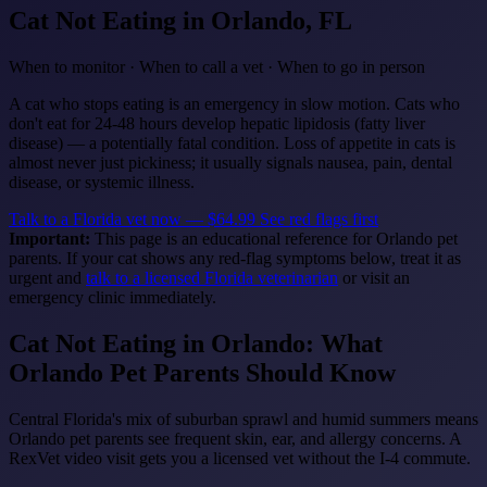
Cat Not Eating
in Orlando, FL
When to monitor · When to call a vet · When to go in person
A cat who stops eating is an emergency in slow motion. Cats who
don't eat for 24-48 hours develop hepatic lipidosis (fatty liver
disease) — a potentially fatal condition. Loss of appetite in cats is
almost never just pickiness; it usually signals nausea, pain, dental
disease, or systemic illness.
Talk to a Florida vet now — $64.99
See red flags first
Important:
This page is an educational reference for Orlando pet
parents. If your cat shows any red-flag symptoms below, treat it as
urgent and
talk to a licensed Florida veterinarian
or visit an
emergency clinic immediately.
Cat Not Eating in Orlando: What
Orlando Pet Parents Should Know
Central Florida's mix of suburban sprawl and humid summers means
Orlando pet parents see frequent skin, ear, and allergy concerns. A
RexVet video visit gets you a licensed vet without the I-4 commute.