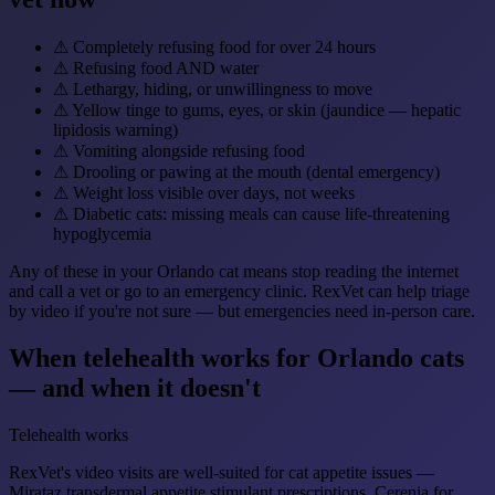
⚠
Completely refusing food for over 24 hours
⚠
Refusing food AND water
⚠
Lethargy, hiding, or unwillingness to move
⚠
Yellow tinge to gums, eyes, or skin (jaundice — hepatic
lipidosis warning)
⚠
Vomiting alongside refusing food
⚠
Drooling or pawing at the mouth (dental emergency)
⚠
Weight loss visible over days, not weeks
⚠
Diabetic cats: missing meals can cause life-threatening
hypoglycemia
Any of these in your Orlando cat means stop reading the internet
and call a vet or go to an emergency clinic. RexVet can help triage
by video if you're not sure — but emergencies need in-person care.
When telehealth works for Orlando cats
— and when it doesn't
Telehealth works
RexVet's video visits are well-suited for cat appetite issues —
Mirataz transdermal appetite stimulant prescriptions, Cerenia for