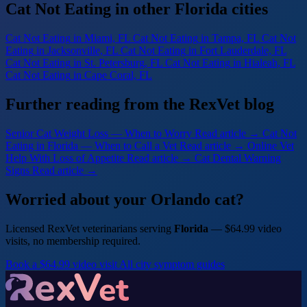
Cat Not Eating in other Florida cities
Cat Not Eating
in Miami, FL
Cat Not Eating
in Tampa, FL
Cat Not
Eating
in Jacksonville, FL
Cat Not Eating
in Fort Lauderdale, FL
Cat Not Eating
in St. Petersburg, FL
Cat Not Eating
in Hialeah, FL
Cat Not Eating
in Cape Coral, FL
Further reading from the RexVet blog
Senior Cat Weight Loss — When to Worry
Read article →
Cat Not
Eating in Florida — When to Call a Vet
Read article →
Online Vet
Help With Loss of Appetite
Read article →
Cat Dental Warning
Signs
Read article →
Worried about your Orlando cat?
Licensed RexVet veterinarians serving
Florida
— $64.99 video
visits, no membership required.
Book a $64.99 video visit
All city symptom guides