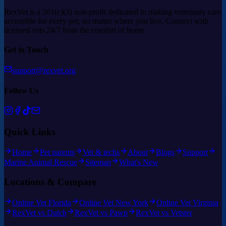
RexVet is a 501(c)(3) non-profit dedicated to making veterinary care
accessible for every pet, no matter where you live. Connect with
licensed vets 24/7 from the comfort of home.
Get in Touch
support@rexvet.org
Follow Us
Quick Links
Home
Pet parents
Vet & techs
About
Blogs
Support
Marine Animal Rescue
Sitemap
What's New
Locations & Compare
Online Vet Florida
Online Vet New York
Online Vet Virginia
RexVet vs Dutch
RexVet vs Pawp
RexVet vs Vetster