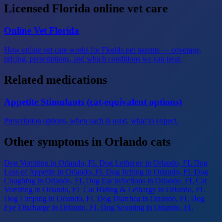
Licensed Florida online vet care
Online Vet Florida
How online vet care works for Florida pet parents — coverage,
pricing, prescriptions, and which conditions we can treat.
Related medications
Appetite Stimulants (cat-equivalent options)
Prescription options, when each is used, what to expect.
Other symptoms in Orlando cats
Dog Vomiting
in Orlando, FL
Dog Lethargy
in Orlando, FL
Dog
Loss of Appetite
in Orlando, FL
Dog Itching
in Orlando, FL
Dog
Coughing
in Orlando, FL
Dog Ear Infections
in Orlando, FL
Cat
Vomiting
in Orlando, FL
Cat Hiding & Lethargy
in Orlando, FL
Dog Limping
in Orlando, FL
Dog Diarrhea
in Orlando, FL
Dog
Eye Discharge
in Orlando, FL
Dog Scooting
in Orlando, FL