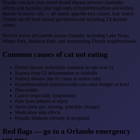
Florida cats face year-round dental disease pressure (humidity
affects oral bacteria) plus high rates of hyperthyroidism and kidney
disease in senior cats — all classic appetite-loss causes. Any senior
Florida cat off food should get bloodwork including T4 thyroid
screen.
RexVet serves pet parents across Orlando, including Lake Nona,
Winter Park, Baldwin Park, and surrounding Florida neighborhoods.
Common causes of cat not eating
Dental disease (extremely common in cats over 5)
Nausea from GI inflammation or hairballs
Kidney disease (the #1 cause in senior cats)
Hyperthyroidism (paradoxically can cause hunger or loss)
Pancreatitis
Cancer (especially lymphoma)
Pain from arthritis or injury
Stress (new pet, moving, schedule change)
Medication side effects
Hepatic lipidosis (already in progress)
Red flags — go to a Orlando emergency
vet now