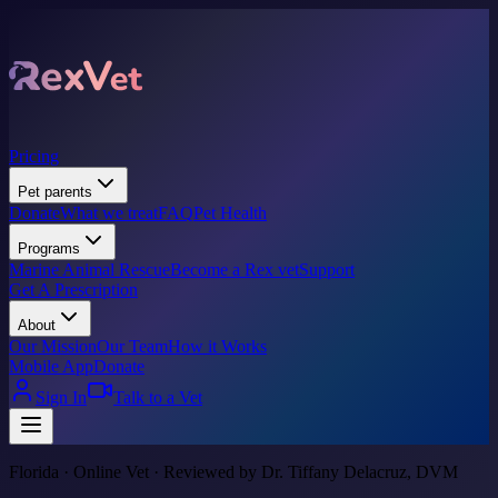
Pricing
Pet parents
Donate
What we treat
FAQ
Pet Health
Programs
Marine Animal Rescue
Become a Rex vet
Support
Get A Prescription
About
Our Mission
Our Team
How it Works
Mobile App
Donate
Sign In
Talk to a Vet
Florida · Online Vet · Reviewed by Dr. Tiffany Delacruz, DVM