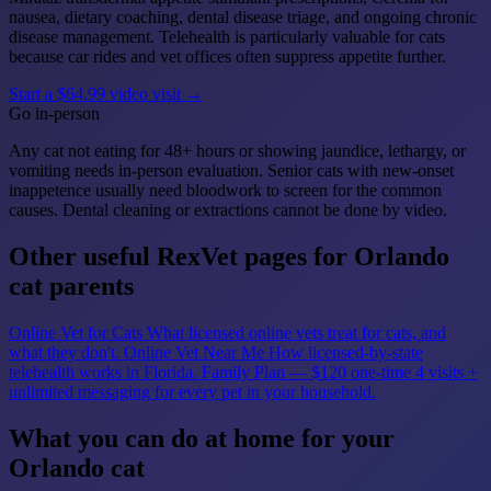
nausea, dietary coaching, dental disease triage, and ongoing chronic
disease management. Telehealth is particularly valuable for cats
because car rides and vet offices often suppress appetite further.
Start a $64.99 video visit →
Go in-person
Any cat not eating for 48+ hours or showing jaundice, lethargy, or
vomiting needs in-person evaluation. Senior cats with new-onset
inappetence usually need bloodwork to screen for the common
causes. Dental cleaning or extractions cannot be done by video.
Other useful RexVet pages for Orlando
cat parents
Online Vet for Cats
What licensed online vets treat for cats, and
what they don't.
Online Vet Near Me
How licensed-by-state
telehealth works in Florida.
Family Plan — $120 one-time
4 visits +
unlimited messaging for every pet in your household.
What you can do at home for your
Orlando cat