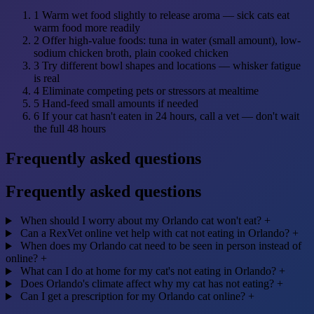
1
Warm wet food slightly to release aroma — sick cats eat
warm food more readily
2
Offer high-value foods: tuna in water (small amount), low-
sodium chicken broth, plain cooked chicken
3
Try different bowl shapes and locations — whisker fatigue
is real
4
Eliminate competing pets or stressors at mealtime
5
Hand-feed small amounts if needed
6
If your cat hasn't eaten in 24 hours, call a vet — don't wait
the full 48 hours
Frequently asked questions
Frequently asked questions
When should I worry about my Orlando cat won't eat?
+
Can a RexVet online vet help with cat not eating in Orlando?
+
When does my Orlando cat need to be seen in person instead of
online?
+
What can I do at home for my cat's not eating in Orlando?
+
Does Orlando's climate affect why my cat has not eating?
+
Can I get a prescription for my Orlando cat online?
+