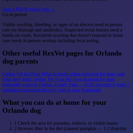
Start a $64.99 video visit →
Go in-person
Visible swelling, bleeding, or signs of an abscess need in-person
care for drainage and antibiotics. Suspected rectal masses need a
hands-on exam. Recurrent scooting that doesn't respond to home
care needs in-person workup including fecal testing.
Other useful RexVet pages for Orlando
dog parents
Online Vet for Dogs
What licensed online vets treat for dogs, and
what they don't.
Online Vet Near Me
How licensed-by-state
telehealth works in Florida.
Family Plan — $120 one-time
4 visits +
unlimited messaging for every pet in your household.
What you can do at home for your
Orlando dog
1
Check the area for parasites, redness, or visible issues
2
Increase fiber in the diet (canned pumpkin — 1-2 tbsp/day