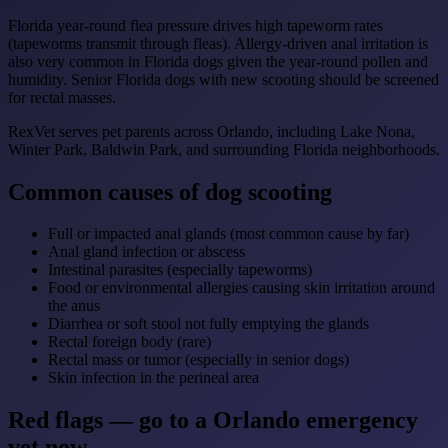
Florida year-round flea pressure drives high tapeworm rates
(tapeworms transmit through fleas). Allergy-driven anal irritation is
also very common in Florida dogs given the year-round pollen and
humidity. Senior Florida dogs with new scooting should be screened
for rectal masses.
RexVet serves pet parents across Orlando, including Lake Nona,
Winter Park, Baldwin Park, and surrounding Florida neighborhoods.
Common causes of dog scooting
Full or impacted anal glands (most common cause by far)
Anal gland infection or abscess
Intestinal parasites (especially tapeworms)
Food or environmental allergies causing skin irritation around
the anus
Diarrhea or soft stool not fully emptying the glands
Rectal foreign body (rare)
Rectal mass or tumor (especially in senior dogs)
Skin infection in the perineal area
Red flags — go to a Orlando emergency
vet now