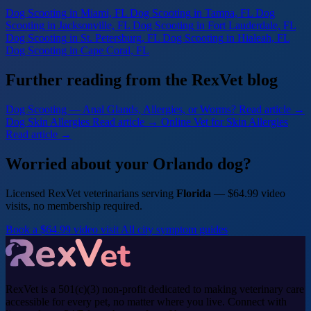
Dog Scooting
in Miami, FL
Dog Scooting
in Tampa, FL
Dog
Scooting
in Jacksonville, FL
Dog Scooting
in Fort Lauderdale, FL
Dog Scooting
in St. Petersburg, FL
Dog Scooting
in Hialeah, FL
Dog Scooting
in Cape Coral, FL
Further reading from the RexVet blog
Dog Scooting — Anal Glands, Allergies, or Worms?
Read article →
Dog Skin Allergies
Read article →
Online Vet for Skin Allergies
Read article →
Worried about your Orlando dog?
Licensed RexVet veterinarians serving
Florida
— $64.99 video
visits, no membership required.
Book a $64.99 video visit
All city symptom guides
RexVet is a 501(c)(3) non-profit dedicated to making veterinary care
accessible for every pet, no matter where you live. Connect with