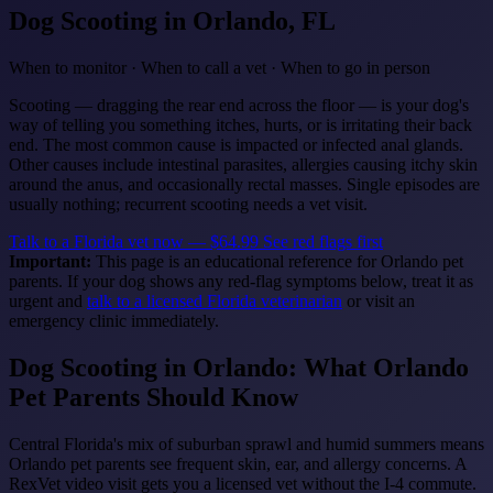
Dog Scooting
in Orlando, FL
When to monitor · When to call a vet · When to go in person
Scooting — dragging the rear end across the floor — is your dog's
way of telling you something itches, hurts, or is irritating their back
end. The most common cause is impacted or infected anal glands.
Other causes include intestinal parasites, allergies causing itchy skin
around the anus, and occasionally rectal masses. Single episodes are
usually nothing; recurrent scooting needs a vet visit.
Talk to a Florida vet now — $64.99
See red flags first
Important:
This page is an educational reference for Orlando pet
parents. If your dog shows any red-flag symptoms below, treat it as
urgent and
talk to a licensed Florida veterinarian
or visit an
emergency clinic immediately.
Dog Scooting in Orlando: What Orlando
Pet Parents Should Know
Central Florida's mix of suburban sprawl and humid summers means
Orlando pet parents see frequent skin, ear, and allergy concerns. A
RexVet video visit gets you a licensed vet without the I-4 commute.