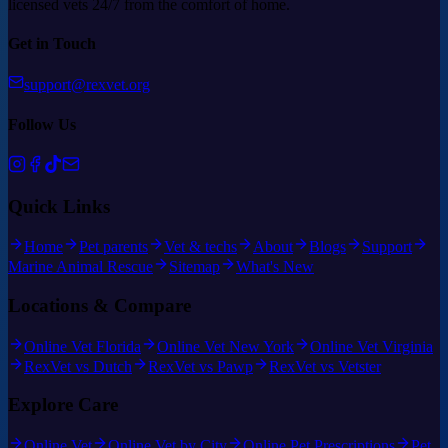
licensed vets 24/7 from the comfort of home.
Get in Touch
support@rexvet.org
Follow Us
Quick Links
Home
Pet parents
Vet & techs
About
Blogs
Support
Marine Animal Rescue
Sitemap
What's New
Locations & Compare
Online Vet Florida
Online Vet New York
Online Vet Virginia
RexVet vs Dutch
RexVet vs Pawp
RexVet vs Vetster
Explore Care
Online Vet
Online Vet by City
Online Pet Prescriptions
Pet