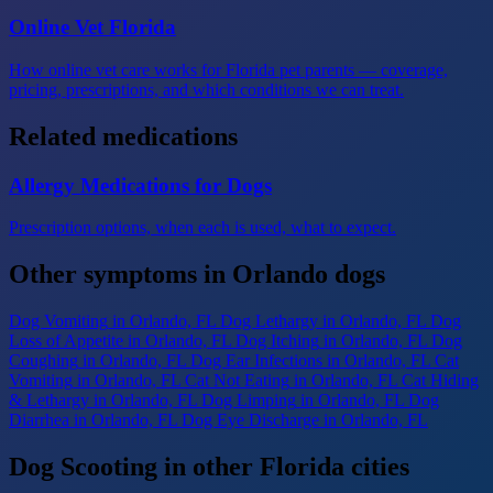
Online Vet Florida
How online vet care works for Florida pet parents — coverage,
pricing, prescriptions, and which conditions we can treat.
Related medications
Allergy Medications for Dogs
Prescription options, when each is used, what to expect.
Other symptoms in Orlando dogs
Dog Vomiting
in Orlando, FL
Dog Lethargy
in Orlando, FL
Dog
Loss of Appetite
in Orlando, FL
Dog Itching
in Orlando, FL
Dog
Coughing
in Orlando, FL
Dog Ear Infections
in Orlando, FL
Cat
Vomiting
in Orlando, FL
Cat Not Eating
in Orlando, FL
Cat Hiding
& Lethargy
in Orlando, FL
Dog Limping
in Orlando, FL
Dog
Diarrhea
in Orlando, FL
Dog Eye Discharge
in Orlando, FL
Dog Scooting in other Florida cities