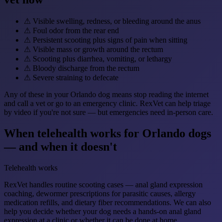
⚠
Visible swelling, redness, or bleeding around the anus
⚠
Foul odor from the rear end
⚠
Persistent scooting plus signs of pain when sitting
⚠
Visible mass or growth around the rectum
⚠
Scooting plus diarrhea, vomiting, or lethargy
⚠
Bloody discharge from the rectum
⚠
Severe straining to defecate
Any of these in your Orlando dog means stop reading the internet
and call a vet or go to an emergency clinic. RexVet can help triage
by video if you're not sure — but emergencies need in-person care.
When telehealth works for Orlando dogs
— and when it doesn't
Telehealth works
RexVet handles routine scooting cases — anal gland expression
coaching, dewormer prescriptions for parasitic causes, allergy
medication refills, and dietary fiber recommendations. We can also
help you decide whether your dog needs a hands-on anal gland
expression at a clinic or whether it can be done at home.