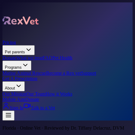
Pricing
Pet parents
Donate
What we treat
FAQ
Pet Health
Programs
Marine Animal Rescue
Become a Rex vet
Support
Get A Prescription
About
Our Mission
Our Team
How it Works
Mobile App
Donate
Sign In
Talk to a Vet
Florida · Online Vet · Reviewed by Dr. Tiffany Delacruz, DVM