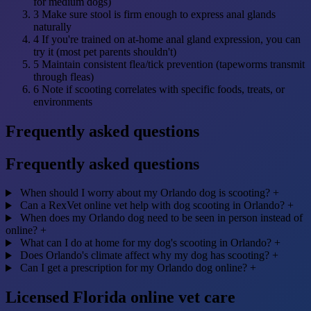
for medium dogs)
3
Make sure stool is firm enough to express anal glands
naturally
4
If you're trained on at-home anal gland expression, you can
try it (most pet parents shouldn't)
5
Maintain consistent flea/tick prevention (tapeworms transmit
through fleas)
6
Note if scooting correlates with specific foods, treats, or
environments
Frequently asked questions
Frequently asked questions
When should I worry about my Orlando dog is scooting?
+
Can a RexVet online vet help with dog scooting in Orlando?
+
When does my Orlando dog need to be seen in person instead of
online?
+
What can I do at home for my dog's scooting in Orlando?
+
Does Orlando's climate affect why my dog has scooting?
+
Can I get a prescription for my Orlando dog online?
+
Licensed Florida online vet care