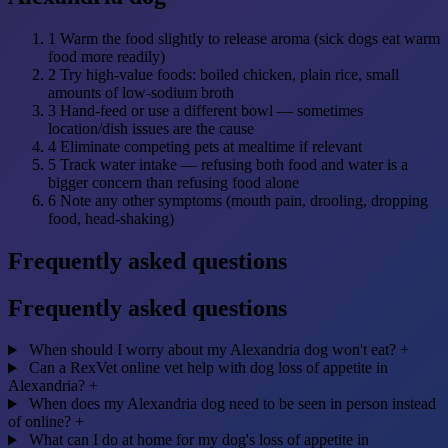
1
Warm the food slightly to release aroma (sick dogs eat warm
food more readily)
2
Try high-value foods: boiled chicken, plain rice, small
amounts of low-sodium broth
3
Hand-feed or use a different bowl — sometimes
location/dish issues are the cause
4
Eliminate competing pets at mealtime if relevant
5
Track water intake — refusing both food and water is a
bigger concern than refusing food alone
6
Note any other symptoms (mouth pain, drooling, dropping
food, head-shaking)
Frequently asked questions
Frequently asked questions
When should I worry about my Alexandria dog won't eat?
+
Can a RexVet online vet help with dog loss of appetite in
Alexandria?
+
When does my Alexandria dog need to be seen in person instead
of online?
+
What can I do at home for my dog's loss of appetite in