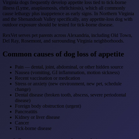
Virginia dogs frequently develop appetite loss tied to tick-borne
illness (Lyme, anaplasmosis, ehrlichiosis), which all commonly
cause lethargy plus inappetence as early signs. In Northern Virginia
and the Shenandoah Valley specifically, any appetite-loss dog with
outdoor exposure should be tested for tick-borne disease.
RexVet serves pet parents across Alexandria, including Old Town,
Del Ray, Rosemont, and surrounding Virginia neighborhoods.
Common causes of dog loss of appetite
Pain — dental, joint, abdominal, or other hidden source
Nausea (vomiting, GI inflammation, motion sickness)
Recent vaccination or medication
Stress or anxiety (new environment, new pet, schedule
change)
Dental disease (broken tooth, abscess, severe periodontal
disease)
Foreign body obstruction (urgent)
Pancreatitis
Kidney or liver disease
Cancer
Tick-borne disease