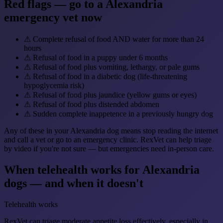
Red flags — go to a Alexandria
emergency vet now
⚠
Complete refusal of food AND water for more than 24
hours
⚠
Refusal of food in a puppy under 6 months
⚠
Refusal of food plus vomiting, lethargy, or pale gums
⚠
Refusal of food in a diabetic dog (life-threatening
hypoglycemia risk)
⚠
Refusal of food plus jaundice (yellow gums or eyes)
⚠
Refusal of food plus distended abdomen
⚠
Sudden complete inappetence in a previously hungry dog
Any of these in your Alexandria dog means stop reading the internet
and call a vet or go to an emergency clinic. RexVet can help triage
by video if you're not sure — but emergencies need in-person care.
When telehealth works for Alexandria
dogs — and when it doesn't
Telehealth works
RexVet can triage moderate appetite loss effectively, especially in