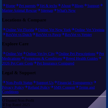
Home
Pet parents
Vet & techs
About
Blogs
Support
Marine Animal Rescue
Sitemap
What's New
Locations & Compare
Online Vet Florida
Online Vet New York
Online Vet Virginia
RexVet vs Dutch
RexVet vs Pawp
RexVet vs Vetster
Explore Care
Online Vet
Online Vet by City
Online Pet Prescriptions
Pet
Medications
Symptoms & Conditions
Breed Health Guides
2026 Pet Care Costs
Pet Insurance Compared
Legal & Support
Non-Profit Status
Support Us
Financial Transparency
Privacy Policy
Refund Policy
SMS Consent
Terms and
Conditions
Trusted Non-Profit
Top Rated 2025