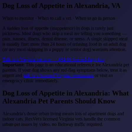
Dog Loss of Appetite
in Alexandria, VA
When to monitor · When to call a vet · When to go in person
A sudden loss of appetite (inappetence) in dogs is rarely just
pickiness. Most dogs who skip a meal are telling you something —
pain, nausea, illness, dental disease, or stress. A single skipped meal
is usually fine; more than 24 hours of refusing food in an adult dog
(or any meal-skipping in a puppy or senior dog) warrants attention.
Talk to a Virginia vet now — $64.99
See red flags first
Important:
This page is an educational reference for Alexandria pet
parents. If your dog shows any red-flag symptoms below, treat it as
urgent and
talk to a licensed Virginia veterinarian
or visit an
emergency clinic immediately.
Dog Loss of Appetite in Alexandria: What
Alexandria Pet Parents Should Know
Alexandria's dense urban living means lots of apartment dogs and
indoor cats. RexVet's licensed Virginia vets handle the common
urban-pet issues by video, no Beltway traffic required.