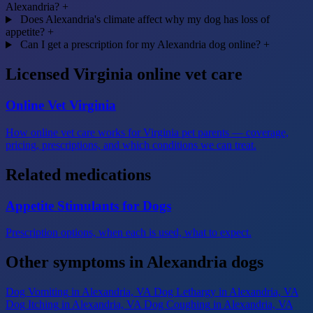
Alexandria?
+
Does Alexandria's climate affect why my dog has loss of
appetite?
+
Can I get a prescription for my Alexandria dog online?
+
Licensed Virginia online vet care
Online Vet Virginia
How online vet care works for Virginia pet parents — coverage,
pricing, prescriptions, and which conditions we can treat.
Related medications
Appetite Stimulants for Dogs
Prescription options, when each is used, what to expect.
Other symptoms in Alexandria dogs
Dog Vomiting
in Alexandria, VA
Dog Lethargy
in Alexandria, VA
Dog Itching
in Alexandria, VA
Dog Coughing
in Alexandria, VA