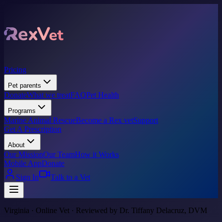
Pricing
Pet parents
Donate
What we treat
FAQ
Pet Health
Programs
Marine Animal Rescue
Become a Rex vet
Support
Get A Prescription
About
Our Mission
Our Team
How it Works
Mobile App
Donate
Sign In
Talk to a Vet
Virginia · Online Vet · Reviewed by Dr. Tiffany Delacruz, DVM