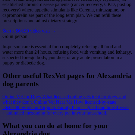
established chronic-disease patients (cancer recovery, CKD, post-op
recovery) where appetite stimulants like Cerenia, mirtazapine, or
capromorelin are part of the long-term plan. We can refill these
prescriptions and adjust dietary strategy.
Start a $64.99 video visit →
Go in-person
In-person care is essential for: completely refusing all food and
water more than 24 hours, refusing food with vomiting and lethargy,
suspected foreign body, jaundice, or any acute presentation in a
puppy or diabetic dog.
Other useful RexVet pages for Alexandria
dog parents
Online Vet for Dogs
What licensed online vets treat for dogs, and
what they don't.
Online Vet Near Me
How licensed-by-state
telehealth works in Virginia.
Family Plan — $120 one-time
4 visits
+ unlimited messaging for every pet in your household.
What you can do at home for your
Alexandria dog