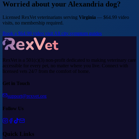
Worried about your Alexandria dog?
Licensed RexVet veterinarians serving
Virginia
— $64.99 video
visits, no membership required.
Book a $64.99 video visit
All city symptom guides
RexVet is a 501(c)(3) non-profit dedicated to making veterinary care
accessible for every pet, no matter where you live. Connect with
licensed vets 24/7 from the comfort of home.
Get in Touch
support@rexvet.org
Follow Us
Quick Links