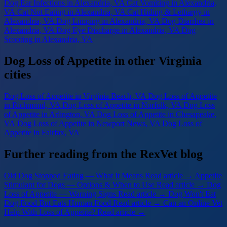
Dog Ear Infections
in Alexandria, VA
Cat Vomiting
in Alexandria,
VA
Cat Not Eating
in Alexandria, VA
Cat Hiding & Lethargy
in
Alexandria, VA
Dog Limping
in Alexandria, VA
Dog Diarrhea
in
Alexandria, VA
Dog Eye Discharge
in Alexandria, VA
Dog
Scooting
in Alexandria, VA
Dog Loss of Appetite in other Virginia
cities
Dog Loss of Appetite
in Virginia Beach, VA
Dog Loss of Appetite
in Richmond, VA
Dog Loss of Appetite
in Norfolk, VA
Dog Loss
of Appetite
in Arlington, VA
Dog Loss of Appetite
in Chesapeake,
VA
Dog Loss of Appetite
in Newport News, VA
Dog Loss of
Appetite
in Fairfax, VA
Further reading from the RexVet blog
Old Dog Stopped Eating — What It Means
Read article →
Appetite
Stimulant for Dogs — Options & When to Use
Read article →
Dog
Loss of Appetite — Warning Signs
Read article →
Dog Won't Eat
Dog Food But Eats Human Food
Read article →
Can an Online Vet
Help With Loss of Appetite?
Read article →