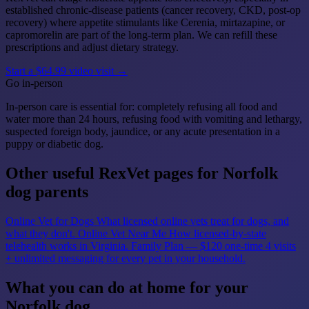
established chronic-disease patients (cancer recovery, CKD, post-op
recovery) where appetite stimulants like Cerenia, mirtazapine, or
capromorelin are part of the long-term plan. We can refill these
prescriptions and adjust dietary strategy.
Start a $64.99 video visit →
Go in-person
In-person care is essential for: completely refusing all food and
water more than 24 hours, refusing food with vomiting and lethargy,
suspected foreign body, jaundice, or any acute presentation in a
puppy or diabetic dog.
Other useful RexVet pages for Norfolk
dog parents
Online Vet for Dogs
What licensed online vets treat for dogs, and
what they don't.
Online Vet Near Me
How licensed-by-state
telehealth works in Virginia.
Family Plan — $120 one-time
4 visits
+ unlimited messaging for every pet in your household.
What you can do at home for your
Norfolk dog