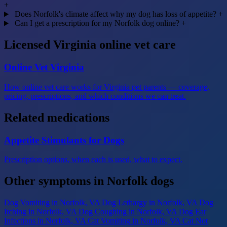
+
Does Norfolk's climate affect why my dog has loss of appetite?
+
Can I get a prescription for my Norfolk dog online?
+
Licensed Virginia online vet care
Online Vet Virginia
How online vet care works for Virginia pet parents — coverage,
pricing, prescriptions, and which conditions we can treat.
Related medications
Appetite Stimulants for Dogs
Prescription options, when each is used, what to expect.
Other symptoms in Norfolk dogs
Dog Vomiting
in Norfolk, VA
Dog Lethargy
in Norfolk, VA
Dog
Itching
in Norfolk, VA
Dog Coughing
in Norfolk, VA
Dog Ear
Infections
in Norfolk, VA
Cat Vomiting
in Norfolk, VA
Cat Not