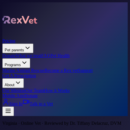
Pricing
Pet parents
Donate
What we treat
FAQ
Pet Health
Programs
Marine Animal Rescue
Become a Rex vet
Support
Get A Prescription
About
Our Mission
Our Team
How it Works
Mobile App
Donate
Sign In
Talk to a Vet
Virginia · Online Vet · Reviewed by Dr. Tiffany Delacruz, DVM