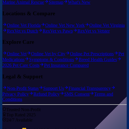
Marine Animal Rescue
Sitemap
What's New
Locations & Compare
Online Vet Florida
Online Vet New York
Online Vet Virginia
RexVet vs Dutch
RexVet vs Pawp
RexVet vs Vetster
Explore Care
Online Vet
Online Vet by City
Online Pet Prescriptions
Pet
Medications
Symptoms & Conditions
Breed Health Guides
2026 Pet Care Costs
Pet Insurance Compared
Legal & Support
Non-Profit Status
Support Us
Financial Transparency
Privacy Policy
Refund Policy
SMS Consent
Terms and
Conditions
Trusted Non-Profit
Top Rated 2025
24/7 Available