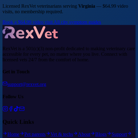
Licensed RexVet veterinarians serving
Virginia
— $64.99 video
visits, no membership required.
Book a $64.99 video visit
All city symptom guides
RexVet is a 501(c)(3) non-profit dedicated to making veterinary care
accessible for every pet, no matter where you live. Connect with
licensed vets 24/7 from the comfort of home.
Get in Touch
support@rexvet.org
Follow Us
Quick Links
Home
Pet parents
Vet & techs
About
Blogs
Support