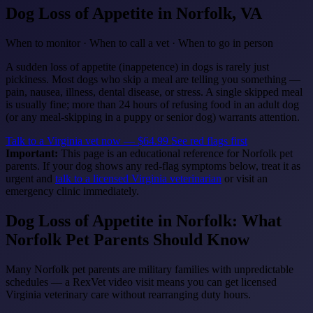
Dog Loss of Appetite
in Norfolk, VA
When to monitor · When to call a vet · When to go in person
A sudden loss of appetite (inappetence) in dogs is rarely just
pickiness. Most dogs who skip a meal are telling you something —
pain, nausea, illness, dental disease, or stress. A single skipped meal
is usually fine; more than 24 hours of refusing food in an adult dog
(or any meal-skipping in a puppy or senior dog) warrants attention.
Talk to a Virginia vet now — $64.99
See red flags first
Important:
This page is an educational reference for Norfolk pet
parents. If your dog shows any red-flag symptoms below, treat it as
urgent and
talk to a licensed Virginia veterinarian
or visit an
emergency clinic immediately.
Dog Loss of Appetite in Norfolk: What
Norfolk Pet Parents Should Know
Many Norfolk pet parents are military families with unpredictable
schedules — a RexVet video visit means you can get licensed
Virginia veterinary care without rearranging duty hours.