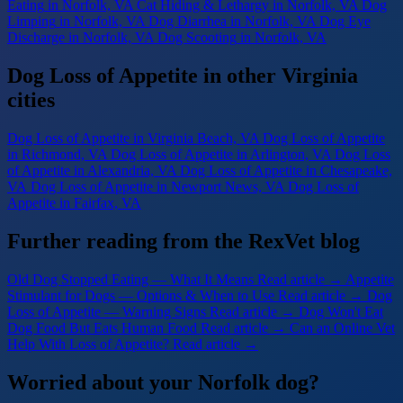
Eating
in Norfolk, VA
Cat Hiding & Lethargy
in Norfolk, VA
Dog
Limping
in Norfolk, VA
Dog Diarrhea
in Norfolk, VA
Dog Eye
Discharge
in Norfolk, VA
Dog Scooting
in Norfolk, VA
Dog Loss of Appetite in other Virginia
cities
Dog Loss of Appetite
in Virginia Beach, VA
Dog Loss of Appetite
in Richmond, VA
Dog Loss of Appetite
in Arlington, VA
Dog Loss
of Appetite
in Alexandria, VA
Dog Loss of Appetite
in Chesapeake,
VA
Dog Loss of Appetite
in Newport News, VA
Dog Loss of
Appetite
in Fairfax, VA
Further reading from the RexVet blog
Old Dog Stopped Eating — What It Means
Read article →
Appetite
Stimulant for Dogs — Options & When to Use
Read article →
Dog
Loss of Appetite — Warning Signs
Read article →
Dog Won't Eat
Dog Food But Eats Human Food
Read article →
Can an Online Vet
Help With Loss of Appetite?
Read article →
Worried about your Norfolk dog?