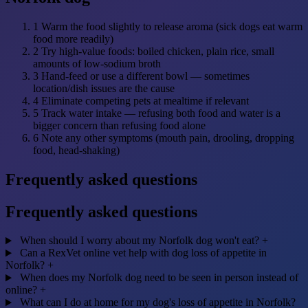
1
Warm the food slightly to release aroma (sick dogs eat warm
food more readily)
2
Try high-value foods: boiled chicken, plain rice, small
amounts of low-sodium broth
3
Hand-feed or use a different bowl — sometimes
location/dish issues are the cause
4
Eliminate competing pets at mealtime if relevant
5
Track water intake — refusing both food and water is a
bigger concern than refusing food alone
6
Note any other symptoms (mouth pain, drooling, dropping
food, head-shaking)
Frequently asked questions
Frequently asked questions
When should I worry about my Norfolk dog won't eat?
+
Can a RexVet online vet help with dog loss of appetite in
Norfolk?
+
When does my Norfolk dog need to be seen in person instead of
online?
+
What can I do at home for my dog's loss of appetite in Norfolk?