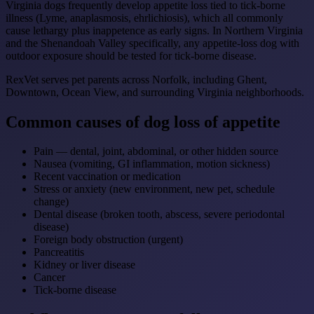
Virginia dogs frequently develop appetite loss tied to tick-borne
illness (Lyme, anaplasmosis, ehrlichiosis), which all commonly
cause lethargy plus inappetence as early signs. In Northern Virginia
and the Shenandoah Valley specifically, any appetite-loss dog with
outdoor exposure should be tested for tick-borne disease.
RexVet serves pet parents across Norfolk, including Ghent,
Downtown, Ocean View, and surrounding Virginia neighborhoods.
Common causes of dog loss of appetite
Pain — dental, joint, abdominal, or other hidden source
Nausea (vomiting, GI inflammation, motion sickness)
Recent vaccination or medication
Stress or anxiety (new environment, new pet, schedule
change)
Dental disease (broken tooth, abscess, severe periodontal
disease)
Foreign body obstruction (urgent)
Pancreatitis
Kidney or liver disease
Cancer
Tick-borne disease