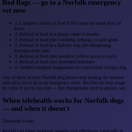
Red flags — go to a Norfolk emergency
vet now
⚠
Complete refusal of food AND water for more than 24
hours
⚠
Refusal of food in a puppy under 6 months
⚠
Refusal of food plus vomiting, lethargy, or pale gums
⚠
Refusal of food in a diabetic dog (life-threatening
hypoglycemia risk)
⚠
Refusal of food plus jaundice (yellow gums or eyes)
⚠
Refusal of food plus distended abdomen
⚠
Sudden complete inappetence in a previously hungry dog
Any of these in your Norfolk dog means stop reading the internet
and call a vet or go to an emergency clinic. RexVet can help triage
by video if you're not sure — but emergencies need in-person care.
When telehealth works for Norfolk dogs
— and when it doesn't
Telehealth works
RexVet can triage moderate appetite loss effectively, especially in