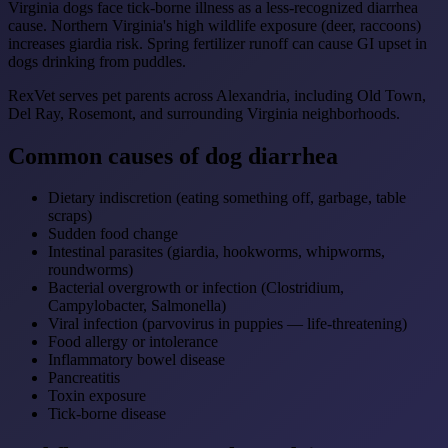
Virginia dogs face tick-borne illness as a less-recognized diarrhea
cause. Northern Virginia's high wildlife exposure (deer, raccoons)
increases giardia risk. Spring fertilizer runoff can cause GI upset in
dogs drinking from puddles.
RexVet serves pet parents across Alexandria, including Old Town,
Del Ray, Rosemont, and surrounding Virginia neighborhoods.
Common causes of dog diarrhea
Dietary indiscretion (eating something off, garbage, table
scraps)
Sudden food change
Intestinal parasites (giardia, hookworms, whipworms,
roundworms)
Bacterial overgrowth or infection (Clostridium,
Campylobacter, Salmonella)
Viral infection (parvovirus in puppies — life-threatening)
Food allergy or intolerance
Inflammatory bowel disease
Pancreatitis
Toxin exposure
Tick-borne disease