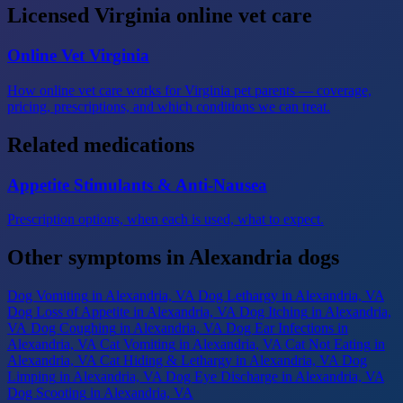
Licensed Virginia online vet care
Online Vet Virginia
How online vet care works for Virginia pet parents — coverage,
pricing, prescriptions, and which conditions we can treat.
Related medications
Appetite Stimulants & Anti-Nausea
Prescription options, when each is used, what to expect.
Other symptoms in Alexandria dogs
Dog Vomiting
in Alexandria, VA
Dog Lethargy
in Alexandria, VA
Dog Loss of Appetite
in Alexandria, VA
Dog Itching
in Alexandria,
VA
Dog Coughing
in Alexandria, VA
Dog Ear Infections
in
Alexandria, VA
Cat Vomiting
in Alexandria, VA
Cat Not Eating
in
Alexandria, VA
Cat Hiding & Lethargy
in Alexandria, VA
Dog
Limping
in Alexandria, VA
Dog Eye Discharge
in Alexandria, VA
Dog Scooting
in Alexandria, VA