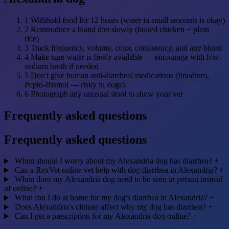
1
Withhold food for 12 hours (water in small amounts is okay)
2
Reintroduce a bland diet slowly (boiled chicken + plain
rice)
3
Track frequency, volume, color, consistency, and any blood
4
Make sure water is freely available — encourage with low-
sodium broth if needed
5
Don't give human anti-diarrheal medications (Imodium,
Pepto-Bismol — risky in dogs)
6
Photograph any unusual stool to show your vet
Frequently asked questions
Frequently asked questions
When should I worry about my Alexandria dog has diarrhea?
+
Can a RexVet online vet help with dog diarrhea in Alexandria?
+
When does my Alexandria dog need to be seen in person instead
of online?
+
What can I do at home for my dog's diarrhea in Alexandria?
+
Does Alexandria's climate affect why my dog has diarrhea?
+
Can I get a prescription for my Alexandria dog online?
+