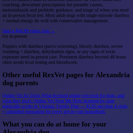
coaching, dewormer prescriptions for parasitic causes,
metronidazole and probiotic guidance, and triage of when you need
an in-person fecal test. Most adult dogs with single-episode diarrhea
+ normal energy do well with conservative management.
Start a $64.99 video visit →
Go in-person
Puppies with diarrhea (parvo screening), bloody diarrhea, severe
vomiting + diarrhea, dehydration signs, or any signs of toxin
exposure need in-person care. Persistent diarrhea beyond 48 hours
often needs fecal testing and bloodwork.
Other useful RexVet pages for Alexandria
dog parents
Online Vet for Dogs
What licensed online vets treat for dogs, and
what they don't.
Online Vet Near Me
How licensed-by-state
telehealth works in Virginia.
Family Plan — $120 one-time
4 visits
+ unlimited messaging for every pet in your household.
What you can do at home for your
Alexandria dog