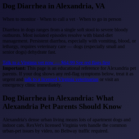
Dog Diarrhea
in Alexandria, VA
When to monitor · When to call a vet · When to go in person
Diarrhea in dogs ranges from a single soft stool to severe bloody
outbursts. Most isolated episodes resolve with bland-diet
management. Persistent diarrhea, especially with vomiting, blood, or
lethargy, requires veterinary care — dogs (especially small and
senior dogs) dehydrate fast.
Talk to a Virginia vet now — $64.99
See red flags first
Important:
This page is an educational reference for Alexandria pet
parents. If your dog shows any red-flag symptoms below, treat it as
urgent and
talk to a licensed Virginia veterinarian
or visit an
emergency clinic immediately.
Dog Diarrhea in Alexandria: What
Alexandria Pet Parents Should Know
Alexandria's dense urban living means lots of apartment dogs and
indoor cats. RexVet's licensed Virginia vets handle the common
urban-pet issues by video, no Beltway traffic required.