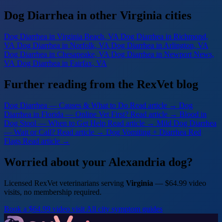
Dog Diarrhea in other Virginia cities
Dog Diarrhea
in Virginia Beach, VA
Dog Diarrhea
in Richmond,
VA
Dog Diarrhea
in Norfolk, VA
Dog Diarrhea
in Arlington, VA
Dog Diarrhea
in Chesapeake, VA
Dog Diarrhea
in Newport News,
VA
Dog Diarrhea
in Fairfax, VA
Further reading from the RexVet blog
Dog Diarrhea — Causes & What to Do
Read article →
Dog
Diarrhea in Florida — Online Vet First?
Read article →
Blood in
Dog Stool — When to Get Help
Read article →
Mild Dog Diarrhea
— Wait or Call?
Read article →
Dog Vomiting + Diarrhea Red
Flags
Read article →
Worried about your Alexandria dog?
Licensed RexVet veterinarians serving
Virginia
— $64.99 video
visits, no membership required.
Book a $64.99 video visit
All city symptom guides