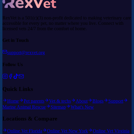
RexVet is a 501(c)(3) non-profit dedicated to making veterinary care
accessible for every pet, no matter where you live. Connect with
licensed vets 24/7 from the comfort of home.
Get in Touch
support@rexvet.org
Follow Us
Quick Links
Home
Pet parents
Vet & techs
About
Blogs
Support
Marine Animal Rescue
Sitemap
What's New
Locations & Compare
Online Vet Florida
Online Vet New York
Online Vet Virginia