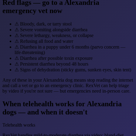
Red flags — go to a Alexandria
emergency vet now
⚠
Bloody, dark, or tarry stool
⚠
Severe vomiting alongside diarrhea
⚠
Severe lethargy, weakness, or collapse
⚠
Refusing all food and water
⚠
Diarrhea in a puppy under 6 months (parvo concern —
life-threatening)
⚠
Diarrhea after possible toxin exposure
⚠
Persistent diarrhea beyond 48 hours
⚠
Signs of dehydration (sticky gums, sunken eyes, skin tent)
Any of these in your Alexandria dog means stop reading the internet
and call a vet or go to an emergency clinic. RexVet can help triage
by video if you're not sure — but emergencies need in-person care.
When telehealth works for Alexandria
dogs — and when it doesn't
Telehealth works
RexVet handles mild-to-moderate diarrhea via video: bland-diet