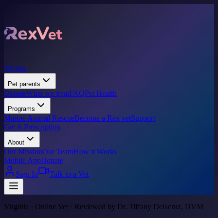
Pricing
Pet parents
Donate
What we treat
FAQ
Pet Health
Programs
Marine Animal Rescue
Become a Rex vet
Support
Get A Prescription
About
Our Mission
Our Team
How it Works
Mobile App
Donate
Sign In
Talk to a Vet
Virginia · Online Vet · Reviewed by Dr. Tiffany Delacruz, DVM