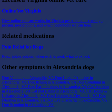
Online Vet Virginia
How online vet care works for Virginia pet parents — coverage,
pricing, prescriptions, and which conditions we can treat.
Related medications
Pain Relief for Dogs
Prescription options, when each is used, what to expect.
Other symptoms in Alexandria dogs
Dog Vomiting
in Alexandria, VA
Dog Loss of Appetite
in
Alexandria, VA
Dog Itching
in Alexandria, VA
Dog Coughing
in
Alexandria, VA
Dog Ear Infections
in Alexandria, VA
Cat Vomiting
in Alexandria, VA
Cat Not Eating
in Alexandria, VA
Cat Hiding &
Lethargy
in Alexandria, VA
Dog Limping
in Alexandria, VA
Dog
Diarrhea
in Alexandria, VA
Dog Eye Discharge
in Alexandria, VA
Dog Scooting
in Alexandria, VA