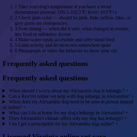
1
Take your dog's temperature if you have a rectal
thermometer (normal: 100.5-102.5°F; fever: 103°F+)
2
Check gum color — should be pink. Pale, yellow, blue, or
grey gums are emergencies.
3
Note timing — when did it start, what changed in routine,
any food or substance access
4
Make water easily accessible and offer bland food
5
Limit activity and let them rest somewhere quiet
6
Photograph or video the behavior to show your vet
Frequently asked questions
Frequently asked questions
When should I worry about my Alexandria dog is lethargic?
+
Can a RexVet online vet help with dog lethargy in Alexandria?
+
When does my Alexandria dog need to be seen in person instead
of online?
+
What can I do at home for my dog's lethargy in Alexandria?
+
Does Alexandria's climate affect why my dog has lethargy?
+
Can I get a prescription for my Alexandria dog online?
+
Licensed Virginia online vet care