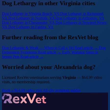
Dog Lethargy in other Virginia cities
Dog Lethargy
in Virginia Beach, VA
Dog Lethargy
in Richmond,
VA
Dog Lethargy
in Norfolk, VA
Dog Lethargy
in Arlington, VA
Dog Lethargy
in Chesapeake, VA
Dog Lethargy
in Newport News,
VA
Dog Lethargy
in Fairfax, VA
Further reading from the RexVet blog
Dog Lethargic & Weak — When to Call a Vet
Read article →
Dog
Depression Symptoms
Read article →
Early Warning Signs in
Senior Pets
Read article →
Worried about your Alexandria dog?
Licensed RexVet veterinarians serving
Virginia
— $64.99 video
visits, no membership required.
Book a $64.99 video visit
All city symptom guides