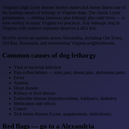
Virginia's high Lyme disease burden makes tick-borne illness one of
the leading causes of lethargy in Virginia dogs. The classic Lyme
presentation — shifting lameness plus lethargy plus mild fever — is
seen weekly in many Virginia vet practices. Any lethargic dog in
Virginia with outdoor exposure deserves a 4Dx test.
RexVet serves pet parents across Alexandria, including Old Town,
Del Ray, Rosemont, and surrounding Virginia neighborhoods.
Common causes of dog lethargy
Viral or bacterial infection
Pain (often hidden — joint pain, dental pain, abdominal pain)
Fever
Anemia
Heart disease
Kidney or liver disease
Endocrine disease (hypothyroidism, Addison's, diabetes)
Medication side effects
Cancer
Tick-borne disease (Lyme, anaplasmosis, ehrlichiosis)
Red flags — go to a Alexandria