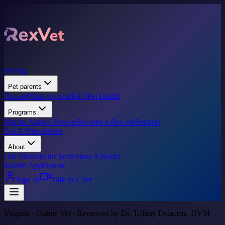
Pricing
Pet parents
Donate
What we treat
FAQ
Pet Health
Programs
Marine Animal Rescue
Become a Rex vet
Support
Get A Prescription
About
Our Mission
Our Team
How it Works
Mobile App
Donate
Sign In
Talk to a Vet
Virginia · Online Vet · Reviewed by Dr. Tiffany Delacruz, DVM