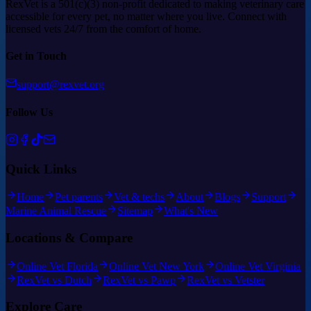
RexVet is a 501(c)(3) non-profit dedicated to making veterinary care
accessible for every pet, no matter where you live. Connect with
licensed vets 24/7 from the comfort of home.
Get in Touch
support@rexvet.org
Follow Us
Quick Links
Home
Pet parents
Vet & techs
About
Blogs
Support
Marine Animal Rescue
Sitemap
What's New
Locations & Compare
Online Vet Florida
Online Vet New York
Online Vet Virginia
RexVet vs Dutch
RexVet vs Pawp
RexVet vs Vetster
Explore Care