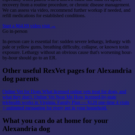
recovery from a routine procedure, or chronic disease management.
We can assess via video, recommend further workup if needed, and
refill medications for established conditions.
Start a $64.99 video visit →
Go in-person
In-person care is essential for: sudden severe lethargy, lethargy with
pale or yellow gums, breathing difficulty, collapse, or known toxin
exposure. Lethargy without an obvious cause that's worsening hour-
by-hour should go to an ER.
Other useful RexVet pages for Alexandria
dog parents
Online Vet for Dogs
What licensed online vets treat for dogs, and
what they don't.
Online Vet Near Me
How licensed-by-state
telehealth works in Virginia.
Family Plan — $120 one-time
4 visits
+ unlimited messaging for every pet in your household.
What you can do at home for your
Alexandria dog