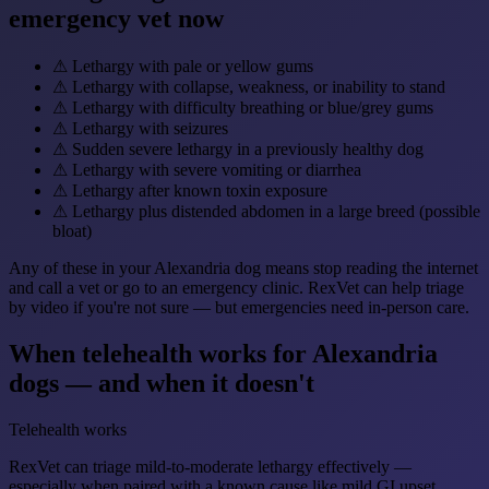
emergency vet now
⚠
Lethargy with pale or yellow gums
⚠
Lethargy with collapse, weakness, or inability to stand
⚠
Lethargy with difficulty breathing or blue/grey gums
⚠
Lethargy with seizures
⚠
Sudden severe lethargy in a previously healthy dog
⚠
Lethargy with severe vomiting or diarrhea
⚠
Lethargy after known toxin exposure
⚠
Lethargy plus distended abdomen in a large breed (possible
bloat)
Any of these in your Alexandria dog means stop reading the internet
and call a vet or go to an emergency clinic. RexVet can help triage
by video if you're not sure — but emergencies need in-person care.
When telehealth works for Alexandria
dogs — and when it doesn't
Telehealth works
RexVet can triage mild-to-moderate lethargy effectively —
especially when paired with a known cause like mild GI upset,