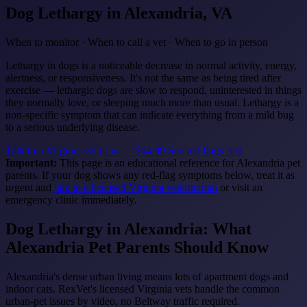
Dog Lethargy
in Alexandria, VA
When to monitor · When to call a vet · When to go in person
Lethargy in dogs is a noticeable decrease in normal activity, energy,
alertness, or responsiveness. It's not the same as being tired after
exercise — lethargic dogs are slow to respond, uninterested in things
they normally love, or sleeping much more than usual. Lethargy is a
non-specific symptom that can indicate everything from a mild bug
to a serious underlying disease.
Talk to a Virginia vet now — $64.99
See red flags first
Important:
This page is an educational reference for Alexandria pet
parents. If your dog shows any red-flag symptoms below, treat it as
urgent and
talk to a licensed Virginia veterinarian
or visit an
emergency clinic immediately.
Dog Lethargy in Alexandria: What
Alexandria Pet Parents Should Know
Alexandria's dense urban living means lots of apartment dogs and
indoor cats. RexVet's licensed Virginia vets handle the common
urban-pet issues by video, no Beltway traffic required.