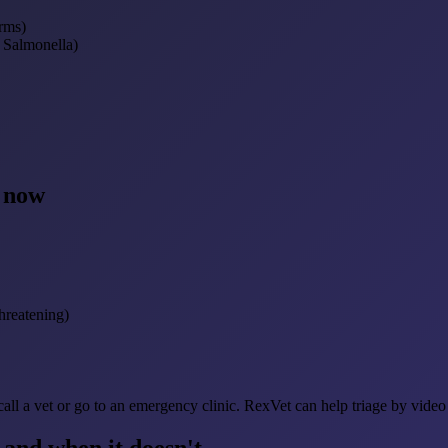
rms)
, Salmonella)
t now
hreatening)
call a vet or go to an emergency clinic. RexVet can help triage by video