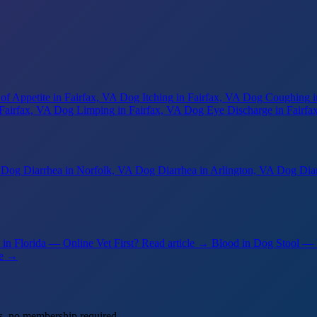
of Appetite
in Fairfax, VA
Dog Itching
in Fairfax, VA
Dog Coughing
 Fairfax, VA
Dog Limping
in Fairfax, VA
Dog Eye Discharge
in Fairfa
Dog Diarrhea
in Norfolk, VA
Dog Diarrhea
in Arlington, VA
Dog Dia
in Florida — Online Vet First?
Read article →
Blood in Dog Stool —
le →
s, no membership required.