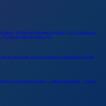
in Fairfax, VA
Dog Ear Infections
in Fairfax, VA
Cat Vomiting
in
x, VA
Dog Scooting
in Fairfax, VA
rrhea
in Alexandria, VA
Dog Diarrhea
in Chesapeake, VA
Dog
 When to Get Help
Read article →
Mild Dog Diarrhea — Wait or