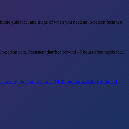
iotic guidance, and triage of when you need an in-person fecal test.
in-person care. Persistent diarrhea beyond 48 hours often needs fecal
ks in Virginia.
Family Plan — $120 one-time
4 visits + unlimited