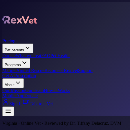
Pricing
Pet parents
Donate
What we treat
FAQ
Pet Health
Programs
Marine Animal Rescue
Become a Rex vet
Support
Get A Prescription
About
Our Mission
Our Team
How it Works
Mobile App
Donate
Sign In
Talk to a Vet
Virginia · Online Vet · Reviewed by Dr. Tiffany Delacruz, DVM