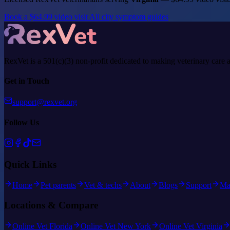
Book a $64.99 video visit
All city symptom guides
RexVet is a 501(c)(3) non-profit dedicated to making veterinary care 
Get in Touch
support@rexvet.org
Follow Us
Quick Links
Home
Pet parents
Vet & techs
About
Blogs
Support
Ma
Locations & Compare
Online Vet Florida
Online Vet New York
Online Vet Virginia