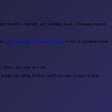
ent diarrhea, especially with vomiting, blood, or lethargy, requires
 and
talk to a licensed Virginia veterinarian
or visit an emergency clinic
— book a slot, jump on a call.
giardia risk. Spring fertilizer runoff can cause GI upset in dogs