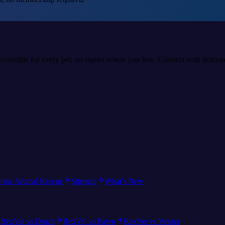
accessible for every pet, no matter where you live. Connect with licens
rine Animal Rescue
Sitemap
What's New
RexVet vs Dutch
RexVet vs Pawp
RexVet vs Vetster