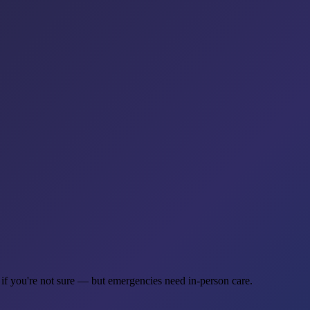
 if you're not sure — but emergencies need in-person care.