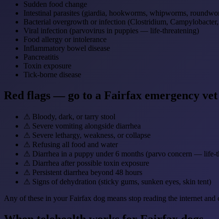
Sudden food change
Intestinal parasites (giardia, hookworms, whipworms, roundwo
Bacterial overgrowth or infection (Clostridium, Campylobacter
Viral infection (parvovirus in puppies — life-threatening)
Food allergy or intolerance
Inflammatory bowel disease
Pancreatitis
Toxin exposure
Tick-borne disease
Red flags — go to a Fairfax emergency ve
⚠
Bloody, dark, or tarry stool
⚠
Severe vomiting alongside diarrhea
⚠
Severe lethargy, weakness, or collapse
⚠
Refusing all food and water
⚠
Diarrhea in a puppy under 6 months (parvo concern — life-t
⚠
Diarrhea after possible toxin exposure
⚠
Persistent diarrhea beyond 48 hours
⚠
Signs of dehydration (sticky gums, sunken eyes, skin tent)
Any of these in your Fairfax dog means stop reading the internet and 