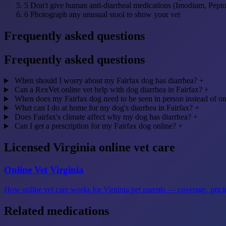
5
Don't give human anti-diarrheal medications (Imodium, Pept
6
Photograph any unusual stool to show your vet
Frequently asked questions
Frequently asked questions
When should I worry about my Fairfax dog has diarrhea?
+
Can a RexVet online vet help with dog diarrhea in Fairfax?
+
When does my Fairfax dog need to be seen in person instead of on
What can I do at home for my dog's diarrhea in Fairfax?
+
Does Fairfax's climate affect why my dog has diarrhea?
+
Can I get a prescription for my Fairfax dog online?
+
Licensed Virginia online vet care
Online Vet Virginia
How online vet care works for Virginia pet parents — coverage, pricin
Related medications