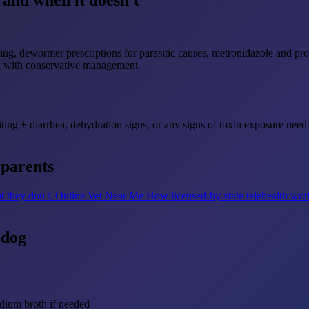
and when it doesn't
ng, dewormer prescriptions for parasitic causes, metronidazole and prob
ll with conservative management.
ting + diarrhea, dehydration signs, or any signs of toxin exposure need 
 parents
t they don't.
Online Vet Near Me
How licensed-by-state telehealth wor
 dog
dium broth if needed