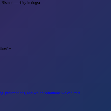
o-Bismol — risky in dogs)
line?
+
g, prescriptions, and which conditions we can treat.