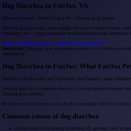
Dog Diarrhea
in Fairfax, VA
When to monitor · When to call a vet · When to go in person
Diarrhea in dogs ranges from a single soft stool to severe bloody outb
veterinary care — dogs (especially small and senior dogs) dehydrate f
Talk to a Virginia vet now — $64.99
See red flags first
Important:
This page is an educational reference for Fairfax pet par
immediately.
Dog Diarrhea in Fairfax: What Fairfax P
Fairfax's federal-worker and tech-family base balances long commutes
Virginia dogs face tick-borne illness as a less-recognized diarrhea cau
drinking from puddles.
RexVet serves pet parents across Fairfax, including Old Town Fairfax
Common causes of dog diarrhea
Dietary indiscretion (eating something off, garbage, table scraps