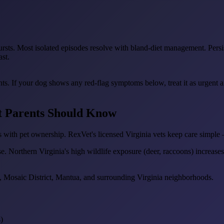
ursts. Most isolated episodes resolve with bland-diet management. Persist
ast.
ents. If your dog shows any red-flag symptoms below, treat it as urgent
et Parents Should Know
 with pet ownership. RexVet's licensed Virginia vets keep care simple 
se. Northern Virginia's high wildlife exposure (deer, raccoons) increases 
, Mosaic District, Mantua, and surrounding Virginia neighborhoods.
)