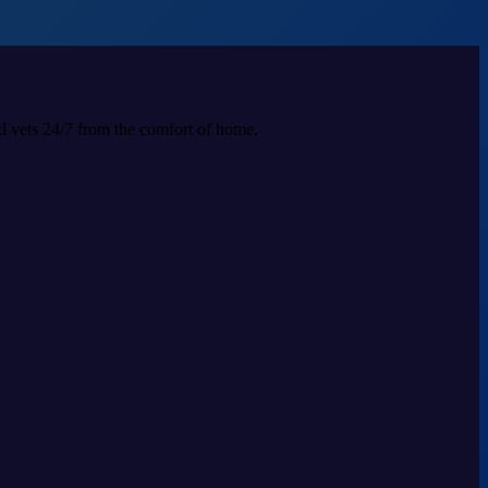
ed vets 24/7 from the comfort of home.