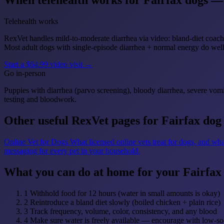
When telehealth works for Fairfax dogs — 
Telehealth works
RexVet handles mild-to-moderate diarrhea via video: bland-diet coachi
Most adult dogs with single-episode diarrhea + normal energy do we
Start a $64.99 video visit →
Go in-person
Puppies with diarrhea (parvo screening), bloody diarrhea, severe vomi
testing and bloodwork.
Other useful RexVet pages for Fairfax dog
Online Vet for Dogs
What licensed online vets treat for dogs, and wha
messaging for every pet in your household.
What you can do at home for your Fairfax
1
Withhold food for 12 hours (water in small amounts is okay)
2
Reintroduce a bland diet slowly (boiled chicken + plain rice)
3
Track frequency, volume, color, consistency, and any blood
4
Make sure water is freely available — encourage with low-so