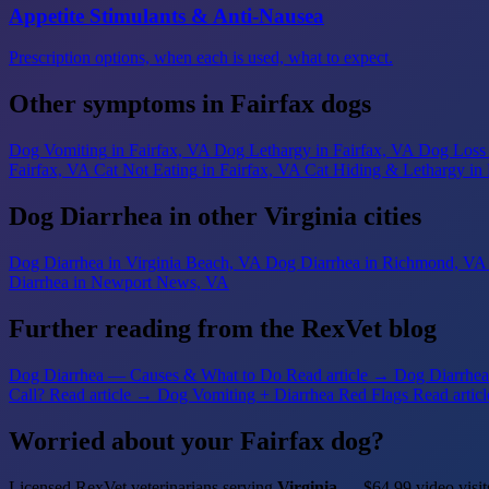
Appetite Stimulants & Anti-Nausea
Prescription options, when each is used, what to expect.
Other symptoms in Fairfax dogs
Dog Vomiting
in Fairfax, VA
Dog Lethargy
in Fairfax, VA
Dog Loss 
Fairfax, VA
Cat Not Eating
in Fairfax, VA
Cat Hiding & Lethargy
in
Dog Diarrhea in other Virginia cities
Dog Diarrhea
in Virginia Beach, VA
Dog Diarrhea
in Richmond, VA
Diarrhea
in Newport News, VA
Further reading from the RexVet blog
Dog Diarrhea — Causes & What to Do
Read article →
Dog Diarrhea 
Call?
Read article →
Dog Vomiting + Diarrhea Red Flags
Read artic
Worried about your Fairfax dog?
Licensed RexVet veterinarians serving
Virginia
— $64.99 video visit