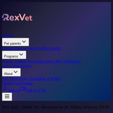
Pricing
Pet parents
Donate
What we treat
FAQ
Pet Health
Programs
Marine Animal Rescue
Become a Rex vet
Support
Get A Prescription
About
Our Mission
Our Team
How it Works
Mobile App
Donate
Sign In
Talk to a Vet
New York · Online Vet · Reviewed by Dr. Tiffany Delacruz, DVM