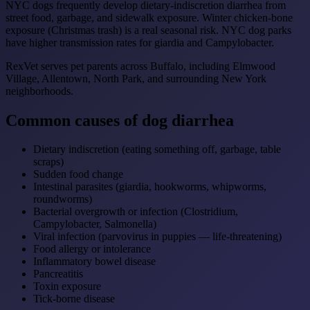
NYC dogs frequently develop dietary-indiscretion diarrhea from
street food, garbage, and sidewalk exposure. Winter chicken-bone
exposure (Christmas trash) is a real seasonal risk. NYC dog parks
have higher transmission rates for giardia and Campylobacter.
RexVet serves pet parents across Buffalo, including Elmwood
Village, Allentown, North Park, and surrounding New York
neighborhoods.
Common causes of dog diarrhea
Dietary indiscretion (eating something off, garbage, table
scraps)
Sudden food change
Intestinal parasites (giardia, hookworms, whipworms,
roundworms)
Bacterial overgrowth or infection (Clostridium,
Campylobacter, Salmonella)
Viral infection (parvovirus in puppies — life-threatening)
Food allergy or intolerance
Inflammatory bowel disease
Pancreatitis
Toxin exposure
Tick-borne disease