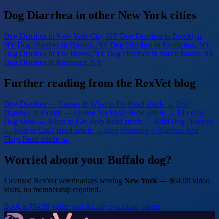
Dog Diarrhea in other New York cities
Dog Diarrhea
in New York City, NY
Dog Diarrhea
in Brooklyn,
NY
Dog Diarrhea
in Queens, NY
Dog Diarrhea
in Manhattan, NY
Dog Diarrhea
in The Bronx, NY
Dog Diarrhea
in Staten Island, NY
Dog Diarrhea
in Rochester, NY
Further reading from the RexVet blog
Dog Diarrhea — Causes & What to Do
Read article →
Dog
Diarrhea in Florida — Online Vet First?
Read article →
Blood in
Dog Stool — When to Get Help
Read article →
Mild Dog Diarrhea
— Wait or Call?
Read article →
Dog Vomiting + Diarrhea Red
Flags
Read article →
Worried about your Buffalo dog?
Licensed RexVet veterinarians serving
New York
— $64.99 video
visits, no membership required.
Book a $64.99 video visit
All city symptom guides