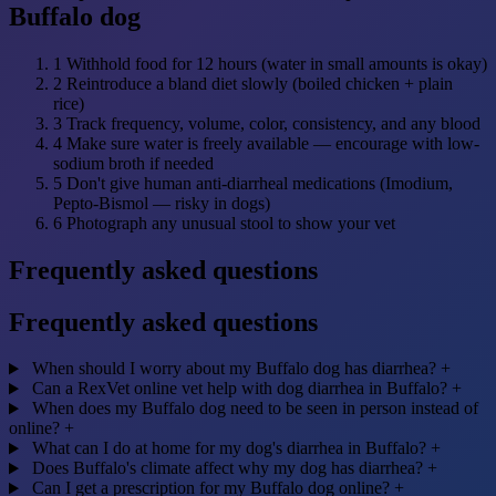
Buffalo dog
1
Withhold food for 12 hours (water in small amounts is okay)
2
Reintroduce a bland diet slowly (boiled chicken + plain
rice)
3
Track frequency, volume, color, consistency, and any blood
4
Make sure water is freely available — encourage with low-
sodium broth if needed
5
Don't give human anti-diarrheal medications (Imodium,
Pepto-Bismol — risky in dogs)
6
Photograph any unusual stool to show your vet
Frequently asked questions
Frequently asked questions
When should I worry about my Buffalo dog has diarrhea?
+
Can a RexVet online vet help with dog diarrhea in Buffalo?
+
When does my Buffalo dog need to be seen in person instead of
online?
+
What can I do at home for my dog's diarrhea in Buffalo?
+
Does Buffalo's climate affect why my dog has diarrhea?
+
Can I get a prescription for my Buffalo dog online?
+