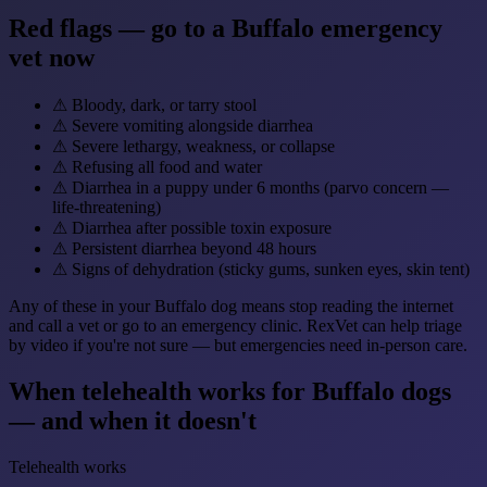
Red flags — go to a Buffalo emergency
vet now
⚠
Bloody, dark, or tarry stool
⚠
Severe vomiting alongside diarrhea
⚠
Severe lethargy, weakness, or collapse
⚠
Refusing all food and water
⚠
Diarrhea in a puppy under 6 months (parvo concern —
life-threatening)
⚠
Diarrhea after possible toxin exposure
⚠
Persistent diarrhea beyond 48 hours
⚠
Signs of dehydration (sticky gums, sunken eyes, skin tent)
Any of these in your Buffalo dog means stop reading the internet
and call a vet or go to an emergency clinic. RexVet can help triage
by video if you're not sure — but emergencies need in-person care.
When telehealth works for Buffalo dogs
— and when it doesn't
Telehealth works