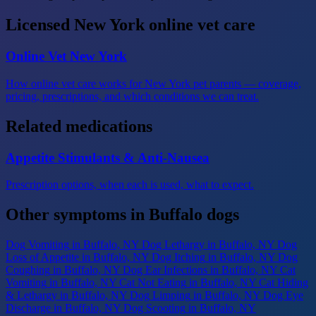
Licensed New York online vet care
Online Vet New York
How online vet care works for New York pet parents — coverage,
pricing, prescriptions, and which conditions we can treat.
Related medications
Appetite Stimulants & Anti-Nausea
Prescription options, when each is used, what to expect.
Other symptoms in Buffalo dogs
Dog Vomiting
in Buffalo, NY
Dog Lethargy
in Buffalo, NY
Dog
Loss of Appetite
in Buffalo, NY
Dog Itching
in Buffalo, NY
Dog
Coughing
in Buffalo, NY
Dog Ear Infections
in Buffalo, NY
Cat
Vomiting
in Buffalo, NY
Cat Not Eating
in Buffalo, NY
Cat Hiding
& Lethargy
in Buffalo, NY
Dog Limping
in Buffalo, NY
Dog Eye
Discharge
in Buffalo, NY
Dog Scooting
in Buffalo, NY