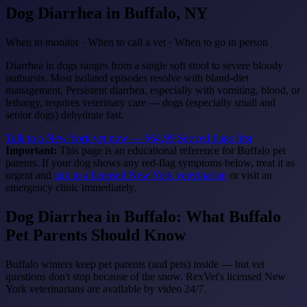
Dog Diarrhea
in Buffalo, NY
When to monitor · When to call a vet · When to go in person
Diarrhea in dogs ranges from a single soft stool to severe bloody
outbursts. Most isolated episodes resolve with bland-diet
management. Persistent diarrhea, especially with vomiting, blood, or
lethargy, requires veterinary care — dogs (especially small and
senior dogs) dehydrate fast.
Talk to a New York vet now — $64.99
See red flags first
Important:
This page is an educational reference for Buffalo pet
parents. If your dog shows any red-flag symptoms below, treat it as
urgent and
talk to a licensed New York veterinarian
or visit an
emergency clinic immediately.
Dog Diarrhea in Buffalo: What Buffalo
Pet Parents Should Know
Buffalo winters keep pet parents (and pets) inside — but vet
questions don't stop because of the snow. RexVet's licensed New
York veterinarians are available by video 24/7.