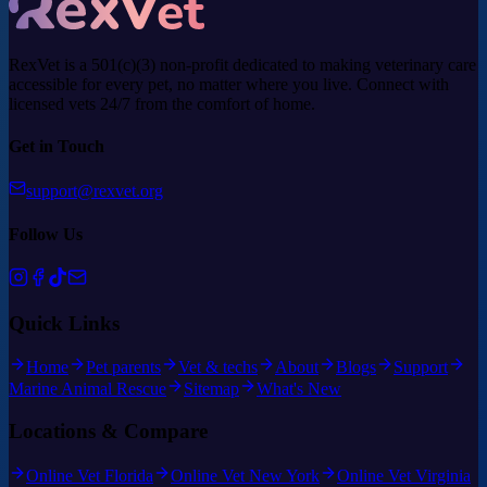
RexVet is a 501(c)(3) non-profit dedicated to making veterinary care
accessible for every pet, no matter where you live. Connect with
licensed vets 24/7 from the comfort of home.
Get in Touch
support@rexvet.org
Follow Us
Quick Links
Home
Pet parents
Vet & techs
About
Blogs
Support
Marine Animal Rescue
Sitemap
What's New
Locations & Compare
Online Vet Florida
Online Vet New York
Online Vet Virginia