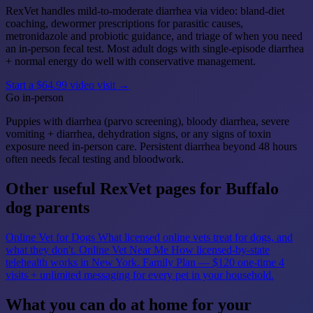
RexVet handles mild-to-moderate diarrhea via video: bland-diet
coaching, dewormer prescriptions for parasitic causes,
metronidazole and probiotic guidance, and triage of when you need
an in-person fecal test. Most adult dogs with single-episode diarrhea
+ normal energy do well with conservative management.
Start a $64.99 video visit →
Go in-person
Puppies with diarrhea (parvo screening), bloody diarrhea, severe
vomiting + diarrhea, dehydration signs, or any signs of toxin
exposure need in-person care. Persistent diarrhea beyond 48 hours
often needs fecal testing and bloodwork.
Other useful RexVet pages for Buffalo
dog parents
Online Vet for Dogs
What licensed online vets treat for dogs, and
what they don't.
Online Vet Near Me
How licensed-by-state
telehealth works in New York.
Family Plan — $120 one-time
4
visits + unlimited messaging for every pet in your household.
What you can do at home for your