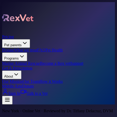
Pricing
Pet parents
Donate
What we treat
FAQ
Pet Health
Programs
Marine Animal Rescue
Become a Rex vet
Support
Get A Prescription
About
Our Mission
Our Team
How it Works
Mobile App
Donate
Sign In
Talk to a Vet
New York · Online Vet · Reviewed by Dr. Tiffany Delacruz, DVM