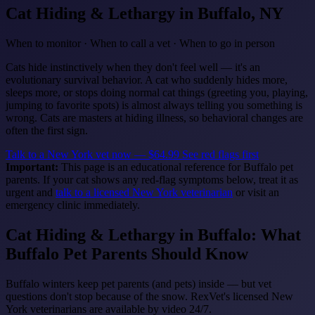
Cat Hiding & Lethargy
in Buffalo, NY
When to monitor · When to call a vet · When to go in person
Cats hide instinctively when they don't feel well — it's an
evolutionary survival behavior. A cat who suddenly hides more,
sleeps more, or stops doing normal cat things (greeting you, playing,
jumping to favorite spots) is almost always telling you something is
wrong. Cats are masters at hiding illness, so behavioral changes are
often the first sign.
Talk to a New York vet now — $64.99
See red flags first
Important:
This page is an educational reference for Buffalo pet
parents. If your cat shows any red-flag symptoms below, treat it as
urgent and
talk to a licensed New York veterinarian
or visit an
emergency clinic immediately.
Cat Hiding & Lethargy in Buffalo: What
Buffalo Pet Parents Should Know
Buffalo winters keep pet parents (and pets) inside — but vet
questions don't stop because of the snow. RexVet's licensed New
York veterinarians are available by video 24/7.