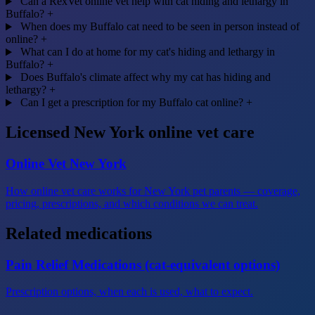
Can a RexVet online vet help with cat hiding and lethargy in
Buffalo?
+
When does my Buffalo cat need to be seen in person instead of
online?
+
What can I do at home for my cat's hiding and lethargy in
Buffalo?
+
Does Buffalo's climate affect why my cat has hiding and
lethargy?
+
Can I get a prescription for my Buffalo cat online?
+
Licensed New York online vet care
Online Vet New York
How online vet care works for New York pet parents — coverage,
pricing, prescriptions, and which conditions we can treat.
Related medications
Pain Relief Medications (cat-equivalent options)
Prescription options, when each is used, what to expect.