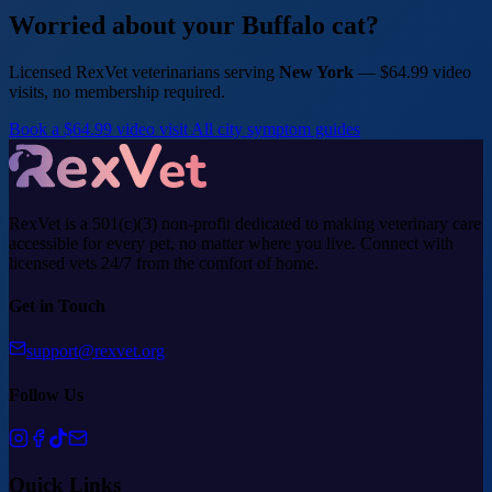
Worried about your Buffalo cat?
Licensed RexVet veterinarians serving
New York
— $64.99 video
visits, no membership required.
Book a $64.99 video visit
All city symptom guides
RexVet is a 501(c)(3) non-profit dedicated to making veterinary care
accessible for every pet, no matter where you live. Connect with
licensed vets 24/7 from the comfort of home.
Get in Touch
support@rexvet.org
Follow Us
Quick Links