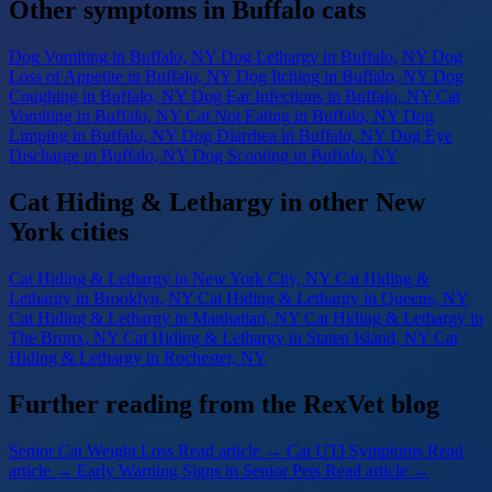
Other symptoms in Buffalo cats
Dog Vomiting
in Buffalo, NY
Dog Lethargy
in Buffalo, NY
Dog
Loss of Appetite
in Buffalo, NY
Dog Itching
in Buffalo, NY
Dog
Coughing
in Buffalo, NY
Dog Ear Infections
in Buffalo, NY
Cat
Vomiting
in Buffalo, NY
Cat Not Eating
in Buffalo, NY
Dog
Limping
in Buffalo, NY
Dog Diarrhea
in Buffalo, NY
Dog Eye
Discharge
in Buffalo, NY
Dog Scooting
in Buffalo, NY
Cat Hiding & Lethargy in other New
York cities
Cat Hiding & Lethargy
in New York City, NY
Cat Hiding &
Lethargy
in Brooklyn, NY
Cat Hiding & Lethargy
in Queens, NY
Cat Hiding & Lethargy
in Manhattan, NY
Cat Hiding & Lethargy
in
The Bronx, NY
Cat Hiding & Lethargy
in Staten Island, NY
Cat
Hiding & Lethargy
in Rochester, NY
Further reading from the RexVet blog
Senior Cat Weight Loss
Read article →
Cat UTI Symptoms
Read
article →
Early Warning Signs in Senior Pets
Read article →