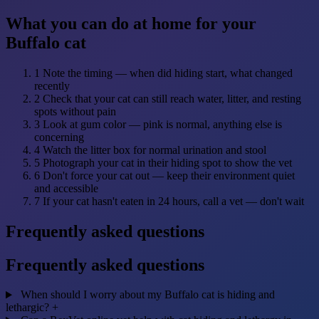
What you can do at home for your
Buffalo cat
1
Note the timing — when did hiding start, what changed
recently
2
Check that your cat can still reach water, litter, and resting
spots without pain
3
Look at gum color — pink is normal, anything else is
concerning
4
Watch the litter box for normal urination and stool
5
Photograph your cat in their hiding spot to show the vet
6
Don't force your cat out — keep their environment quiet
and accessible
7
If your cat hasn't eaten in 24 hours, call a vet — don't wait
Frequently asked questions
Frequently asked questions
When should I worry about my Buffalo cat is hiding and
lethargic?
+