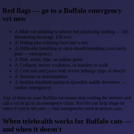
Red flags — go to a Buffalo emergency
vet now
⚠
Male cat straining to urinate but producing nothing — life-
threatening blockage, ER now
⚠
Hiding plus refusing food and water
⚠
Difficulty breathing or open-mouth breathing (cats rarely
pant — emergency)
⚠
Pale, white, blue, or yellow gums
⚠
Collapse, severe weakness, or inability to walk
⚠
Cold ears and paws with severe lethargy (sign of shock)
⚠
Seizures or disorientation
⚠
Sudden hindlimb paralysis (possible saddle thrombus —
cardiac emergency)
Any of these in your Buffalo cat means stop reading the internet and
call a vet or go to an emergency clinic. RexVet can help triage by
video if you're not sure — but emergencies need in-person care.
When telehealth works for Buffalo cats —
and when it doesn't