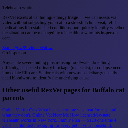
Telehealth works
RexVet excels at cat hiding/lethargy triage — we can assess via
video without subjecting your cat to a stressful clinic visit, refill
medications for established conditions, and quickly identify whether
the situation can be managed by telehealth or warrants in-person
care.
Start a $64.99 video visit →
Go in-person
Any acute severe hiding plus refusing food/water, breathing
difficulty, suspected urinary blockage (male cats), or collapse needs
immediate ER care. Senior cats with new-onset lethargy usually
need bloodwork to identify the underlying cause.
Other useful RexVet pages for Buffalo cat
parents
Online Vet for Cats
What licensed online vets treat for cats, and
what they don't.
Online Vet Near Me
How licensed-by-state
telehealth works in New York.
Family Plan — $120 one-time
4
visits + unlimited messaging for every pet in your household.