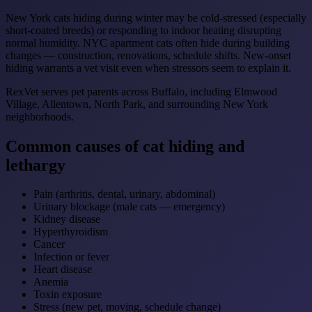
New York cats hiding during winter may be cold-stressed (especially
short-coated breeds) or responding to indoor heating disrupting
normal humidity. NYC apartment cats often hide during building
changes — construction, renovations, schedule shifts. New-onset
hiding warrants a vet visit even when stressors seem to explain it.
RexVet serves pet parents across Buffalo, including Elmwood
Village, Allentown, North Park, and surrounding New York
neighborhoods.
Common causes of cat hiding and
lethargy
Pain (arthritis, dental, urinary, abdominal)
Urinary blockage (male cats — emergency)
Kidney disease
Hyperthyroidism
Cancer
Infection or fever
Heart disease
Anemia
Toxin exposure
Stress (new pet, moving, schedule change)