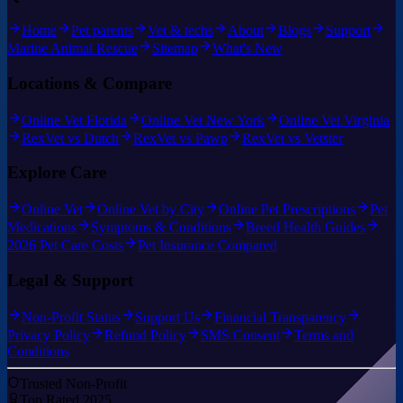
Home
Pet parents
Vet & techs
About
Blogs
Support
Marine Animal Rescue
Sitemap
What's New
Locations & Compare
Online Vet Florida
Online Vet New York
Online Vet Virginia
RexVet vs Dutch
RexVet vs Pawp
RexVet vs Vetster
Explore Care
Online Vet
Online Vet by City
Online Pet Prescriptions
Pet
Medications
Symptoms & Conditions
Breed Health Guides
2026 Pet Care Costs
Pet Insurance Compared
Legal & Support
Non-Profit Status
Support Us
Financial Transparency
Privacy Policy
Refund Policy
SMS Consent
Terms and
Conditions
Trusted Non-Profit
Top Rated 2025