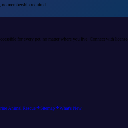
, no membership required.
accessible for every pet, no matter where you live. Connect with licens
rine Animal Rescue
Sitemap
What's New