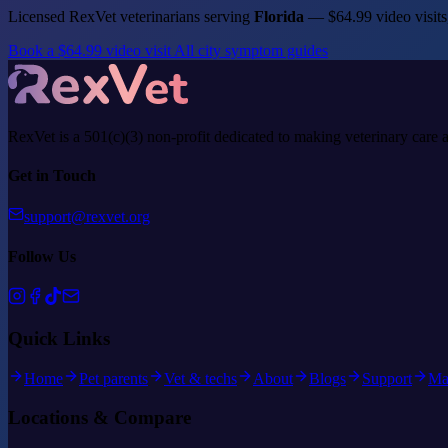
Licensed RexVet veterinarians serving
Florida
— $64.99 video visits
Book a $64.99 video visit
All city symptom guides
RexVet is a 501(c)(3) non-profit dedicated to making veterinary care 
Get in Touch
support@rexvet.org
Follow Us
Quick Links
Home
Pet parents
Vet & techs
About
Blogs
Support
Ma
Locations & Compare