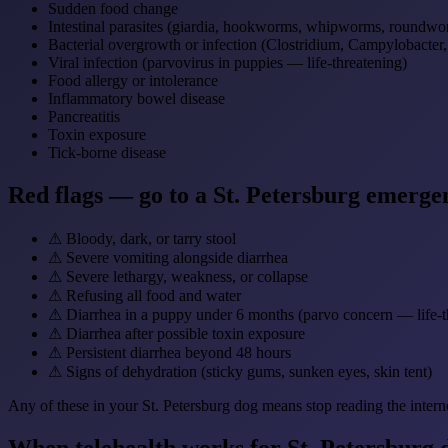
Sudden food change
Intestinal parasites (giardia, hookworms, whipworms, roundwo
Bacterial overgrowth or infection (Clostridium, Campylobacter
Viral infection (parvovirus in puppies — life-threatening)
Food allergy or intolerance
Inflammatory bowel disease
Pancreatitis
Toxin exposure
Tick-borne disease
Red flags — go to a St. Petersburg emerge
⚠
Bloody, dark, or tarry stool
⚠
Severe vomiting alongside diarrhea
⚠
Severe lethargy, weakness, or collapse
⚠
Refusing all food and water
⚠
Diarrhea in a puppy under 6 months (parvo concern — life-t
⚠
Diarrhea after possible toxin exposure
⚠
Persistent diarrhea beyond 48 hours
⚠
Signs of dehydration (sticky gums, sunken eyes, skin tent)
Any of these in your St. Petersburg dog means stop reading the intern