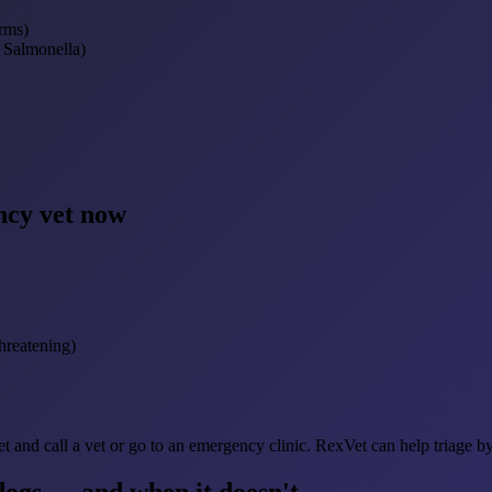
rms)
, Salmonella)
ncy vet now
hreatening)
et and call a vet or go to an emergency clinic. RexVet can help triage b