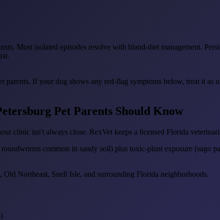
ursts. Most isolated episodes resolve with bland-diet management. Persist
ast.
pet parents. If your dog shows any red-flag symptoms below, treat it as 
 Petersburg Pet Parents Should Know
our clinic isn't always close. RexVet keeps a licensed Florida veterinari
d roundworms common in sandy soil) plus toxic-plant exposure (sago pa
 Old Northeast, Snell Isle, and surrounding Florida neighborhoods.
)