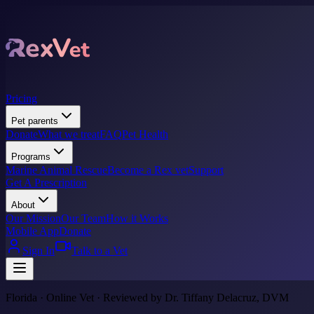
Pricing
Pet parents
Donate
What we treat
FAQ
Pet Health
Programs
Marine Animal Rescue
Become a Rex vet
Support
Get A Prescription
About
Our Mission
Our Team
How it Works
Mobile App
Donate
Sign In
Talk to a Vet
Florida · Online Vet · Reviewed by Dr. Tiffany Delacruz, DVM