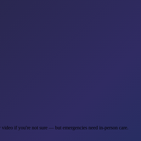
y video if you're not sure — but emergencies need in-person care.