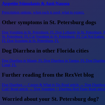
Appetite Stimulants & Anti-Nausea
Prescription options, when each is used, what to expect.
Other symptoms in St. Petersburg dogs
Dog Vomiting
in St. Petersburg, FL
Dog Lethargy
in St. Petersburg, 
St. Petersburg, FL
Cat Vomiting
in St. Petersburg, FL
Cat Not Eating
FL
Dog Scooting
in St. Petersburg, FL
Dog Diarrhea in other Florida cities
Dog Diarrhea
in Miami, FL
Dog Diarrhea
in Tampa, FL
Dog Diarrhe
Coral, FL
Further reading from the RexVet blog
Dog Diarrhea — Causes & What to Do
Read article →
Dog Diarrhea 
Call?
Read article →
Dog Vomiting + Diarrhea Red Flags
Read artic
Worried about your St. Petersburg dog?