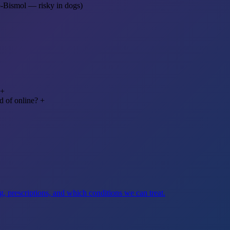
o-Bismol — risky in dogs)
+
d of online?
+
, prescriptions, and which conditions we can treat.