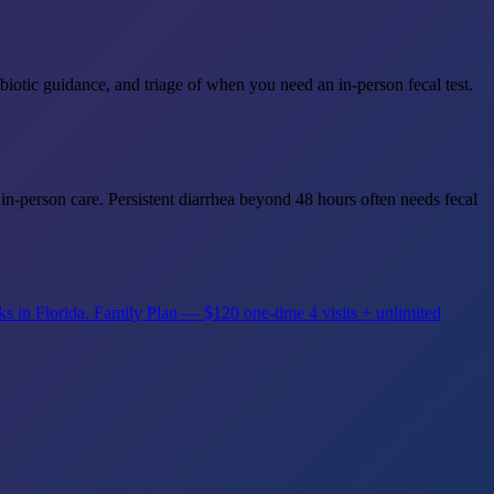
iotic guidance, and triage of when you need an in-person fecal test.
in-person care. Persistent diarrhea beyond 48 hours often needs fecal
ks in Florida.
Family Plan — $120 one-time
4 visits + unlimited