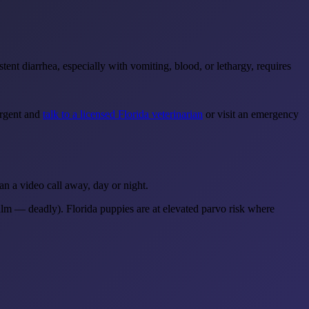
ent diarrhea, especially with vomiting, blood, or lethargy, requires
urgent and
talk to a licensed Florida veterinarian
or visit an emergency
an a video call away, day or night.
lm — deadly). Florida puppies are at elevated parvo risk where