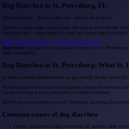
Dog Diarrhea
in St. Petersburg, FL
When to monitor · When to call a vet · When to go in person
Diarrhea in dogs ranges from a single soft stool to severe bloody outb
veterinary care — dogs (especially small and senior dogs) dehydrate f
Talk to a Florida vet now — $64.99
See red flags first
Important:
This page is an educational reference for St. Petersburg 
clinic immediately.
Dog Diarrhea in St. Petersburg: What St.
St. Pete's walkable neighborhoods are pet-friendly but the closest 24-h
Florida pet parents face year-round parasite pressure (hookworms an
vaccine coverage is lower. Heat-stress GI upset is common.
RexVet serves pet parents across St. Petersburg, including Downtown,
Common causes of dog diarrhea
Dietary indiscretion (eating something off, garbage, table scraps