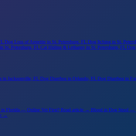
FL
Dog Loss of Appetite
in St. Petersburg, FL
Dog Itching
in St. Peter
in St. Petersburg, FL
Cat Hiding & Lethargy
in St. Petersburg, FL
Dog
a
in Jacksonville, FL
Dog Diarrhea
in Orlando, FL
Dog Diarrhea
in Fo
in Florida — Online Vet First?
Read article →
Blood in Dog Stool —
le →