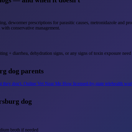
dogs — and when it doesn't
ng, dewormer prescriptions for parasitic causes, metronidazole and prob
ll with conservative management.
ting + diarrhea, dehydration signs, or any signs of toxin exposure need 
urg dog parents
t they don't.
Online Vet Near Me
How licensed-by-state telehealth wor
ersburg dog
dium broth if needed