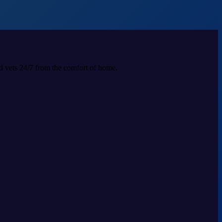
ed vets 24/7 from the comfort of home.