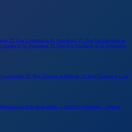
sburg, FL
Dog Coughing
in St. Petersburg, FL
Dog Ear Infections
in
 Limping
in St. Petersburg, FL
Dog Eye Discharge
in St. Petersburg,
rt Lauderdale, FL
Dog Diarrhea
in Hialeah, FL
Dog Diarrhea
in Cape
 When to Get Help
Read article →
Mild Dog Diarrhea — Wait or