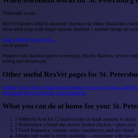
When telehealth works for St. Petersburg 
Telehealth works
RexVet handles mild-to-moderate diarrhea via video: bland-diet coachi
Most adult dogs with single-episode diarrhea + normal energy do we
Start a $64.99 video visit →
Go in-person
Puppies with diarrhea (parvo screening), bloody diarrhea, severe vomi
testing and bloodwork.
Other useful RexVet pages for St. Petersb
Online Vet for Dogs
What licensed online vets treat for dogs, and wha
messaging for every pet in your household.
What you can do at home for your St. Pet
1
Withhold food for 12 hours (water in small amounts is okay)
2
Reintroduce a bland diet slowly (boiled chicken + plain rice)
3
Track frequency, volume, color, consistency, and any blood
4
Make sure water is freely available — encourage with low-so