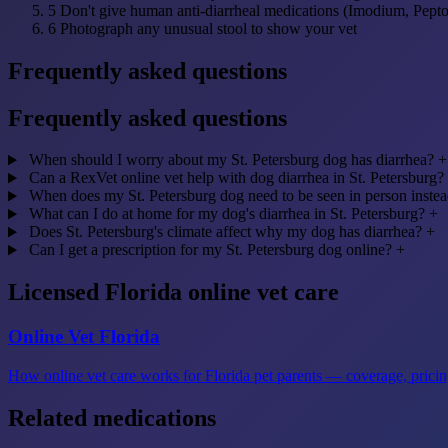
5
Don't give human anti-diarrheal medications (Imodium, Pept
6
Photograph any unusual stool to show your vet
Frequently asked questions
Frequently asked questions
When should I worry about my St. Petersburg dog has diarrhea?
+
Can a RexVet online vet help with dog diarrhea in St. Petersburg?
When does my St. Petersburg dog need to be seen in person instea
What can I do at home for my dog's diarrhea in St. Petersburg?
+
Does St. Petersburg's climate affect why my dog has diarrhea?
+
Can I get a prescription for my St. Petersburg dog online?
+
Licensed Florida online vet care
Online Vet Florida
How online vet care works for Florida pet parents — coverage, pricing
Related medications