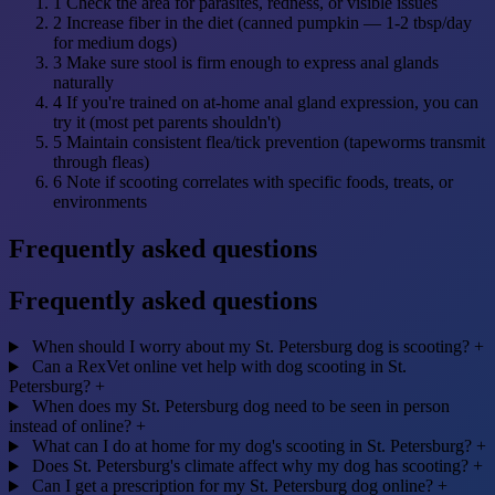
1
Check the area for parasites, redness, or visible issues
2
Increase fiber in the diet (canned pumpkin — 1-2 tbsp/day
for medium dogs)
3
Make sure stool is firm enough to express anal glands
naturally
4
If you're trained on at-home anal gland expression, you can
try it (most pet parents shouldn't)
5
Maintain consistent flea/tick prevention (tapeworms transmit
through fleas)
6
Note if scooting correlates with specific foods, treats, or
environments
Frequently asked questions
Frequently asked questions
When should I worry about my St. Petersburg dog is scooting?
+
Can a RexVet online vet help with dog scooting in St.
Petersburg?
+
When does my St. Petersburg dog need to be seen in person
instead of online?
+
What can I do at home for my dog's scooting in St. Petersburg?
+
Does St. Petersburg's climate affect why my dog has scooting?
+
Can I get a prescription for my St. Petersburg dog online?
+