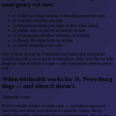
emergency vet now
⚠
Visible swelling, redness, or bleeding around the anus
⚠
Foul odor from the rear end
⚠
Persistent scooting plus signs of pain when sitting
⚠
Visible mass or growth around the rectum
⚠
Scooting plus diarrhea, vomiting, or lethargy
⚠
Bloody discharge from the rectum
⚠
Severe straining to defecate
Any of these in your St. Petersburg dog means stop reading the
internet and call a vet or go to an emergency clinic. RexVet can help
triage by video if you're not sure — but emergencies need in-person
care.
When telehealth works for St. Petersburg
dogs — and when it doesn't
Telehealth works
RexVet handles routine scooting cases — anal gland expression
coaching, dewormer prescriptions for parasitic causes, allergy
medication refills, and dietary fiber recommendations. We can also