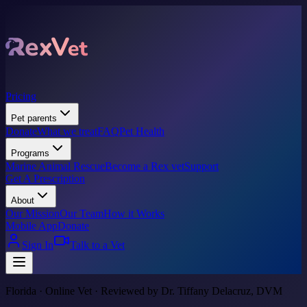
Pricing
Pet parents
Donate
What we treat
FAQ
Pet Health
Programs
Marine Animal Rescue
Become a Rex vet
Support
Get A Prescription
About
Our Mission
Our Team
How it Works
Mobile App
Donate
Sign In
Talk to a Vet
Florida · Online Vet · Reviewed by Dr. Tiffany Delacruz, DVM