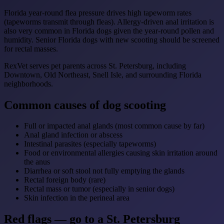
Florida year-round flea pressure drives high tapeworm rates
(tapeworms transmit through fleas). Allergy-driven anal irritation is
also very common in Florida dogs given the year-round pollen and
humidity. Senior Florida dogs with new scooting should be screened
for rectal masses.
RexVet serves pet parents across St. Petersburg, including
Downtown, Old Northeast, Snell Isle, and surrounding Florida
neighborhoods.
Common causes of dog scooting
Full or impacted anal glands (most common cause by far)
Anal gland infection or abscess
Intestinal parasites (especially tapeworms)
Food or environmental allergies causing skin irritation around
the anus
Diarrhea or soft stool not fully emptying the glands
Rectal foreign body (rare)
Rectal mass or tumor (especially in senior dogs)
Skin infection in the perineal area
Red flags — go to a St. Petersburg