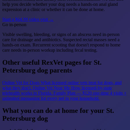
help you decide whether your dog needs a hands-on anal gland
expression at a clinic or whether it can be done at home.
Start a $64.99 video visit →
Go in-person
Visible swelling, bleeding, or signs of an abscess need in-person
care for drainage and antibiotics. Suspected rectal masses need a
hands-on exam. Recurrent scooting that doesn't respond to home
care needs in-person workup including fecal testing.
Other useful RexVet pages for St.
Petersburg dog parents
Online Vet for Dogs
What licensed online vets treat for dogs, and
what they don't.
Online Vet Near Me
How licensed-by-state
telehealth works in Florida.
Family Plan — $120 one-time
4 visits +
unlimited messaging for every pet in your household.
What you can do at home for your St.
Petersburg dog