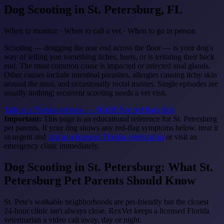
Dog Scooting
in St. Petersburg, FL
When to monitor · When to call a vet · When to go in person
Scooting — dragging the rear end across the floor — is your dog's
way of telling you something itches, hurts, or is irritating their back
end. The most common cause is impacted or infected anal glands.
Other causes include intestinal parasites, allergies causing itchy skin
around the anus, and occasionally rectal masses. Single episodes are
usually nothing; recurrent scooting needs a vet visit.
Talk to a Florida vet now — $64.99
See red flags first
Important:
This page is an educational reference for St. Petersburg
pet parents. If your dog shows any red-flag symptoms below, treat it
as urgent and
talk to a licensed Florida veterinarian
or visit an
emergency clinic immediately.
Dog Scooting in St. Petersburg: What St.
Petersburg Pet Parents Should Know
St. Pete's walkable neighborhoods are pet-friendly but the closest
24-hour clinic isn't always close. RexVet keeps a licensed Florida
veterinarian a video call away, day or night.