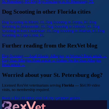
St. Petersburg, FL
Dog Eye Discharge
in St. Petersburg, FL
Dog Scooting in other Florida cities
Dog Scooting
in Miami, FL
Dog Scooting
in Tampa, FL
Dog
Scooting
in Jacksonville, FL
Dog Scooting
in Orlando, FL
Dog
Scooting
in Fort Lauderdale, FL
Dog Scooting
in Hialeah, FL
Dog
Scooting
in Cape Coral, FL
Further reading from the RexVet blog
Dog Scooting — Anal Glands, Allergies, or Worms?
Read article →
Dog Skin Allergies
Read article →
Online Vet for Skin Allergies
Read article →
Worried about your St. Petersburg dog?
Licensed RexVet veterinarians serving
Florida
— $64.99 video
visits, no membership required.
Book a $64.99 video visit
All city symptom guides