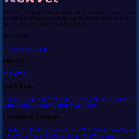
RexVet is a 501(c)(3) non-profit dedicated to making veterinary care
accessible for every pet, no matter where you live. Connect with
licensed vets 24/7 from the comfort of home.
Get in Touch
support@rexvet.org
Follow Us
Quick Links
Home
Pet parents
Vet & techs
About
Blogs
Support
Marine Animal Rescue
Sitemap
What's New
Locations & Compare
Online Vet Florida
Online Vet New York
Online Vet Virginia
RexVet vs Dutch
RexVet vs Pawp
RexVet vs Vetster