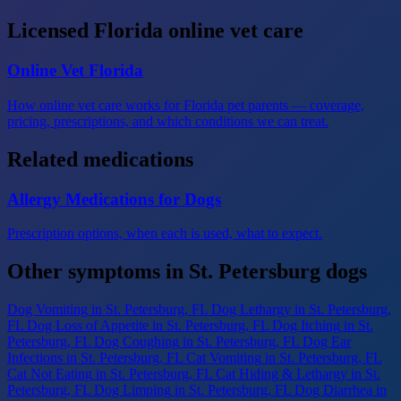
Licensed Florida online vet care
Online Vet Florida
How online vet care works for Florida pet parents — coverage,
pricing, prescriptions, and which conditions we can treat.
Related medications
Allergy Medications for Dogs
Prescription options, when each is used, what to expect.
Other symptoms in St. Petersburg dogs
Dog Vomiting
in St. Petersburg, FL
Dog Lethargy
in St. Petersburg,
FL
Dog Loss of Appetite
in St. Petersburg, FL
Dog Itching
in St.
Petersburg, FL
Dog Coughing
in St. Petersburg, FL
Dog Ear
Infections
in St. Petersburg, FL
Cat Vomiting
in St. Petersburg, FL
Cat Not Eating
in St. Petersburg, FL
Cat Hiding & Lethargy
in St.
Petersburg, FL
Dog Limping
in St. Petersburg, FL
Dog Diarrhea
in