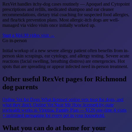
RexVet handles itchy-dog cases routinely — Apoquel and Cytopoint
prescriptions and refills, medicated shampoo and ear cleaner
recommendations, dietary trial coaching for suspected food allergies,
and flea/tick prevention plans. Most allergic-itch dogs are well-
managed via video visits once initially worked up.
Start a $64.99 video visit →
Go in-person
Initial workup of a new severe allergy patient often benefits from in-
person skin scrapings, ear cytology, and allergy testing. Severe acute
reactions (facial swelling, breathing distress) are emergencies. Hot
spots that are spreading or appear infected need in-person treatment.
Other useful RexVet pages for Richmond
dog parents
Online Vet for Dogs
What licensed online vets treat for dogs, and
what they don't.
Online Vet Near Me
How licensed-by-state
telehealth works in Virginia.
Family Plan — $120 one-time
4 visits
+ unlimited messaging for every pet in your household.
What you can do at home for your