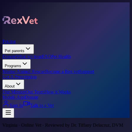
Pricing
Pet parents
Donate
What we treat
FAQ
Pet Health
Programs
Marine Animal Rescue
Become a Rex vet
Support
Get A Prescription
About
Our Mission
Our Team
How it Works
Mobile App
Donate
Sign In
Talk to a Vet
Virginia · Online Vet · Reviewed by Dr. Tiffany Delacruz, DVM