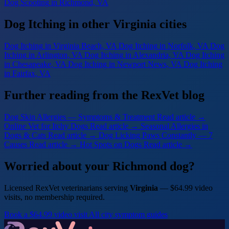
Dog Scooting
in Richmond, VA
Dog Itching in other Virginia cities
Dog Itching
in Virginia Beach, VA
Dog Itching
in Norfolk, VA
Dog
Itching
in Arlington, VA
Dog Itching
in Alexandria, VA
Dog Itching
in Chesapeake, VA
Dog Itching
in Newport News, VA
Dog Itching
in Fairfax, VA
Further reading from the RexVet blog
Dog Skin Allergies — Symptoms & Treatment
Read article →
Online Vet for Itchy Dogs
Read article →
Seasonal Allergies in
Dogs & Cats
Read article →
Dog Licking Paws Constantly — 7
Causes
Read article →
Hot Spots on Dogs
Read article →
Worried about your Richmond dog?
Licensed RexVet veterinarians serving
Virginia
— $64.99 video
visits, no membership required.
Book a $64.99 video visit
All city symptom guides