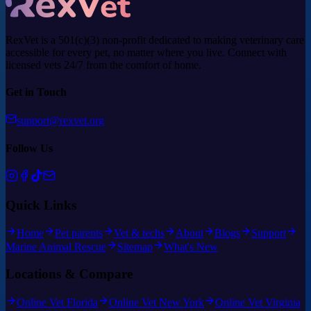
RexVet is a 501(c)(3) non-profit dedicated to making veterinary care
accessible for every pet, no matter where you live. Connect with
licensed vets 24/7 from the comfort of home.
Get in Touch
support@rexvet.org
Follow Us
Quick Links
Home
Pet parents
Vet & techs
About
Blogs
Support
Marine Animal Rescue
Sitemap
What's New
Locations & Compare
Online Vet Florida
Online Vet New York
Online Vet Virginia