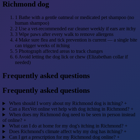
Richmond dog
1
Bathe with a gentle oatmeal or medicated pet shampoo (no
human shampoo)
2
Use a vet-recommended ear cleaner weekly if ears are itchy
3
Wipe paws after every walk to remove allergens
4
Make sure flea and tick prevention is current — a single bite
can trigger weeks of itching
5
Photograph affected areas to track changes
6
Avoid letting the dog lick or chew (Elizabethan collar if
needed)
Frequently asked questions
Frequently asked questions
When should I worry about my Richmond dog is itching?
+
Can a RexVet online vet help with dog itching in Richmond?
+
When does my Richmond dog need to be seen in person instead
of online?
+
What can I do at home for my dog's itching in Richmond?
+
Does Richmond's climate affect why my dog has itching?
+
Can I get a prescription for my Richmond dog online?
+