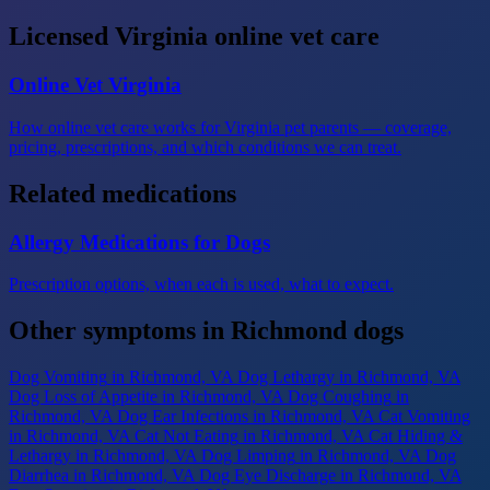
Licensed Virginia online vet care
Online Vet Virginia
How online vet care works for Virginia pet parents — coverage,
pricing, prescriptions, and which conditions we can treat.
Related medications
Allergy Medications for Dogs
Prescription options, when each is used, what to expect.
Other symptoms in Richmond dogs
Dog Vomiting
in Richmond, VA
Dog Lethargy
in Richmond, VA
Dog Loss of Appetite
in Richmond, VA
Dog Coughing
in
Richmond, VA
Dog Ear Infections
in Richmond, VA
Cat Vomiting
in Richmond, VA
Cat Not Eating
in Richmond, VA
Cat Hiding &
Lethargy
in Richmond, VA
Dog Limping
in Richmond, VA
Dog
Diarrhea
in Richmond, VA
Dog Eye Discharge
in Richmond, VA