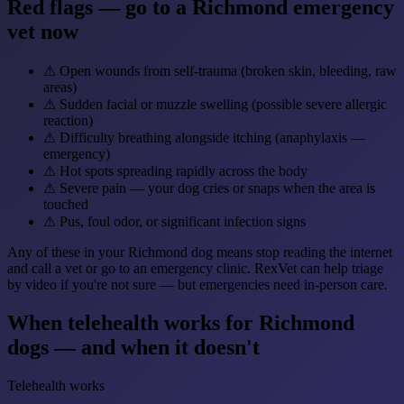
Red flags — go to a Richmond emergency
vet now
⚠
Open wounds from self-trauma (broken skin, bleeding, raw
areas)
⚠
Sudden facial or muzzle swelling (possible severe allergic
reaction)
⚠
Difficulty breathing alongside itching (anaphylaxis —
emergency)
⚠
Hot spots spreading rapidly across the body
⚠
Severe pain — your dog cries or snaps when the area is
touched
⚠
Pus, foul odor, or significant infection signs
Any of these in your Richmond dog means stop reading the internet
and call a vet or go to an emergency clinic. RexVet can help triage
by video if you're not sure — but emergencies need in-person care.
When telehealth works for Richmond
dogs — and when it doesn't
Telehealth works