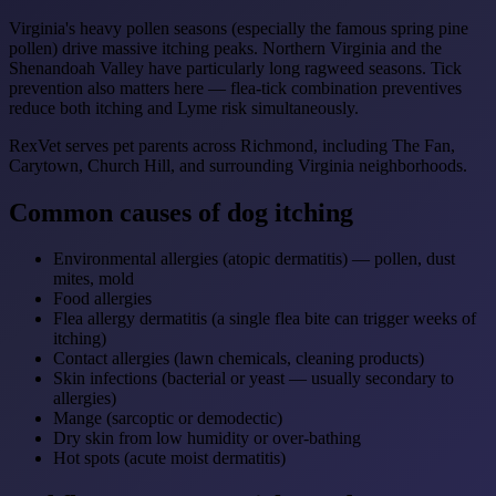
Virginia's heavy pollen seasons (especially the famous spring pine
pollen) drive massive itching peaks. Northern Virginia and the
Shenandoah Valley have particularly long ragweed seasons. Tick
prevention also matters here — flea-tick combination preventives
reduce both itching and Lyme risk simultaneously.
RexVet serves pet parents across Richmond, including The Fan,
Carytown, Church Hill, and surrounding Virginia neighborhoods.
Common causes of dog itching
Environmental allergies (atopic dermatitis) — pollen, dust
mites, mold
Food allergies
Flea allergy dermatitis (a single flea bite can trigger weeks of
itching)
Contact allergies (lawn chemicals, cleaning products)
Skin infections (bacterial or yeast — usually secondary to
allergies)
Mange (sarcoptic or demodectic)
Dry skin from low humidity or over-bathing
Hot spots (acute moist dermatitis)