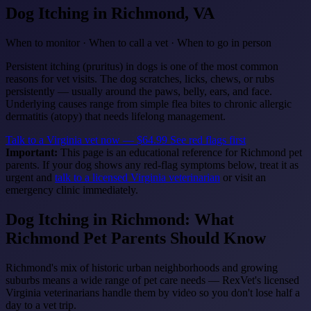
Dog Itching
in Richmond, VA
When to monitor · When to call a vet · When to go in person
Persistent itching (pruritus) in dogs is one of the most common
reasons for vet visits. The dog scratches, licks, chews, or rubs
persistently — usually around the paws, belly, ears, and face.
Underlying causes range from simple flea bites to chronic allergic
dermatitis (atopy) that needs lifelong management.
Talk to a Virginia vet now — $64.99
See red flags first
Important:
This page is an educational reference for Richmond pet
parents. If your dog shows any red-flag symptoms below, treat it as
urgent and
talk to a licensed Virginia veterinarian
or visit an
emergency clinic immediately.
Dog Itching in Richmond: What
Richmond Pet Parents Should Know
Richmond's mix of historic urban neighborhoods and growing
suburbs means a wide range of pet care needs — RexVet's licensed
Virginia veterinarians handle them by video so you don't lose half a
day to a vet trip.