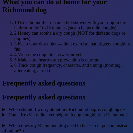
What you can do at home for your
Richmond dog
1
Use a humidifier or run a hot shower with your dog in the
bathroom for 10-15 minutes (steam helps mild coughs)
2
Honey can soothe a dry cough (NOT for diabetic dogs or
puppies)
3
Keep your dog quiet — limit exercise that triggers coughing
fits
4
Video the cough to show your vet
5
Make sure heartworm prevention is current
6
Track cough frequency, character, and timing (morning,
after eating, at rest)
Frequently asked questions
Frequently asked questions
When should I worry about my Richmond dog is coughing?
+
Can a RexVet online vet help with dog coughing in Richmond?
+
When does my Richmond dog need to be seen in person instead
of online?
+