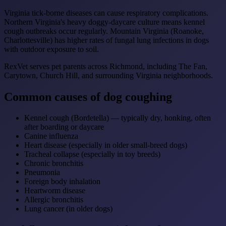
Virginia tick-borne diseases can cause respiratory complications.
Northern Virginia's heavy doggy-daycare culture means kennel
cough outbreaks occur regularly. Mountain Virginia (Roanoke,
Charlottesville) has higher rates of fungal lung infections in dogs
with outdoor exposure to soil.
RexVet serves pet parents across Richmond, including The Fan,
Carytown, Church Hill, and surrounding Virginia neighborhoods.
Common causes of dog coughing
Kennel cough (Bordetella) — typically dry, honking, often
after boarding or daycare
Canine influenza
Heart disease (especially in older small-breed dogs)
Tracheal collapse (especially in toy breeds)
Chronic bronchitis
Pneumonia
Foreign body inhalation
Heartworm disease
Allergic bronchitis
Lung cancer (in older dogs)