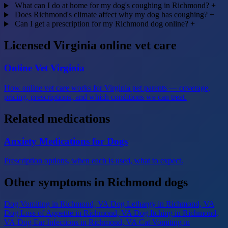
What can I do at home for my dog's coughing in Richmond?
+
Does Richmond's climate affect why my dog has coughing?
+
Can I get a prescription for my Richmond dog online?
+
Licensed Virginia online vet care
Online Vet Virginia
How online vet care works for Virginia pet parents — coverage,
pricing, prescriptions, and which conditions we can treat.
Related medications
Anxiety Medications for Dogs
Prescription options, when each is used, what to expect.
Other symptoms in Richmond dogs
Dog Vomiting
in Richmond, VA
Dog Lethargy
in Richmond, VA
Dog Loss of Appetite
in Richmond, VA
Dog Itching
in Richmond,
VA
Dog Ear Infections
in Richmond, VA
Cat Vomiting
in