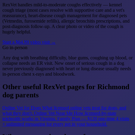
RexVet handles mild-to-moderate coughs effectively — kennel
cough triage (most cases resolve with supportive care and a vet's
reassurance), heart-disease cough management for diagnosed pets
(Vetmedin, furosemide refills), allergic bronchitis prescriptions, and
post-diagnosis follow-up. A clear photo or video of the cough is
hugely helpful.
Start a $64.99 video visit →
Go in-person
Any dog with breathing difficulty, blue gums, coughing up blood, or
collapse needs an ER visit. New onset of serious cough in a dog
never previously diagnosed with heart or lung disease usually needs
in-person chest x-rays and bloodwork.
Other useful RexVet pages for Richmond
dog parents
Online Vet for Dogs
What licensed online vets treat for dogs, and
what they don't.
Online Vet Near Me
How licensed-by-state
telehealth works in Virginia.
Family Plan — $120 one-time
4 visits
+ unlimited messaging for every pet in your household.