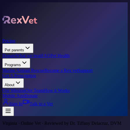
Pricing
Pet parents
Donate
What we treat
FAQ
Pet Health
Programs
Marine Animal Rescue
Become a Rex vet
Support
Get A Prescription
About
Our Mission
Our Team
How it Works
Mobile App
Donate
Sign In
Talk to a Vet
Virginia · Online Vet · Reviewed by Dr. Tiffany Delacruz, DVM