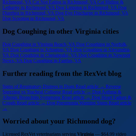
Richmond, VA
Cat Not Eating
in Richmond, VA
Cat Hiding &
Lethargy
in Richmond, VA
Dog Limping
in Richmond, VA
Dog
Diarrhea
in Richmond, VA
Dog Eye Discharge
in Richmond, VA
Dog Scooting
in Richmond, VA
Dog Coughing in other Virginia cities
Dog Coughing
in Virginia Beach, VA
Dog Coughing
in Norfolk,
VA
Dog Coughing
in Arlington, VA
Dog Coughing
in Alexandria,
VA
Dog Coughing
in Chesapeake, VA
Dog Coughing
in Newport
News, VA
Dog Coughing
in Fairfax, VA
Further reading from the RexVet blog
Signs of Respiratory Distress in Dogs
Read article →
Reverse
Sneezing vs Tracheal Collapse
Read article →
Dog Asthma &
Allergic Bronchitis Symptoms
Read article →
Dog Heart Failure &
Cough
Read article →
Dog Pneumonia Warning Signs
Read article
→
Worried about your Richmond dog?
Licensed RexVet veterinarians serving
Virginia
— $64.99 video