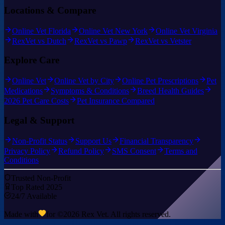
Locations & Compare
Online Vet Florida
Online Vet New York
Online Vet Virginia
RexVet vs Dutch
RexVet vs Pawp
RexVet vs Vetster
Explore Care
Online Vet
Online Vet by City
Online Pet Prescriptions
Pet
Medications
Symptoms & Conditions
Breed Health Guides
2026 Pet Care Costs
Pet Insurance Compared
Legal & Support
Non-Profit Status
Support Us
Financial Transparency
Privacy Policy
Refund Policy
SMS Consent
Terms and
Conditions
Trusted Non-Profit
Top Rated 2025
24/7 Available
Made with
for ©
2026
Rex Vet. All rights reserved.