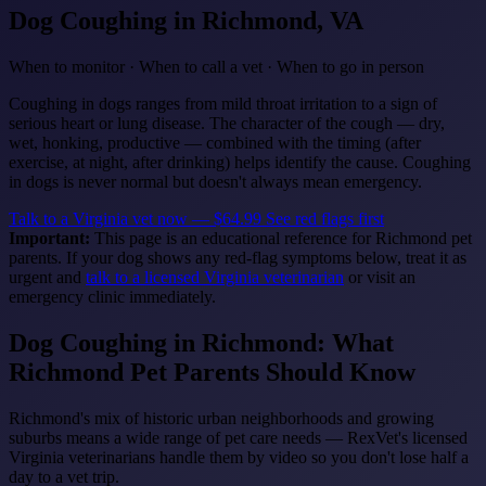
Dog Coughing
in Richmond, VA
When to monitor · When to call a vet · When to go in person
Coughing in dogs ranges from mild throat irritation to a sign of
serious heart or lung disease. The character of the cough — dry,
wet, honking, productive — combined with the timing (after
exercise, at night, after drinking) helps identify the cause. Coughing
in dogs is never normal but doesn't always mean emergency.
Talk to a Virginia vet now — $64.99
See red flags first
Important:
This page is an educational reference for Richmond pet
parents. If your dog shows any red-flag symptoms below, treat it as
urgent and
talk to a licensed Virginia veterinarian
or visit an
emergency clinic immediately.
Dog Coughing in Richmond: What
Richmond Pet Parents Should Know
Richmond's mix of historic urban neighborhoods and growing
suburbs means a wide range of pet care needs — RexVet's licensed
Virginia veterinarians handle them by video so you don't lose half a
day to a vet trip.