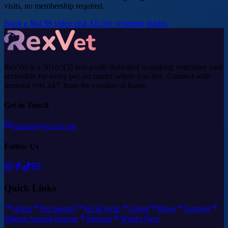
visits, no membership required.
Book a $64.99 video visit
All city symptom guides
RexVet is a 501(c)(3) non-profit dedicated to making veterinary care
accessible for every pet, no matter where you live. Connect with
licensed vets 24/7 from the comfort of home.
Get in Touch
support@rexvet.org
Follow Us
Quick Links
Home
Pet parents
Vet & techs
About
Blogs
Support
Marine Animal Rescue
Sitemap
What's New