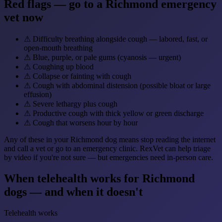
Red flags — go to a Richmond emergency
vet now
⚠
Difficulty breathing alongside cough — labored, fast, or
open-mouth breathing
⚠
Blue, purple, or pale gums (cyanosis — urgent)
⚠
Coughing up blood
⚠
Collapse or fainting with cough
⚠
Cough with abdominal distension (possible bloat or large
effusion)
⚠
Severe lethargy plus cough
⚠
Productive cough with thick yellow or green discharge
⚠
Cough that worsens hour by hour
Any of these in your Richmond dog means stop reading the internet
and call a vet or go to an emergency clinic. RexVet can help triage
by video if you're not sure — but emergencies need in-person care.
When telehealth works for Richmond
dogs — and when it doesn't
Telehealth works