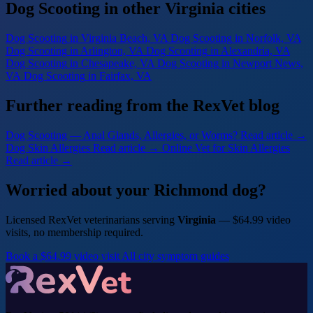
Dog Scooting in other Virginia cities
Dog Scooting
in Virginia Beach, VA
Dog Scooting
in Norfolk, VA
Dog Scooting
in Arlington, VA
Dog Scooting
in Alexandria, VA
Dog Scooting
in Chesapeake, VA
Dog Scooting
in Newport News,
VA
Dog Scooting
in Fairfax, VA
Further reading from the RexVet blog
Dog Scooting — Anal Glands, Allergies, or Worms?
Read article →
Dog Skin Allergies
Read article →
Online Vet for Skin Allergies
Read article →
Worried about your Richmond dog?
Licensed RexVet veterinarians serving
Virginia
— $64.99 video
visits, no membership required.
Book a $64.99 video visit
All city symptom guides