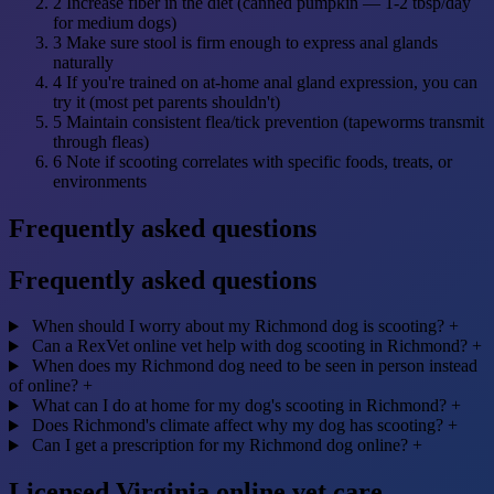
2
Increase fiber in the diet (canned pumpkin — 1-2 tbsp/day
for medium dogs)
3
Make sure stool is firm enough to express anal glands
naturally
4
If you're trained on at-home anal gland expression, you can
try it (most pet parents shouldn't)
5
Maintain consistent flea/tick prevention (tapeworms transmit
through fleas)
6
Note if scooting correlates with specific foods, treats, or
environments
Frequently asked questions
Frequently asked questions
When should I worry about my Richmond dog is scooting?
+
Can a RexVet online vet help with dog scooting in Richmond?
+
When does my Richmond dog need to be seen in person instead
of online?
+
What can I do at home for my dog's scooting in Richmond?
+
Does Richmond's climate affect why my dog has scooting?
+
Can I get a prescription for my Richmond dog online?
+
Licensed Virginia online vet care