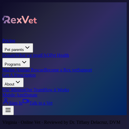
Pricing
Pet parents
Donate
What we treat
FAQ
Pet Health
Programs
Marine Animal Rescue
Become a Rex vet
Support
Get A Prescription
About
Our Mission
Our Team
How it Works
Mobile App
Donate
Sign In
Talk to a Vet
Virginia · Online Vet · Reviewed by Dr. Tiffany Delacruz, DVM