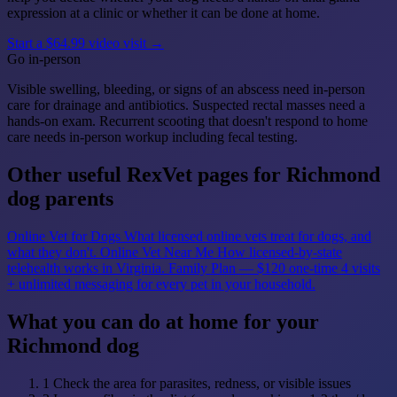
expression at a clinic or whether it can be done at home.
Start a $64.99 video visit →
Go in-person
Visible swelling, bleeding, or signs of an abscess need in-person
care for drainage and antibiotics. Suspected rectal masses need a
hands-on exam. Recurrent scooting that doesn't respond to home
care needs in-person workup including fecal testing.
Other useful RexVet pages for Richmond
dog parents
Online Vet for Dogs
What licensed online vets treat for dogs, and
what they don't.
Online Vet Near Me
How licensed-by-state
telehealth works in Virginia.
Family Plan — $120 one-time
4 visits
+ unlimited messaging for every pet in your household.
What you can do at home for your
Richmond dog
1
Check the area for parasites, redness, or visible issues