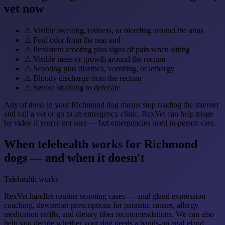
vet now
⚠
Visible swelling, redness, or bleeding around the anus
⚠
Foul odor from the rear end
⚠
Persistent scooting plus signs of pain when sitting
⚠
Visible mass or growth around the rectum
⚠
Scooting plus diarrhea, vomiting, or lethargy
⚠
Bloody discharge from the rectum
⚠
Severe straining to defecate
Any of these in your Richmond dog means stop reading the internet
and call a vet or go to an emergency clinic. RexVet can help triage
by video if you're not sure — but emergencies need in-person care.
When telehealth works for Richmond
dogs — and when it doesn't
Telehealth works
RexVet handles routine scooting cases — anal gland expression
coaching, dewormer prescriptions for parasitic causes, allergy
medication refills, and dietary fiber recommendations. We can also
help you decide whether your dog needs a hands-on anal gland