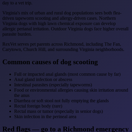
day to a vet trip.
Virginia's mix of urban and rural dog populations sees both flea-
driven tapeworm scooting and allergy-driven cases. Northern
Virginia dogs with high lawn chemical exposure can develop
allergic perianal irritation. Outdoor Virginia dogs face higher overall
parasite burden.
RexVet serves pet parents across Richmond, including The Fan,
Carytown, Church Hill, and surrounding Virginia neighborhoods.
Common causes of dog scooting
Full or impacted anal glands (most common cause by far)
Anal gland infection or abscess
Intestinal parasites (especially tapeworms)
Food or environmental allergies causing skin irritation around
the anus
Diarrhea or soft stool not fully emptying the glands
Rectal foreign body (rare)
Rectal mass or tumor (especially in senior dogs)
Skin infection in the perineal area
Red flags — go to a Richmond emergency