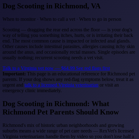
Dog Scooting
in Richmond, VA
When to monitor · When to call a vet · When to go in person
Scooting — dragging the rear end across the floor — is your dog's
way of telling you something itches, hurts, or is irritating their back
end. The most common cause is impacted or infected anal glands.
Other causes include intestinal parasites, allergies causing itchy skin
around the anus, and occasionally rectal masses. Single episodes are
usually nothing; recurrent scooting needs a vet visit.
Talk to a Virginia vet now — $64.99
See red flags first
Important:
This page is an educational reference for Richmond pet
parents. If your dog shows any red-flag symptoms below, treat it as
urgent and
talk to a licensed Virginia veterinarian
or visit an
emergency clinic immediately.
Dog Scooting in Richmond: What
Richmond Pet Parents Should Know
Richmond's mix of historic urban neighborhoods and growing
suburbs means a wide range of pet care needs — RexVet's licensed
Virginia veterinarians handle them by video so you don't lose half a