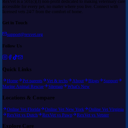
RexVet is a 501(c)(3) non-profit dedicated to making veterinary care
accessible for every pet, no matter where you live. Connect with
licensed vets 24/7 from the comfort of home.
Get in Touch
support@rexvet.org
Follow Us
Quick Links
Home
Pet parents
Vet & techs
About
Blogs
Support
Marine Animal Rescue
Sitemap
What's New
Locations & Compare
Online Vet Florida
Online Vet New York
Online Vet Virginia
RexVet vs Dutch
RexVet vs Pawp
RexVet vs Vetster
Explore Care