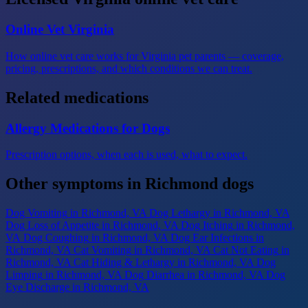
Online Vet Virginia
How online vet care works for Virginia pet parents — coverage,
pricing, prescriptions, and which conditions we can treat.
Related medications
Allergy Medications for Dogs
Prescription options, when each is used, what to expect.
Other symptoms in Richmond dogs
Dog Vomiting
in Richmond, VA
Dog Lethargy
in Richmond, VA
Dog Loss of Appetite
in Richmond, VA
Dog Itching
in Richmond,
VA
Dog Coughing
in Richmond, VA
Dog Ear Infections
in
Richmond, VA
Cat Vomiting
in Richmond, VA
Cat Not Eating
in
Richmond, VA
Cat Hiding & Lethargy
in Richmond, VA
Dog
Limping
in Richmond, VA
Dog Diarrhea
in Richmond, VA
Dog
Eye Discharge
in Richmond, VA