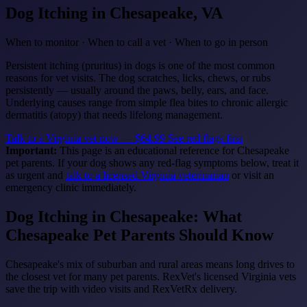
Dog Itching
in Chesapeake, VA
When to monitor · When to call a vet · When to go in person
Persistent itching (pruritus) in dogs is one of the most common
reasons for vet visits. The dog scratches, licks, chews, or rubs
persistently — usually around the paws, belly, ears, and face.
Underlying causes range from simple flea bites to chronic allergic
dermatitis (atopy) that needs lifelong management.
Talk to a Virginia vet now — $64.99
See red flags first
Important:
This page is an educational reference for Chesapeake
pet parents. If your dog shows any red-flag symptoms below, treat it
as urgent and
talk to a licensed Virginia veterinarian
or visit an
emergency clinic immediately.
Dog Itching in Chesapeake: What
Chesapeake Pet Parents Should Know
Chesapeake's mix of suburban and rural areas means long drives to
the closest vet for many pet parents. RexVet's licensed Virginia vets
save the trip with video visits and RexVetRx delivery.