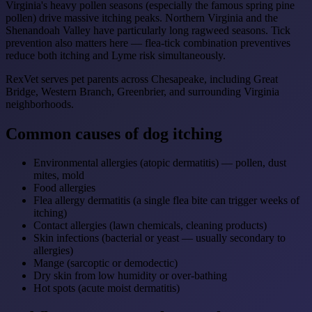
Virginia's heavy pollen seasons (especially the famous spring pine
pollen) drive massive itching peaks. Northern Virginia and the
Shenandoah Valley have particularly long ragweed seasons. Tick
prevention also matters here — flea-tick combination preventives
reduce both itching and Lyme risk simultaneously.
RexVet serves pet parents across Chesapeake, including Great
Bridge, Western Branch, Greenbrier, and surrounding Virginia
neighborhoods.
Common causes of dog itching
Environmental allergies (atopic dermatitis) — pollen, dust
mites, mold
Food allergies
Flea allergy dermatitis (a single flea bite can trigger weeks of
itching)
Contact allergies (lawn chemicals, cleaning products)
Skin infections (bacterial or yeast — usually secondary to
allergies)
Mange (sarcoptic or demodectic)
Dry skin from low humidity or over-bathing
Hot spots (acute moist dermatitis)