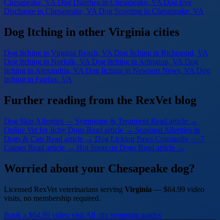
Chesapeake, VA
Dog Diarrhea
in Chesapeake, VA
Dog Eye
Discharge
in Chesapeake, VA
Dog Scooting
in Chesapeake, VA
Dog Itching in other Virginia cities
Dog Itching
in Virginia Beach, VA
Dog Itching
in Richmond, VA
Dog Itching
in Norfolk, VA
Dog Itching
in Arlington, VA
Dog
Itching
in Alexandria, VA
Dog Itching
in Newport News, VA
Dog
Itching
in Fairfax, VA
Further reading from the RexVet blog
Dog Skin Allergies — Symptoms & Treatment
Read article →
Online Vet for Itchy Dogs
Read article →
Seasonal Allergies in
Dogs & Cats
Read article →
Dog Licking Paws Constantly — 7
Causes
Read article →
Hot Spots on Dogs
Read article →
Worried about your Chesapeake dog?
Licensed RexVet veterinarians serving
Virginia
— $64.99 video
visits, no membership required.
Book a $64.99 video visit
All city symptom guides