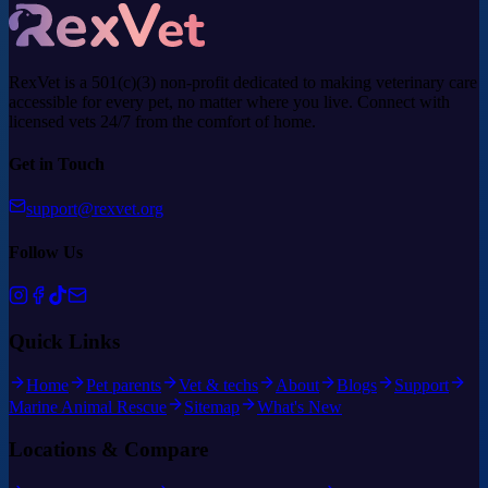
RexVet is a 501(c)(3) non-profit dedicated to making veterinary care
accessible for every pet, no matter where you live. Connect with
licensed vets 24/7 from the comfort of home.
Get in Touch
support@rexvet.org
Follow Us
Quick Links
Home
Pet parents
Vet & techs
About
Blogs
Support
Marine Animal Rescue
Sitemap
What's New
Locations & Compare