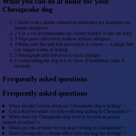
What you can do at home for your
Chesapeake dog
1
Bathe with a gentle oatmeal or medicated pet shampoo (no
human shampoo)
2
Use a vet-recommended ear cleaner weekly if ears are itchy
3
Wipe paws after every walk to remove allergens
4
Make sure flea and tick prevention is current — a single bite
can trigger weeks of itching
5
Photograph affected areas to track changes
6
Avoid letting the dog lick or chew (Elizabethan collar if
needed)
Frequently asked questions
Frequently asked questions
When should I worry about my Chesapeake dog is itching?
+
Can a RexVet online vet help with dog itching in Chesapeake?
+
When does my Chesapeake dog need to be seen in person
instead of online?
+
What can I do at home for my dog's itching in Chesapeake?
+
Does Chesapeake's climate affect why my dog has itching?
+