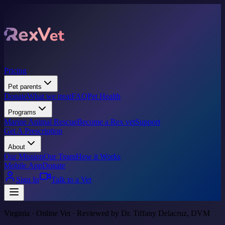
Pricing
Pet parents
Donate
What we treat
FAQ
Pet Health
Programs
Marine Animal Rescue
Become a Rex vet
Support
Get A Prescription
About
Our Mission
Our Team
How it Works
Mobile App
Donate
Sign In
Talk to a Vet
Virginia · Online Vet · Reviewed by Dr. Tiffany Delacruz, DVM