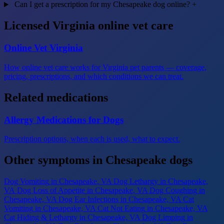
Can I get a prescription for my Chesapeake dog online?
+
Licensed Virginia online vet care
Online Vet Virginia
How online vet care works for Virginia pet parents — coverage,
pricing, prescriptions, and which conditions we can treat.
Related medications
Allergy Medications for Dogs
Prescription options, when each is used, what to expect.
Other symptoms in Chesapeake dogs
Dog Vomiting
in Chesapeake, VA
Dog Lethargy
in Chesapeake,
VA
Dog Loss of Appetite
in Chesapeake, VA
Dog Coughing
in
Chesapeake, VA
Dog Ear Infections
in Chesapeake, VA
Cat
Vomiting
in Chesapeake, VA
Cat Not Eating
in Chesapeake, VA
Cat Hiding & Lethargy
in Chesapeake, VA
Dog Limping
in