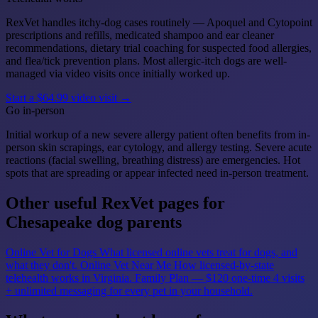
RexVet handles itchy-dog cases routinely — Apoquel and Cytopoint
prescriptions and refills, medicated shampoo and ear cleaner
recommendations, dietary trial coaching for suspected food allergies,
and flea/tick prevention plans. Most allergic-itch dogs are well-
managed via video visits once initially worked up.
Start a $64.99 video visit →
Go in-person
Initial workup of a new severe allergy patient often benefits from in-
person skin scrapings, ear cytology, and allergy testing. Severe acute
reactions (facial swelling, breathing distress) are emergencies. Hot
spots that are spreading or appear infected need in-person treatment.
Other useful RexVet pages for
Chesapeake dog parents
Online Vet for Dogs
What licensed online vets treat for dogs, and
what they don't.
Online Vet Near Me
How licensed-by-state
telehealth works in Virginia.
Family Plan — $120 one-time
4 visits
+ unlimited messaging for every pet in your household.