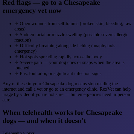
Red flags — go to a Chesapeake
emergency vet now
⚠
Open wounds from self-trauma (broken skin, bleeding, raw
areas)
⚠
Sudden facial or muzzle swelling (possible severe allergic
reaction)
⚠
Difficulty breathing alongside itching (anaphylaxis —
emergency)
⚠
Hot spots spreading rapidly across the body
⚠
Severe pain — your dog cries or snaps when the area is
touched
⚠
Pus, foul odor, or significant infection signs
Any of these in your Chesapeake dog means stop reading the
internet and call a vet or go to an emergency clinic. RexVet can help
triage by video if you're not sure — but emergencies need in-person
care.
When telehealth works for Chesapeake
dogs — and when it doesn't
Telehealth works