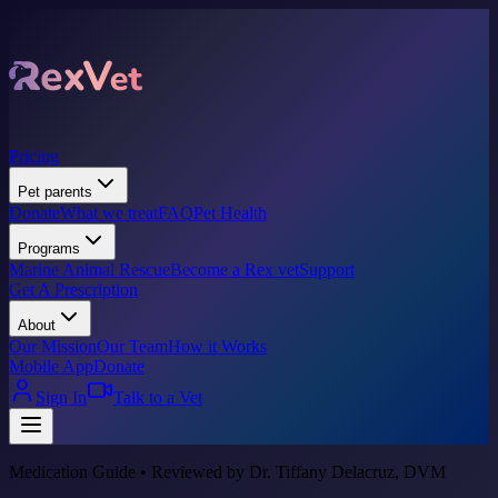
Pricing
Pet parents
Donate
What we treat
FAQ
Pet Health
Programs
Marine Animal Rescue
Become a Rex vet
Support
Get A Prescription
About
Our Mission
Our Team
How it Works
Mobile App
Donate
Sign In
Talk to a Vet
Medication Guide • Reviewed by Dr. Tiffany Delacruz, DVM