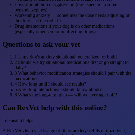
Loss of inhibition or aggression (rare; specific to some
benzodiazepines)
Worsening anxiety — sometimes the dose needs adjusting or
the drug isn't the right fit
Drug interactions if your dog is on other medications
(especially other serotonin-affecting drugs)
Questions to ask your vet
1
Is my dog's anxiety situational, generalized, or both?
2
Should we try situational medications first or go straight to
daily?
3
What behavior modification strategies should I pair with the
medication?
4
How long until I should see results?
5
Any drug interactions I should know about?
6
What's the long-term plan — will we ever taper off?
Can RexVet help with this online?
Telehealth helps
A RexVet video visit is a great fit for anxiety: refills of trazodone,