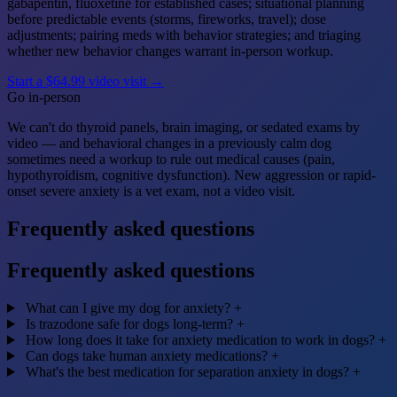
gabapentin, fluoxetine for established cases; situational planning
before predictable events (storms, fireworks, travel); dose
adjustments; pairing meds with behavior strategies; and triaging
whether new behavior changes warrant in-person workup.
Start a $64.99 video visit →
Go in-person
We can't do thyroid panels, brain imaging, or sedated exams by
video — and behavioral changes in a previously calm dog
sometimes need a workup to rule out medical causes (pain,
hypothyroidism, cognitive dysfunction). New aggression or rapid-
onset severe anxiety is a vet exam, not a video visit.
Frequently asked questions
Frequently asked questions
What can I give my dog for anxiety?
+
Is trazodone safe for dogs long-term?
+
How long does it take for anxiety medication to work in dogs?
+
Can dogs take human anxiety medications?
+
What's the best medication for separation anxiety in dogs?
+