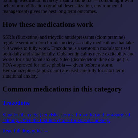
training. Medication is rarely a stand-alone fix — combining it with
behavior modification (gradual desensitization, environmental
management) gives the best long-term outcomes.
How these medications work
SSRIs (fluoxetine) and tricyclic antidepressants (clomipramine)
regulate serotonin for chronic anxiety — daily medications that take
4-8 weeks to fully work. Trazodone is a serotonin modulator used
both daily and situationally. Gabapentin calms nerve excitability and
works for situational anxiety. Sileo (dexmedetomidine oral gel) is
FDA-approved for noise phobia — given before a storm.
Benzodiazepines (alprazolam) are used carefully for short-term
situational anxiety.
Common medications in this category
Trazodone
Situational anxiety (vet visits, storms, fireworks) and post-surgical
calming. Often the first-line choice for episodic anxiety.
Read full drug guide →