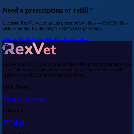
Need a prescription or refill?
Licensed RexVet veterinarians prescribe by video — $64.99 video
visit, same-day Rx delivery via RexVetRx pharmacy.
Book a $64.99 video visit
See all medications
RexVet is a 501(c)(3) non-profit dedicated to making veterinary care
accessible for every pet, no matter where you live. Connect with
licensed vets 24/7 from the comfort of home.
Get in Touch
support@rexvet.org
Follow Us