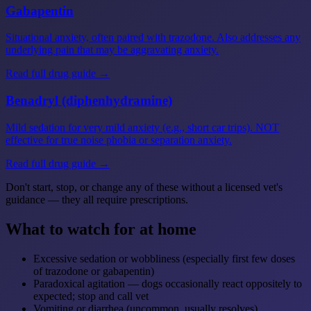
Gabapentin
Situational anxiety, often paired with trazodone. Also addresses any
underlying pain that may be aggravating anxiety.
Read full drug guide →
Benadryl (diphenhydramine)
Mild sedation for very mild anxiety (e.g., short car trips). NOT
effective for true noise phobia or separation anxiety.
Read full drug guide →
Don't start, stop, or change any of these without a licensed vet's
guidance — they all require prescriptions.
What to watch for at home
Excessive sedation or wobbliness (especially first few doses
of trazodone or gabapentin)
Paradoxical agitation — dogs occasionally react oppositely to
expected; stop and call vet
Vomiting or diarrhea (uncommon, usually resolves)