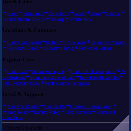
Quick Links
Home
Pet parents
Vet & techs
About
Blogs
Support
Marine Animal Rescue
Sitemap
What's New
Locations & Compare
Online Vet Florida
Online Vet New York
Online Vet Virginia
RexVet vs Dutch
RexVet vs Pawp
RexVet vs Vetster
Explore Care
Online Vet
Online Vet by City
Online Pet Prescriptions
Pet
Medications
Symptoms & Conditions
Breed Health Guides
2026 Pet Care Costs
Pet Insurance Compared
Legal & Support
Non-Profit Status
Support Us
Financial Transparency
Privacy Policy
Refund Policy
SMS Consent
Terms and
Conditions
Trusted Non-Profit