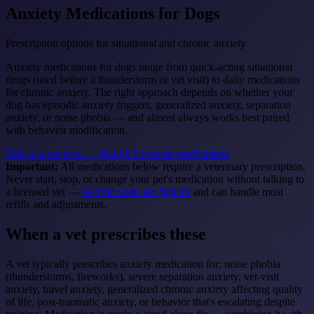
Anxiety Medications for Dogs
Prescription options for situational and chronic anxiety
Anxiety medications for dogs range from quick-acting situational
drugs (used before a thunderstorm or vet visit) to daily medications
for chronic anxiety. The right approach depends on whether your
dog has episodic anxiety triggers, generalized anxiety, separation
anxiety, or noise phobia — and almost always works best paired
with behavior modification.
Talk to a vet now — $64.99
Compare medications
Important:
All medications below require a veterinary prescription.
Never start, stop, or change your pet's medication without talking to
a licensed vet —
RexVet visits are $64.99
and can handle most
refills and adjustments.
When a vet prescribes these
A vet typically prescribes anxiety medication for: noise phobia
(thunderstorms, fireworks), severe separation anxiety, vet-visit
anxiety, travel anxiety, generalized chronic anxiety affecting quality
of life, post-traumatic anxiety, or behavior that's escalating despite