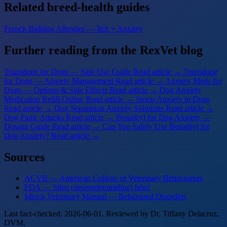
Related breed-health guides
French Bulldog Allergies — Itch + Anxiety
Further reading from the RexVet blog
Trazodone for Dogs — Safe Use Guide
Read article →
Trazodone
for Dogs — Anxiety Management
Read article →
Anxiety Meds for
Dogs — Options & Side Effects
Read article →
Dog Anxiety
Medication Refill Online
Read article →
Storm Anxiety in Dogs
Read article →
Dog Separation Anxiety Solutions
Read article →
Dog Panic Attacks
Read article →
Benadryl for Dog Anxiety —
Dosage Guide
Read article →
Can You Safely Use Benadryl for
Dog Anxiety?
Read article →
Sources
ACVB — American College of Veterinary Behaviorists
FDA — Sileo (dexmedetomidine) label
Merck Veterinary Manual — Behavioral Disorders
Last fact-checked: 2026-06-01. Reviewed by Dr. Tiffany Delacruz,
DVM.