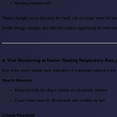
Needing frequent rest
These changes occur because the heart can no longer meet the bo
Subtle energy changes are often the earliest opportunity for interven
4. Vital Monitoring at Home: Resting Respiratory Rate
One of the most reliable early indicators of pulmonary edema is the 
How to Measure
Measure while the dog is asleep or completely relaxed
Count chest rises for 30 seconds and multiply by two
Critical Threshold