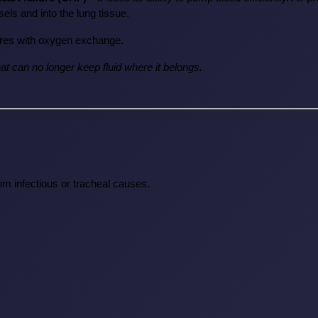
sels and into the lung tissue.
rferes with oxygen exchange.
hat can no longer keep fluid where it belongs.
rom infectious or tracheal causes.