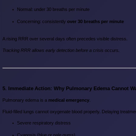
Normal: under 30 breaths per minute
Concerning: consistently 
over 30 breaths per minute
A rising RRR over several days often precedes visible distress.
Tracking RRR allows early detection before a crisis occurs.
5. Immediate Action: Why Pulmonary Edema Cannot Wa
Pulmonary edema is a 
medical emergency
.
Fluid-filled lungs cannot oxygenate blood properly. Delaying treatmen
Severe respiratory distress
Cyanosis (blue or pale gums)