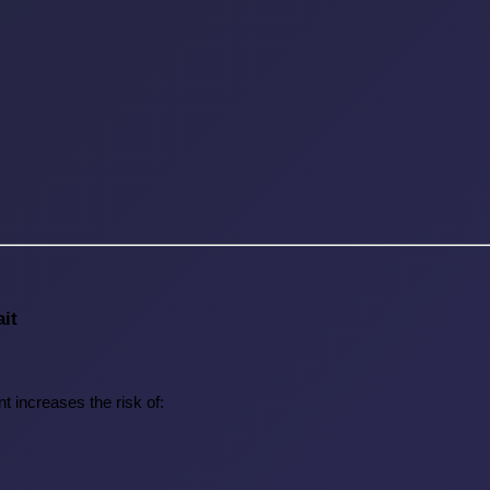
it
t increases the risk of: