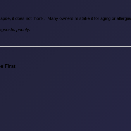
llapse, it does not “honk.” Many owners mistake it for aging or allerg
gnostic priority.
s First