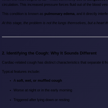
circulation. This increased pressure forces fluid out of the blood ves
This condition is known as 
pulmonary edema
, and it directly inte
At this stage, the problem is not the lungs themselves, but a heart t
2. Identifying the Cough: Why It Sounds Different
Cardiac-related cough has distinct characteristics that separate it f
Typical features include:
A 
soft, wet, or muffled cough
Worse at night or in the early morning
Triggered after lying down or resting