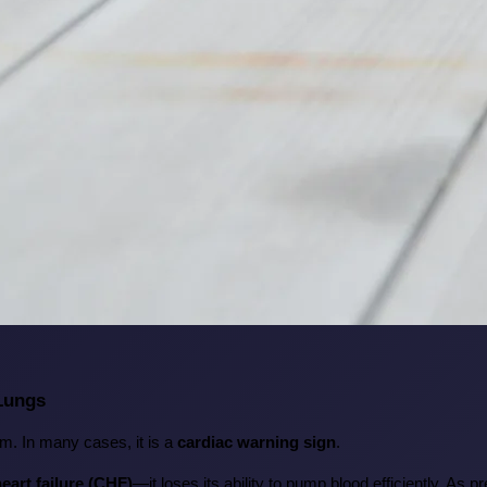
 Lungs
m. In many cases, it is a 
cardiac warning sign
.
eart failure (CHF)
—it loses its ability to pump blood efficiently. As 