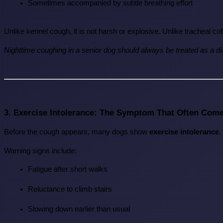
Sometimes accompanied by subtle breathing effort
Unlike kennel cough, it is not harsh or explosive. Unlike tracheal co
Nighttime coughing in a senior dog should always be treated as a dia
3. Exercise Intolerance: The Symptom That Often Come
Before the cough appears, many dogs show 
exercise intolerance
.
Warning signs include:
Fatigue after short walks
Reluctance to climb stairs
Slowing down earlier than usual