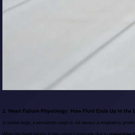
1. Heart Failure Physiology: How Fluid Ends Up in the
In senior dogs, a persistent cough is not always a respiratory proble
When the heart begins to fail—most commonly due to 
congestive h