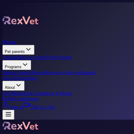
Pricing
Pet parents
Donate
What we treat
FAQ
Pet Health
Programs
Marine Animal Rescue
Become a Rex vet
Support
Get A Prescription
About
Our Mission
Our Team
How it Works
Mobile App
Donate
Sign In
Talk to a Vet