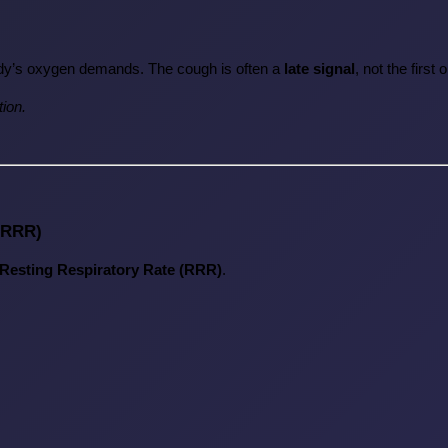
dy’s oxygen demands. The cough is often a 
late signal
, not the first 
tion.
 (RRR)
Resting Respiratory Rate (RRR)
.