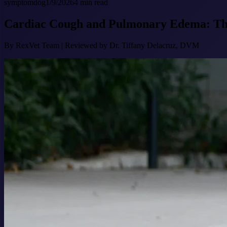
symptom
dog
1/9/2026
4
min read
Cardiac Cough and Pulmonary Edema: The 
By
RexVet Team
|
Reviewed by Dr. Tiffany Delacruz, DVM