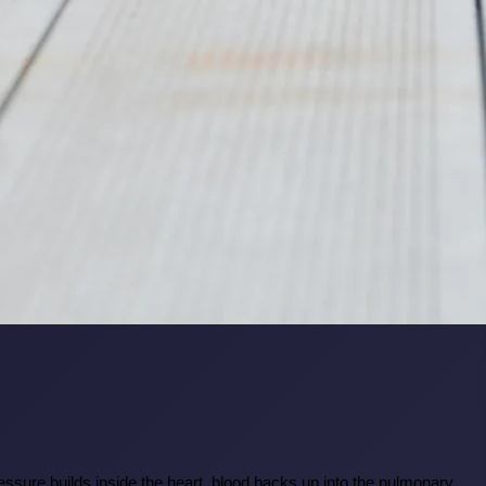
pressure builds inside the heart, blood backs up into the pulmonary 