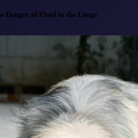
Danger of Fluid in the Lungs