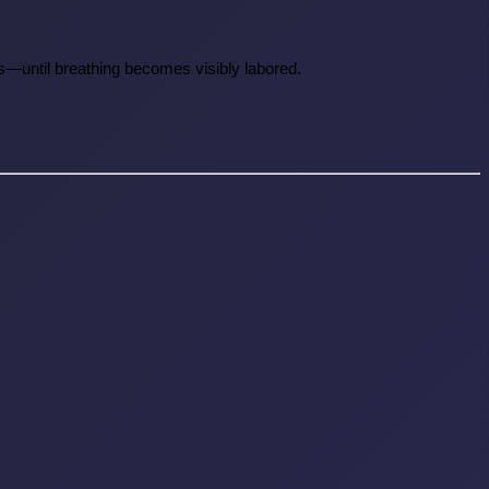
ies—until breathing becomes visibly labored.