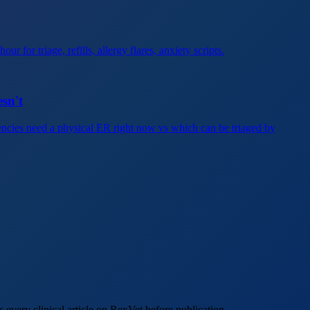
 for triage, refills, allergy flares, anxiety scripts.
sn't
ncies need a physical ER right now vs which can be triaged by
every clinical article on RexVet before publication.