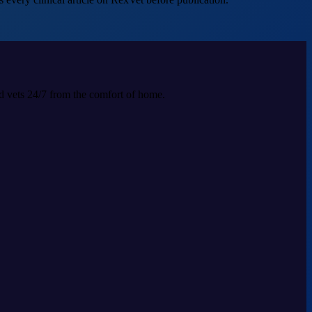
ed vets 24/7 from the comfort of home.