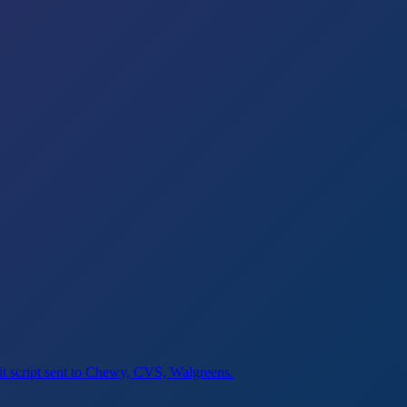
sit script sent to Chewy, CVS, Walgreens.