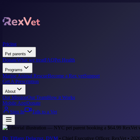
Pricing
Pet parents
Donate
What we treat
FAQ
Pet Health
Programs
Marine Animal Rescue
Become a Rex vet
Support
Get A Prescription
About
Our Mission
Our Team
How it Works
Mobile App
Donate
Sign In
Talk to a Vet
Dr. Tiffany Delacruz, DVM
•
Chief Executive Officer, RexVet
•
2026