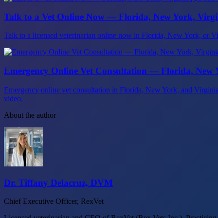
Talk to a Vet Online Now — Florida, New York, Virgin
Talk to a licensed veterinarian online now in Florida, New York, or Virg
Emergency Online Vet Consultation — Florida, New Y
Emergency online vet consultation in Florida, New York, and Virgin
video.
About the author
Dr. Tiffany Delacruz, DVM
Chief Executive Officer, RexVet
Licensed veterinarian and CEO of RexVet (Rex Vets Inc.). Practicing a