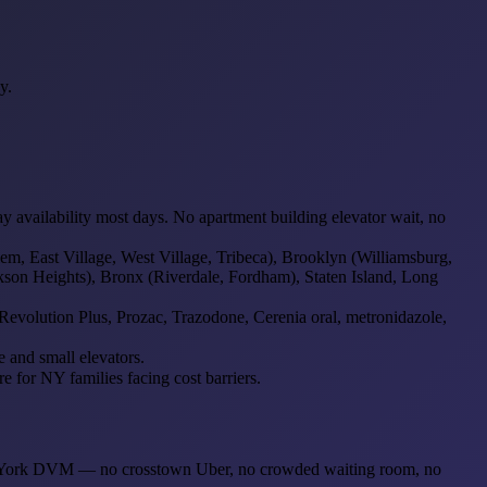
y.
vailability most days. No apartment building elevator wait, no
, East Village, West Village, Tribeca), Brooklyn (Williamsburg,
son Heights), Bronx (Riverdale, Fordham), Staten Island, Long
evolution Plus, Prozac, Trazodone, Cerenia oral, metronidazole,
 and small elevators.
 for NY families facing cost barriers.
 New York DVM — no crosstown Uber, no crowded waiting room, no