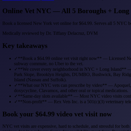
Online Vet NYC — All 5 Boroughs + Long Is
Book a licensed New York vet online for $64.99. Serves all 5 NYC bo
Medically reviewed by
Dr. Tiffany Delacruz, DVM
Key takeaways
✓
**Book a $64.99 online vet visit right now** — Licensed N
subway commute, no Uber to the vet.
✓
**We cover every neighborhood in NYC + Long Island** — Man
Park Slope, Brooklyn Heights, DUMBO, Bushwick, Bay Ridge, Pr
Island (Nassau and Suffolk).
✓
**What our NYC vets can prescribe by video** — Apoquel, Si
doxycycline, Clavamox, and other oral or topical medications.
✓
**Same-day slots available** — Most NYC video visits confir
✓
**Non-profit** — Rex Vets Inc. is a 501(c)(3) veterinary tel
Book your $64.99 video vet visit now
NYC vet visits are expensive, hard to schedule, and stressful for 