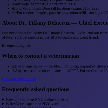
•
Park Slope Veterinary Center exam: $150+
•
Bond Vet or Small Door (all locations) exam: $150-$225
•
**For routine allergies, parasite prevention refills, anxiety 
About Dr. Tiffany Delacruz — Chief Execu
Our video visits are led by Dr. Tiffany Delacruz, DVM, and our team 
of New York pet parents across all 5 boroughs and Long Island.
Emergency signals
When to contact a veterinarian
⚠
Not an emergency — for bloat, hit-by-car, respiratory distre
⚠
Any suspected toxin exposure — ASPCA Poison Control 888
Book a telehealth visit
Frequently asked questions
How do I book an NYC online vet visit?
Is RexVet cheaper than NYC vets?