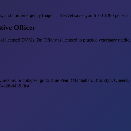
refills, and non-emergency triage — RexVet saves you $100-$200 per visit
tive Officer
of licensed DVMs. Dr. Tiffany is licensed to practice veterinary medi
ss, seizure, or collapse, go to Blue Pearl (Manhattan, Brooklyn, Queens
-426-4435 first