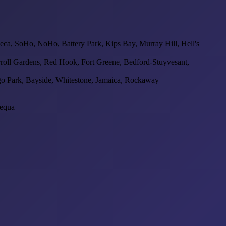
beca, SoHo, NoHo, Battery Park, Kips Bay, Murray Hill, Hell's
oll Gardens, Red Hook, Fort Greene, Bedford-Stuyvesant,
go Park, Bayside, Whitestone, Jamaica, Rockaway
pequa