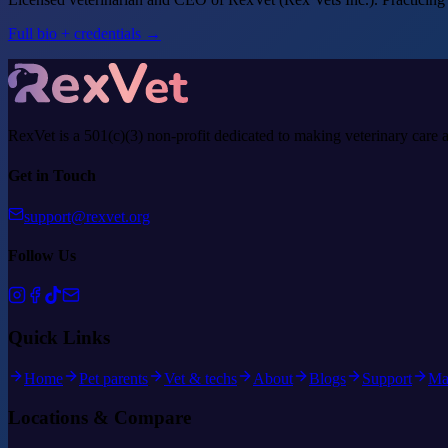
Full bio + credentials →
RexVet is a 501(c)(3) non-profit dedicated to making veterinary care 
Get in Touch
support@rexvet.org
Follow Us
Quick Links
Home
Pet parents
Vet & techs
About
Blogs
Support
Ma
Locations & Compare