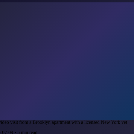
-07-09
•
5
min read