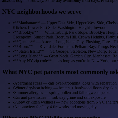
anxious dog in a subway. Same-day availability most days. Prescripti
NYC neighborhoods we serve
•
**Manhattan** — Upper East Side, Upper West Side, Chelsea, 
Kitchen, Lower East Side, Washington Heights, Inwood
•
**Brooklyn** — Williamsburg, Park Slope, Brooklyn Heights
Greenpoint, Sunset Park, Boerum Hill, Crown Heights, Flatbu
•
**Queens** — Astoria, Long Island City, Flushing, Forest H
•
**Bronx** — Riverdale, Fordham, Pelham Bay, Throgs Neck
•
**Staten Island** — St. George, Stapleton, New Dorp, Tottenv
•
**Long Island** — Great Neck, Garden City, Manhasset, Ros
•
**Any NY zip code** — as long as you're in New York, our v
What NYC pet parents most commonly ask
•
Apartment stress — cats over-grooming, dogs with separation 
•
Winter dry-heat itching — heaters + hardwood floors dry skin
•
Summer allergies — spring pollen and fall ragweed peaks
•
Ear and paw issues — subway grime and salt exposure
•
Puppy or kitten wellness — new adoptions from NYC shelter
•
Anti-anxiety for July 4 fireworks and moving day
What our NYC DVMs can prescribe