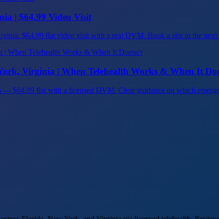
ia | $64.99 Video Visit
inia. $64.99 flat video visit with a real DVM. Book a slot in the next hour
ork, Virginia | When Telehealth Works & When It Doe
ia — $64.99 flat with a licensed DVM. Clear guidance on which emerge
cross Florida, New York, and Virginia via licensed telehealth. Reviews 