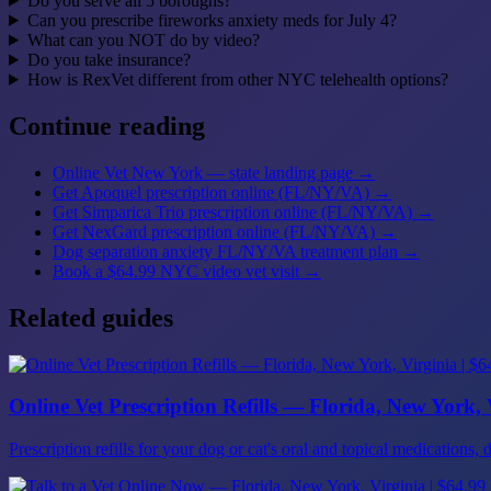
Do you serve all 5 boroughs?
Can you prescribe fireworks anxiety meds for July 4?
What can you NOT do by video?
Do you take insurance?
How is RexVet different from other NYC telehealth options?
Continue reading
Online Vet New York — state landing page
→
Get Apoquel prescription online (FL/NY/VA)
→
Get Simparica Trio prescription online (FL/NY/VA)
→
Get NexGard prescription online (FL/NY/VA)
→
Dog separation anxiety FL/NY/VA treatment plan
→
Book a $64.99 NYC video vet visit
→
Related guides
Online Vet Prescription Refills — Florida, New York, V
Prescription refills for your dog or cat's oral and topical medicatio