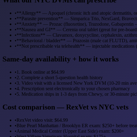
•
**Allergy** — Apoquel (chronic itch and atopic dermatitis, ora
•
**Parasite prevention** — Simparica Trio, NexGard, Bravecto,
•
**Anxiety** — Prozac (fluoxetine), Trazodone, Gabapentin — 
•
**Nausea and GI** — Cerenia oral tablet (great for pre-boardi
•
**Infections** — Clavamox, doxycycline, cephalexin, azithro
•
**Behavioral / bladder** — Prazosin (male cat FLUTD), amit
•
**Not prescribable via telehealth** — injectable medications 
Same-day availability + how it works
•
1. Book online at $64.99
•
2. Complete a short 5-question health history
•
3. Video visit with a licensed New York DVM (10-20 min ave
•
4. Prescription sent electronically to your chosen pharmacy
•
5. Medication ships in 1-3 days from Chewy, or 30-minute pi
Cost comparison — RexVet vs NYC vets
•
RexVet video visit: $64.99
•
Blue Pearl Manhattan / Brooklyn ER exam: $250+ before trea
•
Animal Medical Center (Upper East Side) exam: $200+
•
West Village Veterinary Hospital exam: $175+