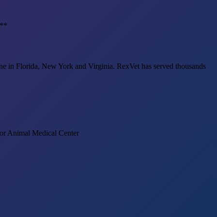
.**
cine in Florida, New York and Virginia. RexVet has served thousands
) or Animal Medical Center