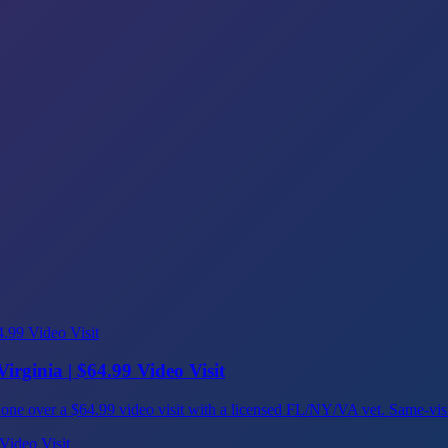
irginia | $64.99 Video Visit
ns, done over a $64.99 video visit with a licensed FL/NY/VA vet. Same-vi