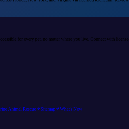
accessible for every pet, no matter where you live. Connect with licens
rine Animal Rescue
Sitemap
What's New