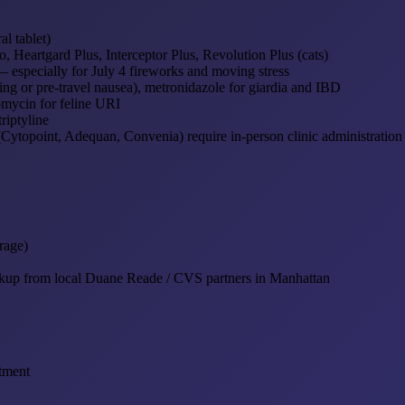
l tablet)
 Heartgard Plus, Interceptor Plus, Revolution Plus (cats)
especially for July 4 fireworks and moving stress
ng or pre-travel nausea), metronidazole for giardia and IBD
mycin for feline URI
riptyline
(Cytopoint, Adequan, Convenia) require in-person clinic administration
rage)
ckup from local Duane Reade / CVS partners in Manhattan
tment