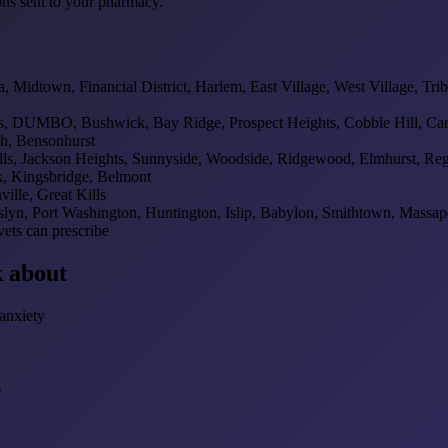
ons sent to your pharmacy.
Midtown, Financial District, Harlem, East Village, West Village, Tri
, DUMBO, Bushwick, Bay Ridge, Prospect Heights, Cobble Hill, Carr
sh, Bensonhurst
ills, Jackson Heights, Sunnyside, Woodside, Ridgewood, Elmhurst, Re
, Kingsbridge, Belmont
ille, Great Kills
lyn, Port Washington, Huntington, Islip, Babylon, Smithtown, Massa
ets can prescribe
 about
anxiety
s