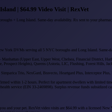
land | $64.99 Video Visit | RexVet
roughs + Long Island. Same-day availability. Rx sent to your pharmac
ew York DVMs serving all 5 NYC boroughs and Long Island. Same-day a
hattan (Upper East, Upper West, Chelsea, Financial District, Harlem
ospect Heights), Queens (Astoria, LIC, Flushing, Forest Hills, Jack
mparica Trio, NexGard, Bravecto, Heartgard Plus, Interceptor Plus, R
med within 1-2 hours. Perfect for apartment dwellers with limited time
ehealth service (EIN 33-2469898). Surplus revenue funds subsidized care
both you and your pet. RexVet video visits are $64.99 with a licensed