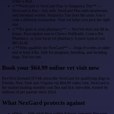
it like a treat.
✓
**NexGard vs NexGard Plus vs Simparica Trio** —
NexGard is flea + tick only. NexGard Plus adds heartworm
and intestinal worms. Simparica Trio does the same 3-in-1
with a different isoxazoline. Your vet helps you pick the right
one.
✓
**Rx goes to your pharmacy** — RexVet does not fill in-
house. Prescription sent to Chewy PetHealth, Costco Pet
Pharmacy, or your local vet pharmacy. 6-pack typical cost
$85-$140.
✓
**Who qualifies for NexGard** — Dogs 8 weeks or older
and at least 4 lbs. Safe for pregnant, breeding, and lactating
dogs. Not for cats.
Book your $64.99 online vet visit now
RexVet's licensed DVMs prescribe NexGard for qualifying dogs in
Florida, New York and Virginia via $64.99 video visit. NexGard is
the market-leading monthly oral flea and tick chewable, trusted by
millions of pet parents since 2014.
What NexGard protects against
•
Fleas — kills adult fleas within 8 hours, prevents flea eggs