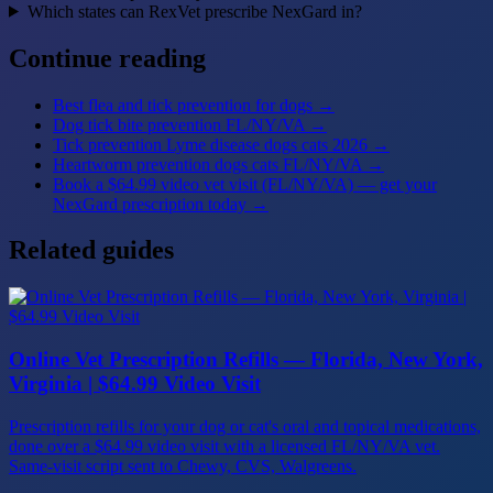
Which states can RexVet prescribe NexGard in?
Continue reading
Best flea and tick prevention for dogs
→
Dog tick bite prevention FL/NY/VA
→
Tick prevention Lyme disease dogs cats 2026
→
Heartworm prevention dogs cats FL/NY/VA
→
Book a $64.99 video vet visit (FL/NY/VA) — get your
NexGard prescription today
→
Related guides
Online Vet Prescription Refills — Florida, New York,
Virginia | $64.99 Video Visit
Prescription refills for your dog or cat's oral and topical medications,
done over a $64.99 video visit with a licensed FL/NY/VA vet.
Same-visit script sent to Chewy, CVS, Walgreens.