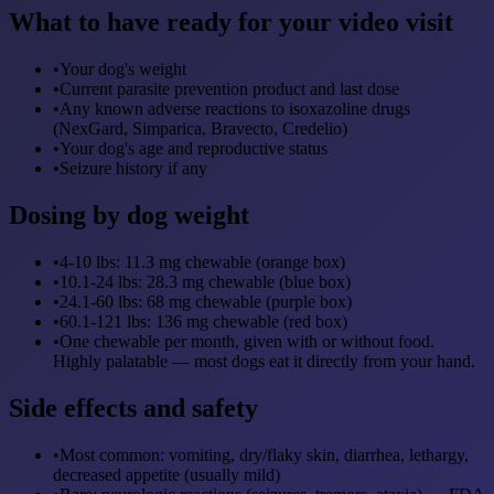
What to have ready for your video visit
•
Your dog's weight
•
Current parasite prevention product and last dose
•
Any known adverse reactions to isoxazoline drugs
(NexGard, Simparica, Bravecto, Credelio)
•
Your dog's age and reproductive status
•
Seizure history if any
Dosing by dog weight
•
4-10 lbs: 11.3 mg chewable (orange box)
•
10.1-24 lbs: 28.3 mg chewable (blue box)
•
24.1-60 lbs: 68 mg chewable (purple box)
•
60.1-121 lbs: 136 mg chewable (red box)
•
One chewable per month, given with or without food.
Highly palatable — most dogs eat it directly from your hand.
Side effects and safety
•
Most common: vomiting, dry/flaky skin, diarrhea, lethargy,
decreased appetite (usually mild)