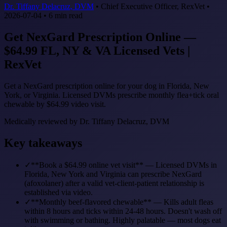
Dr. Tiffany Delacruz, DVM
•
Chief Executive Officer, RexVet
•
2026-07-04
•
6
min read
Get NexGard Prescription Online —
$64.99 FL, NY & VA Licensed Vets |
RexVet
Get a NexGard prescription online for your dog in Florida, New
York, or Virginia. Licensed DVMs prescribe monthly flea+tick oral
chewable by $64.99 video visit.
Medically reviewed by
Dr. Tiffany Delacruz, DVM
Key takeaways
✓
**Book a $64.99 online vet visit** — Licensed DVMs in
Florida, New York and Virginia can prescribe NexGard
(afoxolaner) after a valid vet-client-patient relationship is
established via video.
✓
**Monthly beef-flavored chewable** — Kills adult fleas
within 8 hours and ticks within 24-48 hours. Doesn't wash off
with swimming or bathing. Highly palatable — most dogs eat