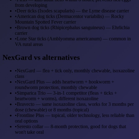
from developing
•
Deer ticks (Ixodes scapularis) — the Lyme disease carrier
•
American dog ticks (Dermacentor variabilis) — Rocky
Mountain Spotted Fever carrier
•
Brown dog ticks (Rhipicephalus sanguineus) — Ehrlichia
carrier
•
Lone Star ticks (Amblyomma americanum) — common in
VA rural areas
NexGard vs alternatives
•
NexGard — flea + tick only, monthly chewable, isoxazoline
class
•
NexGard Plus — adds heartworm + hookworm +
roundworm protection, monthly chewable
•
Simparica Trio — 3-in-1 competitor (fleas + ticks +
heartworm + worms), different isoxazoline
•
Bravecto — same isoxazoline class, works for 3 months per
dose (chewable) or 8 months (topical)
•
Frontline Plus — topical, older technology, less reliable than
oral options
•
Seresto collar — 8-month protection, good for dogs that
won't take oral