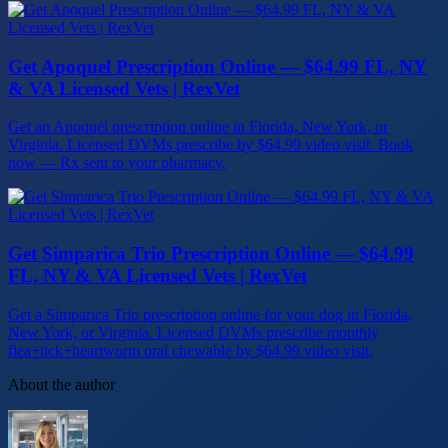
Get Apoquel Prescription Online — $64.99 FL, NY
& VA Licensed Vets | RexVet
Get an Apoquel prescription online in Florida, New York, or
Virginia. Licensed DVMs prescribe by $64.99 video visit. Book
now — Rx sent to your pharmacy.
Get Simparica Trio Prescription Online — $64.99
FL, NY & VA Licensed Vets | RexVet
Get a Simparica Trio prescription online for your dog in Florida,
New York, or Virginia. Licensed DVMs prescribe monthly
flea+tick+heartworm oral chewable by $64.99 video visit.
About the author