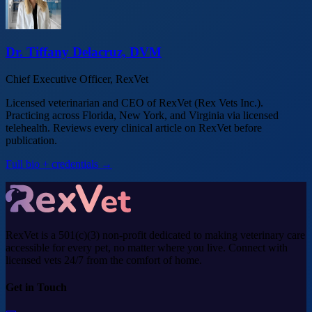
Dr. Tiffany Delacruz, DVM
Chief Executive Officer, RexVet
Licensed veterinarian and CEO of RexVet (Rex Vets Inc.).
Practicing across Florida, New York, and Virginia via licensed
telehealth. Reviews every clinical article on RexVet before
publication.
Full bio + credentials →
RexVet is a 501(c)(3) non-profit dedicated to making veterinary care
accessible for every pet, no matter where you live. Connect with
licensed vets 24/7 from the comfort of home.
Get in Touch