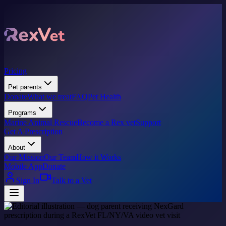
Pricing
Pet parents
Donate
What we treat
FAQ
Pet Health
Programs
Marine Animal Rescue
Become a Rex vet
Support
Get A Prescription
About
Our Mission
Our Team
How it Works
Mobile App
Donate
Sign In
Talk to a Vet