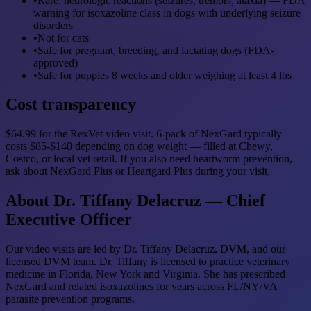
•
Rare: neurologic reactions (seizures, tremors, ataxia) — FDA
warning for isoxazoline class in dogs with underlying seizure
disorders
•
Not for cats
•
Safe for pregnant, breeding, and lactating dogs (FDA-
approved)
•
Safe for puppies 8 weeks and older weighing at least 4 lbs
Cost transparency
$64.99 for the RexVet video visit. 6-pack of NexGard typically
costs $85-$140 depending on dog weight — filled at Chewy,
Costco, or local vet retail. If you also need heartworm prevention,
ask about NexGard Plus or Heartgard Plus during your visit.
About Dr. Tiffany Delacruz — Chief
Executive Officer
Our video visits are led by Dr. Tiffany Delacruz, DVM, and our
licensed DVM team. Dr. Tiffany is licensed to practice veterinary
medicine in Florida, New York and Virginia. She has prescribed
NexGard and related isoxazolines for years across FL/NY/VA
parasite prevention programs.