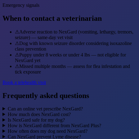
Emergency signals
When to contact a veterinarian
⚠
Adverse reaction to NexGard (vomiting, lethargy, tremors,
seizure) — same-day vet visit
⚠
Dog with known seizure disorder considering isoxazoline
class prevention
⚠
Puppy under 8 weeks or under 4 lbs — not eligible for
NexGard yet
⚠
Missed multiple months — assess for flea infestation and
tick exposure
Book a telehealth visit
Frequently asked questions
Can an online vet prescribe NexGard?
How much does NexGard cost?
Is NexGard safe for my dog?
How is NexGard different from NexGard Plus?
How often does my dog need NexGard?
Can NexGard prevent Lyme disease?