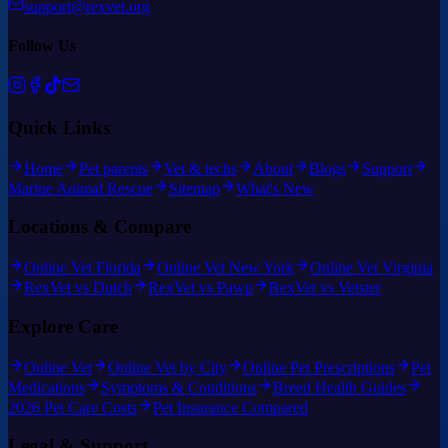
support@rexvet.org
Follow Us
Quick Links
Home
Pet parents
Vet & techs
About
Blogs
Support
Marine Animal Rescue
Sitemap
What's New
Locations & Compare
Online Vet Florida
Online Vet New York
Online Vet Virginia
RexVet vs Dutch
RexVet vs Pawp
RexVet vs Vetster
Explore Care
Online Vet
Online Vet by City
Online Pet Prescriptions
Pet
Medications
Symptoms & Conditions
Breed Health Guides
2026 Pet Care Costs
Pet Insurance Compared
Legal & Support