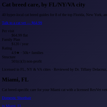
Cat breed care,
by FL/NY/VA city
40 hyper-local cat breed guides for 8 of the top Florida, New York, an
Talk to a cat vet — $64.99
Per visit
$64.99 flat
Family Plan
$120 / year
Rating
4.9★ · 50k+ families
Structure
501(c)(3) non-profit
Licensed in FL, NY & VA cities · Reviewed by Dr. Tiffany Delacru
Miami, FL
Cat breed-specific care for your Miami cat with a licensed RexVet v
Domestic Shorthair
in Miami, FL