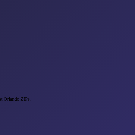
st Orlando ZIPs.