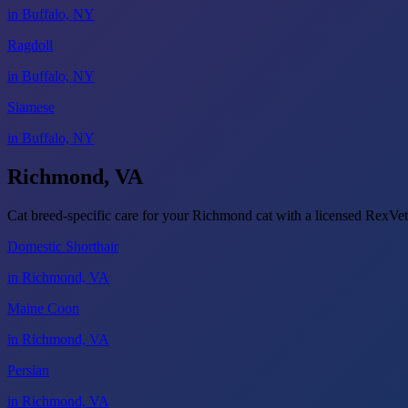
in Buffalo, NY
Ragdoll
in Buffalo, NY
Siamese
in Buffalo, NY
Richmond, VA
Cat breed-specific care for your Richmond cat with a licensed RexV
Domestic Shorthair
in Richmond, VA
Maine Coon
in Richmond, VA
Persian
in Richmond, VA