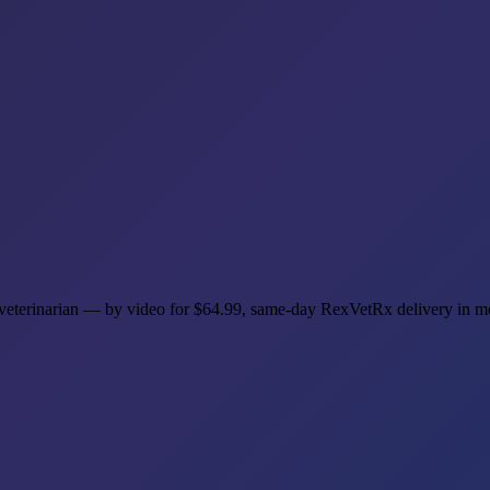
t veterinarian — by video for $64.99, same-day RexVetRx delivery in 