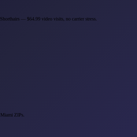
horthairs — $64.99 video visits, no carrier stress.
t Miami ZIPs.