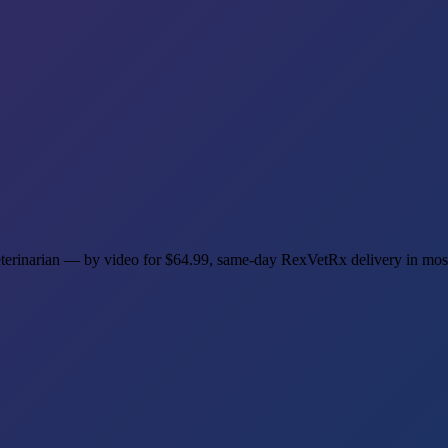
veterinarian — by video for $64.99, same-day RexVetRx delivery in mos