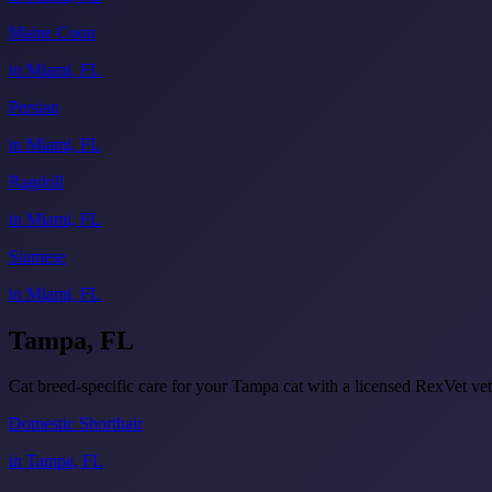
Maine Coon
in Miami, FL
Persian
in Miami, FL
Ragdoll
in Miami, FL
Siamese
in Miami, FL
Tampa, FL
Cat breed-specific care for your Tampa cat with a licensed RexVet 
Domestic Shorthair
in Tampa, FL