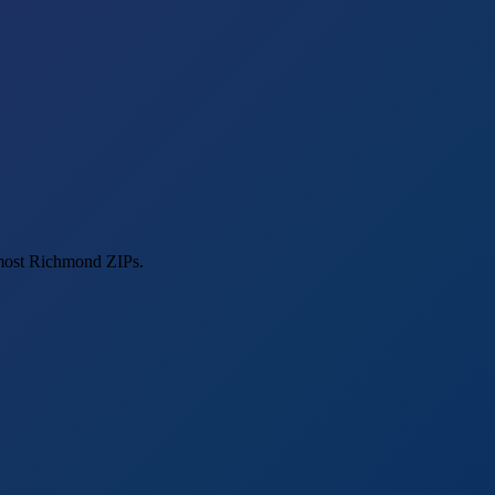
 most Richmond ZIPs.