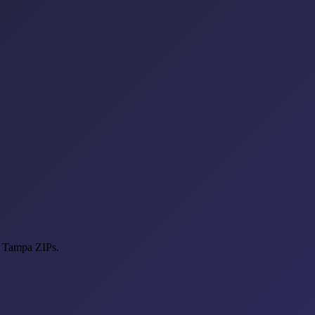
t Tampa ZIPs.