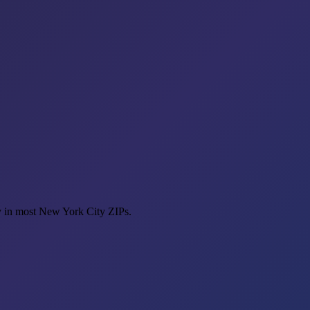
y in most New York City ZIPs.