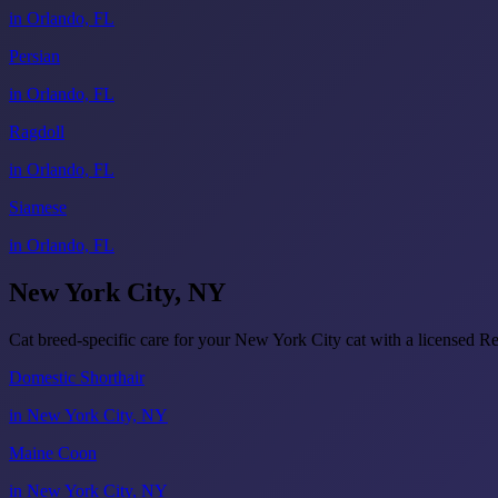
in Orlando, FL
Persian
in Orlando, FL
Ragdoll
in Orlando, FL
Siamese
in Orlando, FL
New York City, NY
Cat breed-specific care for your New York City cat with a licensed
Domestic Shorthair
in New York City, NY
Maine Coon
in New York City, NY