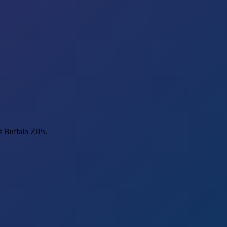
t Buffalo ZIPs.