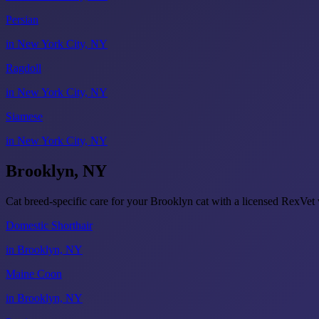
Persian
in New York City, NY
Ragdoll
in New York City, NY
Siamese
in New York City, NY
Brooklyn, NY
Cat breed-specific care for your Brooklyn cat with a licensed RexVe
Domestic Shorthair
in Brooklyn, NY
Maine Coon
in Brooklyn, NY