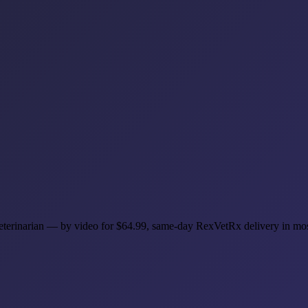
 veterinarian — by video for $64.99, same-day RexVetRx delivery in mo