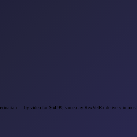
veterinarian — by video for $64.99, same-day RexVetRx delivery in mos