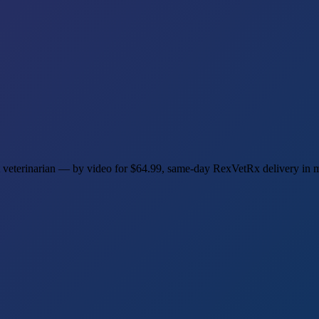
et veterinarian — by video for $64.99, same-day RexVetRx delivery in