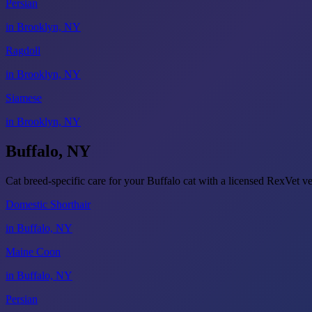
Persian
in Brooklyn, NY
Ragdoll
in Brooklyn, NY
Siamese
in Brooklyn, NY
Buffalo, NY
Cat breed-specific care for your Buffalo cat with a licensed RexVet 
Domestic Shorthair
in Buffalo, NY
Maine Coon
in Buffalo, NY
Persian