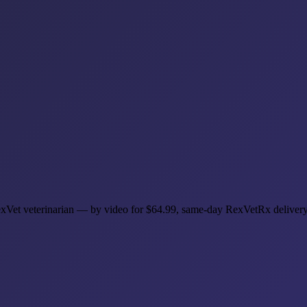
 RexVet veterinarian — by video for $64.99, same-day RexVetRx deliver