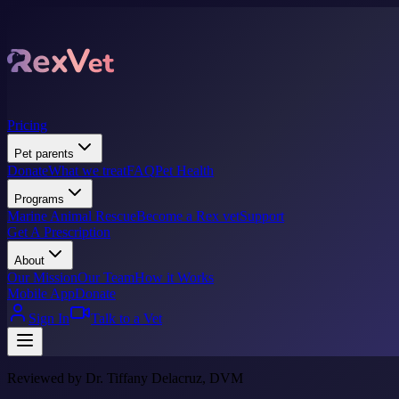
Pricing
Pet parents
Donate
What we treat
FAQ
Pet Health
Programs
Marine Animal Rescue
Become a Rex vet
Support
Get A Prescription
About
Our Mission
Our Team
How it Works
Mobile App
Donate
Sign In
Talk to a Vet
Reviewed by Dr. Tiffany Delacruz, DVM