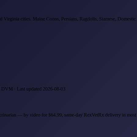
d Virginia cities. Maine Coons, Persians, Ragdolls, Siamese, Domestic S
z, DVM · Last updated 2026-08-03
eterinarian — by video for $64.99, same-day RexVetRx delivery in mos