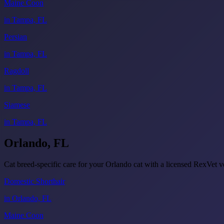
Maine Coon
in Tampa, FL
Persian
in Tampa, FL
Ragdoll
in Tampa, FL
Siamese
in Tampa, FL
Orlando, FL
Cat breed-specific care for your Orlando cat with a licensed RexVet
Domestic Shorthair
in Orlando, FL
Maine Coon