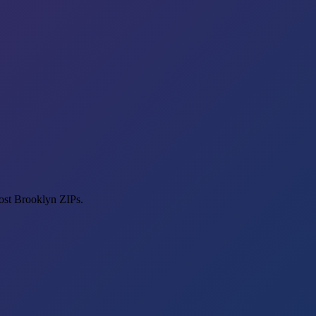
most Brooklyn ZIPs.