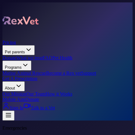
Pricing
Pet parents
Donate
What we treat
FAQ
Pet Health
Programs
Marine Animal Rescue
Become a Rex vet
Support
Get A Prescription
About
Our Mission
Our Team
How it Works
Mobile App
Donate
Sign In
Talk to a Vet
Emergencies