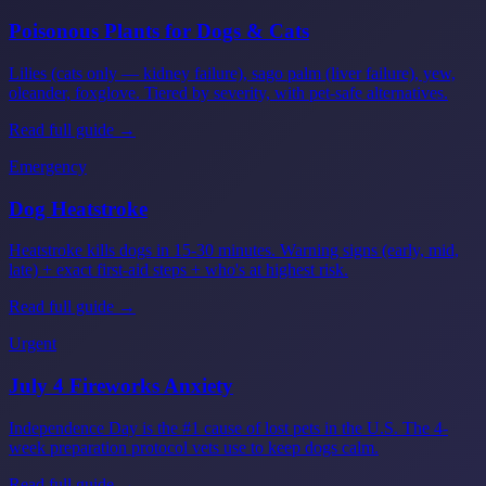
Poisonous Plants for Dogs & Cats
Lilies (cats only — kidney failure), sago palm (liver failure), yew,
oleander, foxglove. Tiered by severity, with pet-safe alternatives.
Read full guide →
Emergency
Dog Heatstroke
Heatstroke kills dogs in 15-30 minutes. Warning signs (early, mid,
late) + exact first-aid steps + who's at highest risk.
Read full guide →
Urgent
July 4 Fireworks Anxiety
Independence Day is the #1 cause of lost pets in the U.S. The 4-
week preparation protocol vets use to keep dogs calm.
Read full guide →