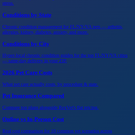
stress.
Conditions by State
Chronic condition management for FL/NY/VA pets — arthritis,
allergies, kidney, diabetes, anxiety, and more.
Conditions by City
Hyper-local chronic condition guides for the top FL/NY/VA cities
— same-day delivery in your ZIP.
2026 Pet Care Costs
What pet care actually costs, by procedure & state.
Pet Insurance Compared
Compare top plans alongside RexVet's flat pricing.
Online vs In-Person Cost
Real cost comparison for 10 common vet scenarios across