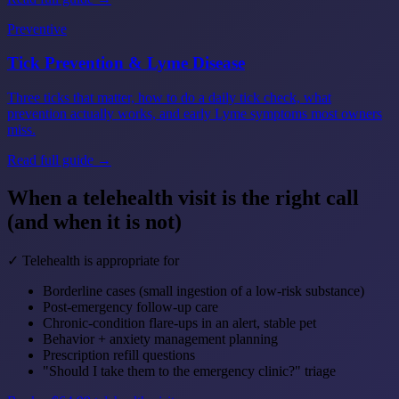
Preventive
Tick Prevention & Lyme Disease
Three ticks that matter, how to do a daily tick check, what
prevention actually works, and early Lyme symptoms most owners
miss.
Read full guide →
When a telehealth visit is the right call
(and when it is not)
✓ Telehealth is appropriate for
Borderline cases (small ingestion of a low-risk substance)
Post-emergency follow-up care
Chronic-condition flare-ups in an alert, stable pet
Behavior + anxiety management planning
Prescription refill questions
"Should I take them to the emergency clinic?" triage