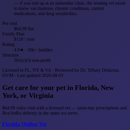
— if you end up at an unfamiliar clinic, the treating vet needs
to know vaccinations, chronic conditions, current
medications, and drug sensitivities.
Per visit
$64.99 flat
Family Plan
$120 / year
Rating
4.9★ · 50k+ families
Structure
501(c)(3) non-profit
Licensed in FL, NY & VA · Reviewed by Dr. Tiffany Delacruz,
DVM · Last updated 2026-08-03
Get care for your pet in Florida, New
York, or Virginia
$64.99 video visit with a licensed vet — same-day prescriptions and
RexVetRx delivery in the states we serve.
Florida Online Vet