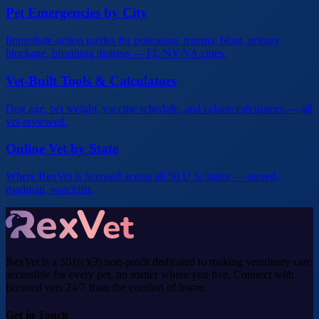
Pet Emergencies by City
Immediate-action guides for poisoning, trauma, bloat, urinary
blockage, breathing distress — FL/NY/VA cities.
Vet-Built Tools & Calculators
Dog age, pet weight, vaccine schedule, and calorie calculators — all
vet-reviewed.
Online Vet by State
Where RexVet is licensed across all 50 U.S. states — served,
roadmap, watchlist.
RexVet is a 501(c)(3) non-profit dedicated to making veterinary care
accessible for every pet, no matter where you live. Connect with
licensed vets 24/7 from the comfort of home.
Get in Touch