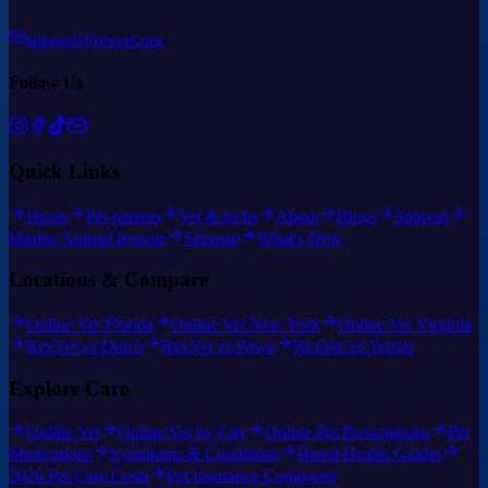
support@rexvet.org
Follow Us
Quick Links
Home
Pet parents
Vet & techs
About
Blogs
Support
Marine Animal Rescue
Sitemap
What's New
Locations & Compare
Online Vet Florida
Online Vet New York
Online Vet Virginia
RexVet vs Dutch
RexVet vs Pawp
RexVet vs Vetster
Explore Care
Online Vet
Online Vet by City
Online Pet Prescriptions
Pet
Medications
Symptoms & Conditions
Breed Health Guides
2026 Pet Care Costs
Pet Insurance Compared