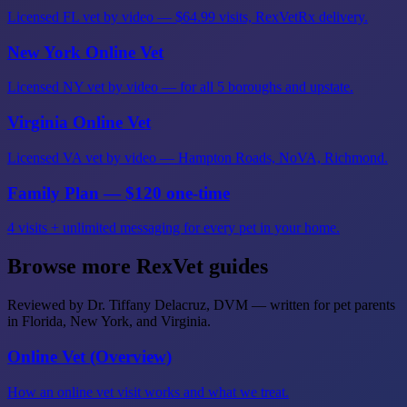
Licensed FL vet by video — $64.99 visits, RexVetRx delivery.
New York Online Vet
Licensed NY vet by video — for all 5 boroughs and upstate.
Virginia Online Vet
Licensed VA vet by video — Hampton Roads, NoVA, Richmond.
Family Plan — $120 one-time
4 visits + unlimited messaging for every pet in your home.
Browse more RexVet guides
Reviewed by Dr. Tiffany Delacruz, DVM — written for pet parents
in Florida, New York, and Virginia.
Online Vet (Overview)
How an online vet visit works and what we treat.