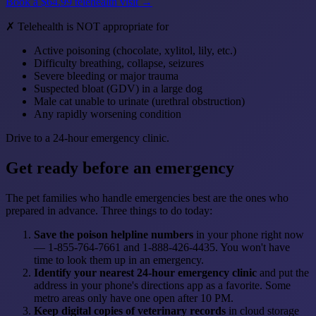
Book a $64.99 telehealth visit →
✗ Telehealth is NOT appropriate for
Active poisoning (chocolate, xylitol, lily, etc.)
Difficulty breathing, collapse, seizures
Severe bleeding or major trauma
Suspected bloat (GDV) in a large dog
Male cat unable to urinate (urethral obstruction)
Any rapidly worsening condition
Drive to a 24-hour emergency clinic.
Get ready before an emergency
The pet families who handle emergencies best are the ones who
prepared in advance. Three things to do today:
Save the poison helpline numbers
in your phone right now
— 1-855-764-7661 and 1-888-426-4435. You won't have
time to look them up in an emergency.
Identify your nearest 24-hour emergency clinic
and put the
address in your phone's directions app as a favorite. Some
metro areas only have one open after 10 PM.
Keep digital copies of veterinary records
in cloud storage