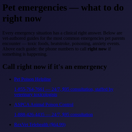
Pet emergencies — what to do
right now
Every emergency situation has a clinical right answer. Below are
vet-authored guides for the most common emergencies pet parents
encounter — toxic foods, heatstroke, poisoning, anxiety events.
Above each guide: the phone numbers to call
right now
if
something is happening.
Call right now if it's an emergency
Pet Poison Helpline
1-855-764-7661 — 24/7, $95 consultation, staffed by
veterinary toxicologists
ASPCA Animal Poison Control
1-888-426-4435 — 24/7, $95 consultation
RexVet Telehealth ($64.99)