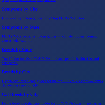
Symptoms by City
Dog & cat symptom guides for 24 top FL/NY/VA cities.
Symptoms by State
FL/NY/VA-specific symptom guides — climate triggers, common
causes, telehealth fit.
Breeds by State
Top 10 dog breeds × FL/NY/VA — state-specific health risks and
care plans.
Breeds by City
Hyper-local breed care guides for the top FL/NY/VA cities — same-
day delivery in your ZIP.
Cat Breeds by City
Feline breed-specific care guides for FL/NY/VA cities — no carrier