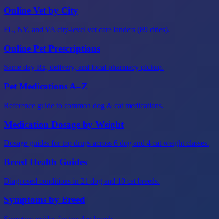
Online Vet by City
FL, NY, and VA city-level vet care landers (89 cities).
Online Pet Prescriptions
Same-day Rx, delivery, and local-pharmacy pickup.
Pet Medications A–Z
Reference guide to common dog & cat medications.
Medication Dosage by Weight
Dosage guides for top drugs across 6 dog and 4 cat weight classes.
Breed Health Guides
Diagnosed conditions in 21 dog and 10 cat breeds.
Symptoms by Breed
Symptom guides for top dog breeds.