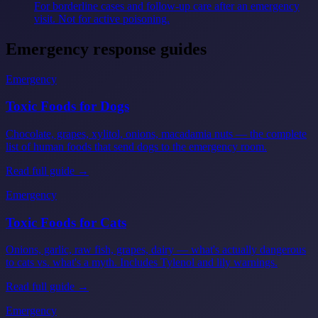
For borderline cases and follow-up care after an emergency
visit. Not for active poisoning.
Emergency response guides
Emergency
Toxic Foods for Dogs
Chocolate, grapes, xylitol, onions, macadamia nuts — the complete
list of human foods that send dogs to the emergency room.
Read full guide →
Emergency
Toxic Foods for Cats
Onions, garlic, raw fish, grapes, dairy — what's actually dangerous
to cats vs. what's a myth. Includes Tylenol and lily warnings.
Read full guide →
Emergency