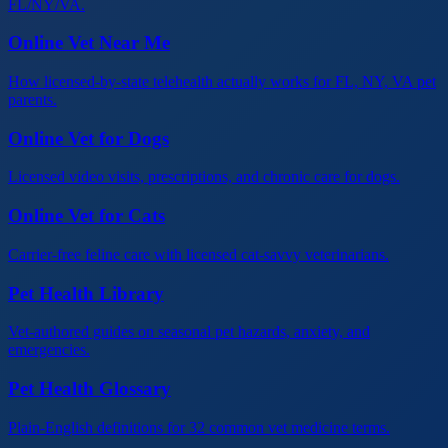
FL/NY/VA.
Online Vet Near Me
How licensed-by-state telehealth actually works for FL, NY, VA pet
parents.
Online Vet for Dogs
Licensed video visits, prescriptions, and chronic care for dogs.
Online Vet for Cats
Carrier-free feline care with licensed cat-savvy veterinarians.
Pet Health Library
Vet-authored guides on seasonal pet hazards, anxiety, and
emergencies.
Pet Health Glossary
Plain-English definitions for 32 common vet medicine terms.