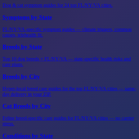
Dog & cat symptom guides for 24 top FL/NY/VA cities.
Symptoms by State
FL/NY/VA-specific symptom guides — climate triggers, common
causes, telehealth fit.
Breeds by State
Top 10 dog breeds × FL/NY/VA — state-specific health risks and
care plans.
Breeds by City
Hyper-local breed care guides for the top FL/NY/VA cities — same-
day delivery in your ZIP.
Cat Breeds by City
Feline breed-specific care guides for FL/NY/VA cities — no carrier
stress.
Conditions by State