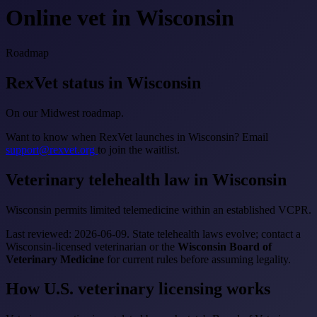
Online vet in Wisconsin
Roadmap
RexVet status in Wisconsin
On our Midwest roadmap.
Want to know when RexVet launches in Wisconsin? Email
support@rexvet.org
to join the waitlist.
Veterinary telehealth law in Wisconsin
Wisconsin permits limited telemedicine within an established VCPR.
Last reviewed: 2026-06-09. State telehealth laws evolve; contact a
Wisconsin-licensed veterinarian or the
Wisconsin Board of
Veterinary Medicine
for current rules before assuming legality.
How U.S. veterinary licensing works