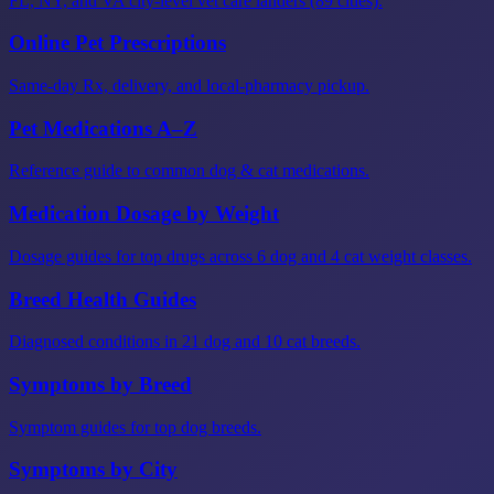
FL, NY, and VA city-level vet care landers (89 cities).
Online Pet Prescriptions
Same-day Rx, delivery, and local-pharmacy pickup.
Pet Medications A–Z
Reference guide to common dog & cat medications.
Medication Dosage by Weight
Dosage guides for top drugs across 6 dog and 4 cat weight classes.
Breed Health Guides
Diagnosed conditions in 21 dog and 10 cat breeds.
Symptoms by Breed
Symptom guides for top dog breeds.
Symptoms by City