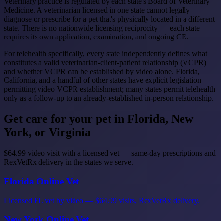
Veterinary practice is regulated by each state's Board of Veterinary
Medicine. A veterinarian licensed in one state cannot legally
diagnose or prescribe for a pet that's physically located in a different
state. There is no nationwide licensing reciprocity — each state
requires its own application, examination, and ongoing CE.
For telehealth specifically, every state independently defines what
constitutes a valid veterinarian-client-patient relationship (VCPR)
and whether VCPR can be established by video alone. Florida,
California, and a handful of other states have explicit legislation
permitting video VCPR establishment; many states permit telehealth
only as a follow-up to an already-established in-person relationship.
Get care for your pet in Florida, New
York, or Virginia
$64.99 video visit with a licensed vet — same-day prescriptions and
RexVetRx delivery in the states we serve.
Florida Online Vet
Licensed FL vet by video — $64.99 visits, RexVetRx delivery.
New York Online Vet