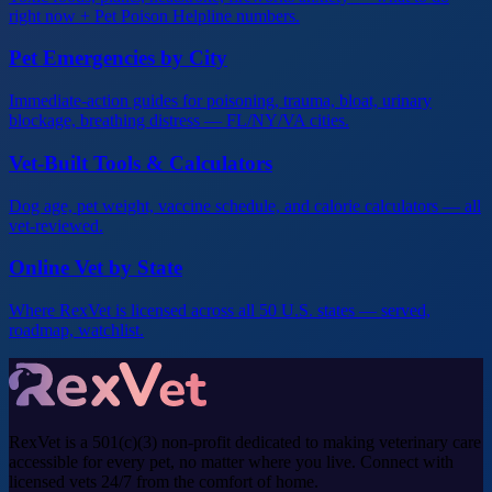
right now + Pet Poison Helpline numbers.
Pet Emergencies by City
Immediate-action guides for poisoning, trauma, bloat, urinary
blockage, breathing distress — FL/NY/VA cities.
Vet-Built Tools & Calculators
Dog age, pet weight, vaccine schedule, and calorie calculators — all
vet-reviewed.
Online Vet by State
Where RexVet is licensed across all 50 U.S. states — served,
roadmap, watchlist.
RexVet is a 501(c)(3) non-profit dedicated to making veterinary care
accessible for every pet, no matter where you live. Connect with
licensed vets 24/7 from the comfort of home.