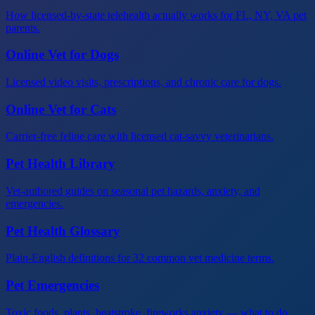
How licensed-by-state telehealth actually works for FL, NY, VA pet
parents.
Online Vet for Dogs
Licensed video visits, prescriptions, and chronic care for dogs.
Online Vet for Cats
Carrier-free feline care with licensed cat-savvy veterinarians.
Pet Health Library
Vet-authored guides on seasonal pet hazards, anxiety, and
emergencies.
Pet Health Glossary
Plain-English definitions for 32 common vet medicine terms.
Pet Emergencies
Toxic foods, plants, heatstroke, fireworks anxiety — what to do