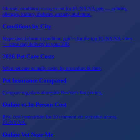
Chronic condition management for FL/NY/VA pets — arthritis,
allergies, kidney, diabetes, anxiety, and more.
Conditions by City
Hyper-local chronic condition guides for the top FL/NY/VA cities
— same-day delivery in your ZIP.
2026 Pet Care Costs
What pet care actually costs, by procedure & state.
Pet Insurance Compared
Compare top plans alongside RexVet's flat pricing.
Online vs In-Person Cost
Real cost comparison for 10 common vet scenarios across
FL/NY/VA.
Online Vet Near Me