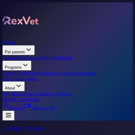
Pricing
Pet parents
Donate
What we treat
FAQ
Pet Health
Programs
Marine Animal Rescue
Become a Rex vet
Support
Get A Prescription
About
Our Mission
Our Team
How it Works
Mobile App
Donate
Sign In
Talk to a Vet
← Online vet by state