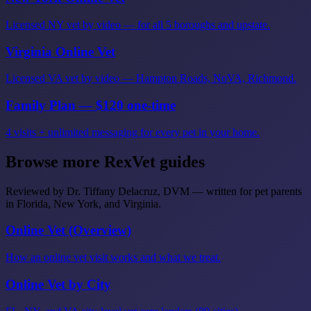
Licensed NY vet by video — for all 5 boroughs and upstate.
Virginia Online Vet
Licensed VA vet by video — Hampton Roads, NoVA, Richmond.
Family Plan — $120 one-time
4 visits + unlimited messaging for every pet in your home.
Browse more RexVet guides
Reviewed by Dr. Tiffany Delacruz, DVM — written for pet parents
in Florida, New York, and Virginia.
Online Vet (Overview)
How an online vet visit works and what we treat.
Online Vet by City