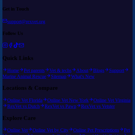
Get in Touch
support@rexvet.org
Follow Us
Quick Links
Home
Pet parents
Vet & techs
About
Blogs
Support
Marine Animal Rescue
Sitemap
What's New
Locations & Compare
Online Vet Florida
Online Vet New York
Online Vet Virginia
RexVet vs Dutch
RexVet vs Pawp
RexVet vs Vetster
Explore Care
Online Vet
Online Vet by City
Online Pet Prescriptions
Pet