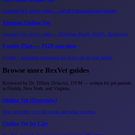
Licensed NY vet by video — for all 5 boroughs and upstate.
Virginia Online Vet
Licensed VA vet by video — Hampton Roads, NoVA, Richmond.
Family Plan — $120 one-time
4 visits + unlimited messaging for every pet in your home.
Browse more RexVet guides
Reviewed by Dr. Tiffany Delacruz, DVM — written for pet parents
in Florida, New York, and Virginia.
Online Vet (Overview)
How an online vet visit works and what we treat.
Online Vet by City