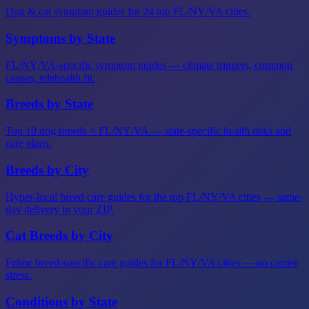
Dog & cat symptom guides for 24 top FL/NY/VA cities.
Symptoms by State
FL/NY/VA-specific symptom guides — climate triggers, common
causes, telehealth fit.
Breeds by State
Top 10 dog breeds × FL/NY/VA — state-specific health risks and
care plans.
Breeds by City
Hyper-local breed care guides for the top FL/NY/VA cities — same-
day delivery in your ZIP.
Cat Breeds by City
Feline breed-specific care guides for FL/NY/VA cities — no carrier
stress.
Conditions by State