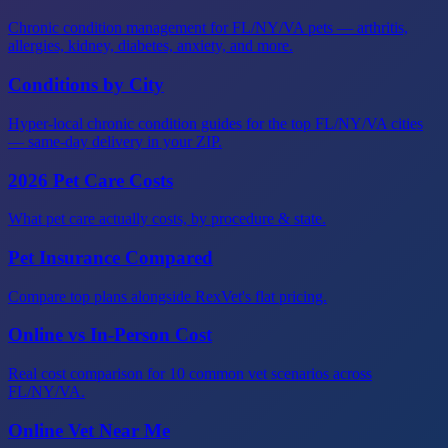
Chronic condition management for FL/NY/VA pets — arthritis,
allergies, kidney, diabetes, anxiety, and more.
Conditions by City
Hyper-local chronic condition guides for the top FL/NY/VA cities
— same-day delivery in your ZIP.
2026 Pet Care Costs
What pet care actually costs, by procedure & state.
Pet Insurance Compared
Compare top plans alongside RexVet's flat pricing.
Online vs In-Person Cost
Real cost comparison for 10 common vet scenarios across
FL/NY/VA.
Online Vet Near Me