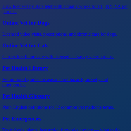
How licensed-by-state telehealth actually works for FL, NY, VA pet
parents.
Online Vet for Dogs
Licensed video visits, prescriptions, and chronic care for dogs.
Online Vet for Cats
Carrier-free feline care with licensed cat-savvy veterinarians.
Pet Health Library
Vet-authored guides on seasonal pet hazards, anxiety, and
emergencies.
Pet Health Glossary
Plain-English definitions for 32 common vet medicine terms.
Pet Emergencies
Toxic foods, plants, heatstroke, fireworks anxiety — what to do