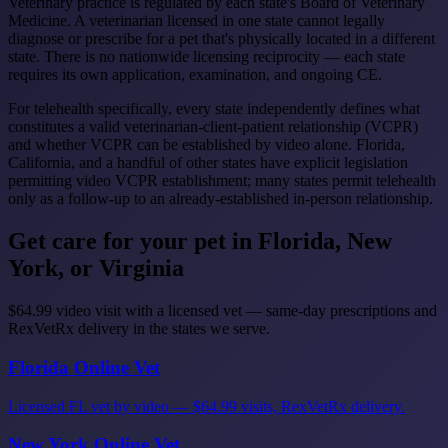
Veterinary practice is regulated by each state's Board of Veterinary
Medicine. A veterinarian licensed in one state cannot legally
diagnose or prescribe for a pet that's physically located in a different
state. There is no nationwide licensing reciprocity — each state
requires its own application, examination, and ongoing CE.
For telehealth specifically, every state independently defines what
constitutes a valid veterinarian-client-patient relationship (VCPR)
and whether VCPR can be established by video alone. Florida,
California, and a handful of other states have explicit legislation
permitting video VCPR establishment; many states permit telehealth
only as a follow-up to an already-established in-person relationship.
Get care for your pet in Florida, New
York, or Virginia
$64.99 video visit with a licensed vet — same-day prescriptions and
RexVetRx delivery in the states we serve.
Florida Online Vet
Licensed FL vet by video — $64.99 visits, RexVetRx delivery.
New York Online Vet