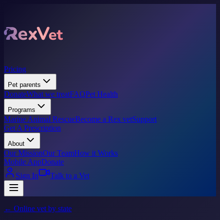
Pricing
Pet parents
Donate
What we treat
FAQ
Pet Health
Programs
Marine Animal Rescue
Become a Rex vet
Support
Get A Prescription
About
Our Mission
Our Team
How it Works
Mobile App
Donate
Sign In
Talk to a Vet
← Online vet by state