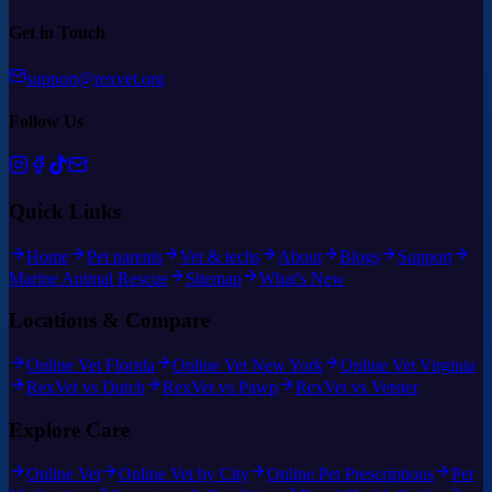
Get in Touch
support@rexvet.org
Follow Us
Quick Links
Home
Pet parents
Vet & techs
About
Blogs
Support
Marine Animal Rescue
Sitemap
What's New
Locations & Compare
Online Vet Florida
Online Vet New York
Online Vet Virginia
RexVet vs Dutch
RexVet vs Pawp
RexVet vs Vetster
Explore Care
Online Vet
Online Vet by City
Online Pet Prescriptions
Pet