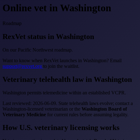
Online vet in Washington
Roadmap
RexVet status in Washington
On our Pacific Northwest roadmap.
Want to know when RexVet launches in Washington? Email
support@rexvet.org
to join the waitlist.
Veterinary telehealth law in Washington
Washington permits telemedicine within an established VCPR.
Last reviewed: 2026-06-09. State telehealth laws evolve; contact a
Washington-licensed veterinarian or the
Washington Board of
Veterinary Medicine
for current rules before assuming legality.
How U.S. veterinary licensing works