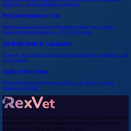
right now + Pet Poison Helpline numbers.
Pet Emergencies by City
Immediate-action guides for poisoning, trauma, bloat, urinary
blockage, breathing distress — FL/NY/VA cities.
Vet-Built Tools & Calculators
Dog age, pet weight, vaccine schedule, and calorie calculators — all
vet-reviewed.
Online Vet by State
Where RexVet is licensed across all 50 U.S. states — served,
roadmap, watchlist.
RexVet is a 501(c)(3) non-profit dedicated to making veterinary care
accessible for every pet, no matter where you live. Connect with
licensed vets 24/7 from the comfort of home.