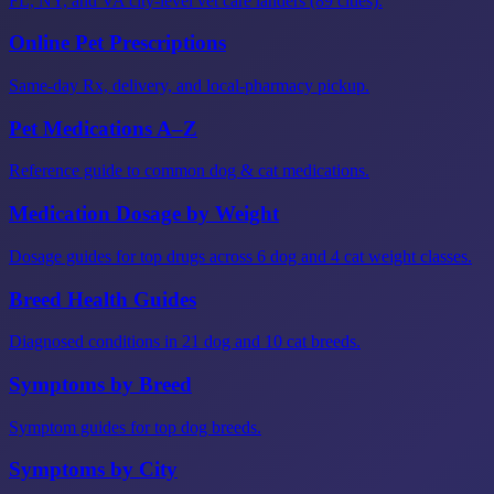
FL, NY, and VA city-level vet care landers (89 cities).
Online Pet Prescriptions
Same-day Rx, delivery, and local-pharmacy pickup.
Pet Medications A–Z
Reference guide to common dog & cat medications.
Medication Dosage by Weight
Dosage guides for top drugs across 6 dog and 4 cat weight classes.
Breed Health Guides
Diagnosed conditions in 21 dog and 10 cat breeds.
Symptoms by Breed
Symptom guides for top dog breeds.
Symptoms by City