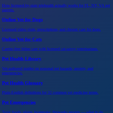
How licensed-by-state telehealth actually works for FL, NY, VA pet
parents.
Online Vet for Dogs
Licensed video visits, prescriptions, and chronic care for dogs.
Online Vet for Cats
Carrier-free feline care with licensed cat-savvy veterinarians.
Pet Health Library
Vet-authored guides on seasonal pet hazards, anxiety, and
emergencies.
Pet Health Glossary
Plain-English definitions for 32 common vet medicine terms.
Pet Emergencies
Toxic foods, plants, heatstroke, fireworks anxiety — what to do