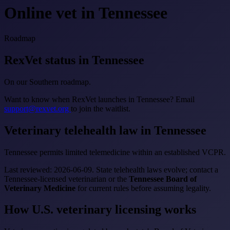
Online vet in Tennessee
Roadmap
RexVet status in Tennessee
On our Southern roadmap.
Want to know when RexVet launches in Tennessee? Email
support@rexvet.org
to join the waitlist.
Veterinary telehealth law in Tennessee
Tennessee permits limited telemedicine within an established VCPR.
Last reviewed: 2026-06-09. State telehealth laws evolve; contact a
Tennessee-licensed veterinarian or the
Tennessee Board of
Veterinary Medicine
for current rules before assuming legality.
How U.S. veterinary licensing works