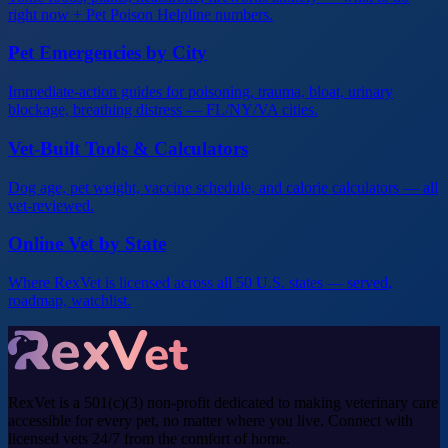
right now + Pet Poison Helpline numbers.
Pet Emergencies by City
Immediate-action guides for poisoning, trauma, bloat, urinary
blockage, breathing distress — FL/NY/VA cities.
Vet-Built Tools & Calculators
Dog age, pet weight, vaccine schedule, and calorie calculators — all
vet-reviewed.
Online Vet by State
Where RexVet is licensed across all 50 U.S. states — served,
roadmap, watchlist.
RexVet is a 501(c)(3) non-profit dedicated to making veterinary care
accessible for every pet, no matter where you live. Connect with
licensed vets 24/7 from the comfort of home.