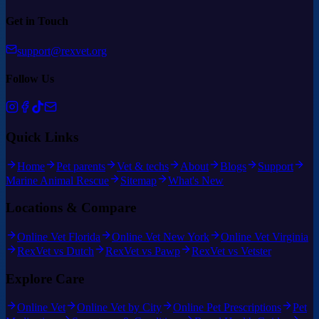
Get in Touch
support@rexvet.org
Follow Us
Quick Links
Home
Pet parents
Vet & techs
About
Blogs
Support
Marine Animal Rescue
Sitemap
What's New
Locations & Compare
Online Vet Florida
Online Vet New York
Online Vet Virginia
RexVet vs Dutch
RexVet vs Pawp
RexVet vs Vetster
Explore Care
Online Vet
Online Vet by City
Online Pet Prescriptions
Pet