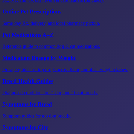
FL, NY, and VA city-level vet care landers (89 cities).
Online Pet Prescriptions
Same-day Rx, delivery, and local-pharmacy pickup.
Pet Medications A–Z
Reference guide to common dog & cat medications.
Medication Dosage by Weight
Dosage guides for top drugs across 6 dog and 4 cat weight classes.
Breed Health Guides
Diagnosed conditions in 21 dog and 10 cat breeds.
Symptoms by Breed
Symptom guides for top dog breeds.
Symptoms by City