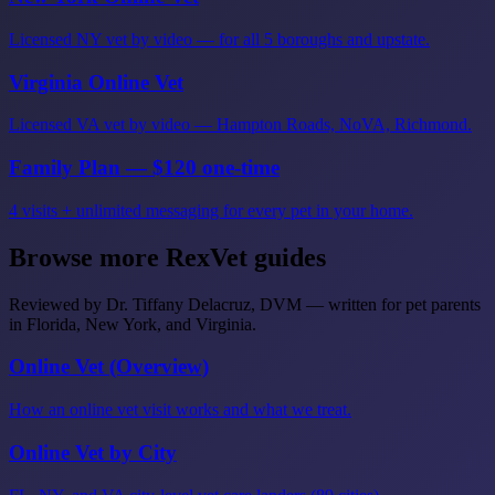
Licensed NY vet by video — for all 5 boroughs and upstate.
Virginia Online Vet
Licensed VA vet by video — Hampton Roads, NoVA, Richmond.
Family Plan — $120 one-time
4 visits + unlimited messaging for every pet in your home.
Browse more RexVet guides
Reviewed by Dr. Tiffany Delacruz, DVM — written for pet parents
in Florida, New York, and Virginia.
Online Vet (Overview)
How an online vet visit works and what we treat.
Online Vet by City