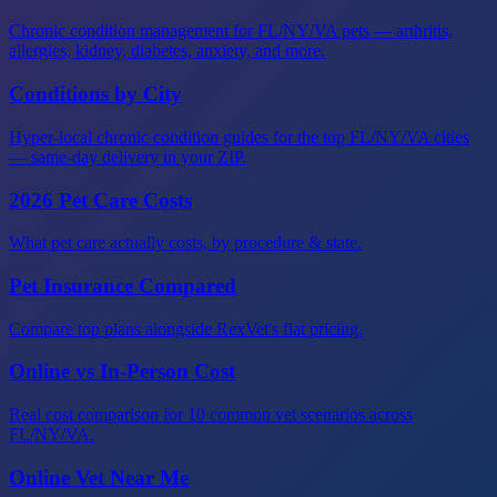
Chronic condition management for FL/NY/VA pets — arthritis,
allergies, kidney, diabetes, anxiety, and more.
Conditions by City
Hyper-local chronic condition guides for the top FL/NY/VA cities
— same-day delivery in your ZIP.
2026 Pet Care Costs
What pet care actually costs, by procedure & state.
Pet Insurance Compared
Compare top plans alongside RexVet's flat pricing.
Online vs In-Person Cost
Real cost comparison for 10 common vet scenarios across
FL/NY/VA.
Online Vet Near Me