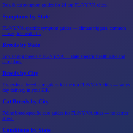
Dog & cat symptom guides for 24 top FL/NY/VA cities.
Symptoms by State
FL/NY/VA-specific symptom guides — climate triggers, common
causes, telehealth fit.
Breeds by State
Top 10 dog breeds × FL/NY/VA — state-specific health risks and
care plans.
Breeds by City
Hyper-local breed care guides for the top FL/NY/VA cities — same-
day delivery in your ZIP.
Cat Breeds by City
Feline breed-specific care guides for FL/NY/VA cities — no carrier
stress.
Conditions by State