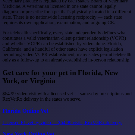
Veterinary practice is regulated by each state's Board of Veterinary
Medicine. A veterinarian licensed in one state cannot legally
diagnose or prescribe for a pet that's physically located in a different
state. There is no nationwide licensing reciprocity — each state
requires its own application, examination, and ongoing CE.
For telehealth specifically, every state independently defines what
constitutes a valid veterinarian-client-patient relationship (VCPR)
and whether VCPR can be established by video alone. Florida,
California, and a handful of other states have explicit legislation
permitting video VCPR establishment; many states permit telehealth
only as a follow-up to an already-established in-person relationship.
Get care for your pet in Florida, New
York, or Virginia
$64.99 video visit with a licensed vet — same-day prescriptions and
RexVetRx delivery in the states we serve.
Florida Online Vet
Licensed FL vet by video — $64.99 visits, RexVetRx delivery.
New York Online Vet