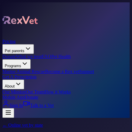
Pricing
Pet parents
Donate
What we treat
FAQ
Pet Health
Programs
Marine Animal Rescue
Become a Rex vet
Support
Get A Prescription
About
Our Mission
Our Team
How it Works
Mobile App
Donate
Sign In
Talk to a Vet
← Online vet by state