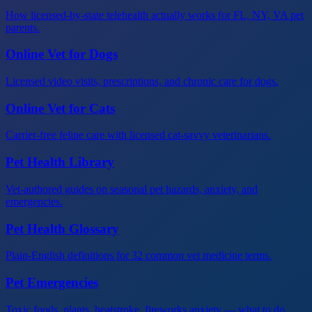
How licensed-by-state telehealth actually works for FL, NY, VA pet
parents.
Online Vet for Dogs
Licensed video visits, prescriptions, and chronic care for dogs.
Online Vet for Cats
Carrier-free feline care with licensed cat-savvy veterinarians.
Pet Health Library
Vet-authored guides on seasonal pet hazards, anxiety, and
emergencies.
Pet Health Glossary
Plain-English definitions for 32 common vet medicine terms.
Pet Emergencies
Toxic foods, plants, heatstroke, fireworks anxiety — what to do