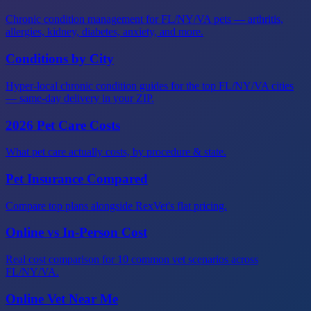
Chronic condition management for FL/NY/VA pets — arthritis,
allergies, kidney, diabetes, anxiety, and more.
Conditions by City
Hyper-local chronic condition guides for the top FL/NY/VA cities
— same-day delivery in your ZIP.
2026 Pet Care Costs
What pet care actually costs, by procedure & state.
Pet Insurance Compared
Compare top plans alongside RexVet's flat pricing.
Online vs In-Person Cost
Real cost comparison for 10 common vet scenarios across
FL/NY/VA.
Online Vet Near Me