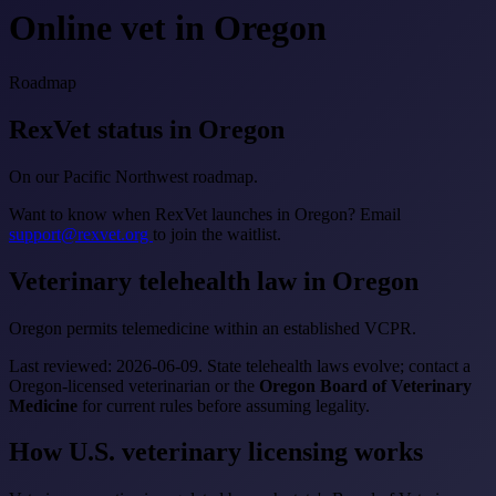
Online vet in Oregon
Roadmap
RexVet status in Oregon
On our Pacific Northwest roadmap.
Want to know when RexVet launches in Oregon? Email
support@rexvet.org
to join the waitlist.
Veterinary telehealth law in Oregon
Oregon permits telemedicine within an established VCPR.
Last reviewed: 2026-06-09. State telehealth laws evolve; contact a
Oregon-licensed veterinarian or the
Oregon Board of Veterinary
Medicine
for current rules before assuming legality.
How U.S. veterinary licensing works