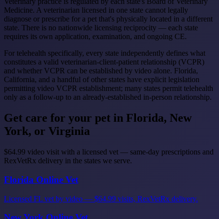
Veterinary practice is regulated by each state's Board of Veterinary
Medicine. A veterinarian licensed in one state cannot legally
diagnose or prescribe for a pet that's physically located in a different
state. There is no nationwide licensing reciprocity — each state
requires its own application, examination, and ongoing CE.
For telehealth specifically, every state independently defines what
constitutes a valid veterinarian-client-patient relationship (VCPR)
and whether VCPR can be established by video alone. Florida,
California, and a handful of other states have explicit legislation
permitting video VCPR establishment; many states permit telehealth
only as a follow-up to an already-established in-person relationship.
Get care for your pet in Florida, New
York, or Virginia
$64.99 video visit with a licensed vet — same-day prescriptions and
RexVetRx delivery in the states we serve.
Florida Online Vet
Licensed FL vet by video — $64.99 visits, RexVetRx delivery.
New York Online Vet