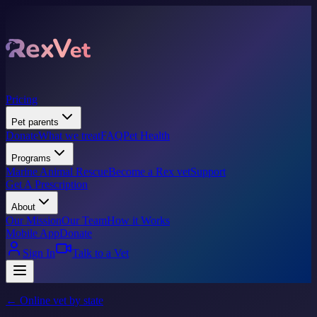
Pricing
Pet parents
Donate
What we treat
FAQ
Pet Health
Programs
Marine Animal Rescue
Become a Rex vet
Support
Get A Prescription
About
Our Mission
Our Team
How it Works
Mobile App
Donate
Sign In
Talk to a Vet
← Online vet by state