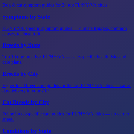
Dog & cat symptom guides for 24 top FL/NY/VA cities.
Symptoms by State
FL/NY/VA-specific symptom guides — climate triggers, common
causes, telehealth fit.
Breeds by State
Top 10 dog breeds × FL/NY/VA — state-specific health risks and
care plans.
Breeds by City
Hyper-local breed care guides for the top FL/NY/VA cities — same-
day delivery in your ZIP.
Cat Breeds by City
Feline breed-specific care guides for FL/NY/VA cities — no carrier
stress.
Conditions by State