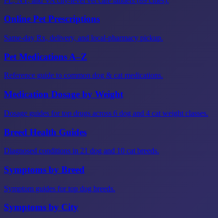
FL, NY, and VA city-level vet care landers (89 cities).
Online Pet Prescriptions
Same-day Rx, delivery, and local-pharmacy pickup.
Pet Medications A–Z
Reference guide to common dog & cat medications.
Medication Dosage by Weight
Dosage guides for top drugs across 6 dog and 4 cat weight classes.
Breed Health Guides
Diagnosed conditions in 21 dog and 10 cat breeds.
Symptoms by Breed
Symptom guides for top dog breeds.
Symptoms by City