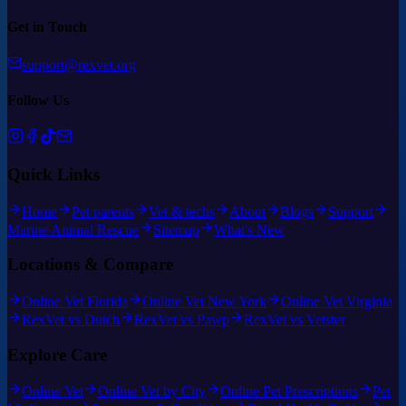
Get in Touch
support@rexvet.org
Follow Us
Quick Links
Home
Pet parents
Vet & techs
About
Blogs
Support
Marine Animal Rescue
Sitemap
What's New
Locations & Compare
Online Vet Florida
Online Vet New York
Online Vet Virginia
RexVet vs Dutch
RexVet vs Pawp
RexVet vs Vetster
Explore Care
Online Vet
Online Vet by City
Online Pet Prescriptions
Pet