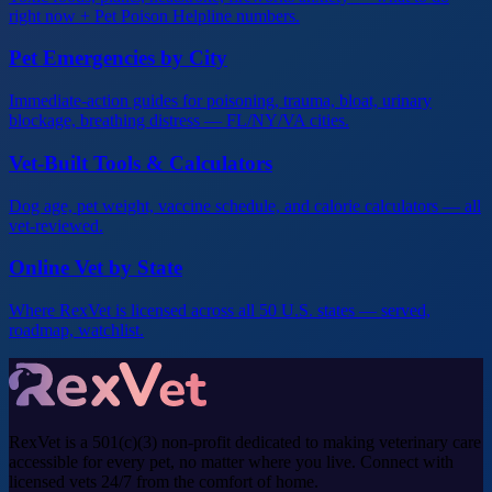
right now + Pet Poison Helpline numbers.
Pet Emergencies by City
Immediate-action guides for poisoning, trauma, bloat, urinary
blockage, breathing distress — FL/NY/VA cities.
Vet-Built Tools & Calculators
Dog age, pet weight, vaccine schedule, and calorie calculators — all
vet-reviewed.
Online Vet by State
Where RexVet is licensed across all 50 U.S. states — served,
roadmap, watchlist.
RexVet is a 501(c)(3) non-profit dedicated to making veterinary care
accessible for every pet, no matter where you live. Connect with
licensed vets 24/7 from the comfort of home.