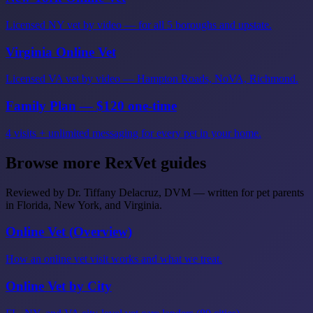
Licensed NY vet by video — for all 5 boroughs and upstate.
Virginia Online Vet
Licensed VA vet by video — Hampton Roads, NoVA, Richmond.
Family Plan — $120 one-time
4 visits + unlimited messaging for every pet in your home.
Browse more RexVet guides
Reviewed by Dr. Tiffany Delacruz, DVM — written for pet parents
in Florida, New York, and Virginia.
Online Vet (Overview)
How an online vet visit works and what we treat.
Online Vet by City