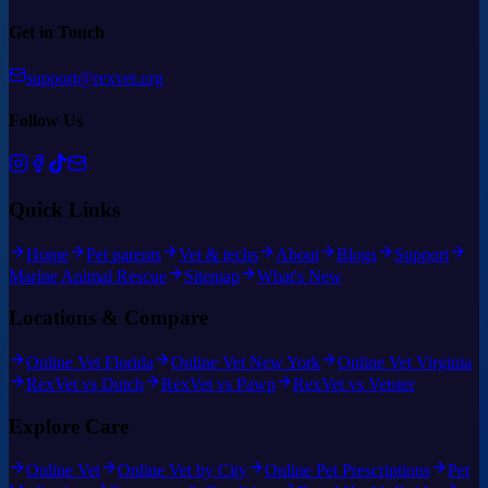
Get in Touch
support@rexvet.org
Follow Us
Quick Links
Home
Pet parents
Vet & techs
About
Blogs
Support
Marine Animal Rescue
Sitemap
What's New
Locations & Compare
Online Vet Florida
Online Vet New York
Online Vet Virginia
RexVet vs Dutch
RexVet vs Pawp
RexVet vs Vetster
Explore Care
Online Vet
Online Vet by City
Online Pet Prescriptions
Pet