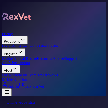
Pricing
Pet parents
Donate
What we treat
FAQ
Pet Health
Programs
Marine Animal Rescue
Become a Rex vet
Support
Get A Prescription
About
Our Mission
Our Team
How it Works
Mobile App
Donate
Sign In
Talk to a Vet
← Online vet by state