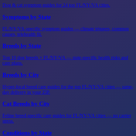
Dog & cat symptom guides for 24 top FL/NY/VA cities.
Symptoms by State
FL/NY/VA-specific symptom guides — climate triggers, common
causes, telehealth fit.
Breeds by State
Top 10 dog breeds × FL/NY/VA — state-specific health risks and
care plans.
Breeds by City
Hyper-local breed care guides for the top FL/NY/VA cities — same-
day delivery in your ZIP.
Cat Breeds by City
Feline breed-specific care guides for FL/NY/VA cities — no carrier
stress.
Conditions by State