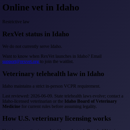
Online vet in Idaho
Restrictive law
RexVet status in Idaho
We do not currently serve Idaho.
Want to know when RexVet launches in Idaho? Email
support@rexvet.org
to join the waitlist.
Veterinary telehealth law in Idaho
Idaho maintains a strict in-person VCPR requirement.
Last reviewed: 2026-06-09. State telehealth laws evolve; contact a
Idaho-licensed veterinarian or the
Idaho Board of Veterinary
Medicine
for current rules before assuming legality.
How U.S. veterinary licensing works