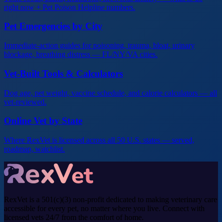
right now + Pet Poison Helpline numbers.
Pet Emergencies by City
Immediate-action guides for poisoning, trauma, bloat, urinary
blockage, breathing distress — FL/NY/VA cities.
Vet-Built Tools & Calculators
Dog age, pet weight, vaccine schedule, and calorie calculators — all
vet-reviewed.
Online Vet by State
Where RexVet is licensed across all 50 U.S. states — served,
roadmap, watchlist.
RexVet is a 501(c)(3) non-profit dedicated to making veterinary care
accessible for every pet, no matter where you live. Connect with
licensed vets 24/7 from the comfort of home.