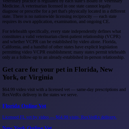
Veterinary practice is regulated by each state's Board of Veterinary
Medicine. A veterinarian licensed in one state cannot legally
diagnose or prescribe for a pet that's physically located in a different
state. There is no nationwide licensing reciprocity — each state
requires its own application, examination, and ongoing CE.
For telehealth specifically, every state independently defines what
constitutes a valid veterinarian-client-patient relationship (VCPR)
and whether VCPR can be established by video alone. Florida,
California, and a handful of other states have explicit legislation
permitting video VCPR establishment; many states permit telehealth
only as a follow-up to an already-established in-person relationship.
Get care for your pet in Florida, New
York, or Virginia
$64.99 video visit with a licensed vet — same-day prescriptions and
RexVetRx delivery in the states we serve.
Florida Online Vet
Licensed FL vet by video — $64.99 visits, RexVetRx delivery.
New York Online Vet