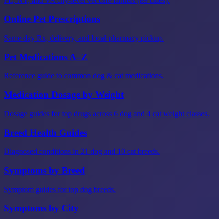
FL, NY, and VA city-level vet care landers (89 cities).
Online Pet Prescriptions
Same-day Rx, delivery, and local-pharmacy pickup.
Pet Medications A–Z
Reference guide to common dog & cat medications.
Medication Dosage by Weight
Dosage guides for top drugs across 6 dog and 4 cat weight classes.
Breed Health Guides
Diagnosed conditions in 21 dog and 10 cat breeds.
Symptoms by Breed
Symptom guides for top dog breeds.
Symptoms by City