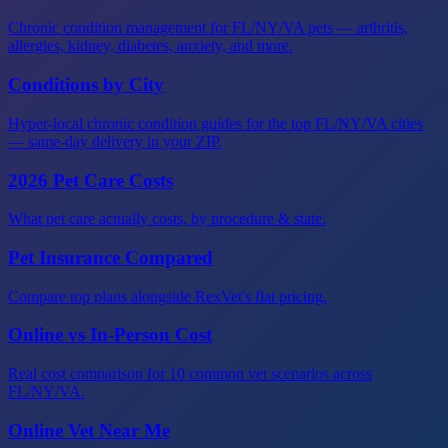
Chronic condition management for FL/NY/VA pets — arthritis,
allergies, kidney, diabetes, anxiety, and more.
Conditions by City
Hyper-local chronic condition guides for the top FL/NY/VA cities
— same-day delivery in your ZIP.
2026 Pet Care Costs
What pet care actually costs, by procedure & state.
Pet Insurance Compared
Compare top plans alongside RexVet's flat pricing.
Online vs In-Person Cost
Real cost comparison for 10 common vet scenarios across
FL/NY/VA.
Online Vet Near Me