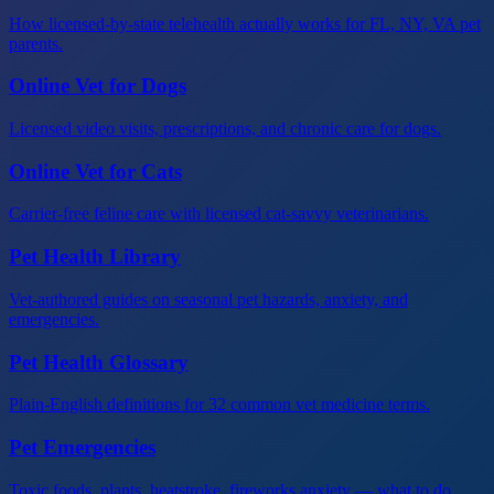
How licensed-by-state telehealth actually works for FL, NY, VA pet
parents.
Online Vet for Dogs
Licensed video visits, prescriptions, and chronic care for dogs.
Online Vet for Cats
Carrier-free feline care with licensed cat-savvy veterinarians.
Pet Health Library
Vet-authored guides on seasonal pet hazards, anxiety, and
emergencies.
Pet Health Glossary
Plain-English definitions for 32 common vet medicine terms.
Pet Emergencies
Toxic foods, plants, heatstroke, fireworks anxiety — what to do