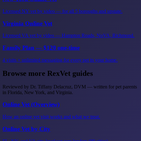
Licensed NY vet by video — for all 5 boroughs and upstate.
Virginia Online Vet
Licensed VA vet by video — Hampton Roads, NoVA, Richmond.
Family Plan — $120 one-time
4 visits + unlimited messaging for every pet in your home.
Browse more RexVet guides
Reviewed by Dr. Tiffany Delacruz, DVM — written for pet parents
in Florida, New York, and Virginia.
Online Vet (Overview)
How an online vet visit works and what we treat.
Online Vet by City