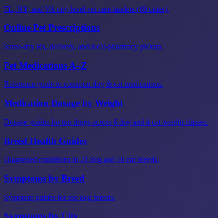
FL, NY, and VA city-level vet care landers (89 cities).
Online Pet Prescriptions
Same-day Rx, delivery, and local-pharmacy pickup.
Pet Medications A–Z
Reference guide to common dog & cat medications.
Medication Dosage by Weight
Dosage guides for top drugs across 6 dog and 4 cat weight classes.
Breed Health Guides
Diagnosed conditions in 21 dog and 10 cat breeds.
Symptoms by Breed
Symptom guides for top dog breeds.
Symptoms by City