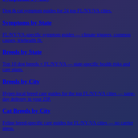
Dog & cat symptom guides for 24 top FL/NY/VA cities.
Symptoms by State
FL/NY/VA-specific symptom guides — climate triggers, common
causes, telehealth fit.
Breeds by State
Top 10 dog breeds × FL/NY/VA — state-specific health risks and
care plans.
Breeds by City
Hyper-local breed care guides for the top FL/NY/VA cities — same-
day delivery in your ZIP.
Cat Breeds by City
Feline breed-specific care guides for FL/NY/VA cities — no carrier
stress.