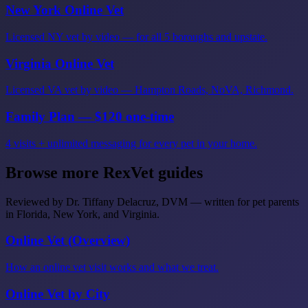
New York Online Vet
Licensed NY vet by video — for all 5 boroughs and upstate.
Virginia Online Vet
Licensed VA vet by video — Hampton Roads, NoVA, Richmond.
Family Plan — $120 one-time
4 visits + unlimited messaging for every pet in your home.
Browse more RexVet guides
Reviewed by Dr. Tiffany Delacruz, DVM — written for pet parents
in Florida, New York, and Virginia.
Online Vet (Overview)
How an online vet visit works and what we treat.
Online Vet by City