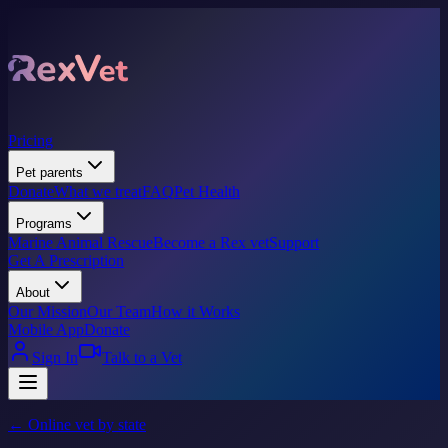
Pricing
Pet parents
Donate
What we treat
FAQ
Pet Health
Programs
Marine Animal Rescue
Become a Rex vet
Support
Get A Prescription
About
Our Mission
Our Team
How it Works
Mobile App
Donate
Sign In
Talk to a Vet
← Online vet by state