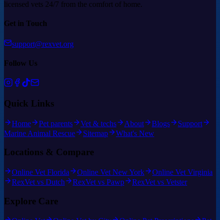
licensed vets 24/7 from the comfort of home.
Get in Touch
support@rexvet.org
Follow Us
Quick Links
Home
Pet parents
Vet & techs
About
Blogs
Support
Marine Animal Rescue
Sitemap
What's New
Locations & Compare
Online Vet Florida
Online Vet New York
Online Vet Virginia
RexVet vs Dutch
RexVet vs Pawp
RexVet vs Vetster
Explore Care