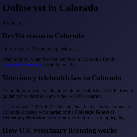
Online vet in Colorado
Roadmap
RexVet status in Colorado
On our Rocky Mountain expansion list.
Want to know when RexVet launches in Colorado? Email
support@rexvet.org
to join the waitlist.
Veterinary telehealth law in Colorado
Colorado permits telemedicine within an established VCPR. Recent
guidance has clarified some video-VCPR scenarios.
Last reviewed: 2026-06-09. State telehealth laws evolve; contact a
Colorado-licensed veterinarian or the
Colorado Board of
Veterinary Medicine
for current rules before assuming legality.
How U.S. veterinary licensing works