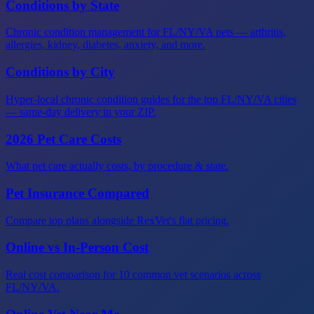
Conditions by State
Chronic condition management for FL/NY/VA pets — arthritis,
allergies, kidney, diabetes, anxiety, and more.
Conditions by City
Hyper-local chronic condition guides for the top FL/NY/VA cities
— same-day delivery in your ZIP.
2026 Pet Care Costs
What pet care actually costs, by procedure & state.
Pet Insurance Compared
Compare top plans alongside RexVet's flat pricing.
Online vs In-Person Cost
Real cost comparison for 10 common vet scenarios across
FL/NY/VA.