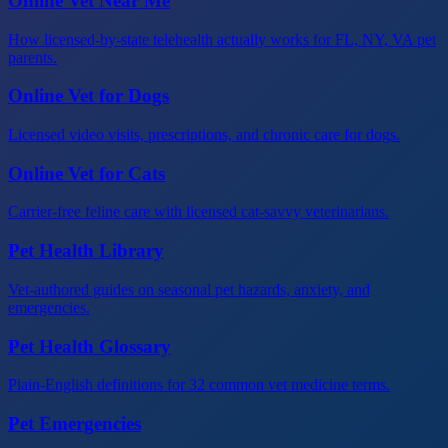
Online Vet Near Me
How licensed-by-state telehealth actually works for FL, NY, VA pet
parents.
Online Vet for Dogs
Licensed video visits, prescriptions, and chronic care for dogs.
Online Vet for Cats
Carrier-free feline care with licensed cat-savvy veterinarians.
Pet Health Library
Vet-authored guides on seasonal pet hazards, anxiety, and
emergencies.
Pet Health Glossary
Plain-English definitions for 32 common vet medicine terms.
Pet Emergencies