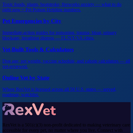
Toxic foods, plants, heatstroke, fireworks anxiety — what to do
right now + Pet Poison Helpline numbers.
Pet Emergencies by City
Immediate-action guides for poisoning, trauma, bloat, urinary
blockage, breathing distress — FL/NY/VA cities.
Vet-Built Tools & Calculators
Dog age, pet weight, vaccine schedule, and calorie calculators — all
vet-reviewed.
Online Vet by State
Where RexVet is licensed across all 50 U.S. states — served,
roadmap, watchlist.
RexVet is a 501(c)(3) non-profit dedicated to making veterinary care
accessible for every pet, no matter where you live. Connect with