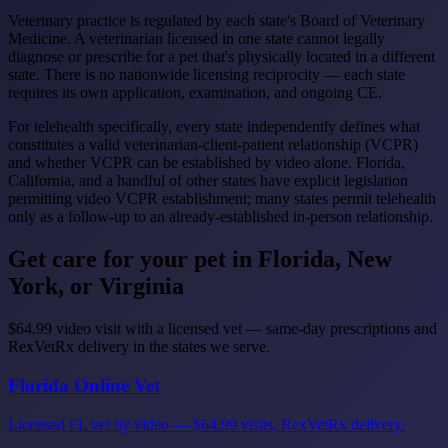
Veterinary practice is regulated by each state's Board of Veterinary
Medicine. A veterinarian licensed in one state cannot legally
diagnose or prescribe for a pet that's physically located in a different
state. There is no nationwide licensing reciprocity — each state
requires its own application, examination, and ongoing CE.
For telehealth specifically, every state independently defines what
constitutes a valid veterinarian-client-patient relationship (VCPR)
and whether VCPR can be established by video alone. Florida,
California, and a handful of other states have explicit legislation
permitting video VCPR establishment; many states permit telehealth
only as a follow-up to an already-established in-person relationship.
Get care for your pet in Florida, New
York, or Virginia
$64.99 video visit with a licensed vet — same-day prescriptions and
RexVetRx delivery in the states we serve.
Florida Online Vet
Licensed FL vet by video — $64.99 visits, RexVetRx delivery.