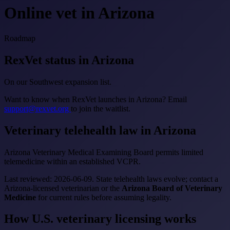
Online vet in Arizona
Roadmap
RexVet status in Arizona
On our Southwest expansion list.
Want to know when RexVet launches in Arizona? Email
support@rexvet.org
to join the waitlist.
Veterinary telehealth law in Arizona
Arizona Veterinary Medical Examining Board permits limited
telemedicine within an established VCPR.
Last reviewed: 2026-06-09. State telehealth laws evolve; contact a
Arizona-licensed veterinarian or the
Arizona Board of Veterinary
Medicine
for current rules before assuming legality.
How U.S. veterinary licensing works