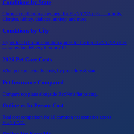
Conditions by State
Chronic condition management for FL/NY/VA pets — arthritis,
allergies, kidney, diabetes, anxiety, and more.
Conditions by City
Hyper-local chronic condition guides for the top FL/NY/VA cities
— same-day delivery in your ZIP.
2026 Pet Care Costs
What pet care actually costs, by procedure & state.
Pet Insurance Compared
Compare top plans alongside RexVet's flat pricing.
Online vs In-Person Cost
Real cost comparison for 10 common vet scenarios across
FL/NY/VA.