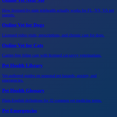
Online Vet Near Me
How licensed-by-state telehealth actually works for FL, NY, VA pet
parents.
Online Vet for Dogs
Licensed video visits, prescriptions, and chronic care for dogs.
Online Vet for Cats
Carrier-free feline care with licensed cat-savvy veterinarians.
Pet Health Library
Vet-authored guides on seasonal pet hazards, anxiety, and
emergencies.
Pet Health Glossary
Plain-English definitions for 32 common vet medicine terms.
Pet Emergencies