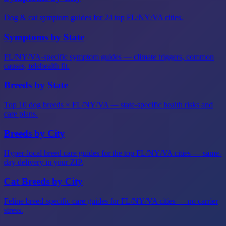
Dog & cat symptom guides for 24 top FL/NY/VA cities.
Symptoms by State
FL/NY/VA-specific symptom guides — climate triggers, common
causes, telehealth fit.
Breeds by State
Top 10 dog breeds × FL/NY/VA — state-specific health risks and
care plans.
Breeds by City
Hyper-local breed care guides for the top FL/NY/VA cities — same-
day delivery in your ZIP.
Cat Breeds by City
Feline breed-specific care guides for FL/NY/VA cities — no carrier
stress.