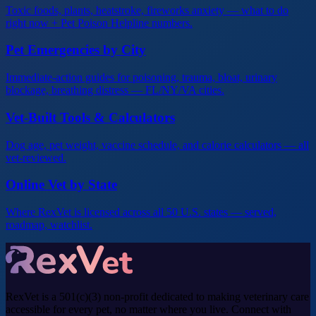
Toxic foods, plants, heatstroke, fireworks anxiety — what to do
right now + Pet Poison Helpline numbers.
Pet Emergencies by City
Immediate-action guides for poisoning, trauma, bloat, urinary
blockage, breathing distress — FL/NY/VA cities.
Vet-Built Tools & Calculators
Dog age, pet weight, vaccine schedule, and calorie calculators — all
vet-reviewed.
Online Vet by State
Where RexVet is licensed across all 50 U.S. states — served,
roadmap, watchlist.
RexVet is a 501(c)(3) non-profit dedicated to making veterinary care
accessible for every pet, no matter where you live. Connect with