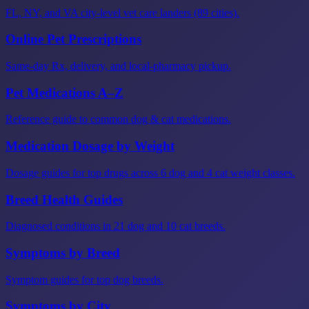
FL, NY, and VA city-level vet care landers (89 cities).
Online Pet Prescriptions
Same-day Rx, delivery, and local-pharmacy pickup.
Pet Medications A–Z
Reference guide to common dog & cat medications.
Medication Dosage by Weight
Dosage guides for top drugs across 6 dog and 4 cat weight classes.
Breed Health Guides
Diagnosed conditions in 21 dog and 10 cat breeds.
Symptoms by Breed
Symptom guides for top dog breeds.
Symptoms by City