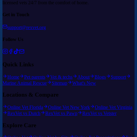
licensed vets 24/7 from the comfort of home.
Get in Touch
support@rexvet.org
Follow Us
Quick Links
Home
Pet parents
Vet & techs
About
Blogs
Support
Marine Animal Rescue
Sitemap
What's New
Locations & Compare
Online Vet Florida
Online Vet New York
Online Vet Virginia
RexVet vs Dutch
RexVet vs Pawp
RexVet vs Vetster
Explore Care