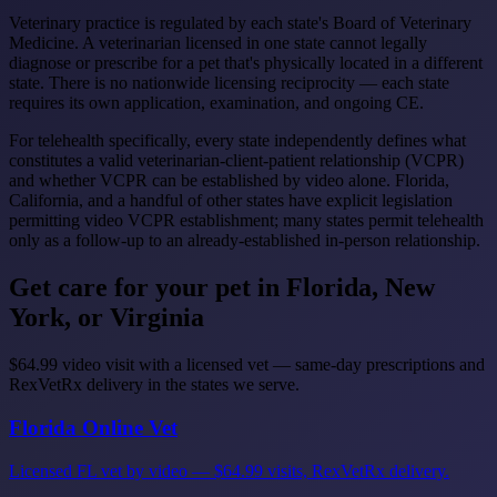
Veterinary practice is regulated by each state's Board of Veterinary
Medicine. A veterinarian licensed in one state cannot legally
diagnose or prescribe for a pet that's physically located in a different
state. There is no nationwide licensing reciprocity — each state
requires its own application, examination, and ongoing CE.
For telehealth specifically, every state independently defines what
constitutes a valid veterinarian-client-patient relationship (VCPR)
and whether VCPR can be established by video alone. Florida,
California, and a handful of other states have explicit legislation
permitting video VCPR establishment; many states permit telehealth
only as a follow-up to an already-established in-person relationship.
Get care for your pet in Florida, New
York, or Virginia
$64.99 video visit with a licensed vet — same-day prescriptions and
RexVetRx delivery in the states we serve.
Florida Online Vet
Licensed FL vet by video — $64.99 visits, RexVetRx delivery.