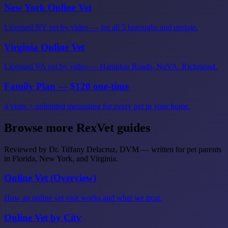
New York Online Vet
Licensed NY vet by video — for all 5 boroughs and upstate.
Virginia Online Vet
Licensed VA vet by video — Hampton Roads, NoVA, Richmond.
Family Plan — $120 one-time
4 visits + unlimited messaging for every pet in your home.
Browse more RexVet guides
Reviewed by Dr. Tiffany Delacruz, DVM — written for pet parents
in Florida, New York, and Virginia.
Online Vet (Overview)
How an online vet visit works and what we treat.
Online Vet by City