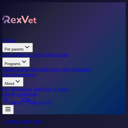
Pricing
Pet parents
Donate
What we treat
FAQ
Pet Health
Programs
Marine Animal Rescue
Become a Rex vet
Support
Get A Prescription
About
Our Mission
Our Team
How it Works
Mobile App
Donate
Sign In
Talk to a Vet
← Online vet by state