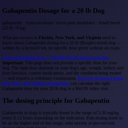
Gabapentin
Dosage for a 20 lb Dog
gabapentin · Anticonvulsant / nerve-pain modulator · Small breed
(20 lb / 9 kg)
What pet owners in
Florida, New York, and Virginia
need to
know about Gabapentin dosing for a 20 lb (Beagles-sized) dog —
written by a licensed vet, no specific dose given without an exam.
Get a personalized dose — $64.99
See the dosing principle
Important:
This page does not provide a specific dose for your
dog. The right dose depends on your dog's age, weight, kidney and
liver function, current medications, and the condition being treated
— and requires a veterinary examination.
RexVet's licensed Florida,
New York, and Virginia veterinarians
can calculate the right
Gabapentin dose for your 20 lb dog in a $64.99 video visit.
The dosing principle for Gabapentin
Gabapentin in dogs is typically dosed in the range of 5-30 mg/kg
every 8-12 hours depending on the indication. Pain dosing tends to
be on the higher end of this range; mild anxiety or pre-vet-visit