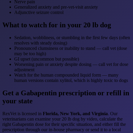
Nerve pain
Generalized anxiety and pre-vet-visit anxiety
Adjunctive seizure control
What to watch for in your 20 lb dog
Sedation, wobbliness, or stumbling in the first few days (often
resolves with steady dosing)
Pronounced clumsiness or inability to stand — call vet (dose
may be too high)
GI upset (uncommon but possible)
Worsening pain or anxiety despite dosing — call vet for dose
adjustment
Watch for the human compounded liquid form — many
human versions contain xylitol, which is highly toxic to dogs
Get a Gabapentin prescription or refill in
your state
RexVet is licensed in
Florida, New York, and Virginia
. Our
veterinarians can examine your 20 lb dog by video, calculate the
right Gabapentin dose for their specific situation, and either fill the
prescription through our in-house pharmacy or send it to a local