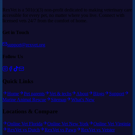
RexVet is a 501(c)(3) non-profit dedicated to making veterinary care
accessible for every pet, no matter where you live. Connect with
licensed vets 24/7 from the comfort of home.
Get in Touch
support@rexvet.org
Follow Us
Quick Links
Home
Pet parents
Vet & techs
About
Blogs
Support
Marine Animal Rescue
Sitemap
What's New
Locations & Compare
Online Vet Florida
Online Vet New York
Online Vet Virginia
RexVet vs Dutch
RexVet vs Pawp
RexVet vs Vetster