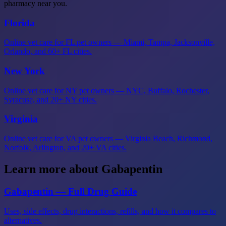
pharmacy near you.
Florida
Online vet care for FL pet owners — Miami, Tampa, Jacksonville,
Orlando, and 60+ FL cities.
New York
Online vet care for NY pet owners — NYC, Buffalo, Rochester,
Syracuse, and 20+ NY cities.
Virginia
Online vet care for VA pet owners — Virginia Beach, Richmond,
Norfolk, Arlington, and 20+ VA cities.
Learn more about Gabapentin
Gabapentin — Full Drug Guide
Uses, side effects, drug interactions, refills, and how it compares to
alternatives.