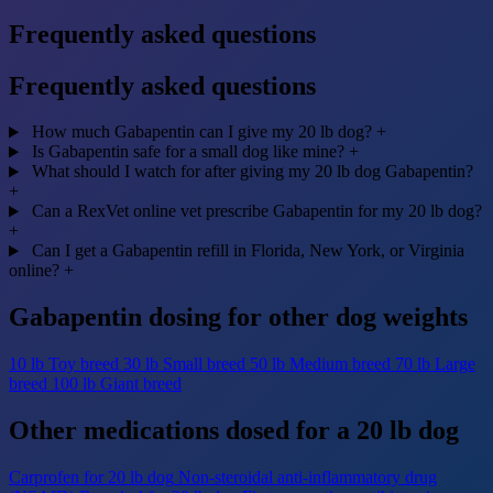
Frequently asked questions
Frequently asked questions
How much Gabapentin can I give my 20 lb dog?
+
Is Gabapentin safe for a small dog like mine?
+
What should I watch for after giving my 20 lb dog Gabapentin?
+
Can a RexVet online vet prescribe Gabapentin for my 20 lb dog?
+
Can I get a Gabapentin refill in Florida, New York, or Virginia
online?
+
Gabapentin dosing for other dog weights
10 lb
Toy breed
30 lb
Small breed
50 lb
Medium breed
70 lb
Large
breed
100 lb
Giant breed
Other medications dosed for a 20 lb dog
Carprofen for 20 lb dog
Non-steroidal anti-inflammatory drug