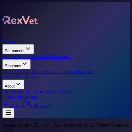
Pricing
Pet parents
Donate
What we treat
FAQ
Pet Health
Programs
Marine Animal Rescue
Become a Rex vet
Support
Get A Prescription
About
Our Mission
Our Team
How it Works
Mobile App
Donate
Sign In
Talk to a Vet
Dosage Guide • FL · NY · VA • Reviewed by Dr. Tiffany Delacruz,
DVM