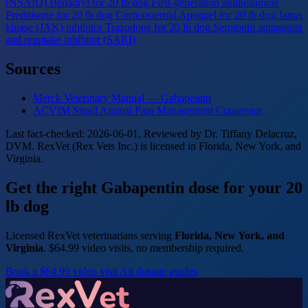
(NSAID)
Benadryl for 20 lb dog
First-generation antihistamine
Prednisone for 20 lb dog
Corticosteroid
Apoquel for 20 lb dog
Janus
kinase (JAK) inhibitor
Trazodone for 20 lb dog
Serotonin antagonist
and reuptake inhibitor (SARI)
Sources
Merck Veterinary Manual — Gabapentin
ACVIM Small Animal Pain Management Consensus
Last fact-checked: 2026-06-01. Reviewed by Dr. Tiffany Delacruz,
DVM. RexVet (Rex Vets Inc.) is licensed in Florida, New York, and
Virginia.
Get the right Gabapentin dose for your 20
lb dog
Licensed RexVet veterinarians serving
Florida, New York, and
Virginia
. $64.99 video visits, no membership required.
Book a $64.99 video visit
All dosage guides