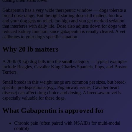
dosing often starts lower.
Gabapentin has a very wide therapeutic window — dogs tolerate a
broad dose range. But the right starting dose still matters: too low
and your dog gets no relief, too high and you get marked sedation
that interferes with daily life. Dose also adjusts down for dogs with
reduced kidney function, since gabapentin is renally cleared. A vet
calibrates to your dog's specific situation.
Why 20 lb matters
A 20 lb (9 kg) dog falls into the
small
category — typical examples
include Beagles, Cavalier King Charles Spaniels, Pugs, and Boston
Terriers.
Small breeds in this weight range are common pet sizes, but breed-
specific predispositions (e.g., Pug airway issues, Cavalier heart
disease) can affect drug choice and dosing. A breed-aware vet is
especially valuable for these dogs.
What Gabapentin is approved for
Chronic pain (often paired with NSAIDs for multi-modal
control)