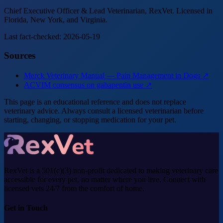
Chief Executive Officer & Lead Veterinarian, RexVet. Licensed in
Florida, New York, and Virginia.
Last fact-checked: 2026-05-19
Sources
Merck Veterinary Manual — Pain Management in Dogs ↗
ACVIM consensus on gabapentin use ↗
This page is an educational reference and does not replace
veterinary advice. Always consult a licensed veterinarian before
starting, changing, or stopping medication for your pet.
RexVet is a 501(c)(3) non-profit dedicated to making veterinary care
accessible for every pet, no matter where you live. Connect with
licensed vets 24/7 from the comfort of home.
Get in Touch