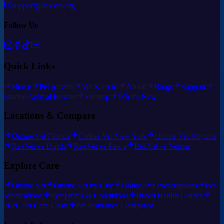
support@rexvet.org
Follow Us
Quick Links
Home
Pet parents
Vet & techs
About
Blogs
Support
Marine Animal Rescue
Sitemap
What's New
Locations & Compare
Online Vet Florida
Online Vet New York
Online Vet Virginia
RexVet vs Dutch
RexVet vs Pawp
RexVet vs Vetster
Explore Care
Online Vet
Online Vet by City
Online Pet Prescriptions
Pet
Medications
Symptoms & Conditions
Breed Health Guides
2026 Pet Care Costs
Pet Insurance Compared