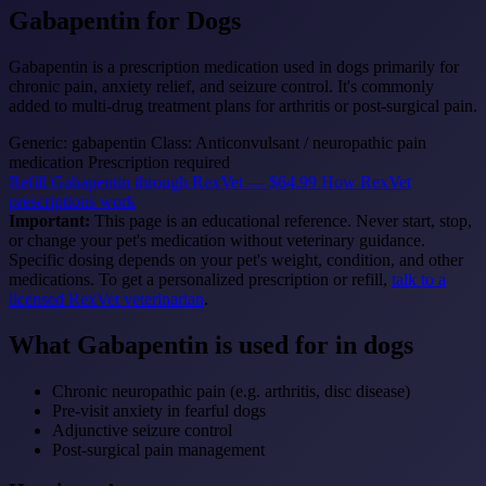
Gabapentin
for Dogs
Gabapentin is a prescription medication used in dogs primarily for
chronic pain, anxiety relief, and seizure control. It's commonly
added to multi-drug treatment plans for arthritis or post-surgical pain.
Generic: gabapentin
Class: Anticonvulsant / neuropathic pain
medication
Prescription required
Refill Gabapentin through RexVet — $64.99
How RexVet
prescriptions work
Important:
This page is an educational reference. Never start, stop,
or change your pet's medication without veterinary guidance.
Specific dosing depends on your pet's weight, condition, and other
medications. To get a personalized prescription or refill,
talk to a
licensed RexVet veterinarian
.
What Gabapentin is used for in dogs
Chronic neuropathic pain (e.g. arthritis, disc disease)
Pre-visit anxiety in fearful dogs
Adjunctive seizure control
Post-surgical pain management