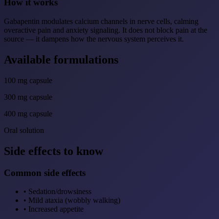
How it works
Gabapentin modulates calcium channels in nerve cells, calming
overactive pain and anxiety signaling. It does not block pain at the
source — it dampens how the nervous system perceives it.
Available formulations
100 mg capsule
300 mg capsule
400 mg capsule
Oral solution
Side effects to know
Common side effects
•
Sedation/drowsiness
•
Mild ataxia (wobbly walking)
•
Increased appetite