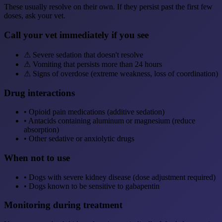
These usually resolve on their own. If they persist past the first few
doses, ask your vet.
Call your vet immediately if you see
⚠
Severe sedation that doesn't resolve
⚠
Vomiting that persists more than 24 hours
⚠
Signs of overdose (extreme weakness, loss of coordination)
Drug interactions
•
Opioid pain medications (additive sedation)
•
Antacids containing aluminum or magnesium (reduce
absorption)
•
Other sedative or anxiolytic drugs
When not to use
•
Dogs with severe kidney disease (dose adjustment required)
•
Dogs known to be sensitive to gabapentin
Monitoring during treatment