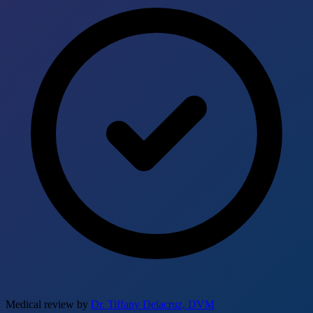
Medical review by
Dr. Tiffany Delacruz, DVM