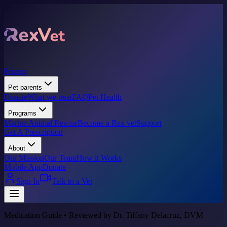
Pricing
Pet parents
Donate
What we treat
FAQ
Pet Health
Programs
Marine Animal Rescue
Become a Rex vet
Support
Get A Prescription
About
Our Mission
Our Team
How it Works
Mobile App
Donate
Sign In
Talk to a Vet
Medication Guide • Reviewed by Dr. Tiffany Delacruz, DVM