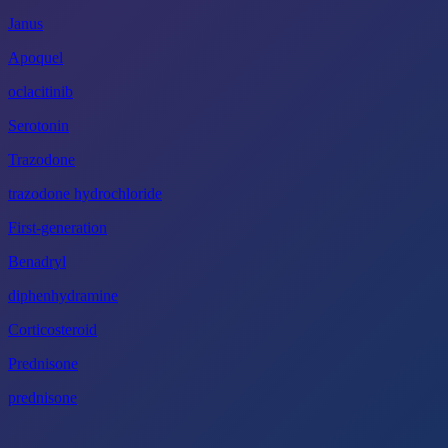
Janus
Apoquel
oclacitinib
Serotonin
Trazodone
trazodone hydrochloride
First-generation
Benadryl
diphenhydramine
Corticosteroid
Prednisone
prednisone