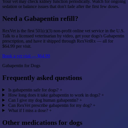
Your vet may check kidney function periodically. Watch for ongoing
sedation or balance issues that don't fade after the first few doses.
Need a Gabapentin refill?
RexVet is the first 501(c)(3) non-profit online vet service in the U.S.
Talk to a licensed veterinarian by video, get your dogs's Gabapentin
prescription, and have it shipped through RexVetRx — all for
$64.99 per visit.
Book a vet visit — $64.99
Gabapentin for Dogs
Frequently asked questions
Is gabapentin safe for dogs?
+
How long does it take gabapentin to work in dogs?
+
Can I give my dog human gabapentin?
+
Can RexVet prescribe gabapentin for my dog?
+
What if I miss a dose?
+
Other medications for dogs