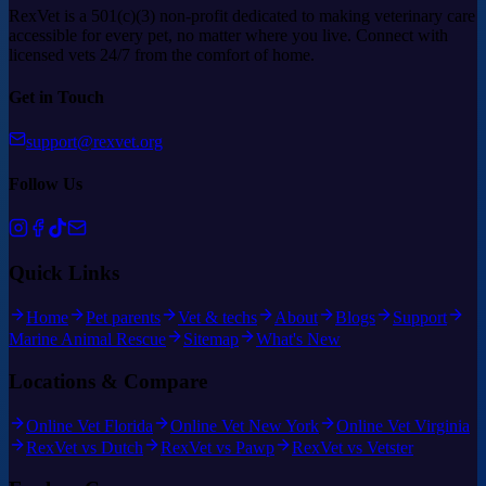
RexVet is a 501(c)(3) non-profit dedicated to making veterinary care
accessible for every pet, no matter where you live. Connect with
licensed vets 24/7 from the comfort of home.
Get in Touch
support@rexvet.org
Follow Us
Quick Links
Home
Pet parents
Vet & techs
About
Blogs
Support
Marine Animal Rescue
Sitemap
What's New
Locations & Compare
Online Vet Florida
Online Vet New York
Online Vet Virginia
RexVet vs Dutch
RexVet vs Pawp
RexVet vs Vetster