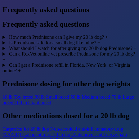
Frequently asked questions
Frequently asked questions
How much Prednisone can I give my 20 lb dog?
+
Is Prednisone safe for a small dog like mine?
+
What should I watch for after giving my 20 lb dog Prednisone?
+
Can a RexVet online vet prescribe Prednisone for my 20 lb dog?
+
Can I get a Prednisone refill in Florida, New York, or Virginia
online?
+
Prednisone dosing for other dog weights
10 lb
Toy breed
30 lb
Small breed
50 lb
Medium breed
70 lb
Large
breed
100 lb
Giant breed
Other medications dosed for a 20 lb dog
Carprofen for 20 lb dog
Non-steroidal anti-inflammatory drug
(NSAID)
Gabapentin for 20 lb dog
Anticonvulsant / nerve-pain