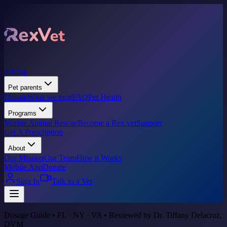
Pricing
Pet parents
Donate
What we treat
FAQ
Pet Health
Programs
Marine Animal Rescue
Become a Rex vet
Support
Get A Prescription
About
Our Mission
Our Team
How it Works
Mobile App
Donate
Sign In
Talk to a Vet
Dosage Guide • FL · NY · VA • Reviewed by Dr. Tiffany Delacruz,
DVM