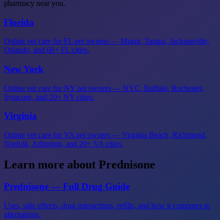
pharmacy near you.
Florida
Online vet care for FL pet owners — Miami, Tampa, Jacksonville,
Orlando, and 60+ FL cities.
New York
Online vet care for NY pet owners — NYC, Buffalo, Rochester,
Syracuse, and 20+ NY cities.
Virginia
Online vet care for VA pet owners — Virginia Beach, Richmond,
Norfolk, Arlington, and 20+ VA cities.
Learn more about Prednisone
Prednisone — Full Drug Guide
Uses, side effects, drug interactions, refills, and how it compares to
alternatives.