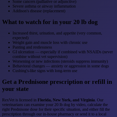
Some cancers (palliative or adjunctive)
Severe asthma or airway inflammation
Addison's disease (replacement)
What to watch for in your 20 lb dog
Increased thirst, urination, and appetite (very common,
expected)
Weight gain and muscle loss with chronic use
Panting and restlessness
GI ulceration — especially if combined with NSAIDs (never
combine without vet supervision)
Worsening or new infections (steroids suppress immunity)
Behavioral changes — anxiety or aggression in some dogs
Cushing's-like signs with long-term use
Get a Prednisone prescription or refill in
your state
RexVet is licensed in
Florida, New York, and Virginia
. Our
veterinarians can examine your 20 lb dog by video, calculate the
right Prednisone dose for their specific situation, and either fill the
prescription through our in-house pharmacy or send it to a local