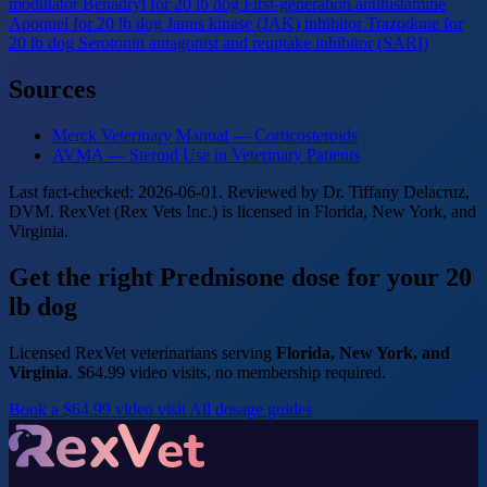
modulator
Benadryl for 20 lb dog
First-generation antihistamine
Apoquel for 20 lb dog
Janus kinase (JAK) inhibitor
Trazodone for
20 lb dog
Serotonin antagonist and reuptake inhibitor (SARI)
Sources
Merck Veterinary Manual — Corticosteroids
AVMA — Steroid Use in Veterinary Patients
Last fact-checked: 2026-06-01. Reviewed by Dr. Tiffany Delacruz,
DVM. RexVet (Rex Vets Inc.) is licensed in Florida, New York, and
Virginia.
Get the right Prednisone dose for your 20
lb dog
Licensed RexVet veterinarians serving
Florida, New York, and
Virginia
. $64.99 video visits, no membership required.
Book a $64.99 video visit
All dosage guides