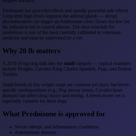
stopped abruptly.
Prednisone has powerful effects and equally powerful side effects.
Long-term high doses suppress the adrenal glands — abrupt
discontinuation can trigger an Addisonian crisis. Doses too low for
the indication fail to control disease. The dose schedule for
prednisone is one of the most carefully calibrated in veterinary
medicine and must be supervised by a vet.
Why 20 lb matters
A 20 lb (9 kg) dog falls into the
small
category — typical examples
include Beagles, Cavalier King Charles Spaniels, Pugs, and Boston
Terriers.
Small breeds in this weight range are common pet sizes, but breed-
specific predispositions (e.g., Pug airway issues, Cavalier heart
disease) can affect drug choice and dosing. A breed-aware vet is
especially valuable for these dogs.
What Prednisone is approved for
Severe allergic and inflammatory conditions
Autoimmune diseases