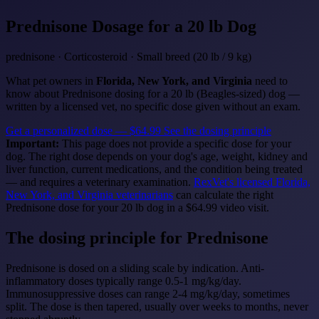
Prednisone
Dosage for a 20 lb Dog
prednisone · Corticosteroid · Small breed (20 lb / 9 kg)
What pet owners in
Florida, New York, and Virginia
need to
know about Prednisone dosing for a 20 lb (Beagles-sized) dog —
written by a licensed vet, no specific dose given without an exam.
Get a personalized dose — $64.99
See the dosing principle
Important:
This page does not provide a specific dose for your
dog. The right dose depends on your dog's age, weight, kidney and
liver function, current medications, and the condition being treated
— and requires a veterinary examination.
RexVet's licensed Florida,
New York, and Virginia veterinarians
can calculate the right
Prednisone dose for your 20 lb dog in a $64.99 video visit.
The dosing principle for Prednisone
Prednisone is dosed on a sliding scale by indication. Anti-
inflammatory doses typically range 0.5-1 mg/kg/day.
Immunosuppressive doses can range 2-4 mg/kg/day, sometimes
split. The dose is then tapered, usually over weeks to months, never