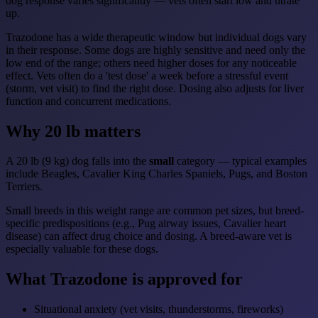
dog response varies significantly — vets often start low and titrate
up.
Trazodone has a wide therapeutic window but individual dogs vary
in their response. Some dogs are highly sensitive and need only the
low end of the range; others need higher doses for any noticeable
effect. Vets often do a 'test dose' a week before a stressful event
(storm, vet visit) to find the right dose. Dosing also adjusts for liver
function and concurrent medications.
Why 20 lb matters
A 20 lb (9 kg) dog falls into the
small
category — typical examples
include Beagles, Cavalier King Charles Spaniels, Pugs, and Boston
Terriers.
Small breeds in this weight range are common pet sizes, but breed-
specific predispositions (e.g., Pug airway issues, Cavalier heart
disease) can affect drug choice and dosing. A breed-aware vet is
especially valuable for these dogs.
What Trazodone is approved for
Situational anxiety (vet visits, thunderstorms, fireworks)