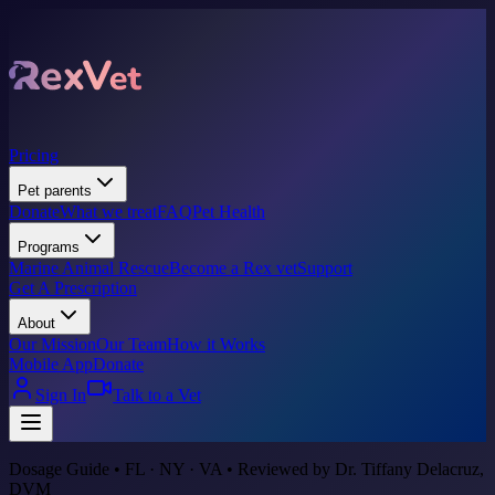
Pricing
Pet parents
Donate
What we treat
FAQ
Pet Health
Programs
Marine Animal Rescue
Become a Rex vet
Support
Get A Prescription
About
Our Mission
Our Team
How it Works
Mobile App
Donate
Sign In
Talk to a Vet
Dosage Guide • FL · NY · VA • Reviewed by Dr. Tiffany Delacruz,
DVM