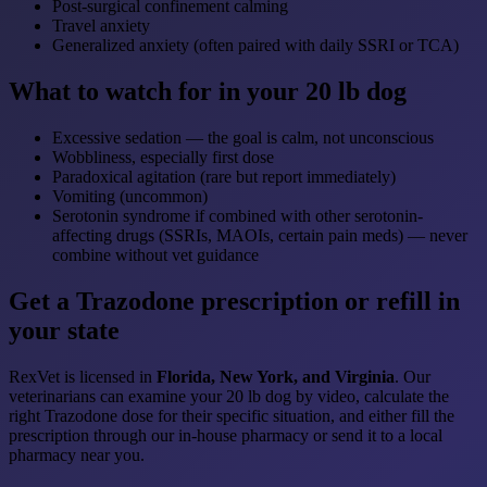
Post-surgical confinement calming
Travel anxiety
Generalized anxiety (often paired with daily SSRI or TCA)
What to watch for in your 20 lb dog
Excessive sedation — the goal is calm, not unconscious
Wobbliness, especially first dose
Paradoxical agitation (rare but report immediately)
Vomiting (uncommon)
Serotonin syndrome if combined with other serotonin-
affecting drugs (SSRIs, MAOIs, certain pain meds) — never
combine without vet guidance
Get a Trazodone prescription or refill in
your state
RexVet is licensed in
Florida, New York, and Virginia
. Our
veterinarians can examine your 20 lb dog by video, calculate the
right Trazodone dose for their specific situation, and either fill the
prescription through our in-house pharmacy or send it to a local
pharmacy near you.