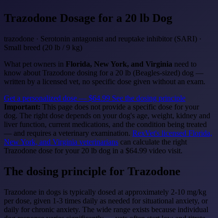
Trazodone
Dosage for a 20 lb Dog
trazodone · Serotonin antagonist and reuptake inhibitor (SARI) ·
Small breed (20 lb / 9 kg)
What pet owners in
Florida, New York, and Virginia
need to
know about Trazodone dosing for a 20 lb (Beagles-sized) dog —
written by a licensed vet, no specific dose given without an exam.
Get a personalized dose — $64.99
See the dosing principle
Important:
This page does not provide a specific dose for your
dog. The right dose depends on your dog's age, weight, kidney and
liver function, current medications, and the condition being treated
— and requires a veterinary examination.
RexVet's licensed Florida,
New York, and Virginia veterinarians
can calculate the right
Trazodone dose for your 20 lb dog in a $64.99 video visit.
The dosing principle for Trazodone
Trazodone in dogs is typically dosed at approximately 2-10 mg/kg
per dose, given 1-3 times daily as needed for situational anxiety, or
daily for chronic anxiety. The wide range exists because individual