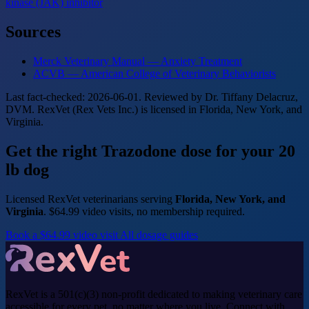
kinase (JAK) inhibitor
Sources
Merck Veterinary Manual — Anxiety Treatment
ACVB — American College of Veterinary Behaviorists
Last fact-checked: 2026-06-01. Reviewed by Dr. Tiffany Delacruz,
DVM. RexVet (Rex Vets Inc.) is licensed in Florida, New York, and
Virginia.
Get the right Trazodone dose for your 20
lb dog
Licensed RexVet veterinarians serving
Florida, New York, and
Virginia
. $64.99 video visits, no membership required.
Book a $64.99 video visit
All dosage guides
RexVet is a 501(c)(3) non-profit dedicated to making veterinary care
accessible for every pet, no matter where you live. Connect with