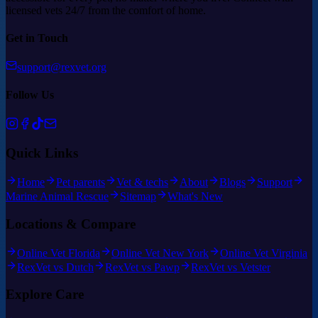
licensed vets 24/7 from the comfort of home.
Get in Touch
support@rexvet.org
Follow Us
Quick Links
Home
Pet parents
Vet & techs
About
Blogs
Support
Marine Animal Rescue
Sitemap
What's New
Locations & Compare
Online Vet Florida
Online Vet New York
Online Vet Virginia
RexVet vs Dutch
RexVet vs Pawp
RexVet vs Vetster
Explore Care