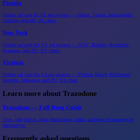
Florida
Online vet care for FL pet owners — Miami, Tampa, Jacksonville,
Orlando, and 60+ FL cities.
New York
Online vet care for NY pet owners — NYC, Buffalo, Rochester,
Syracuse, and 20+ NY cities.
Virginia
Online vet care for VA pet owners — Virginia Beach, Richmond,
Norfolk, Arlington, and 20+ VA cities.
Learn more about Trazodone
Trazodone — Full Drug Guide
Uses, side effects, drug interactions, refills, and how it compares to
alternatives.
Frequently asked questions