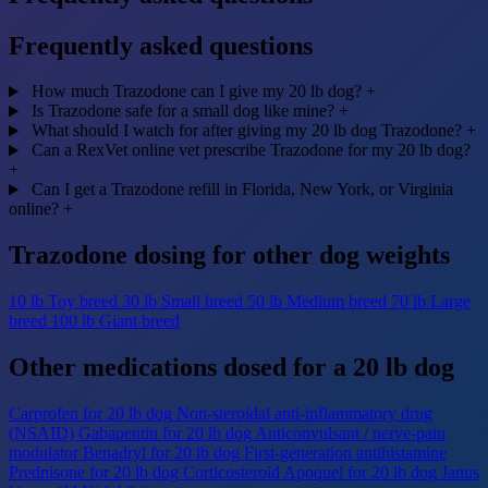
Frequently asked questions
How much Trazodone can I give my 20 lb dog?
+
Is Trazodone safe for a small dog like mine?
+
What should I watch for after giving my 20 lb dog Trazodone?
+
Can a RexVet online vet prescribe Trazodone for my 20 lb dog?
+
Can I get a Trazodone refill in Florida, New York, or Virginia
online?
+
Trazodone dosing for other dog weights
10 lb
Toy breed
30 lb
Small breed
50 lb
Medium breed
70 lb
Large
breed
100 lb
Giant breed
Other medications dosed for a 20 lb dog
Carprofen for 20 lb dog
Non-steroidal anti-inflammatory drug
(NSAID)
Gabapentin for 20 lb dog
Anticonvulsant / nerve-pain
modulator
Benadryl for 20 lb dog
First-generation antihistamine
Prednisone for 20 lb dog
Corticosteroid
Apoquel for 20 lb dog
Janus