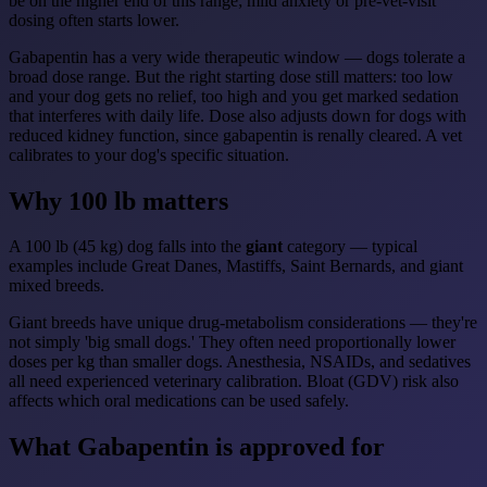
be on the higher end of this range; mild anxiety or pre-vet-visit
dosing often starts lower.
Gabapentin has a very wide therapeutic window — dogs tolerate a
broad dose range. But the right starting dose still matters: too low
and your dog gets no relief, too high and you get marked sedation
that interferes with daily life. Dose also adjusts down for dogs with
reduced kidney function, since gabapentin is renally cleared. A vet
calibrates to your dog's specific situation.
Why 100 lb matters
A 100 lb (45 kg) dog falls into the
giant
category — typical
examples include Great Danes, Mastiffs, Saint Bernards, and giant
mixed breeds.
Giant breeds have unique drug-metabolism considerations — they're
not simply 'big small dogs.' They often need proportionally lower
doses per kg than smaller dogs. Anesthesia, NSAIDs, and sedatives
all need experienced veterinary calibration. Bloat (GDV) risk also
affects which oral medications can be used safely.
What Gabapentin is approved for