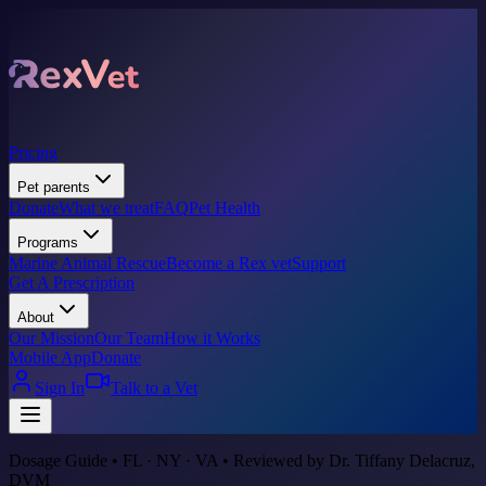
Pricing
Pet parents
Donate
What we treat
FAQ
Pet Health
Programs
Marine Animal Rescue
Become a Rex vet
Support
Get A Prescription
About
Our Mission
Our Team
How it Works
Mobile App
Donate
Sign In
Talk to a Vet
Dosage Guide • FL · NY · VA • Reviewed by Dr. Tiffany Delacruz,
DVM