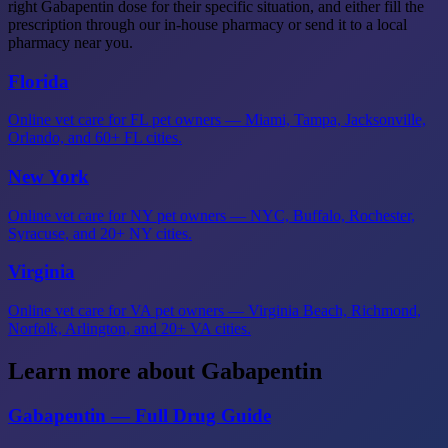
right Gabapentin dose for their specific situation, and either fill the
prescription through our in-house pharmacy or send it to a local
pharmacy near you.
Florida
Online vet care for FL pet owners — Miami, Tampa, Jacksonville,
Orlando, and 60+ FL cities.
New York
Online vet care for NY pet owners — NYC, Buffalo, Rochester,
Syracuse, and 20+ NY cities.
Virginia
Online vet care for VA pet owners — Virginia Beach, Richmond,
Norfolk, Arlington, and 20+ VA cities.
Learn more about Gabapentin
Gabapentin — Full Drug Guide