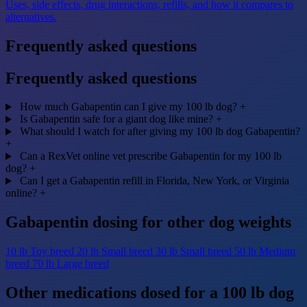
Uses, side effects, drug interactions, refills, and how it compares to
alternatives.
Frequently asked questions
Frequently asked questions
How much Gabapentin can I give my 100 lb dog?
+
Is Gabapentin safe for a giant dog like mine?
+
What should I watch for after giving my 100 lb dog Gabapentin?
+
Can a RexVet online vet prescribe Gabapentin for my 100 lb
dog?
+
Can I get a Gabapentin refill in Florida, New York, or Virginia
online?
+
Gabapentin dosing for other dog weights
10 lb
Toy breed
20 lb
Small breed
30 lb
Small breed
50 lb
Medium
breed
70 lb
Large breed
Other medications dosed for a 100 lb dog