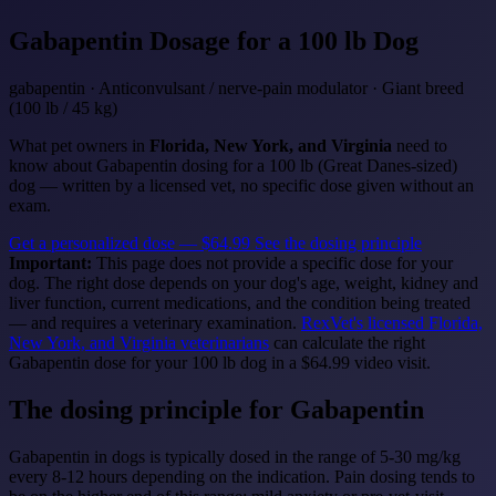
Gabapentin
Dosage for a 100 lb Dog
gabapentin · Anticonvulsant / nerve-pain modulator · Giant breed
(100 lb / 45 kg)
What pet owners in
Florida, New York, and Virginia
need to
know about Gabapentin dosing for a 100 lb (Great Danes-sized)
dog — written by a licensed vet, no specific dose given without an
exam.
Get a personalized dose — $64.99
See the dosing principle
Important:
This page does not provide a specific dose for your
dog. The right dose depends on your dog's age, weight, kidney and
liver function, current medications, and the condition being treated
— and requires a veterinary examination.
RexVet's licensed Florida,
New York, and Virginia veterinarians
can calculate the right
Gabapentin dose for your 100 lb dog in a $64.99 video visit.
The dosing principle for Gabapentin
Gabapentin in dogs is typically dosed in the range of 5-30 mg/kg
every 8-12 hours depending on the indication. Pain dosing tends to