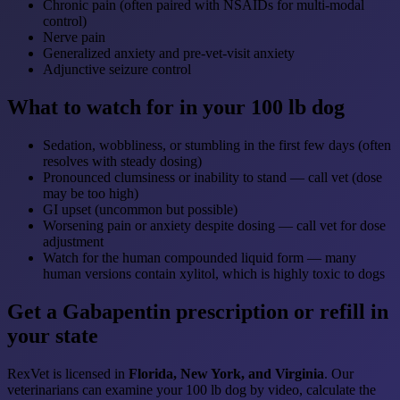
Chronic pain (often paired with NSAIDs for multi-modal
control)
Nerve pain
Generalized anxiety and pre-vet-visit anxiety
Adjunctive seizure control
What to watch for in your 100 lb dog
Sedation, wobbliness, or stumbling in the first few days (often
resolves with steady dosing)
Pronounced clumsiness or inability to stand — call vet (dose
may be too high)
GI upset (uncommon but possible)
Worsening pain or anxiety despite dosing — call vet for dose
adjustment
Watch for the human compounded liquid form — many
human versions contain xylitol, which is highly toxic to dogs
Get a Gabapentin prescription or refill in
your state
RexVet is licensed in
Florida, New York, and Virginia
. Our
veterinarians can examine your 100 lb dog by video, calculate the