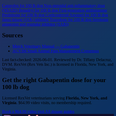
Carprofen for 100 lb dog
Non-steroidal anti-inflammatory drug
(NSAID)
Benadryl for 100 lb dog
First-generation antihistamine
Prednisone for 100 lb dog
Corticosteroid
Apoquel for 100 lb dog
Janus kinase (JAK) inhibitor
Trazodone for 100 lb dog
Serotonin
antagonist and reuptake inhibitor (SARI)
Sources
Merck Veterinary Manual — Gabapentin
ACVIM Small Animal Pain Management Consensus
Last fact-checked: 2026-06-01. Reviewed by Dr. Tiffany Delacruz,
DVM. RexVet (Rex Vets Inc.) is licensed in Florida, New York, and
Virginia.
Get the right Gabapentin dose for your
100 lb dog
Licensed RexVet veterinarians serving
Florida, New York, and
Virginia
. $64.99 video visits, no membership required.
Book a $64.99 video visit
All dosage guides