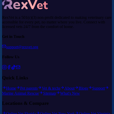
RexVet is a 501(c)(3) non-profit dedicated to making veterinary care
accessible for every pet, no matter where you live. Connect with
licensed vets 24/7 from the comfort of home.
Get in Touch
support@rexvet.org
Follow Us
Quick Links
Home
Pet parents
Vet & techs
About
Blogs
Support
Marine Animal Rescue
Sitemap
What's New
Locations & Compare
Online Vet Florida
Online Vet New York
Online Vet Virginia